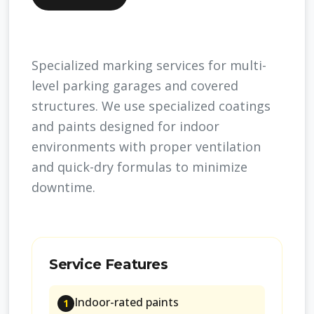
Specialized marking services for multi-
level parking garages and covered
structures. We use specialized coatings
and paints designed for indoor
environments with proper ventilation
and quick-dry formulas to minimize
downtime.
Service Features
Indoor-rated paints
1