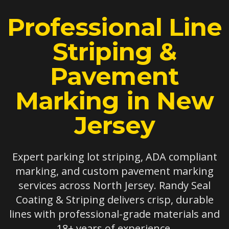
Professional Line
Striping &
Pavement
Marking in New
Jersey
Expert parking lot striping, ADA compliant
marking, and custom pavement marking
services across North Jersey. Randy Seal
Coating & Striping delivers crisp, durable
lines with professional-grade materials and
18+ years of experience.