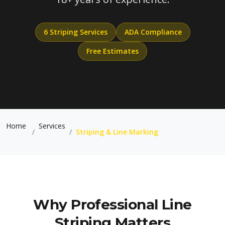
6 Striping Services
ADA Compliance
Free Estimates
Home
Services
/
/
Striping & Line Marking
Why Professional Line
Striping Matters