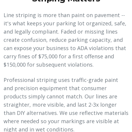
Line striping is more than paint on pavement --
it's what keeps your parking lot organized, safe,
and legally compliant. Faded or missing lines
create confusion, reduce parking capacity, and
can expose your business to ADA violations that
carry fines of $75,000 for a first offense and
$150,000 for subsequent violations.
Professional striping uses traffic-grade paint
and precision equipment that consumer
products simply cannot match. Our lines are
straighter, more visible, and last 2-3x longer
than DIY alternatives. We use reflective materials
where needed so your markings are visible at
night and in wet conditions.