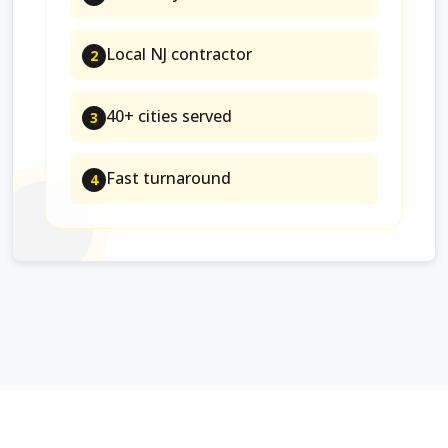
Local NJ contractor
2
40+ cities served
3
Fast turnaround
4