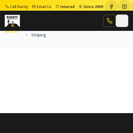
Call Randy
Email Us
Insured
Since 2009
Home
Services
Striping
Call Randy
Services
Striping