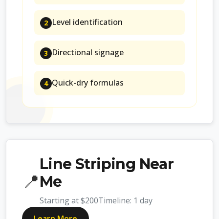
Level identification
2
Directional signage
3
Quick-dry formulas
4
Line Striping Near
📍
Me
Starting at
$200
Timeline:
1 day
Learn More