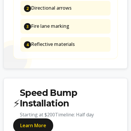
Directional arrows
2
Fire lane marking
3
Reflective materials
4
Speed Bump
⚡
Installation
Starting at
$200
Timeline:
Half day
Learn More