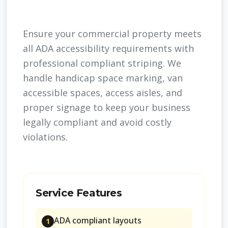
Ensure your commercial property meets
all ADA accessibility requirements with
professional compliant striping. We
handle handicap space marking, van
accessible spaces, access aisles, and
proper signage to keep your business
legally compliant and avoid costly
violations.
Service Features
ADA compliant layouts
1