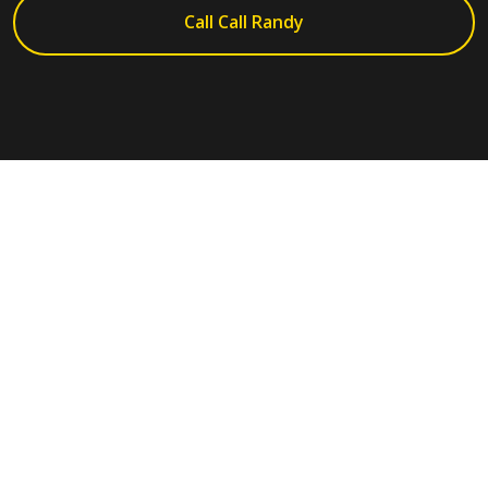
Call Call Randy