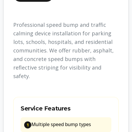
Professional speed bump and traffic
calming device installation for parking
lots, schools, hospitals, and residential
communities. We offer rubber, asphalt,
and concrete speed bumps with
reflective striping for visibility and
safety.
Service Features
Multiple speed bump types
1