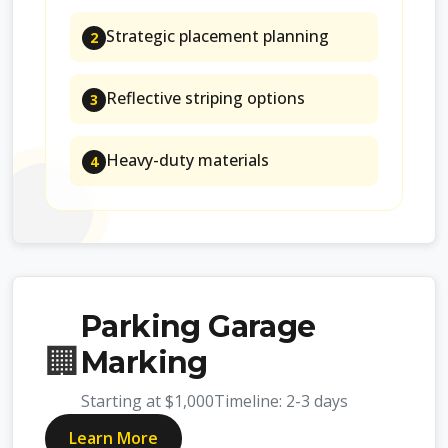
Strategic placement planning
2
Reflective striping options
3
Heavy-duty materials
4
Parking Garage
🏢
Marking
Starting at
$1,000
Timeline:
2-3 days
Learn More