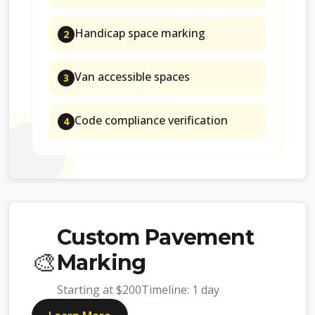
Handicap space marking
2
Van accessible spaces
3
Code compliance verification
4
Custom Pavement
🎨
Marking
Starting at
$200
Timeline:
1 day