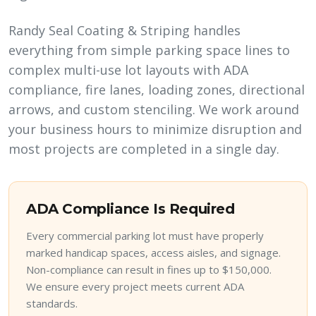
Randy Seal Coating & Striping handles
everything from simple parking space lines to
complex multi-use lot layouts with ADA
compliance, fire lanes, loading zones, directional
arrows, and custom stenciling. We work around
your business hours to minimize disruption and
most projects are completed in a single day.
ADA Compliance Is Required
Every commercial parking lot must have properly
marked handicap spaces, access aisles, and signage.
Non-compliance can result in fines up to $150,000.
We ensure every project meets current ADA
standards.