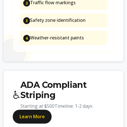
Traffic flow markings
2
Safety zone identification
3
Weather-resistant paints
4
ADA Compliant
♿
Striping
Starting at
$500
Timeline:
1-2 days
Learn More