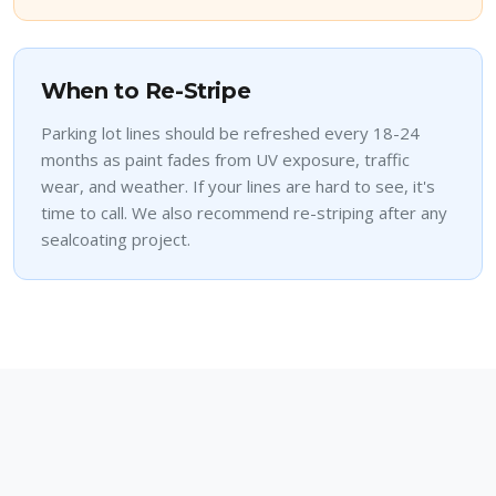
When to Re-Stripe
Parking lot lines should be refreshed every 18-24
months as paint fades from UV exposure, traffic
wear, and weather. If your lines are hard to see, it's
time to call. We also recommend re-striping after any
sealcoating project.