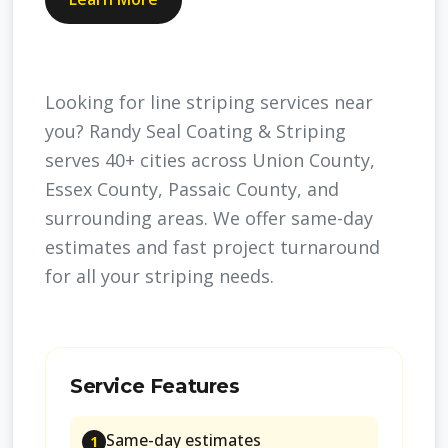
Looking for line striping services near
you? Randy Seal Coating & Striping
serves 40+ cities across Union County,
Essex County, Passaic County, and
surrounding areas. We offer same-day
estimates and fast project turnaround
for all your striping needs.
Service Features
Same-day estimates
1