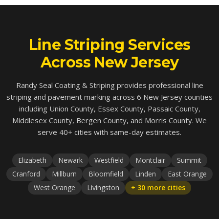
Line Striping Services
Across New Jersey
Randy Seal Coating & Striping provides professional line
striping and pavement marking across 6 New Jersey counties
including Union County, Essex County, Passaic County,
Middlesex County, Bergen County, and Morris County. We
serve 40+ cities with same-day estimates.
Elizabeth
Newark
Westfield
Montclair
Summit
Cranford
Millburn
Bloomfield
Linden
East Orange
West Orange
Livingston
+ 30 more cities