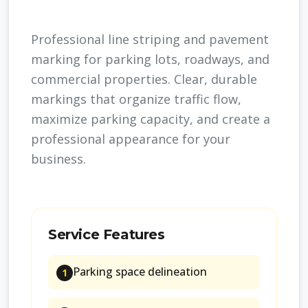
Professional line striping and pavement
marking for parking lots, roadways, and
commercial properties. Clear, durable
markings that organize traffic flow,
maximize parking capacity, and create a
professional appearance for your
business.
Service Features
Parking space delineation
1