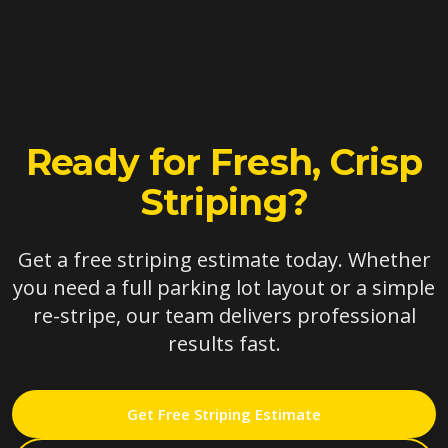
Ready for Fresh, Crisp
Striping?
Get a free striping estimate today. Whether
you need a full parking lot layout or a simple
re-stripe, our team delivers professional
results fast.
Get Free Striping Estimate