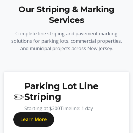
Our Striping & Marking
Services
Complete line striping and pavement marking
solutions for parking lots, commercial properties,
and municipal projects across New Jersey.
Parking Lot Line
✏️
Striping
Starting at
$300
Timeline:
1 day
Learn More