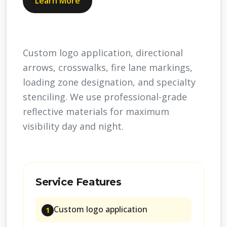
Learn More
Custom logo application, directional
arrows, crosswalks, fire lane markings,
loading zone designation, and specialty
stenciling. We use professional-grade
reflective materials for maximum
visibility day and night.
Service Features
Custom logo application
1