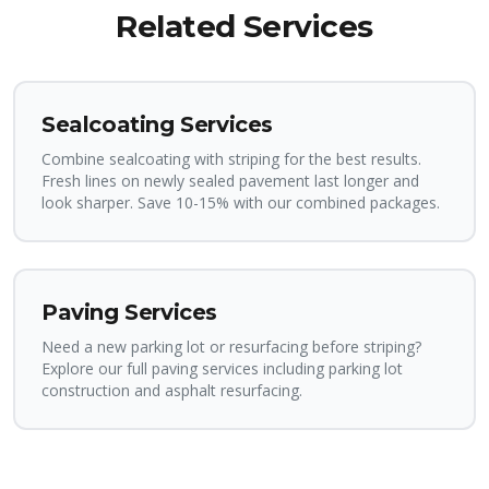
Related Services
Sealcoating Services
Combine sealcoating with striping for the best results.
Fresh lines on newly sealed pavement last longer and
look sharper. Save 10-15% with our combined packages.
Paving Services
Need a new parking lot or resurfacing before striping?
Explore our full paving services including parking lot
construction and asphalt resurfacing.