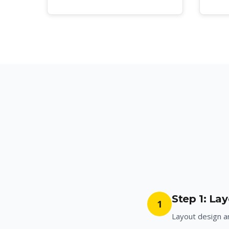
Step 1: La
1
Layout design 