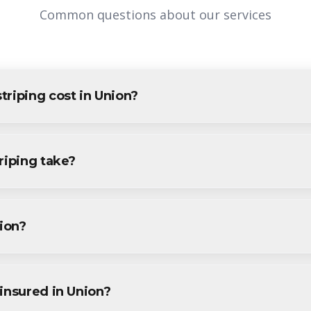
Common questions about our services
riping cost in Union?
Union varies based on project size and specific requirements. We p
ents and businesses. Contact us for accurate pricing.
riping take?
g projects in Union are completed within 1-3 days, depending on 
ine during your free consultation.
nion?
g services throughout Union, including Vauxhall, Townley, Connect
.
insured in Union?