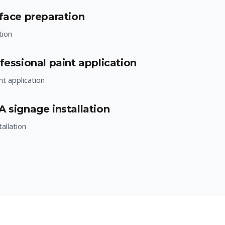
rface preparation
tion
fessional paint application
nt application
A signage installation
allation