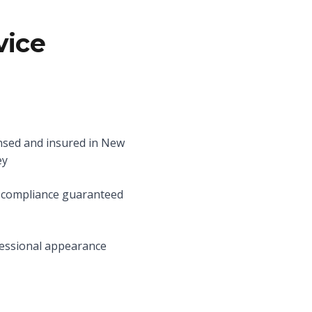
vice
nsed and insured in New
ey
compliance guaranteed
essional appearance