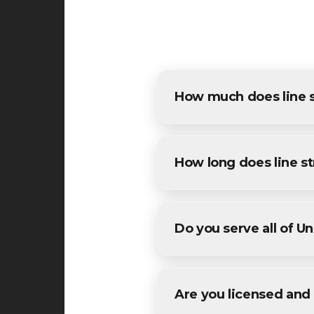
How much does line st
The cost of line striping in 
estimates for all Union resid
How long does line st
Most commercial line stripin
We'll provide a specific timel
Do you serve all of U
Yes! We provide line stripin
areas in Union County County
Are you licensed and 