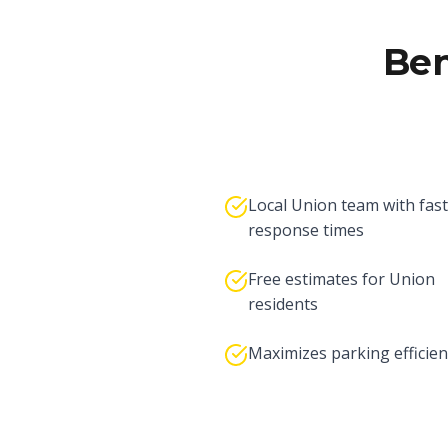
Ben
Local Union team with fast
response times
Free estimates for Union
residents
Maximizes parking efficien