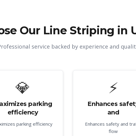
ose Our
Line Striping in 
Professional service backed by experience and qualit
💎
⚡
aximizes parking
Enhances safet
efficiency
and
imizes parking efficiency
Enhances safety and traf
flow