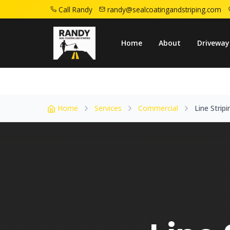
Call Randy
randy@sealcoatingandstriping.com
Home
Service Areas
Union Nj
Line Str
Home
About
Driveway
Home
Services
Commercial
Line Stripi