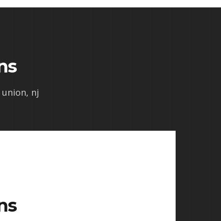
ns
 union, nj
ns