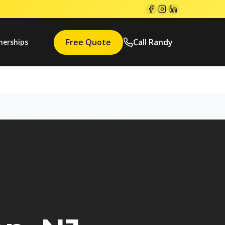
Free Quote
Call Randy
nerships