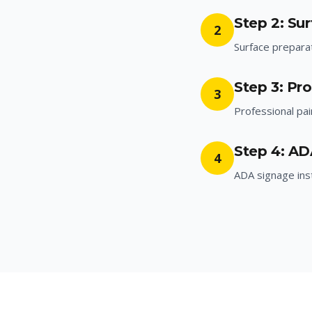
Step 2: Su
2
Surface prepara
Step 3: Pro
3
Professional pai
Step 4: AD
4
ADA signage inst