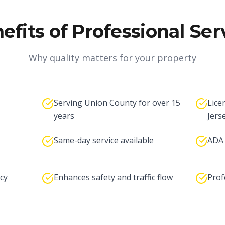
efits of Professional Ser
Why quality matters for your property
Serving Union County for over 15
Lice
years
Jers
Same-day service available
ADA 
cy
Enhances safety and traffic flow
Prof