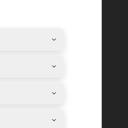
rovide free, detailed
size and weather conditions.
icut Farms and surrounding