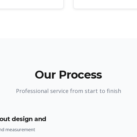
Our Process
Professional service from start to finish
yout design and
and measurement