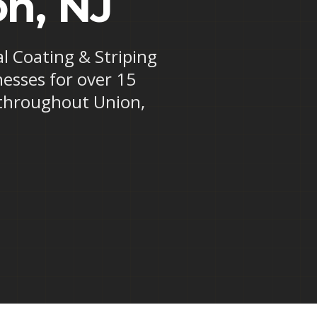
on, NJ
al Coating & Striping
nesses for over 15
 throughout Union,