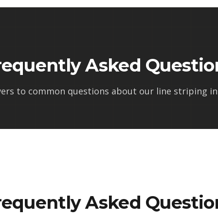
requently Asked Questio
ers to common questions about our
line striping in
requently Asked Questio