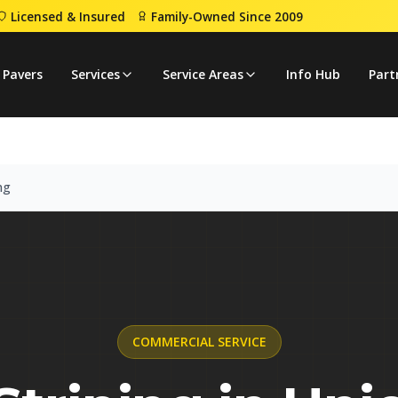
Licensed & Insured
Family-Owned Since 2009
iping
 Pavers
Services
Service Areas
Info Hub
Part
ng
COMMERCIAL
SERVICE