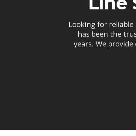
Line 
Looking for reliable
has been the trus
years. We provide