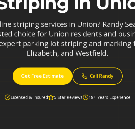
Striping in Uni
 line striping services in Union? Randy Se
ted choice for Union residents and busi
 expert parking lot striping and marking
Elizabeth, and Westfield.
Get Free Estimate
Call Randy
Licensed & Insured
5 Star Reviews
18+ Years Experience