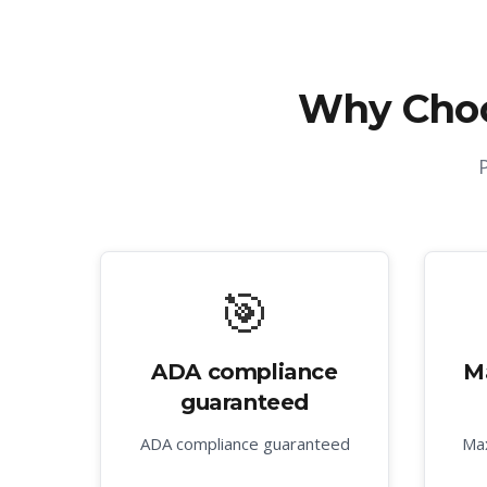
Why Cho
🎯
ADA compliance
M
guaranteed
ADA compliance guaranteed
Max