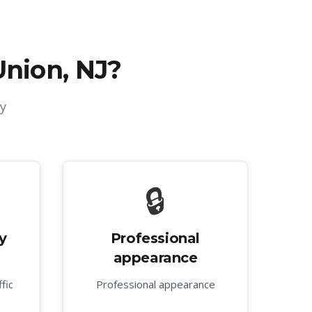
Union, NJ
?
y
🔒
y
Professional
appearance
fic
Professional appearance