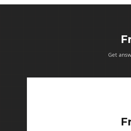
F
Get answ
F