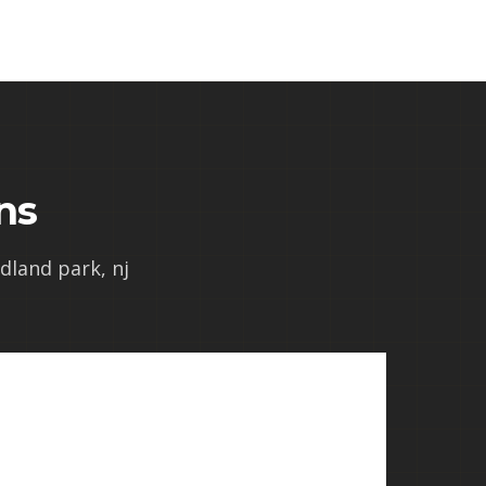
ns
odland park, nj