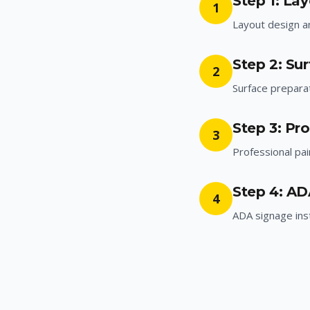
Step 1: La
1
Layout design 
Step 2: Su
2
Surface prepara
Step 3: Pro
3
Professional pai
Step 4: AD
4
ADA signage inst