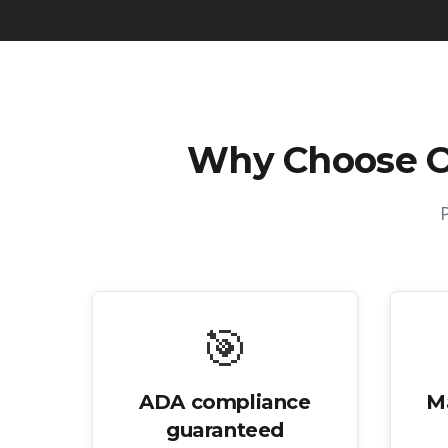
Why Choose 
🎯
ADA compliance
M
guaranteed