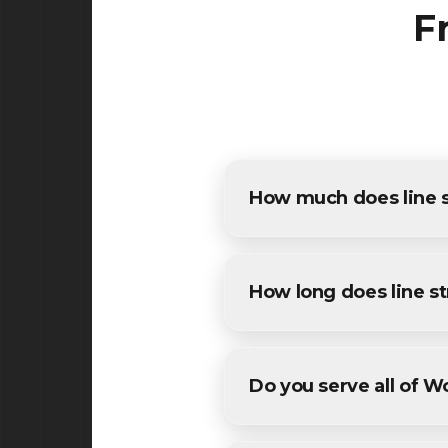
F
How much does line s
The cost of line striping in
detailed estimates for all W
How long does line st
Most commercial line stripi
conditions. We'll provide a sp
Do you serve all of 
Yes! We provide line stripi