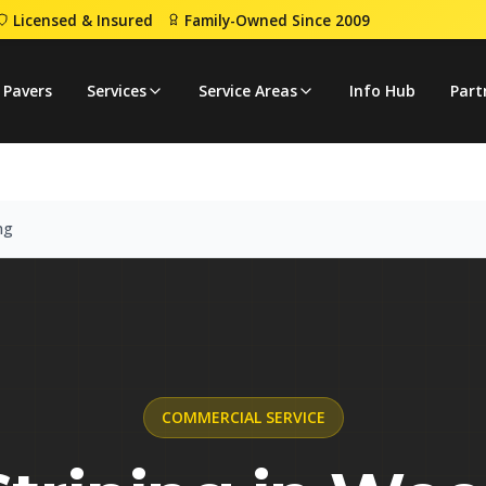
Licensed & Insured
Family-Owned Since 2009
Line Striping
 Pavers
Services
Service Areas
Info Hub
Part
ng
COMMERCIAL
SERVICE