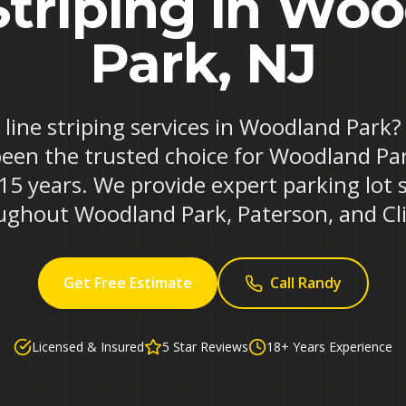
Striping in Wo
Park, NJ
e line striping services in Woodland Park
been the trusted choice for Woodland Pa
 15 years. We provide expert parking lot 
ughout Woodland Park, Paterson, and Cli
Get Free Estimate
Call Randy
Licensed & Insured
5 Star Reviews
18+ Years Experience