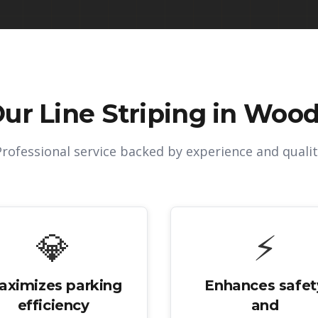
Our
Line Striping in Wood
Professional service backed by experience and qualit
💎
⚡
aximizes parking
Enhances safet
efficiency
and