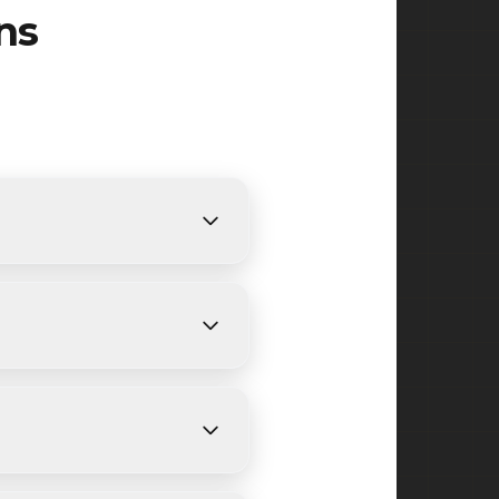
ns
ents. We provide free,
cing.
ending on size and weather
ide Avenue, Rifle Camp Road