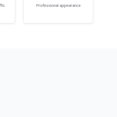
fic
Professional appearance