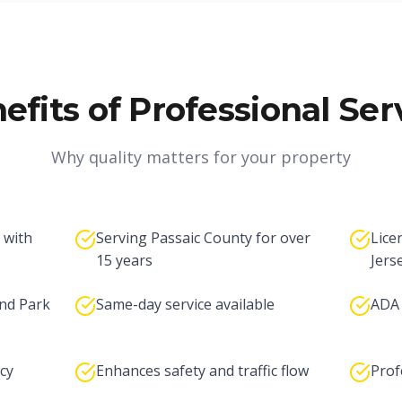
efits of Professional Ser
Why quality matters for your property
 with
Serving Passaic County for over
Lice
15 years
Jers
nd Park
Same-day service available
ADA 
cy
Enhances safety and traffic flow
Prof