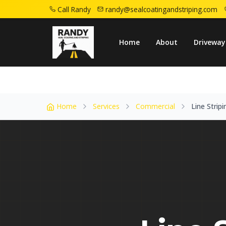
Call Randy
randy@sealcoatingandstriping.com
Home
Service Areas
Woodland Park Nj
Home
About
Driveway
Home
Services
Commercial
Line Stripi