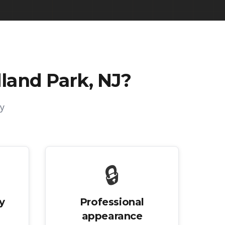
land Park, NJ
?
y
🔒
y
Professional
appearance