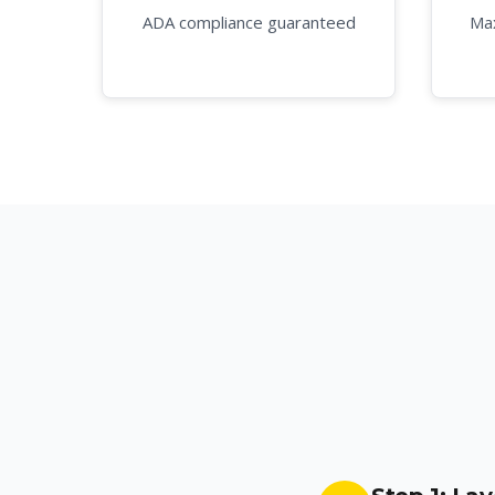
ADA compliance guaranteed
Max