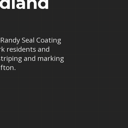
odland
? Randy Seal Coating
rk residents and
striping and marking
fton.