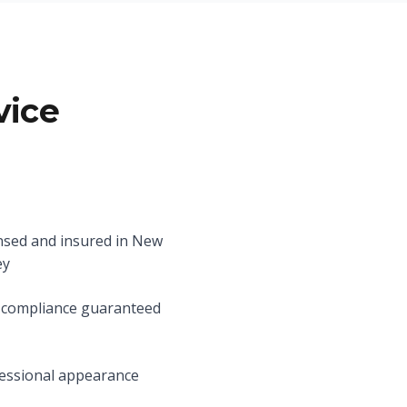
vice
nsed and insured in New
ey
compliance guaranteed
essional appearance