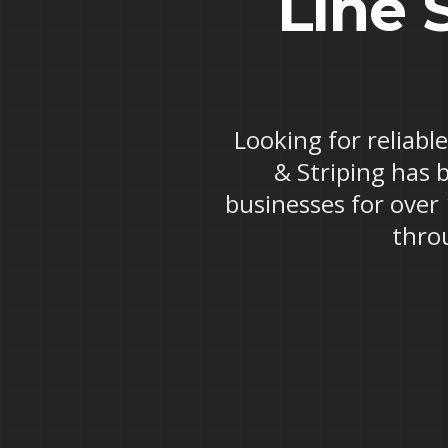
Line 
Looking for reliabl
& Striping has 
businesses for over
thro