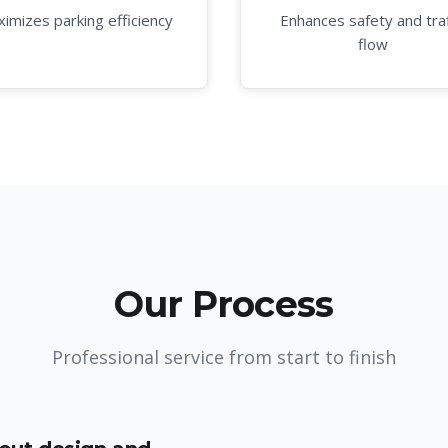
imizes parking efficiency
Enhances safety and traf
flow
Our Process
Professional service from start to finish