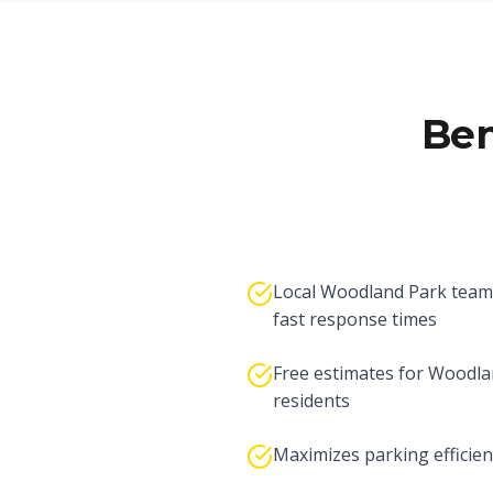
Ben
Local Woodland Park team
fast response times
Free estimates for Woodla
residents
Maximizes parking efficien