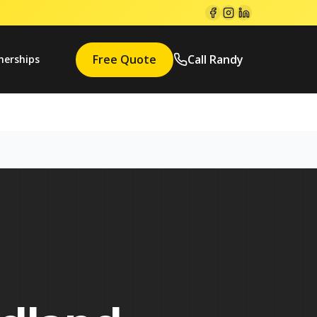
Free Quote
Call Randy
nerships