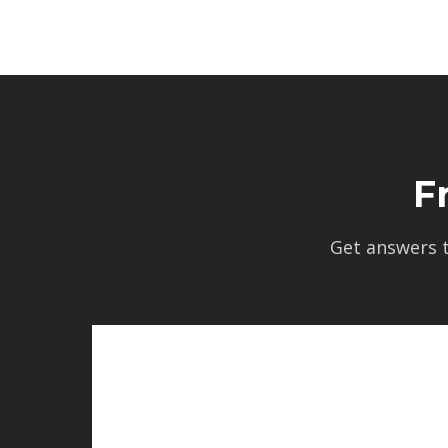
F
Get answers 