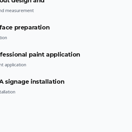
yout design and
and measurement
rface preparation
tion
fessional paint application
nt application
A signage installation
allation