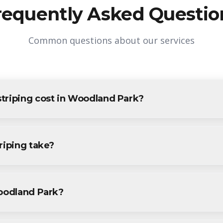
requently Asked Questio
Common questions about our services
triping cost in Woodland Park?
 Woodland Park varies based on project size and specific requirem
oodland Park residents and businesses. Contact us for accurate pri
riping take?
ng projects in Woodland Park are completed within 1-3 days, dep
ecific timeline during your free consultation.
Woodland Park?
ng services throughout Woodland Park, including Downtown, McBr