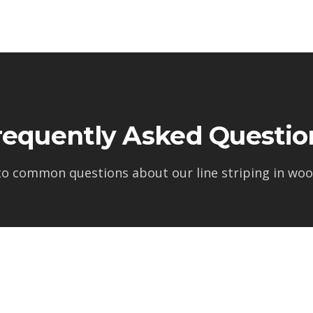
requently Asked Questio
to common questions about our
line striping in wo