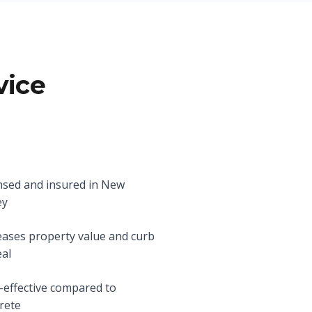
vice
nsed and insured in New
ey
eases property value and curb
al
-effective compared to
rete