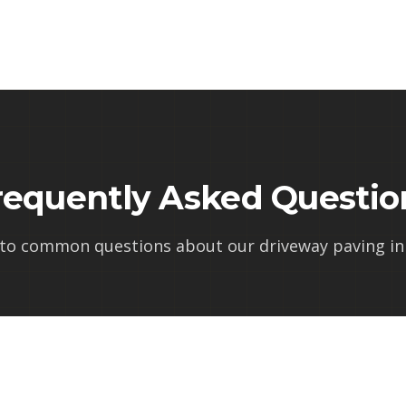
requently Asked Questio
 to common questions about our
driveway paving in 