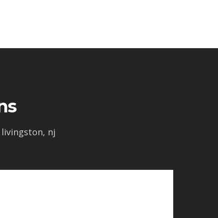
ns
livingston, nj