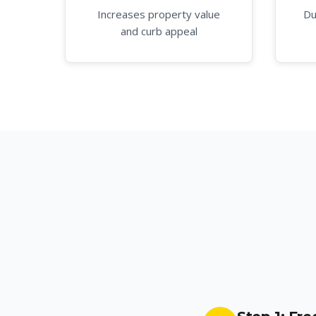
Increases property value
Du
and curb appeal