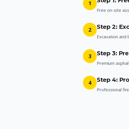
Step 1: Fr
1
Free on-site a
Step 2: Ex
2
Excavation and 
Step 3: Pr
3
Premium asphalt 
Step 4: Pro
4
Professional fin