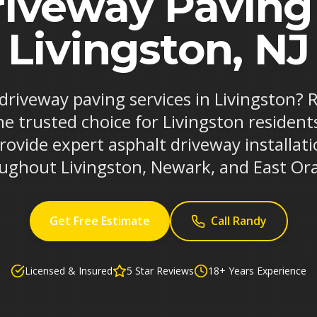
iveway Paving
Livingston, NJ
 driveway paving services in Livingston?
he trusted choice for Livingston resident
rovide expert asphalt driveway installa
ughout Livingston, Newark, and East Or
Get Free Estimate
Call Randy
Licensed & Insured
5 Star Reviews
18+ Years Experience