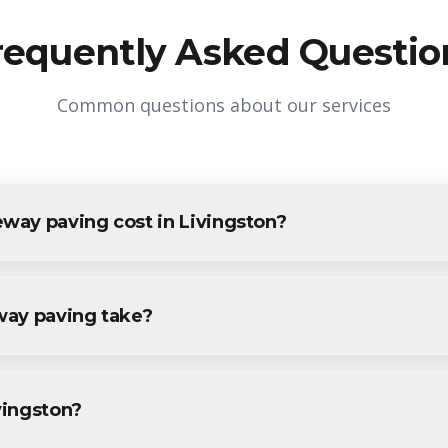
requently Asked Questio
Common questions about our services
ay paving cost in Livingston?
in Livingston varies based on project size and specific requireme
vingston residents and businesses. Contact us for accurate pricing.
way paving take?
ving projects in Livingston are completed within 1-3 days, depe
ecific timeline during your free consultation.
ivingston?