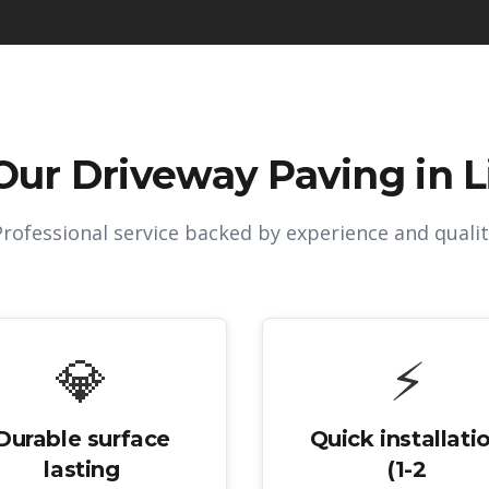
Our
Driveway Paving in L
Professional service backed by experience and qualit
💎
⚡
Durable surface
Quick installati
lasting
(1-2