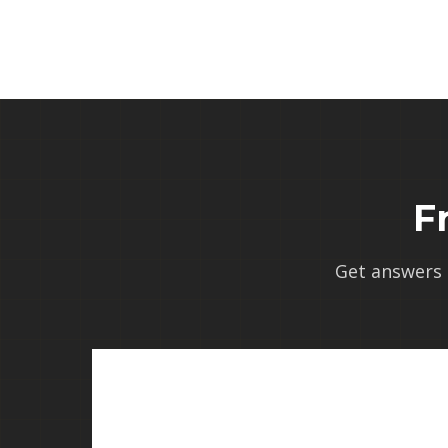
F
Get answers