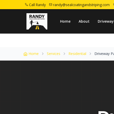
Call Randy
randy@sealcoatingandstriping.com
Home
Service Areas
Livingston Nj
Dri
Home
About
Driveway
Home
Services
Residential
Driveway P