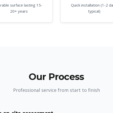
rable surface lasting 15-
Quick installation (1-2 d
20+ years
typical)
Our Process
Professional service from start to finish