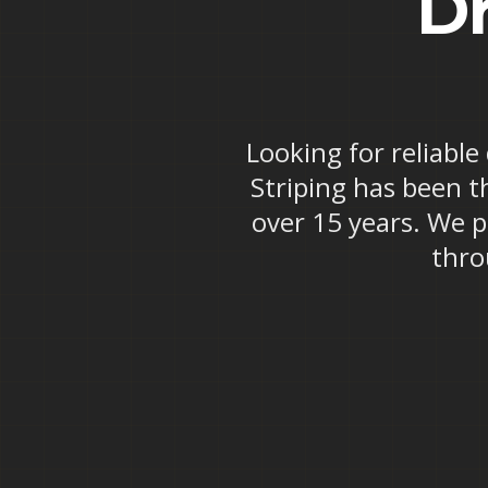
Dr
Looking for reliable
Striping has been t
over 15 years. We p
thro