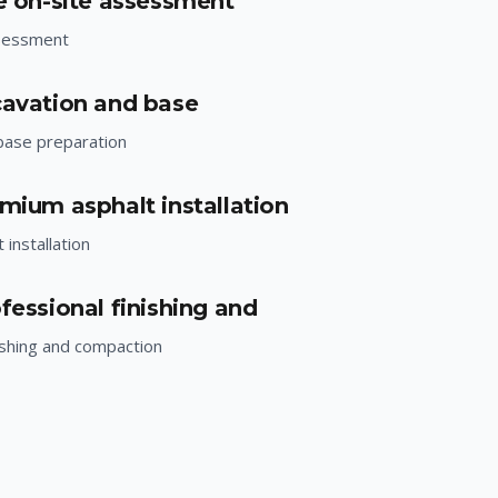
ee on-site assessment
ssessment
cavation and base
base preparation
emium asphalt installation
installation
fessional finishing and
ishing and compaction