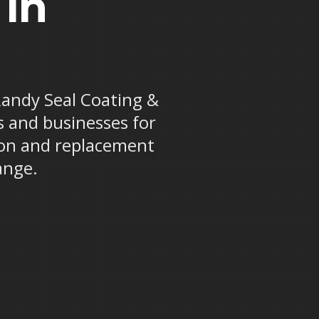
 in
 Randy Seal Coating &
s and businesses for
tion and replacement
ange.