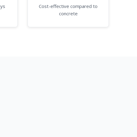
ays
Cost-effective compared to
concrete