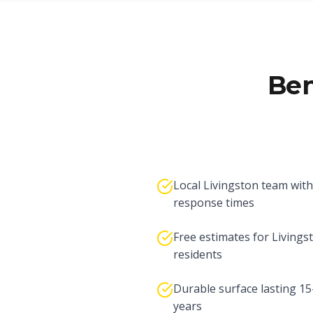
Ben
Local Livingston team with
response times
Free estimates for Livings
residents
Durable surface lasting 1
years