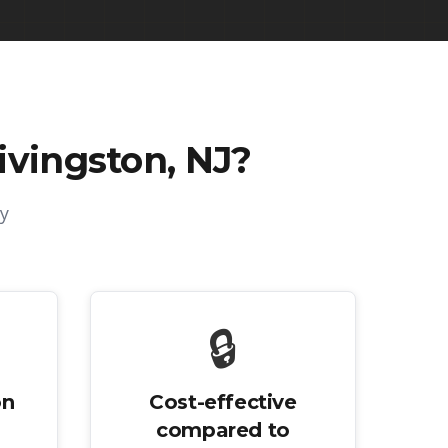
ivingston, NJ
?
y
🔒
on
Cost-effective
compared to