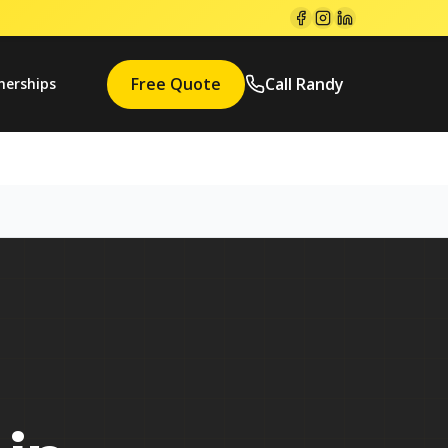
Free Quote
Call Randy
nerships