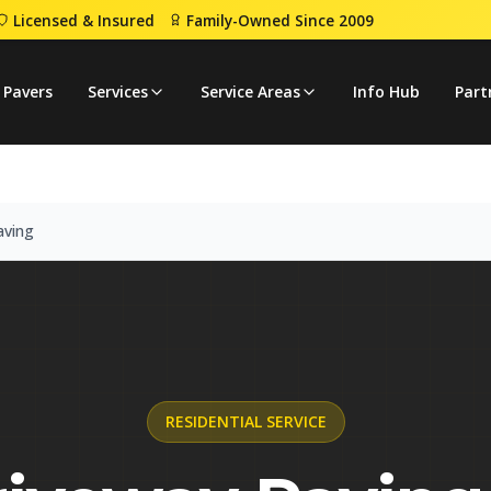
Licensed & Insured
Family-Owned Since 2009
veway Paving
 Pavers
Services
Service Areas
Info Hub
Part
aving
RESIDENTIAL
SERVICE