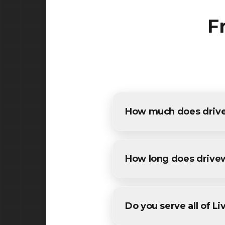
F
How much does drivew
The cost of driveway paving 
detailed estimates for all Li
How long does drive
Most residential driveway pa
conditions. We'll provide a sp
Do you serve all of L