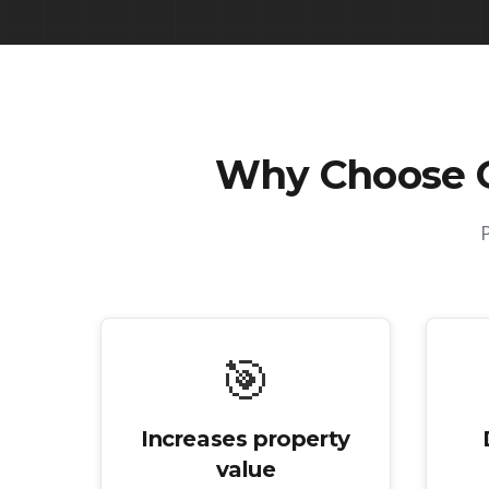
Why Choose 
🎯
Increases property
value