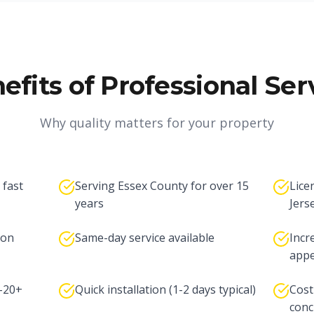
efits of Professional Ser
Why quality matters for your property
 fast
Serving Essex County for over 15
Lice
years
Jers
ton
Same-day service available
Incr
appe
5-20+
Quick installation (1-2 days typical)
Cost
conc