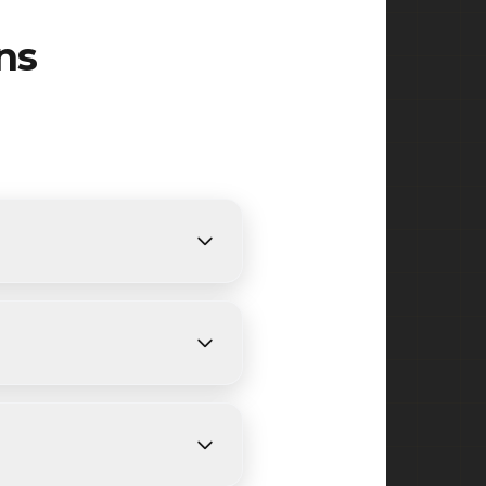
ns
nts. We provide free,
nding on size and weather