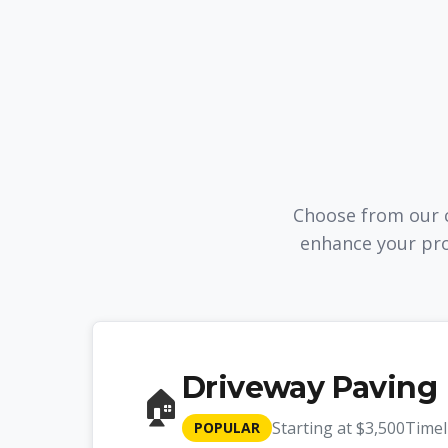
Choose from our c
enhance your pro
Driveway Paving
🏠
Starting at
$3,500
Timel
POPULAR