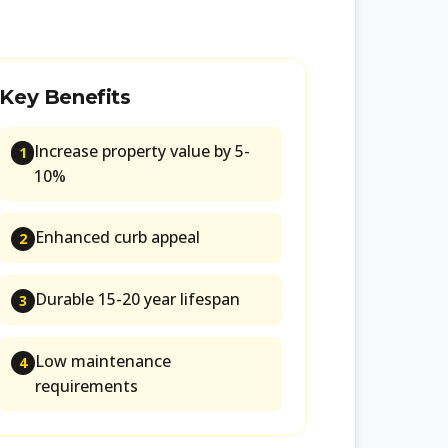
Key Benefits
Increase property value by 5-
1
10%
Enhanced curb appeal
2
Durable 15-20 year lifespan
3
Low maintenance
4
requirements