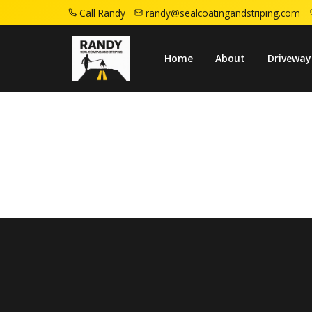
Call Randy
randy@sealcoatingandstriping.com
Home
Services
Residential
Home
About
Driveway