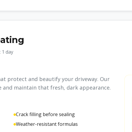
oating
:
1 day
hat protect and beautify your driveway. Our
e and maintain that fresh, dark appearance.
Crack filling before sealing
Weather-resistant formulas