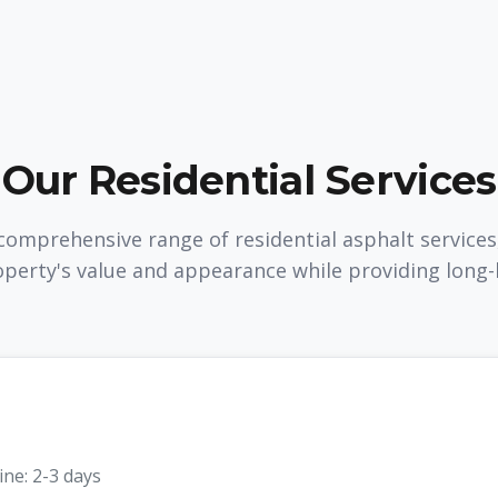
Our Residential Services
omprehensive range of residential asphalt services
perty's value and appearance while providing long-la
ine:
2-3 days