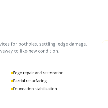
ices for potholes, settling, edge damage,
iveway to like-new condition.
Edge repair and restoration
Partial resurfacing
Foundation stabilization