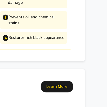
damage
Prevents oil and chemical
3
stains
Restores rich black appearance
4
Learn More