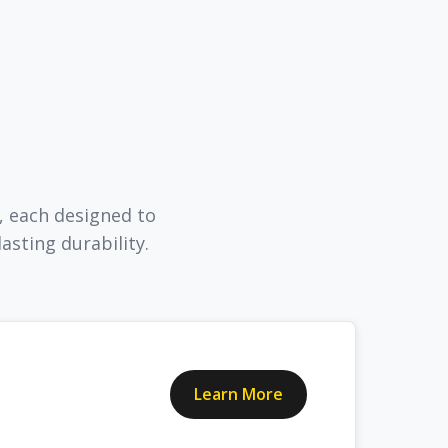
, each designed to
sting durability.
Learn More