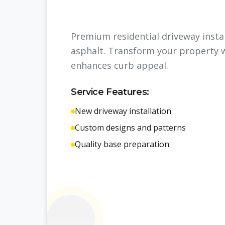
Premium residential driveway insta
asphalt. Transform your property w
enhances curb appeal.
Service Features:
New driveway installation
Custom designs and patterns
Quality base preparation