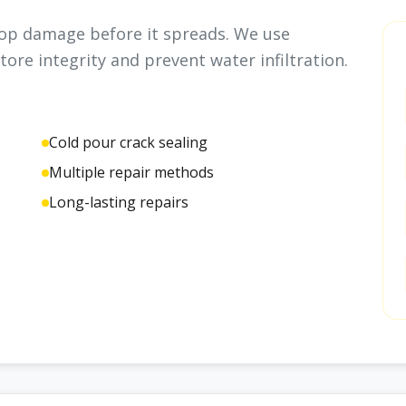
stop damage before it spreads. We use
tore integrity and prevent water infiltration.
Cold pour crack sealing
Multiple repair methods
Long-lasting repairs