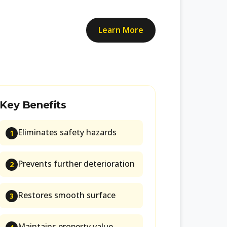
Learn More
Key Benefits
Eliminates safety hazards
1
Prevents further deterioration
2
Restores smooth surface
3
Maintains property value