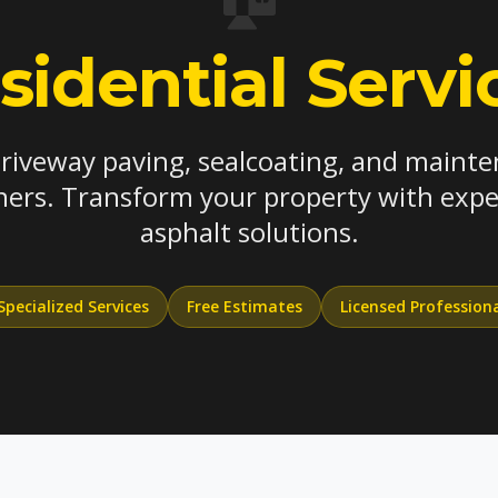
sidential Servi
driveway paving, sealcoating, and mainte
rs. Transform your property with exper
asphalt solutions.
Specialized Services
Free Estimates
Licensed Profession