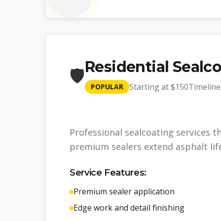
Residential Sealc
🛡️
Starting at
$150
Timeline
POPULAR
Professional sealcoating services t
premium sealers extend asphalt lif
Service Features:
Premium sealer application
Edge work and detail finishing