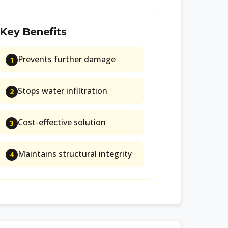
Key Benefits
Prevents further damage
1
Stops water infiltration
2
Cost-effective solution
3
Maintains structural integrity
4