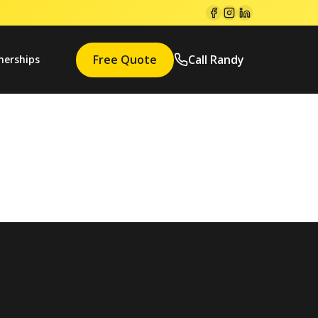
Free Quote
Call Randy
nerships