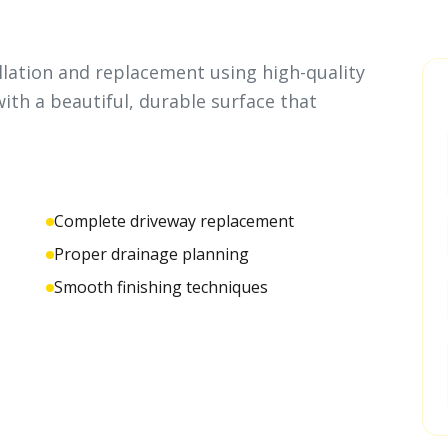
llation and replacement using high-quality
ith a beautiful, durable surface that
Complete driveway replacement
Proper drainage planning
Smooth finishing techniques