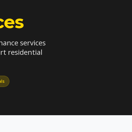
ces
nance services
t residential
als