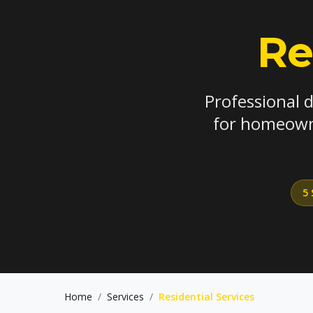
Re
Professional 
for homeowne
5 
Home
/
Services
/
Residential Services