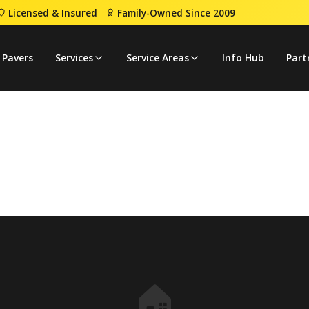
Licensed & Insured
Family-Owned Since 2009
 Pavers
Services
Service Areas
Info Hub
Part
🏠