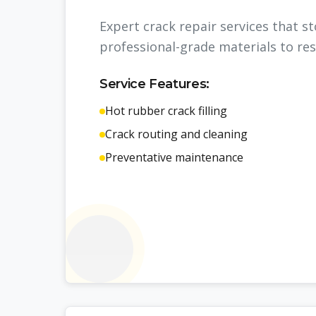
Expert crack repair services that 
professional-grade materials to res
Service Features:
Hot rubber crack filling
Crack routing and cleaning
Preventative maintenance