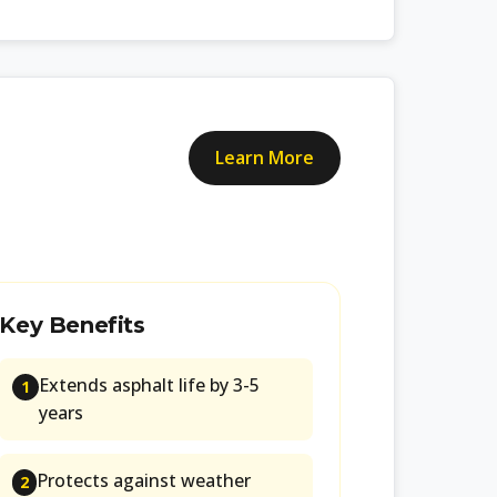
Learn More
Key Benefits
Extends asphalt life by 3-5
1
years
Protects against weather
2