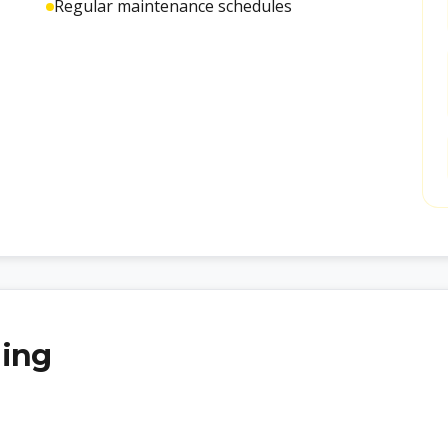
Regular maintenance schedules
ling