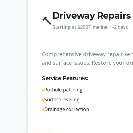
Driveway Repairs
🔨
Starting at
$200
Timeline:
1-2 days
Comprehensive driveway repair serv
and surface issues. Restore your dr
Service Features:
Pothole patching
Surface leveling
Drainage correction