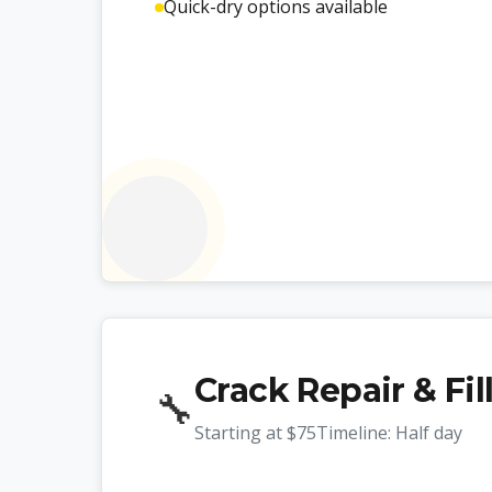
Quick-dry options available
Crack Repair & Fil
🔧
Starting at
$75
Timeline:
Half day