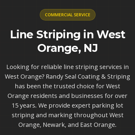
COMMERCIAL
SERVICE
Line Striping in West
Orange, NJ
Looking for reliable line striping services in
West Orange? Randy Seal Coating & Striping
has been the trusted choice for West
Orange residents and businesses for over
15 years. We provide expert parking lot
striping and marking throughout West
Orange, Newark, and East Orange.