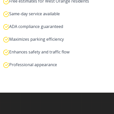
Free estimates for West Orange residents
Same-day service available
ADA compliance guaranteed
Maximizes parking efficiency
Enhances safety and traffic flow
Professional appearance