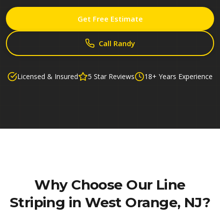
Get Free Estimate
Call Randy
Licensed & Insured
5 Star Reviews
18+ Years Experience
Why Choose Our
Line
Striping in West Orange, NJ
?