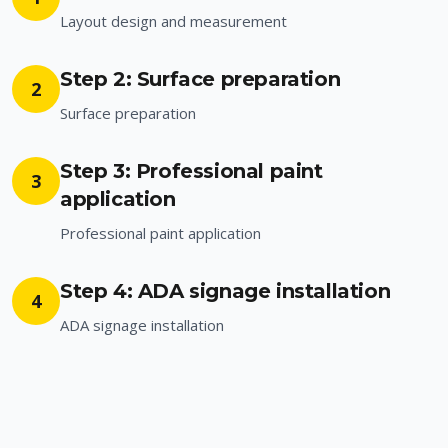
Layout design and measurement
Step 2: Surface preparation
2
Surface preparation
Step 3: Professional paint
3
application
Professional paint application
Step 4: ADA signage installation
4
ADA signage installation