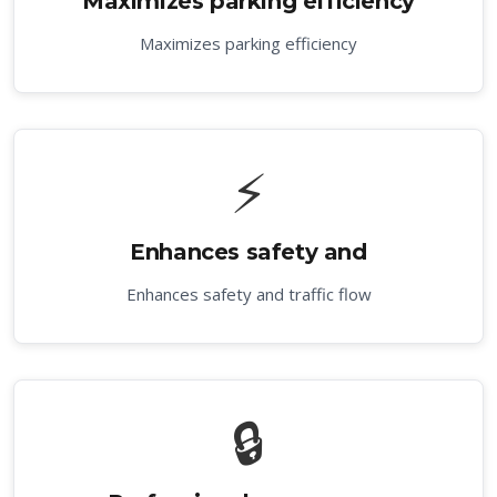
Maximizes parking efficiency
Maximizes parking efficiency
⚡
Enhances safety and
Enhances safety and traffic flow
🔒