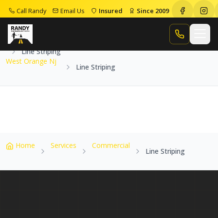
Call Randy
Email Us
Insured
Since 2009
Home
Service Areas
West Orange Nj
Call Randy
Line Striping
West Orange Nj
Line Striping
Home
Services
Commercial
Line Striping