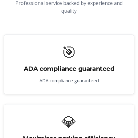
Professional service backed by experience and
quality
🎯
ADA compliance guaranteed
ADA compliance guaranteed
💎