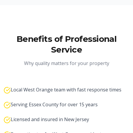
Benefits of Professional
Service
Why quality matters for your property
Local West Orange team with fast response times
Serving Essex County for over 15 years
Licensed and insured in New Jersey