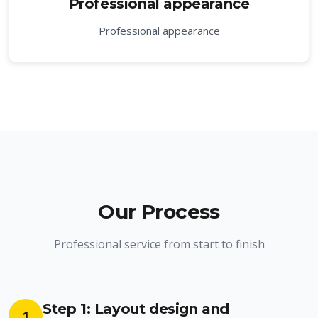
Professional appearance
Professional appearance
Our Process
Professional service from start to finish
Step 1: Layout design and
1