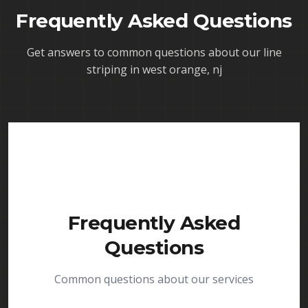
Frequently Asked Questions
Get answers to common questions about our
line
striping in west orange, nj
Frequently Asked
Questions
Common questions about our services