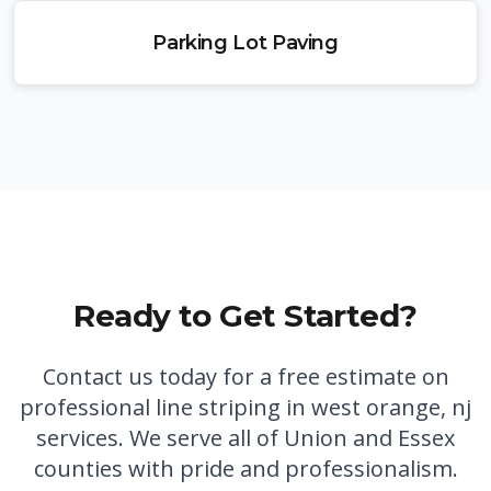
Parking Lot Paving
Ready to Get Started?
Contact us today for a free estimate on
professional
line striping in west orange, nj
services. We serve all of Union and Essex
counties with pride and professionalism.