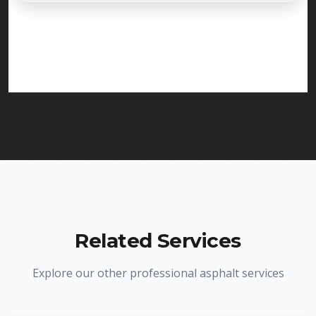
Absolutely. Randy Seal Coating & Striping is fully
licensed and insured to provide line striping
services in West Orange and throughout New
Jersey. We carry comprehensive liability insurance
and all required licenses.
Related Services
Explore our other professional asphalt services