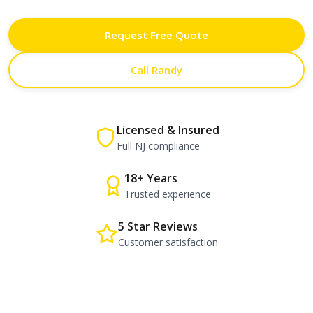
Request Free Quote
Call Randy
Licensed & Insured
Full NJ compliance
18+ Years
Trusted experience
5 Star Reviews
Customer satisfaction