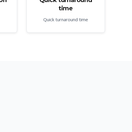
ion
Quick turnaround
time
Quick turnaround time