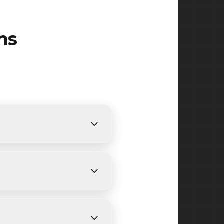
ns
fic requirements. We provide
pricing.
3 days, depending on size