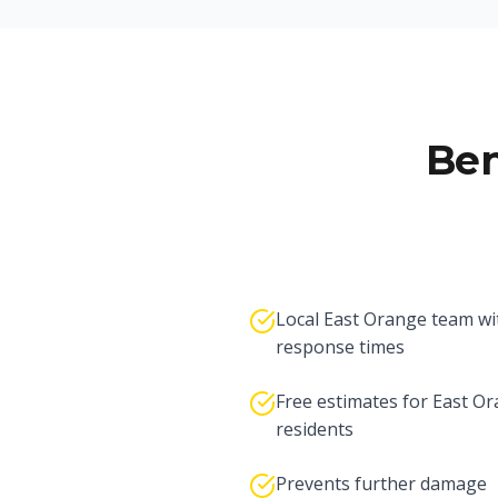
Ben
Local East Orange team wi
response times
Free estimates for East O
residents
Prevents further damage