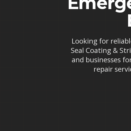
Emerge
Looking for reliab
Seal Coating & Str
and businesses fo
repair serv