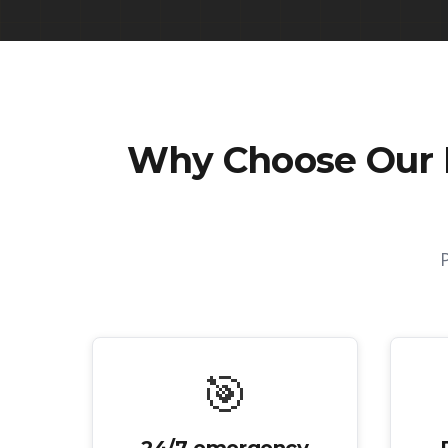
Why Choose Our
🎯