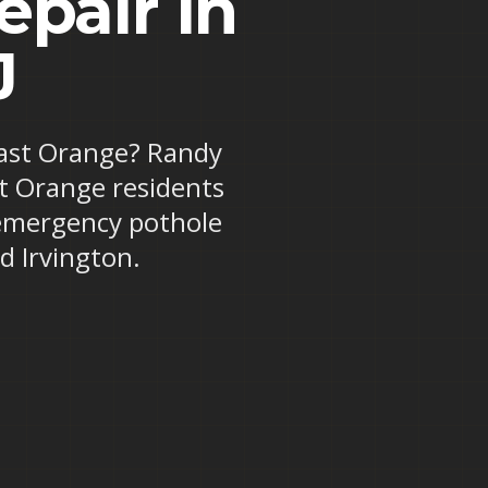
pair in
J
 East Orange? Randy
st Orange residents
 emergency pothole
d Irvington.