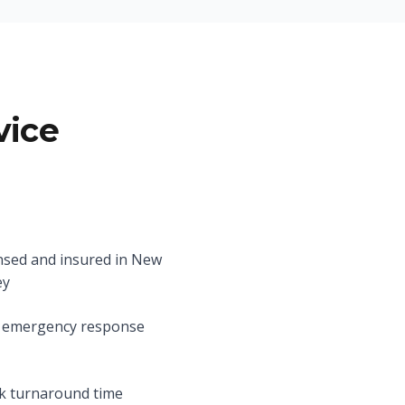
vice
nsed and insured in New
ey
 emergency response
k turnaround time