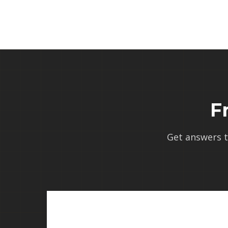
F
Get answers 