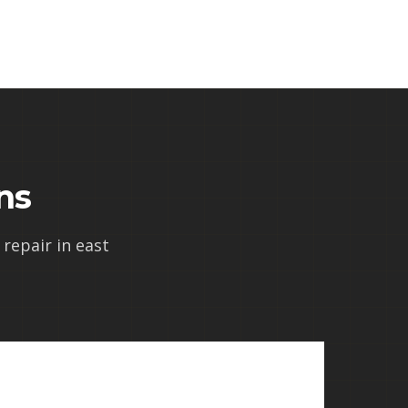
ns
repair in east