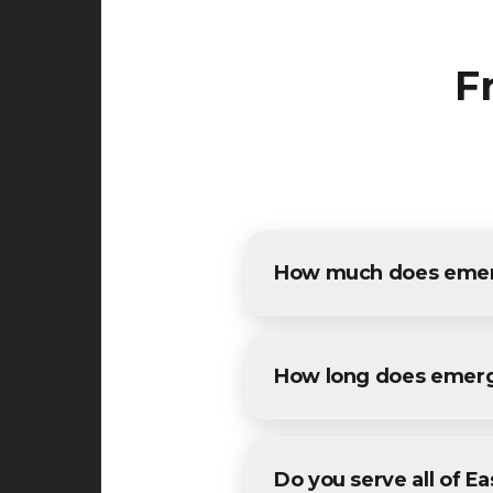
F
How much does emerg
The cost of emergency potho
free, detailed estimates for 
How long does emerg
Most maintenance emergency 
and weather conditions. We'll
Do you serve all of E