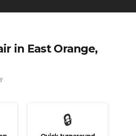
r in East Orange,
y
🔒