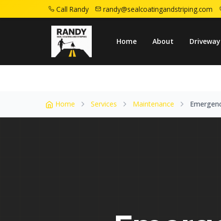
Call Randy
randy@sealcoatingandstriping.com
Home
Service Areas
East Orange Nj
E
Home
About
Driveway
Home
Services
Maintenance
Emergenc