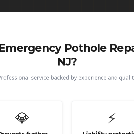
Emergency Pothole Repai
NJ
?
Professional service backed by experience and qualit
💎
⚡