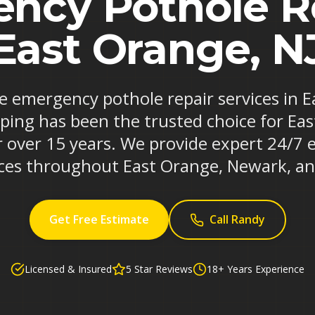
ncy Pothole Re
East Orange, N
le emergency pothole repair services in
iping has been the trusted choice for Ea
r over 15 years. We provide expert 24/7
ices throughout East Orange, Newark, an
Get Free Estimate
Call Randy
Licensed & Insured
5 Star Reviews
18+ Years Experience