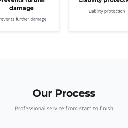
Prevents further
Liability protect
damage
Liability protection
revents further damage
Our Process
Professional service from start to finish