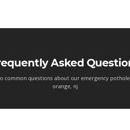
requently Asked Questio
to common questions about our
emergency pothole 
orange, nj