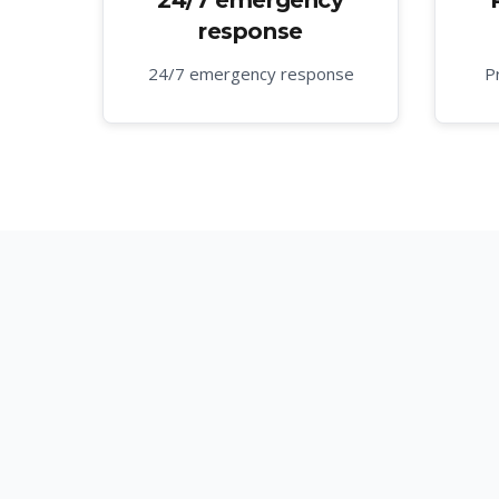
24/7 emergency
response
24/7 emergency response
P