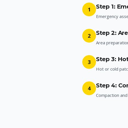
Step 1: E
1
Emergency ass
Step 2: Ar
2
Area preparatio
Step 3: Hot
3
Hot or cold patc
Step 4: Co
4
Compaction and 