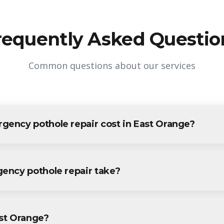
requently Asked Questio
Common questions about our services
ency pothole repair cost in East Orange?
le repair in East Orange varies based on project size and speci
all East Orange residents and businesses. Contact us for accurate 
ency pothole repair take?
pothole repair projects in East Orange are completed within 1-
 provide a specific timeline during your free consultation.
ast Orange?