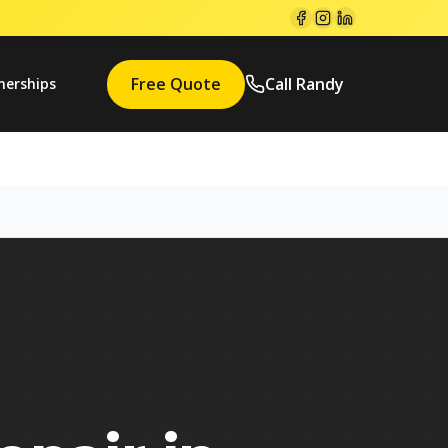
Free Quote
Call Randy
nerships