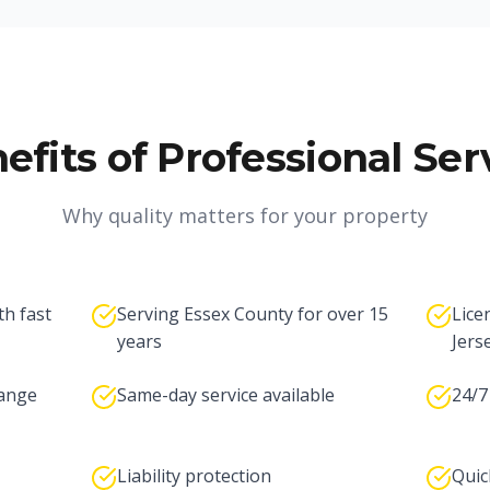
efits of Professional Ser
Why quality matters for your property
th fast
Serving Essex County for over 15
Lice
years
Jers
range
Same-day service available
24/7
Liability protection
Quic