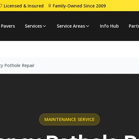
Licensed & Insured
Family-Owned Since 2009
mergency Pothole Repair
 Pavers
Services
Service Areas
Info Hub
Part
y Pothole Repair
MAINTENANCE
SERVICE