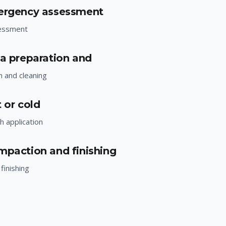
mergency assessment
essment
ea preparation and
n and cleaning
 or cold
h application
mpaction and finishing
finishing