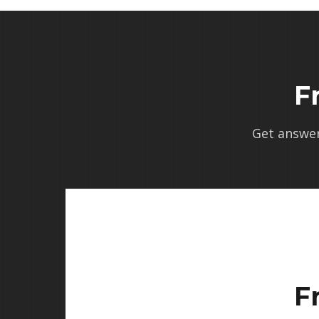
F
Get answe
F