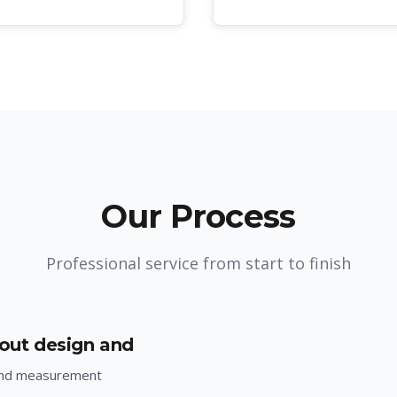
Our Process
Professional service from start to finish
yout design and
and measurement