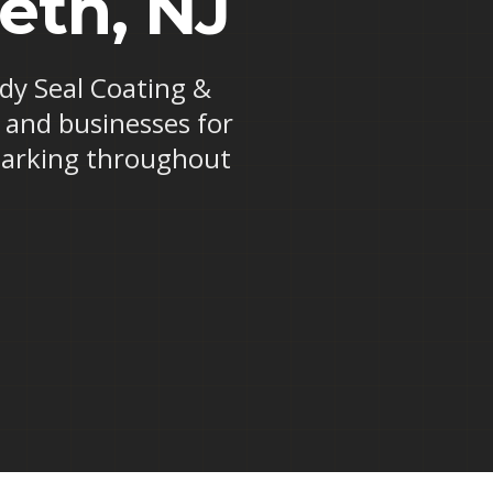
beth, NJ
ndy Seal Coating &
s and businesses for
 marking throughout