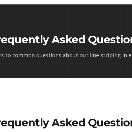
requently Asked Questio
rs to common questions about our
line striping in e
requently Asked Questio