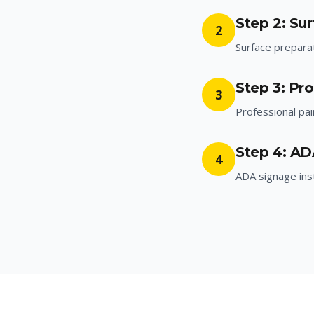
Step 2: Su
2
Surface prepara
Step 3: Pro
3
Professional pai
Step 4: AD
4
ADA signage inst