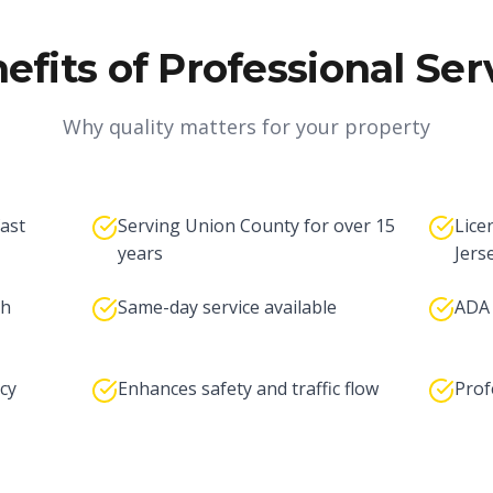
efits of Professional Ser
Why quality matters for your property
fast
Serving Union County for over 15
Lice
years
Jers
th
Same-day service available
ADA 
cy
Enhances safety and traffic flow
Prof