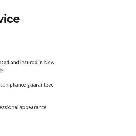
vice
nsed and insured in New
ey
compliance guaranteed
essional appearance