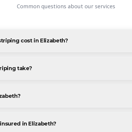
Common questions about our services
riping cost in Elizabeth?
Elizabeth varies based on project size and specific requirements. 
esidents and businesses. Contact us for accurate pricing.
riping take?
g projects in Elizabeth are completed within 1-3 days, depending
ecific timeline during your free consultation.
izabeth?
g services throughout Elizabeth, including Elmora, Peterstown, Th
.
insured in Elizabeth?