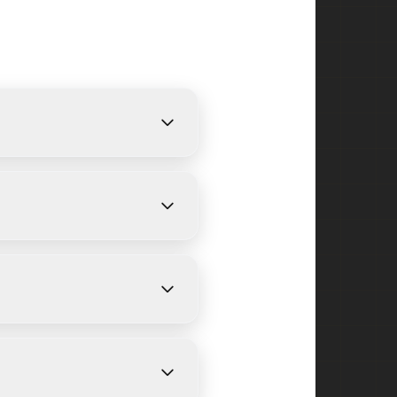
We provide free, detailed
 on size and weather
e Point and surrounding