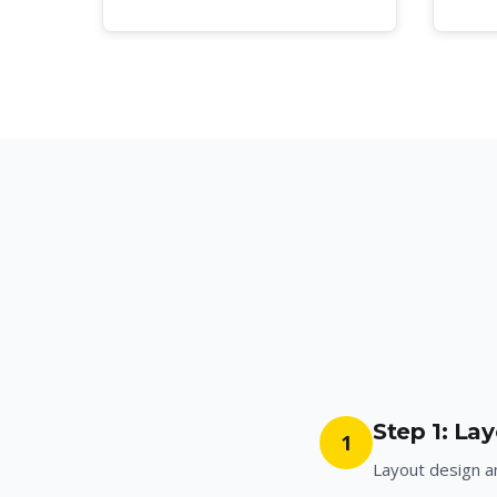
Step 1: La
1
Layout design 