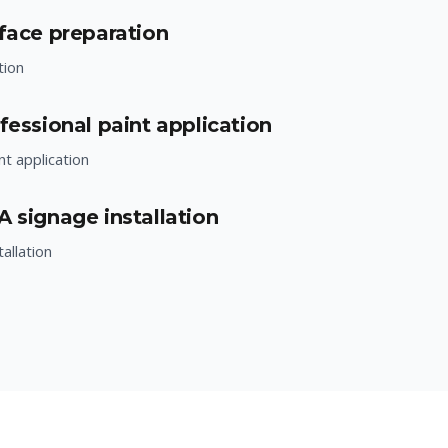
rface preparation
tion
fessional paint application
nt application
A signage installation
allation