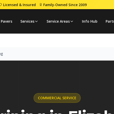
Licensed & Insured
Family-Owned Since 2009
Striping
 Pavers
Services
Service Areas
Info Hub
Part
ng
COMMERCIAL
SERVICE