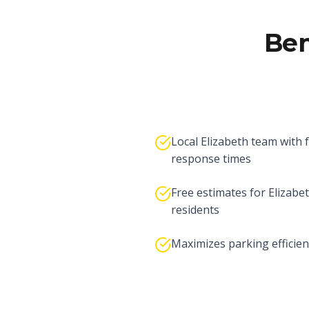
Ben
Local Elizabeth team with 
response times
Free estimates for Elizabe
residents
Maximizes parking efficien