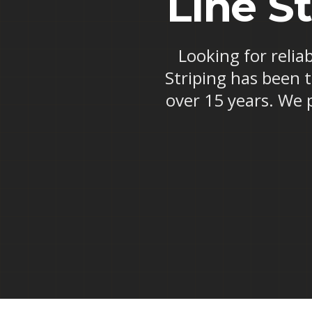
Line St
Looking for reliab
Striping has been t
over 15 years. We 