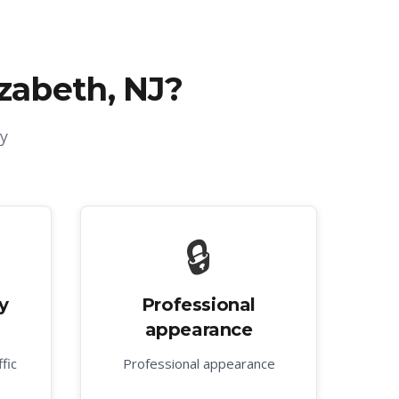
izabeth, NJ
?
y
🔒
y
Professional
appearance
fic
Professional appearance