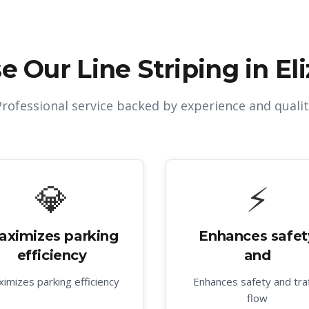
e Our
Line Striping in El
Professional service backed by experience and qualit
💎
⚡
aximizes parking
Enhances safet
efficiency
and
imizes parking efficiency
Enhances safety and traf
flow