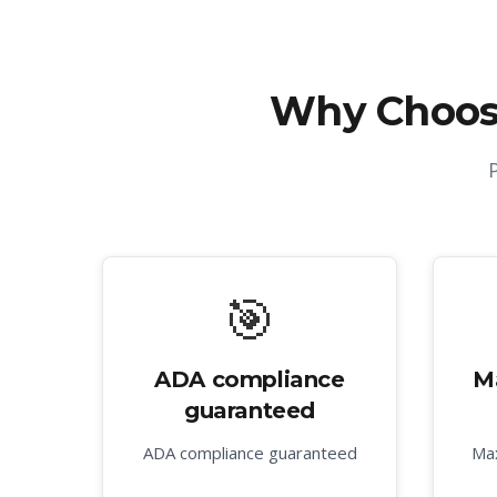
Why Choos
🎯
ADA compliance
M
guaranteed
ADA compliance guaranteed
Max