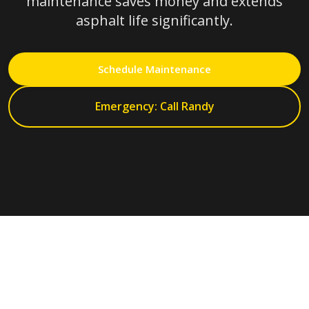
maintenance saves money and extends
asphalt life significantly.
Schedule Maintenance
Emergency: Call Randy