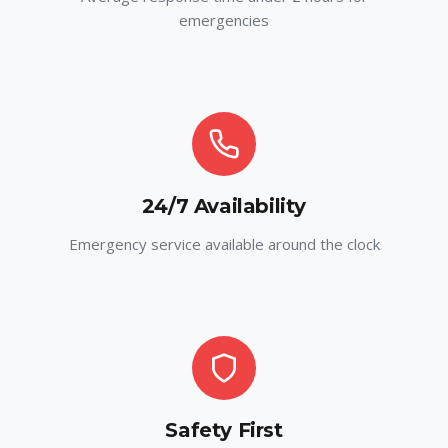
emergencies
24/7 Availability
Emergency service available around the clock
Safety First