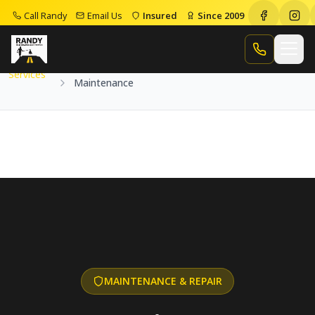
Call Randy
Email Us
Insured
Since 2009
Home
Services
Maintenance
Call Randy
Services
Maintenance
MAINTENANCE & REPAIR