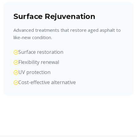
Surface Rejuvenation
Advanced treatments that restore aged asphalt to
like-new condition.
Surface restoration
Flexibility renewal
UV protection
Cost-effective alternative