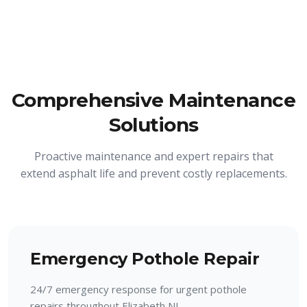
Comprehensive Maintenance
Solutions
Proactive maintenance and expert repairs that
extend asphalt life and prevent costly replacements.
Emergency Pothole Repair
24/7 emergency response for urgent pothole
repairs throughout Elizabeth NJ.