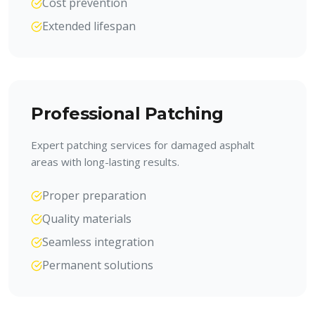
Cost prevention
Extended lifespan
Professional Patching
Expert patching services for damaged asphalt
areas with long-lasting results.
Proper preparation
Quality materials
Seamless integration
Permanent solutions