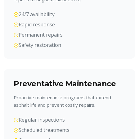
24/7 availability
Rapid response
Permanent repairs
Safety restoration
Preventative Maintenance
Proactive maintenance programs that extend
asphalt life and prevent costly repairs.
Regular inspections
Scheduled treatments