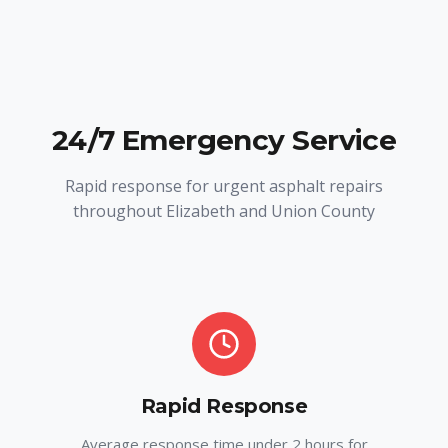
24/7 Emergency Service
Rapid response for urgent asphalt repairs
throughout Elizabeth and Union County
Rapid Response
Average response time under 2 hours for