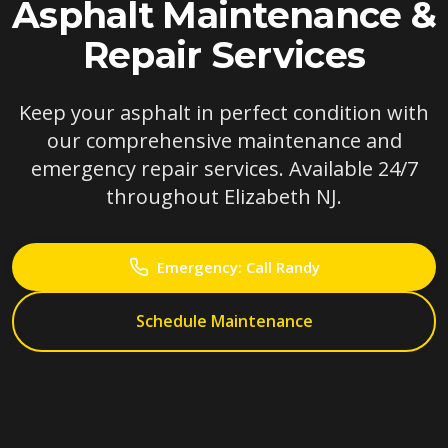
Asphalt Maintenance &
Repair Services
Keep your asphalt in perfect condition with
our comprehensive maintenance and
emergency repair services. Available 24/7
throughout Elizabeth NJ.
Emergency: Call Randy
Schedule Maintenance