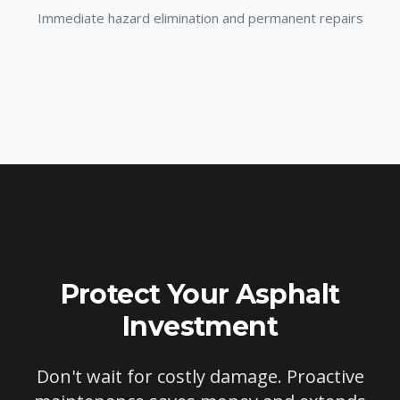
Immediate hazard elimination and permanent repairs
Protect Your Asphalt
Investment
Don't wait for costly damage. Proactive