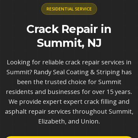
RESIDENTIAL
SERVICE
Crack Repair in
Summit, NJ
Looking for reliable crack repair services in
Summit? Randy Seal Coating & Striping has
been the trusted choice for Summit
residents and businesses for over 15 years.
We provide expert expert crack filling and
asphalt repair services throughout Summit,
Elizabeth, and Union.