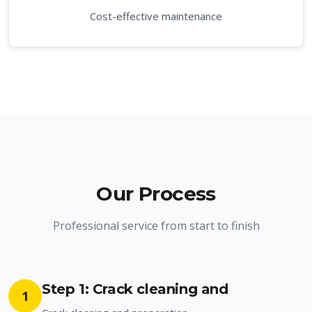
Cost-effective maintenance
Our Process
Professional service from start to finish
Step 1: Crack cleaning and
1