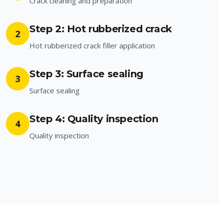
Crack cleaning and preparation
Step 2: Hot rubberized crack
2
Hot rubberized crack filler application
Step 3: Surface sealing
3
Surface sealing
Step 4: Quality inspection
4
Quality inspection