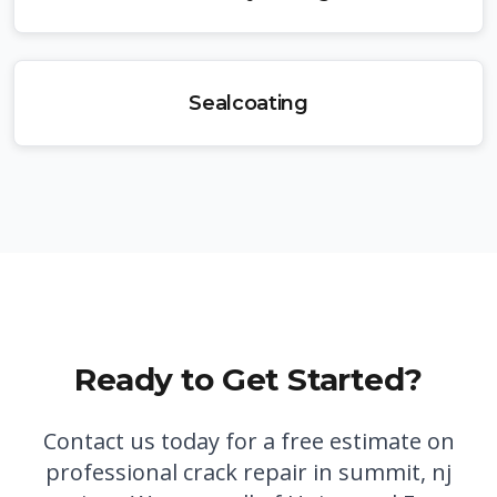
Sealcoating
Ready to Get Started?
Contact us today for a free estimate on
professional
crack repair in summit, nj