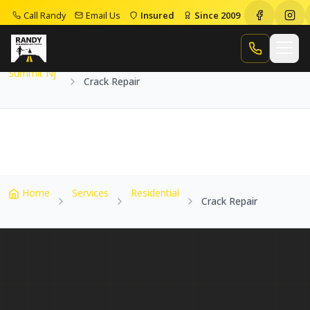
Call Randy
Email Us
Insured
Since 2009
Home
Service Areas
Summit Nj
Crack Repair
Call Randy
Summit Nj
Crack Repair
Home
Services
Residential
Crack Repair