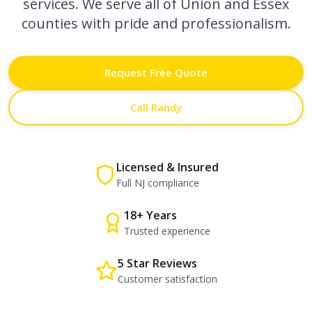
services. We serve all of Union and Essex
counties with pride and professionalism.
Request Free Quote
Call Randy
Licensed & Insured
Full NJ compliance
18+ Years
Trusted experience
5 Star Reviews
Customer satisfaction