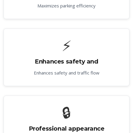
Maximizes parking efficiency
⚡
Enhances safety and
Enhances safety and traffic flow
🔒
Professional appearance