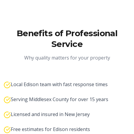
Benefits of Professional
Service
Why quality matters for your property
Local Edison team with fast response times
Serving Middlesex County for over 15 years
Licensed and insured in New Jersey
Free estimates for Edison residents