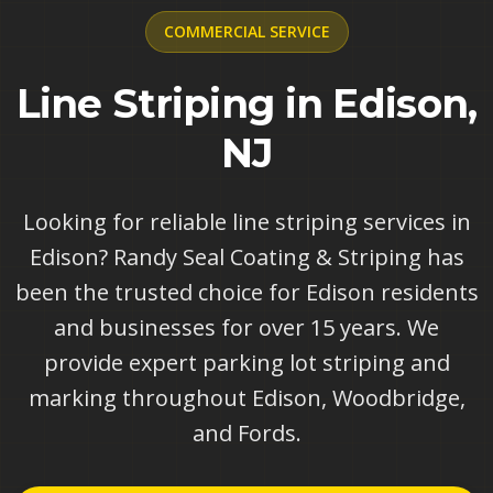
COMMERCIAL
SERVICE
Line Striping in Edison,
NJ
Looking for reliable line striping services in
Edison? Randy Seal Coating & Striping has
been the trusted choice for Edison residents
and businesses for over 15 years. We
provide expert parking lot striping and
marking throughout Edison, Woodbridge,
and Fords.