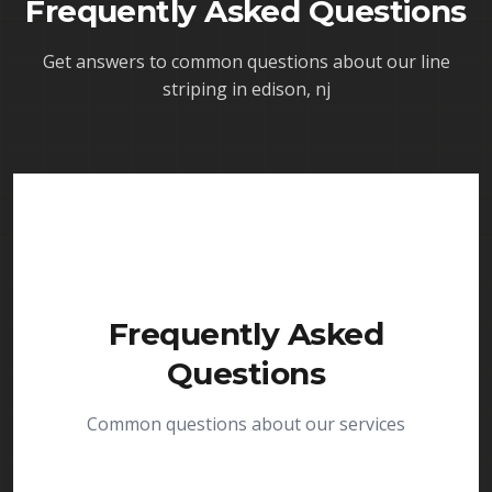
Frequently Asked Questions
Get answers to common questions about our
line
striping in edison, nj
Frequently Asked
Questions
Common questions about our services