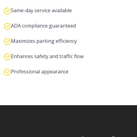
Same-day service available
ADA compliance guaranteed
Maximizes parking efficiency
Enhances safety and traffic flow
Professional appearance