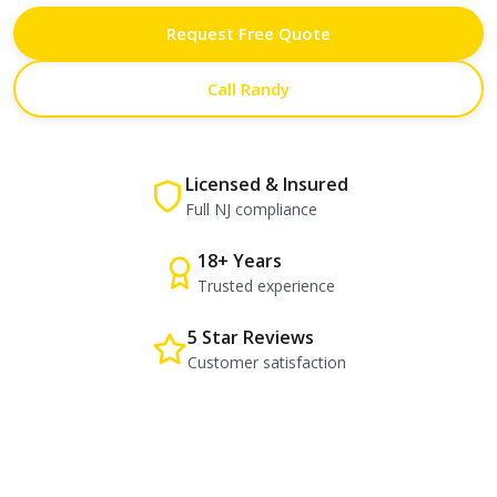
Request Free Quote
Call Randy
Licensed & Insured
Full NJ compliance
18+ Years
Trusted experience
5 Star Reviews
Customer satisfaction