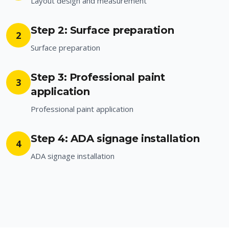
Layout design and measurement
Step 2: Surface preparation
2
Surface preparation
Step 3: Professional paint
3
application
Professional paint application
Step 4: ADA signage installation
4
ADA signage installation