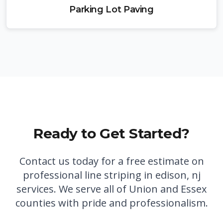
Parking Lot Paving
Ready to Get Started?
Contact us today for a free estimate on
professional
line striping in edison, nj
services. We serve all of Union and Essex
counties with pride and professionalism.