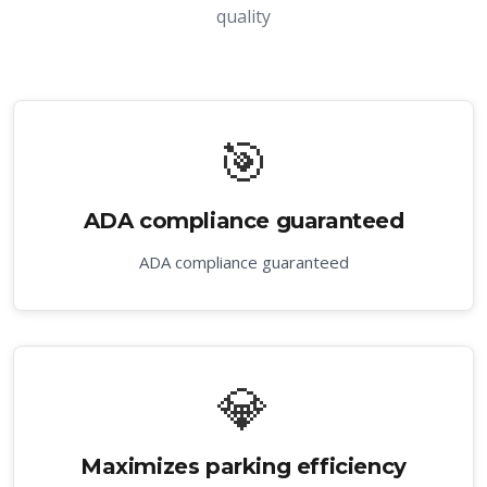
quality
🎯
ADA compliance guaranteed
ADA compliance guaranteed
💎
Maximizes parking efficiency