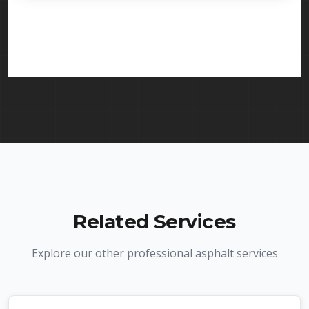
licensed and insured to provide line striping
services in Edison and throughout New Jersey. We
carry comprehensive liability insurance and all
required licenses.
Related Services
Explore our other professional asphalt services