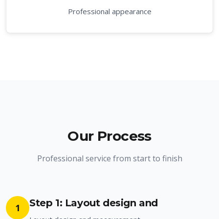
Professional appearance
Our Process
Professional service from start to finish
Step 1: Layout design and
1