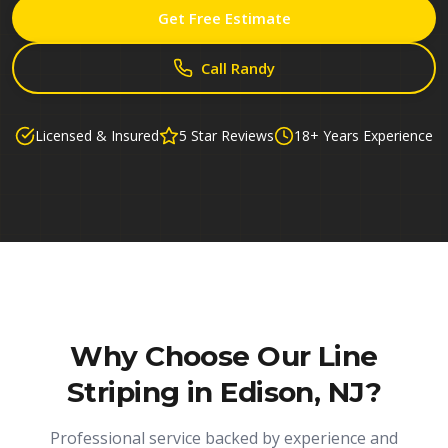
Get Free Estimate
Call Randy
Licensed & Insured
5 Star Reviews
18+ Years Experience
Why Choose Our
Line
Striping in Edison, NJ
?
Professional service backed by experience and