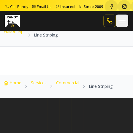
Call Randy
Email Us
Insured
Since 2009
Home
Service Areas
Edison Nj
Line Striping
Call Randy
Edison Nj
Line Striping
Home
Services
Commercial
Line Striping