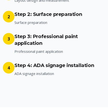
Layout design and measurement
Step 2: Surface preparation
2
Surface preparation
Step 3: Professional paint
3
application
Professional paint application
Step 4: ADA signage installation
4
ADA signage installation