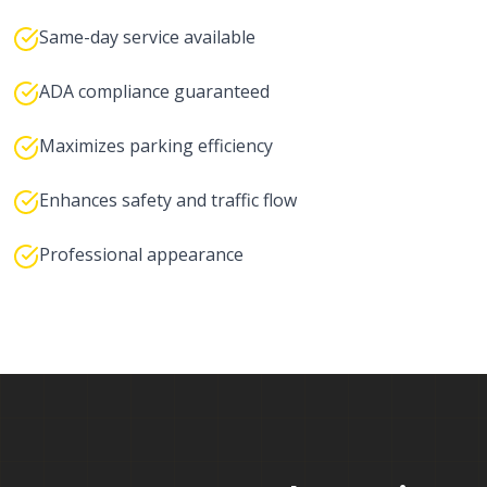
Same-day service available
ADA compliance guaranteed
Maximizes parking efficiency
Enhances safety and traffic flow
Professional appearance