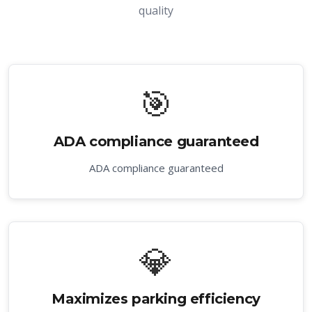
quality
🎯
ADA compliance guaranteed
ADA compliance guaranteed
💎
Maximizes parking efficiency