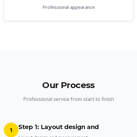
Professional appearance
Our Process
Professional service from start to finish
Step 1: Layout design and
1