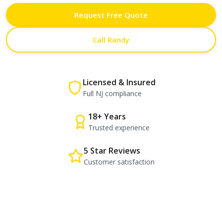
Request Free Quote
Call Randy
Licensed & Insured
Full NJ compliance
18+ Years
Trusted experience
5 Star Reviews
Customer satisfaction