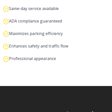
Same-day service available
ADA compliance guaranteed
Maximizes parking efficiency
Enhances safety and traffic flow
Professional appearance