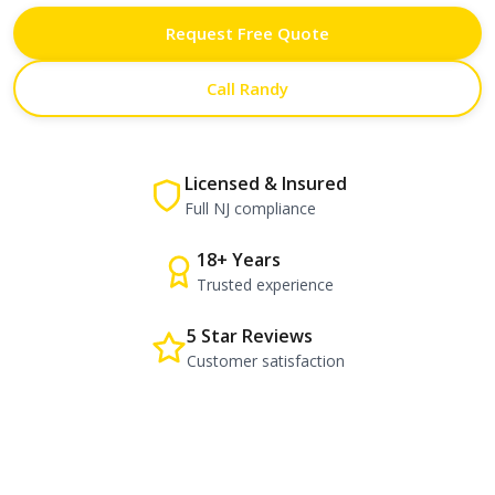
Request Free Quote
Call Randy
Licensed & Insured
Full NJ compliance
18+ Years
Trusted experience
5 Star Reviews
Customer satisfaction