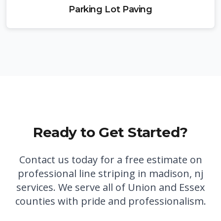
Parking Lot Paving
Ready to Get Started?
Contact us today for a free estimate on
professional
line striping in madison, nj
services. We serve all of Union and Essex
counties with pride and professionalism.