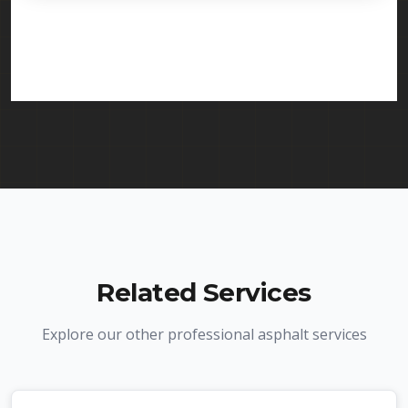
licensed and insured to provide line striping
services in Madison and throughout New Jersey.
We carry comprehensive liability insurance and all
required licenses.
Related Services
Explore our other professional asphalt services