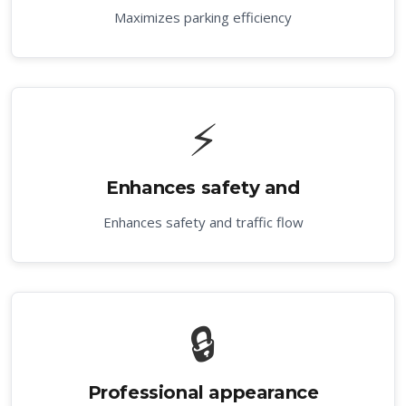
Maximizes parking efficiency
⚡
Enhances safety and
Enhances safety and traffic flow
🔒
Professional appearance