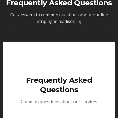
Frequently Asked Questions
Get answers to common questions about our
line
striping in madison, nj
Frequently Asked
Questions
Common questions about our services