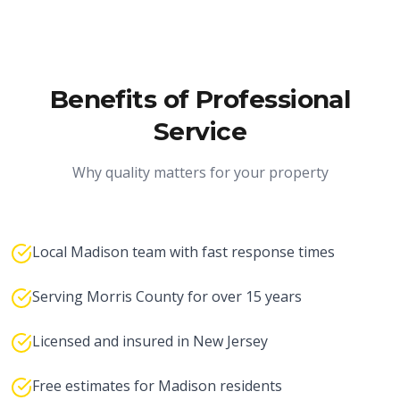
Benefits of Professional
Service
Why quality matters for your property
Local Madison team with fast response times
Serving Morris County for over 15 years
Licensed and insured in New Jersey
Free estimates for Madison residents