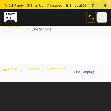
Call Randy
Email Us
Insured
Since 2009
Home
Service Areas
Madison Nj
Line Striping
Call Randy
Madison Nj
Line Striping
Home
Services
Commercial
Line Striping