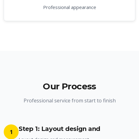
Professional appearance
Our Process
Professional service from start to finish
Step 1: Layout design and
1