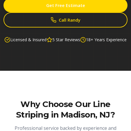
Get Free Estimate
Call Randy
Licensed & Insured
5 Star Reviews
18+ Years Experience
Why Choose Our
Line
Striping in Madison, NJ
?
Professional service backed by experience and