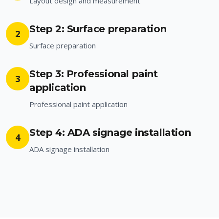
Layout design and measurement
Step 2: Surface preparation
2
Surface preparation
Step 3: Professional paint
3
application
Professional paint application
Step 4: ADA signage installation
4
ADA signage installation