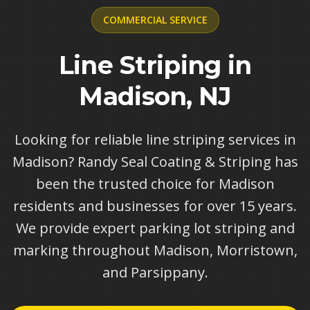
COMMERCIAL
SERVICE
Line Striping in
Madison, NJ
Looking for reliable line striping services in
Madison? Randy Seal Coating & Striping has
been the trusted choice for Madison
residents and businesses for over 15 years.
We provide expert parking lot striping and
marking throughout Madison, Morristown,
and Parsippany.