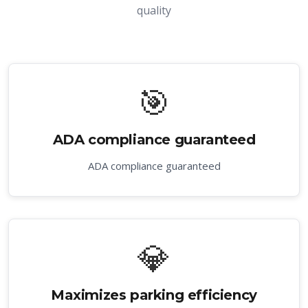
quality
🎯
ADA compliance guaranteed
ADA compliance guaranteed
💎
Maximizes parking efficiency