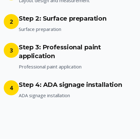
Layout design and measurement
Step 2: Surface preparation
2
Surface preparation
Step 3: Professional paint
3
application
Professional paint application
Step 4: ADA signage installation
4
ADA signage installation