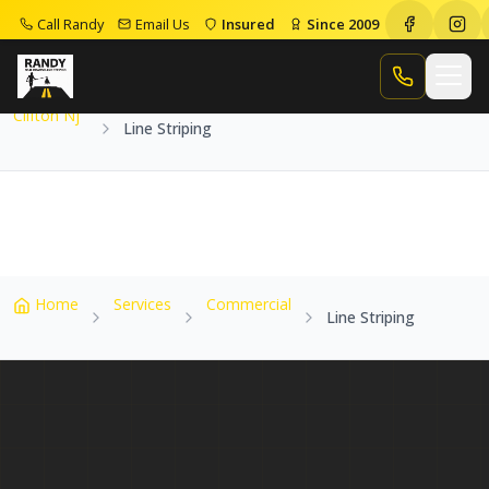
Call Randy
Email Us
Insured
Since 2009
Home
Service Areas
Clifton Nj
Line Striping
Call Randy
Clifton Nj
Line Striping
Home
Services
Commercial
Line Striping