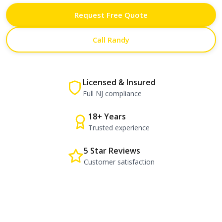
Request Free Quote
Call Randy
Licensed & Insured
Full NJ compliance
18+ Years
Trusted experience
5 Star Reviews
Customer satisfaction