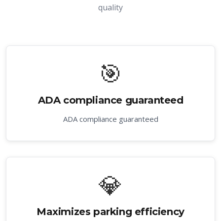
quality
🎯
ADA compliance guaranteed
ADA compliance guaranteed
💎
Maximizes parking efficiency