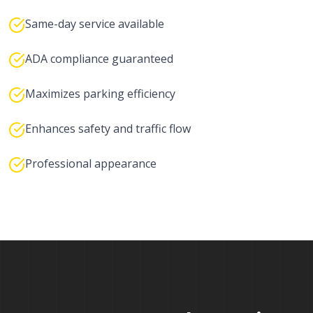
Same-day service available
ADA compliance guaranteed
Maximizes parking efficiency
Enhances safety and traffic flow
Professional appearance