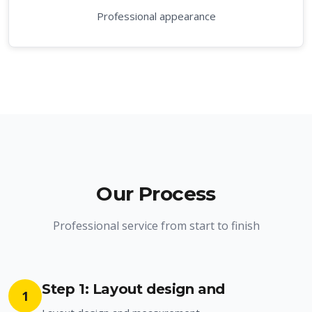
Professional appearance
Our Process
Professional service from start to finish
Step 1: Layout design and
1