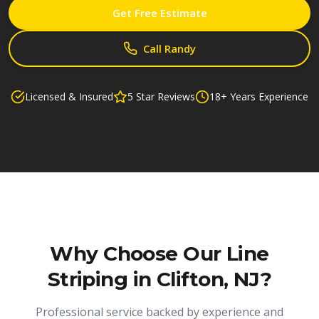
Get Free Estimate
Call Randy
Licensed & Insured
5 Star Reviews
18+ Years Experience
Why Choose Our
Line
Striping in Clifton, NJ
?
Professional service backed by experience and