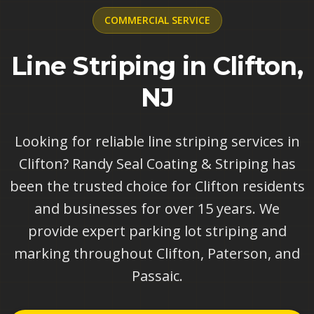
COMMERCIAL
SERVICE
Line Striping in Clifton,
NJ
Looking for reliable line striping services in
Clifton? Randy Seal Coating & Striping has
been the trusted choice for Clifton residents
and businesses for over 15 years. We
provide expert parking lot striping and
marking throughout Clifton, Paterson, and
Passaic.