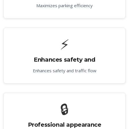
Maximizes parking efficiency
⚡
Enhances safety and
Enhances safety and traffic flow
🔒
Professional appearance