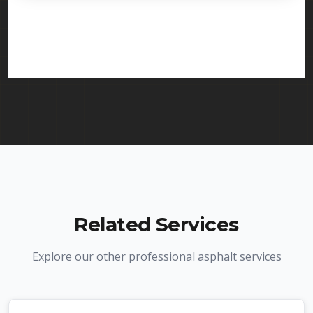
licensed and insured to provide line striping
services in Clifton and throughout New Jersey. We
carry comprehensive liability insurance and all
required licenses.
Related Services
Explore our other professional asphalt services