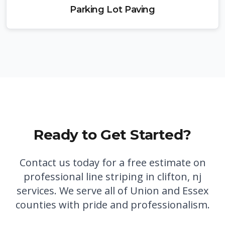
Parking Lot Paving
Ready to Get Started?
Contact us today for a free estimate on
professional
line striping in clifton, nj
services. We serve all of Union and Essex
counties with pride and professionalism.