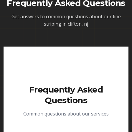
Frequently Asked Questions
Get answers to common questions about our
line
striping in clifton, nj
Frequently Asked
Questions
Common questions about our services