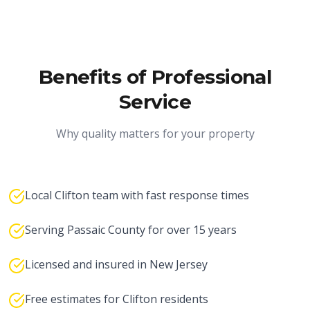
Benefits of Professional
Service
Why quality matters for your property
Local Clifton team with fast response times
Serving Passaic County for over 15 years
Licensed and insured in New Jersey
Free estimates for Clifton residents