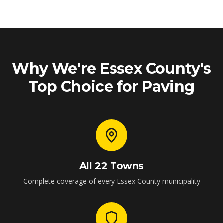
Why We're Essex County's
Top Choice for Paving
All 22 Towns
Complete coverage of every Essex County municipality