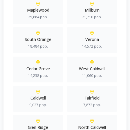
Maplewood
Millburn
25,684
pop.
21,710
pop.
South Orange
Verona
18,484
pop.
14,572
pop.
Cedar Grove
West Caldwell
14,238
pop.
11,060
pop.
Caldwell
Fairfield
9,027
pop.
7,872
pop.
Glen Ridge
North Caldwell