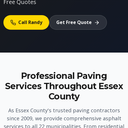
Free Quotes
Call Randy
Get Free Quote
Professional Paving
Services Throughout Essex
County
As Essex County's trusted paving contractors
since 2009, we provide comprehensive asphalt
services to all 22 municipalities. From residential