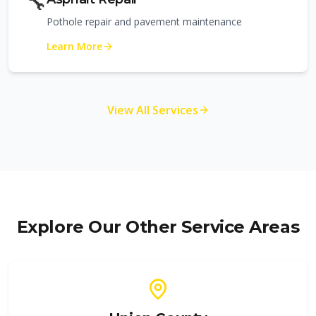
🔧
Pothole repair and pavement maintenance
Learn More
View All Services
Explore Our Other Service Areas