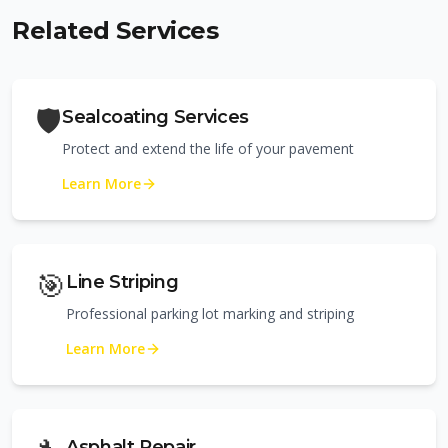
Related Services
🛡️
Sealcoating Services
Protect and extend the life of your pavement
Learn More
🎯
Line Striping
Professional parking lot marking and striping
Learn More
Asphalt Repair