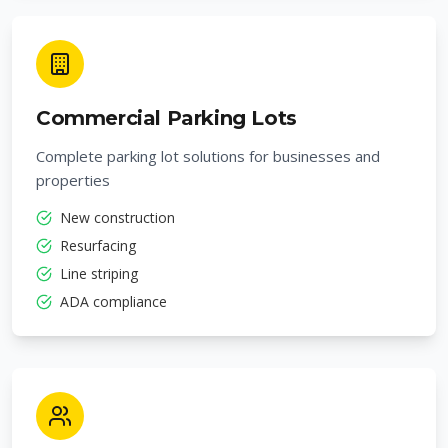
Commercial Parking Lots
Complete parking lot solutions for businesses and
properties
New construction
Resurfacing
Line striping
ADA compliance