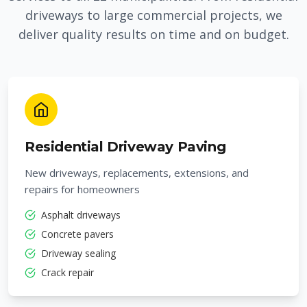
driveways to large commercial projects, we
deliver quality results on time and on budget.
Residential Driveway Paving
New driveways, replacements, extensions, and
repairs for homeowners
Asphalt driveways
Concrete pavers
Driveway sealing
Crack repair