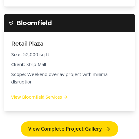
Bloomfield
Retail Plaza
Size:
52,000 sq ft
Client:
Strip Mall
Scope:
Weekend overlay project with minimal
disruption
View
Bloomfield
Services
View Complete Project Gallery