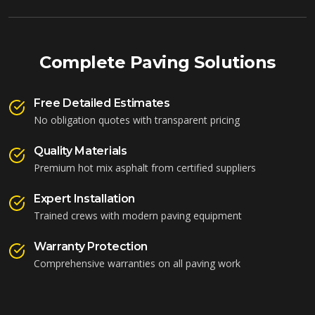
Complete Paving Solutions
Free Detailed Estimates
No obligation quotes with transparent pricing
Quality Materials
Premium hot mix asphalt from certified suppliers
Expert Installation
Trained crews with modern paving equipment
Warranty Protection
Comprehensive warranties on all paving work