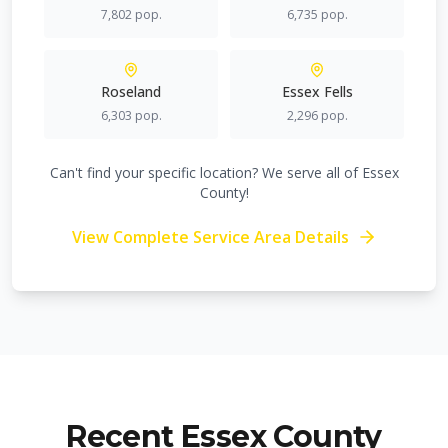
7,802
pop.
6,735
pop.
Roseland
Essex Fells
6,303
pop.
2,296
pop.
Can't find your specific location? We serve all of Essex
County!
View Complete Service Area Details
Recent Essex County