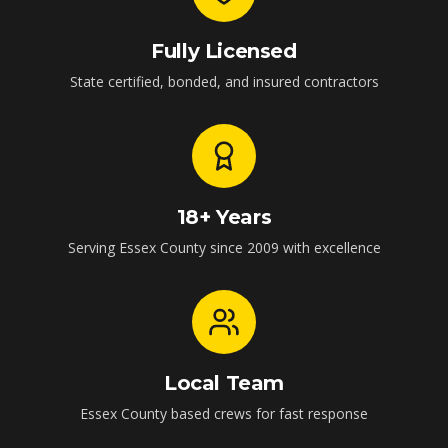
Fully Licensed
State certified, bonded, and insured contractors
18+ Years
Serving Essex County since 2009 with excellence
Local Team
Essex County based crews for fast response