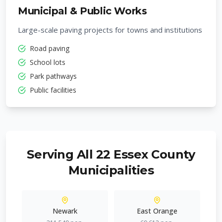
Municipal & Public Works
Large-scale paving projects for towns and institutions
Road paving
School lots
Park pathways
Public facilities
Serving All 22 Essex County
Municipalities
Newark
East Orange