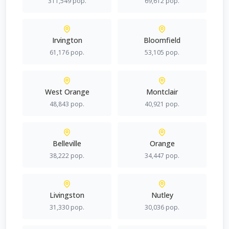
311,549
pop.
69,612
pop.
Irvington
Bloomfield
61,176
pop.
53,105
pop.
West Orange
Montclair
48,843
pop.
40,921
pop.
Belleville
Orange
38,222
pop.
34,447
pop.
Livingston
Nutley
31,330
pop.
30,036
pop.