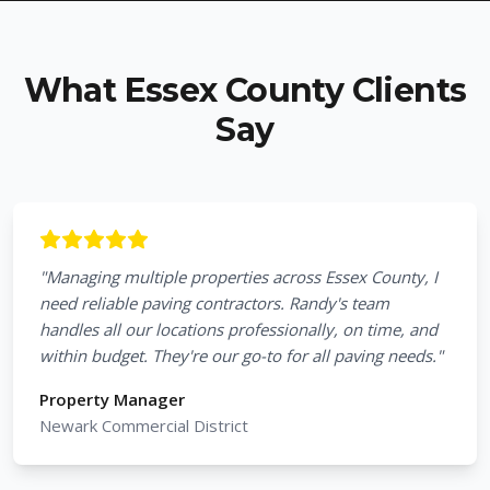
What Essex County Clients
Say
"
Managing multiple properties across Essex County, I
need reliable paving contractors. Randy's team
handles all our locations professionally, on time, and
within budget. They're our go-to for all paving needs.
"
Property Manager
Newark Commercial District