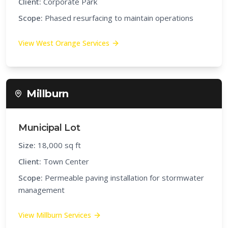
Client:
Corporate Park
Scope:
Phased resurfacing to maintain operations
View
West Orange
Services
Millburn
Municipal Lot
Size:
18,000 sq ft
Client:
Town Center
Scope:
Permeable paving installation for stormwater
management
View
Millburn
Services