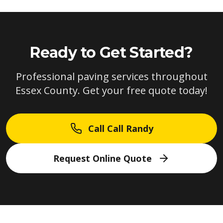
Ready to Get Started?
Professional paving services throughout
Essex County. Get your free quote today!
Call Call Randy
Request Online Quote