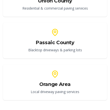
Union County
Residential & commercial paving services
Passaic County
Blacktop driveways & parking lots
Orange Area
Local driveway paving services