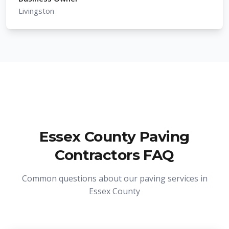
Livingston
Essex County Paving
Contractors FAQ
Common questions about our paving services in
Essex County