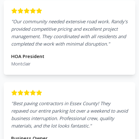
"
Our community needed extensive road work. Randy's
provided competitive pricing and excellent project
management. They coordinated with all residents and
completed the work with minimal disruption.
"
HOA President
Montclair
"
Best paving contractors in Essex County! They
repaved our entire parking lot over a weekend to avoid
business interruption. Professional crew, quality
materials, and the lot looks fantastic.
"
Business Owner