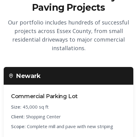
Paving Projects
Our portfolio includes hundreds of successful
projects across Essex County, from small
residential driveways to major commercial
installations.
Newark
Commercial Parking Lot
Size:
45,000 sq ft
Client:
Shopping Center
Scope:
Complete mill and pave with new striping