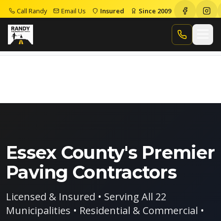
Call Randy
Email Us
Insured
Since 2009
Home
Paving Contractors Essex County
Call Randy
Essex County's Premier
Paving Contractors
Licensed & Insured • Serving All 22
Municipalities • Residential & Commercial •