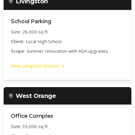
Livingston
School Parking
Size:
28,000 sq ft
Client:
Local High School
Scope:
Summer renovation with ADA upgrades
View
Livingston
Services
West Orange
Office Complex
Size:
35,000 sq ft