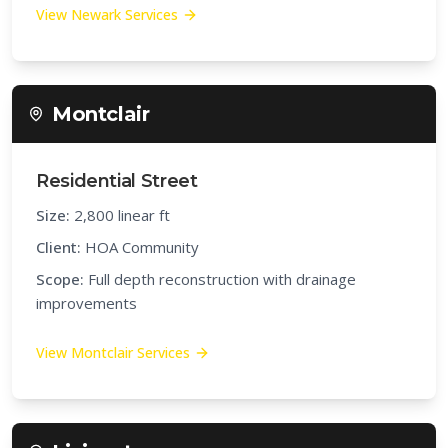
View
Newark
Services
Montclair
Residential Street
Size:
2,800 linear ft
Client:
HOA Community
Scope:
Full depth reconstruction with drainage
improvements
View
Montclair
Services