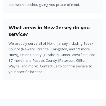
and workmanship, giving you peace of mind.
What areas in New Jersey do you
service?
We proudly serve all of North Jersey including Essex
County (Newark, Orange, Livingston, and 19 more
cities), Union County (Elizabeth, Union, Westfield, and
17 more), and Passaic County (Paterson, Clifton,
Wayne, and more). Contact us to confirm service to
your specific location.