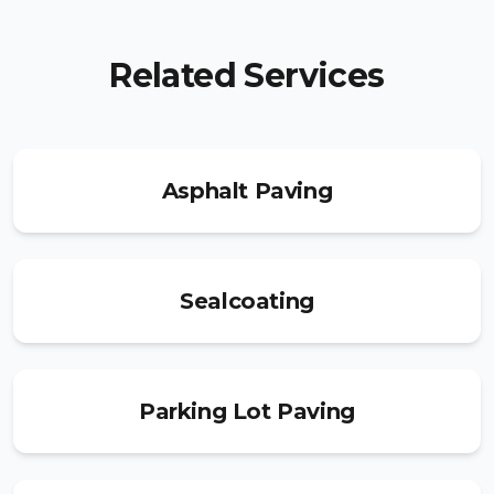
Related Services
Asphalt Paving
Sealcoating
Parking Lot Paving