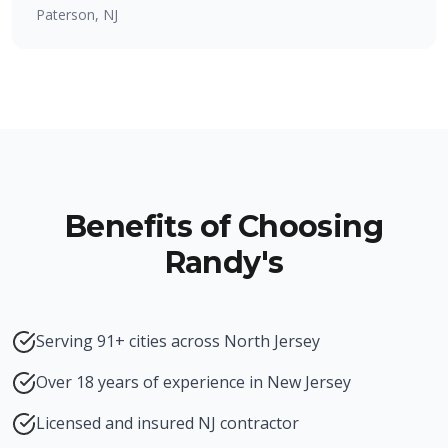
Paterson, NJ
Benefits of Choosing
Randy's
Serving 91+ cities across North Jersey
Over 18 years of experience in New Jersey
Licensed and insured NJ contractor