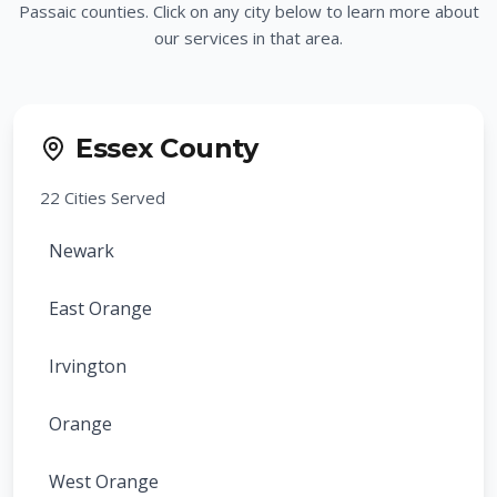
Passaic counties. Click on any city below to learn more about
our services in that area.
Essex County
22
Cities Served
Newark
East Orange
Irvington
Orange
West Orange