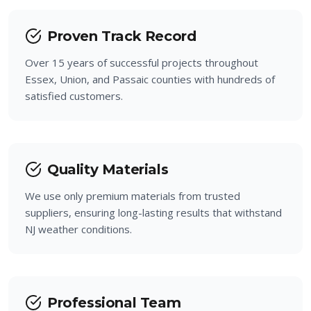
Bloomingdale
Proven Track Record
Prospect Park
Over 15 years of successful projects throughout
Essex, Union, and Passaic counties with hundreds of
satisfied customers.
Quality Materials
We use only premium materials from trusted
suppliers, ensuring long-lasting results that withstand
NJ weather conditions.
Professional Team