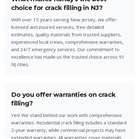
choice for crack filling in NJ?
With over 15 years serving New Jersey, we offer:
licensed and insured services, free detailed
estimates, quality materials from trusted suppliers,
experienced local crews, comprehensive warranties,
and 24/7 emergency services. Our commitment to
excellence has made us the trusted choice across 91
NJ cities.
Do you offer warranties on crack
filling?
Yes! We stand behind our work with comprehensive
warranties. Residential crack filling includes a standard
2-year warranty, while commercial projects may have
extended warranties. All warranties cover materials