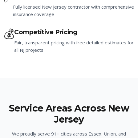
Fully licensed New Jersey contractor with comprehensive
insurance coverage
💰
Competitive Pricing
Fair, transparent pricing with free detailed estimates for
all NJ projects
Service Areas Across New
Jersey
We proudly serve
91
+ cities across Essex, Union, and