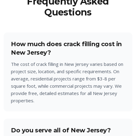
Frequently Asked
Questions
How much does crack filling cost in
New Jersey?
The cost of crack filling in New Jersey varies based on
project size, location, and specific requirements. On
average, residential projects range from $3-8 per
square foot, while commercial projects may vary. We
provide free, detailed estimates for all New Jersey
properties.
Do you serve all of New Jersey?