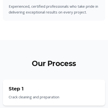
Experienced, certified professionals who take pride in
delivering exceptional results on every project.
Our Process
Step 1
Crack cleaning and preparation