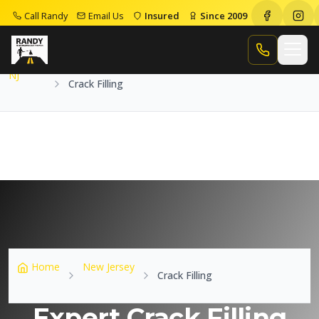
Call Randy
Email Us
Insured
Since 2009
Home
NJ
Crack Filling
Call Randy
NJ
Crack Filling
Home
New Jersey
Crack Filling
Expert Crack Filling