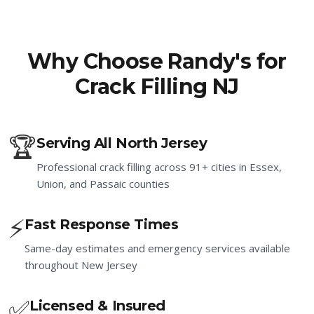
Why Choose Randy's for
Crack Filling NJ
🏆
Serving All North Jersey
Professional crack filling across 91+ cities in Essex,
Union, and Passaic counties
⚡
Fast Response Times
Same-day estimates and emergency services available
throughout New Jersey
✅
Licensed & Insured