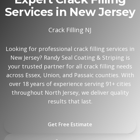
Services in New Jersey
Crack Filling NJ
Looking for professional crack filling services in
New Jersey? Randy Seal Coating & Striping is
your trusted partner for all crack filling needs
across Essex, Union, and Passaic counties. With
over 18 years of experience serving 91+ cities
throughout North Jersey, we deliver quality
results that last.
Get Free Estimate