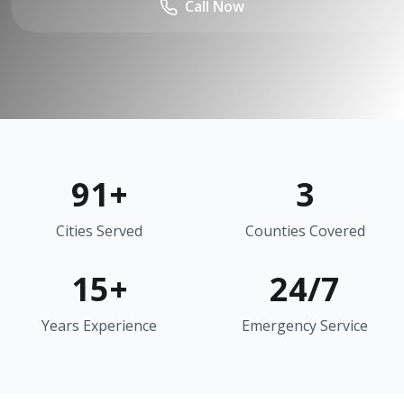
Call Now
91
+
3
Cities Served
Counties Covered
15+
24/7
Years Experience
Emergency Service