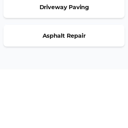
Driveway Paving
Asphalt Repair
Ready to Get Started?
Get your free estimate today and join
thousands of satisfied customers across