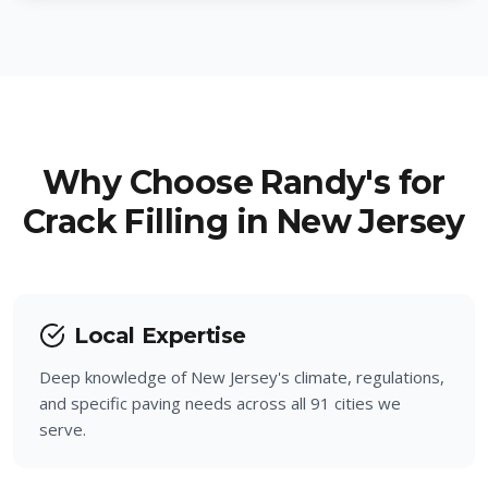
Hillside
Little Falls
Berkeley Heights
Woodland Park
New Providence
Ringwood
Why Choose Randy's for
Fanwood
Crack Filling in New Jersey
Pompton Lakes
Garwood
Wanaque
Winfield
Totowa
Local Expertise
Deep knowledge of New Jersey's climate, regulations,
North Haledon
and specific paving needs across all 91 cities we
serve.
Haledon