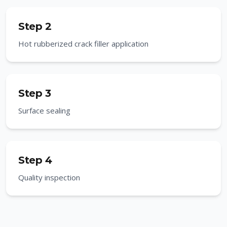
Step 2
Hot rubberized crack filler application
Step 3
Surface sealing
Step 4
Quality inspection