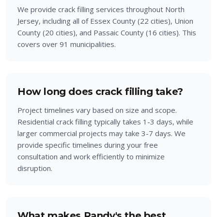
We provide crack filling services throughout North
Jersey, including all of Essex County (22 cities), Union
County (20 cities), and Passaic County (16 cities). This
covers over 91 municipalities.
How long does crack filling take?
Project timelines vary based on size and scope.
Residential crack filling typically takes 1-3 days, while
larger commercial projects may take 3-7 days. We
provide specific timelines during your free
consultation and work efficiently to minimize
disruption.
What makes Randy's the best