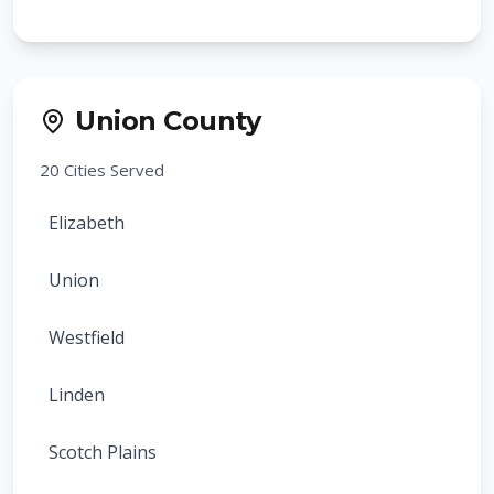
Bloomfield
Montclair
Union County
Belleville
20
Cities Served
Nutley
Elizabeth
Maplewood
Union
South Orange
Westfield
Millburn
Linden
Livingston
Scotch Plains