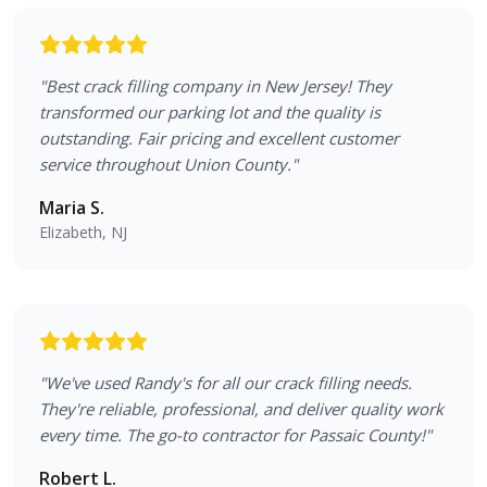
"
Best crack filling company in New Jersey! They
transformed our parking lot and the quality is
outstanding. Fair pricing and excellent customer
service throughout Union County.
"
Maria S.
Elizabeth, NJ
"
We've used Randy's for all our crack filling needs.
They're reliable, professional, and deliver quality work
every time. The go-to contractor for Passaic County!
"
Robert L.