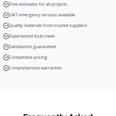
Free estimates for all projects
24/7 emergency services available
Quality materials from trusted suppliers
Experienced local crews
Satisfaction guaranteed
Competitive pricing
Comprehensive warranties