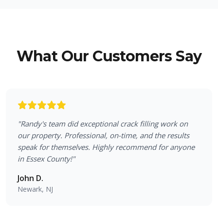
What Our Customers Say
"
Randy's team did exceptional crack filling work on
our property. Professional, on-time, and the results
speak for themselves. Highly recommend for anyone
in Essex County!
"
John D.
Newark, NJ