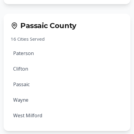
Verona
Cranford
Cedar Grove
Rahway
Passaic County
Essex Fells
Clark
16
Cities Served
Glen Ridge
Summit
Paterson
Caldwell
Springfield
Clifton
Fairfield
Roselle
Passaic
North Caldwell
Roselle Park
Wayne
Roseland
Kenilworth
West Milford
West Caldwell
Mountainside
Hawthorne