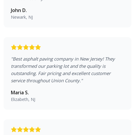
John D.
Newark, NJ
"
Best asphalt paving company in New Jersey! They
transformed our parking lot and the quality is
outstanding. Fair pricing and excellent customer
service throughout Union County.
"
Maria S.
Elizabeth, NJ