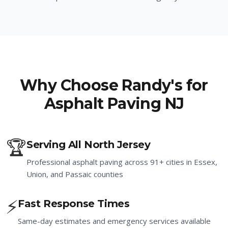
Why Choose Randy's for
Asphalt Paving NJ
🏆
Serving All North Jersey
Professional asphalt paving across 91+ cities in Essex,
Union, and Passaic counties
⚡
Fast Response Times
Same-day estimates and emergency services available