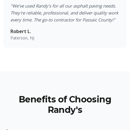
"
We've used Randy's for all our asphalt paving needs.
They're reliable, professional, and deliver quality work
every time. The go-to contractor for Passaic County!
"
Robert L.
Paterson, NJ
Benefits of Choosing
Randy's