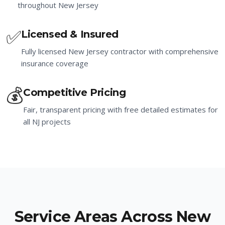
throughout New Jersey
✅
Licensed & Insured
Fully licensed New Jersey contractor with comprehensive
insurance coverage
💰
Competitive Pricing
Fair, transparent pricing with free detailed estimates for
all NJ projects
Service Areas Across New