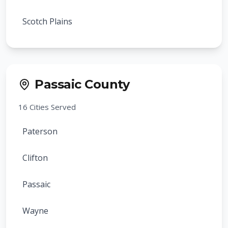
Livingston
Scotch Plains
Verona
Cranford
Cedar Grove
Rahway
Passaic County
Essex Fells
Clark
16
Cities Served
Glen Ridge
Summit
Paterson
Caldwell
Springfield
Clifton
Fairfield
Roselle
Passaic
North Caldwell
Roselle Park
Wayne