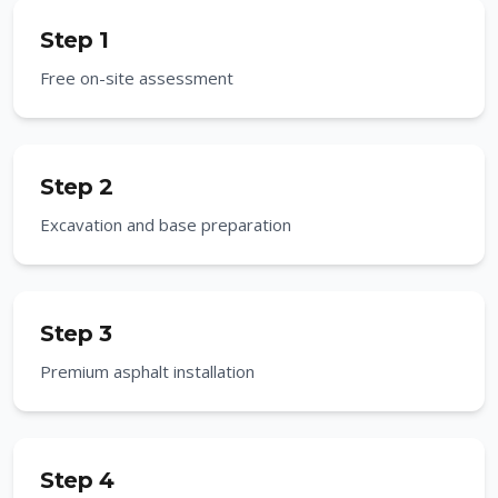
Step 1
Free on-site assessment
Step 2
Excavation and base preparation
Step 3
Premium asphalt installation
Step 4