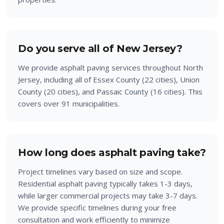
Do you serve all of New Jersey?
We provide asphalt paving services throughout North
Jersey, including all of Essex County (22 cities), Union
County (20 cities), and Passaic County (16 cities). This
covers over 91 municipalities.
How long does asphalt paving take?
Project timelines vary based on size and scope.
Residential asphalt paving typically takes 1-3 days,
while larger commercial projects may take 3-7 days.
We provide specific timelines during your free
consultation and work efficiently to minimize