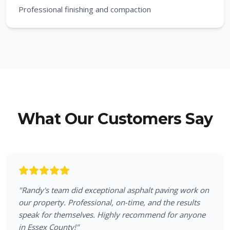
Professional finishing and compaction
What Our Customers Say
"
Randy's team did exceptional asphalt paving work on
our property. Professional, on-time, and the results
speak for themselves. Highly recommend for anyone
in Essex County!
"