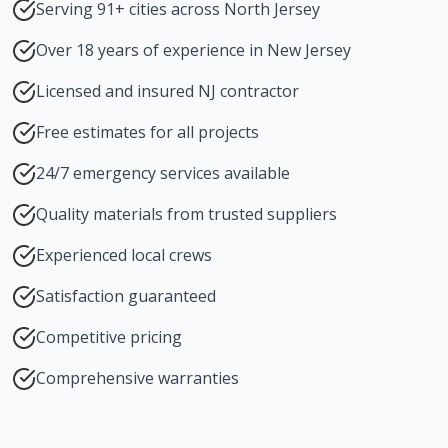
Serving 91+ cities across North Jersey
Over 18 years of experience in New Jersey
Licensed and insured NJ contractor
Free estimates for all projects
24/7 emergency services available
Quality materials from trusted suppliers
Experienced local crews
Satisfaction guaranteed
Competitive pricing
Comprehensive warranties