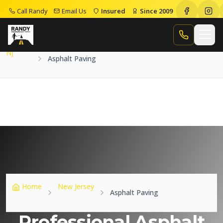
Call Randy
Email Us
Insured
Since 2009
Home
NJ
Asphalt Paving
Call Randy
NJ
Asphalt Paving
Home
New Jersey
Asphalt Paving
Professional Asphalt