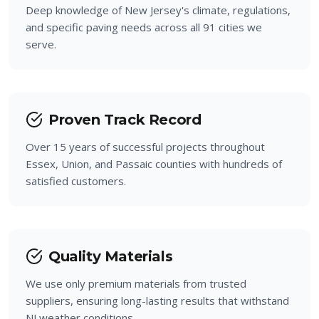
Deep knowledge of New Jersey's climate, regulations,
Haledon
and specific paving needs across all 91 cities we
serve.
Bloomingdale
Prospect Park
Proven Track Record
Over 15 years of successful projects throughout
Essex, Union, and Passaic counties with hundreds of
satisfied customers.
Quality Materials
We use only premium materials from trusted
suppliers, ensuring long-lasting results that withstand
NJ weather conditions.