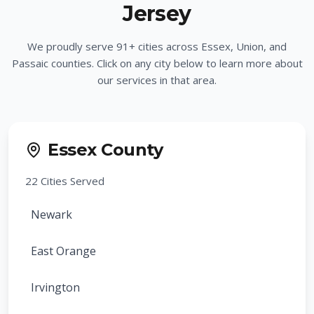
Jersey
We proudly serve
91
+ cities across Essex, Union, and
Passaic counties. Click on any city below to learn more about
our services in that area.
Essex County
22
Cities Served
Newark
East Orange
Irvington