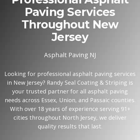
Paving Services
Throughout New
Jersey
Asphalt Paving NJ
Looking for professional asphalt paving services
in New Jersey? Randy Seal Coating & Striping is
your trusted partner for all asphalt paving
needs across Essex, Union, and Passaic counties.
With over 18 years of experience serving 91+
cities throughout North Jersey, we deliver
quality results that last.