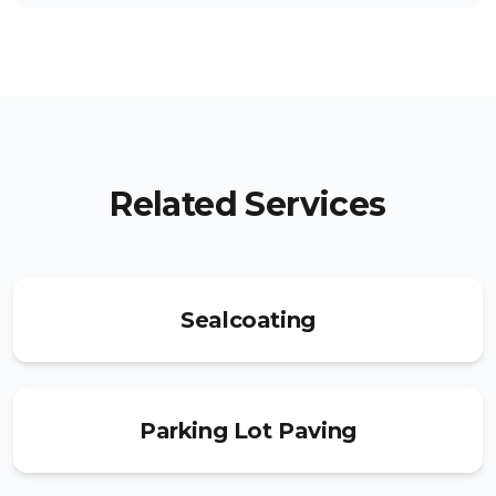
Related Services
Sealcoating
Parking Lot Paving