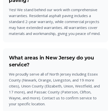
paving?
Yes! We stand behind our work with comprehensive
warranties. Residential asphalt paving includes a
standard 2-year warranty, while commercial projects
may have extended warranties. All warranties cover
materials and workmanship, giving you peace of mind.
What areas in New Jersey do you
service?
We proudly serve all of North Jersey including Essex
County (Newark, Orange, Livingston, and 19 more
cities), Union County (Elizabeth, Union, Westfield, and
17 more), and Passaic County (Paterson, Clifton,
Wayne, and more). Contact us to confirm service to
your specific location.