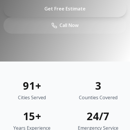
Get Free Estimate
Call Now
91
+
3
Cities Served
Counties Covered
15+
24/7
Years Experience
Emergency Service