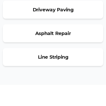
Driveway Paving
Asphalt Repair
Line Striping