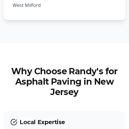
Roseland
Kenilworth
West Milford
West Caldwell
Mountainside
Hawthorne
Hillside
Little Falls
Berkeley Heights
Woodland Park
New Providence
Ringwood
Why Choose Randy's for
Fanwood
Asphalt Paving in New
Pompton Lakes
Jersey
Garwood
Wanaque
Winfield
Totowa
Local Expertise
North Haledon