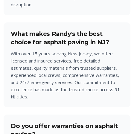
disruption.
What makes Randy's the best
choice for asphalt paving in NJ?
With over 15 years serving New Jersey, we offer:
licensed and insured services, free detailed
estimates, quality materials from trusted suppliers,
experienced local crews, comprehensive warranties,
and 24/7 emergency services. Our commitment to
excellence has made us the trusted choice across 91
NJ cities.
Do you offer warranties on asphalt