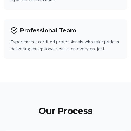
Professional Team
Experienced, certified professionals who take pride in
delivering exceptional results on every project.
Our Process