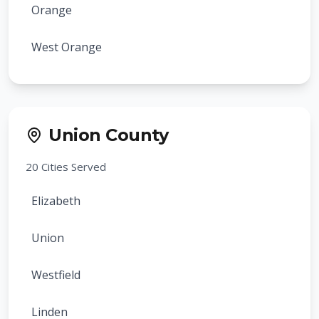
Orange
West Orange
Bloomfield
Montclair
Union County
Belleville
20
Cities Served
Nutley
Elizabeth
Maplewood
Union
South Orange
Westfield
Millburn
Linden