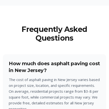
Frequently Asked
Questions
How much does asphalt paving cost
in New Jersey?
The cost of asphalt paving in New Jersey varies based
on project size, location, and specific requirements.
On average, residential projects range from $3-8 per
square foot, while commercial projects may vary. We
provide free, detailed estimates for all New Jersey
properties.