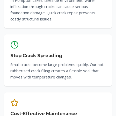
In Pompton Lakes' lakeside environment, water
infiltration through cracks can cause serious
foundation damage. Quick crack repair prevents
costly structural issues.
Stop Crack Spreading
Small cracks become large problems quickly. Our hot
rubberized crack filling creates a flexible seal that
moves with temperature changes.
Cost-Effective Maintenance