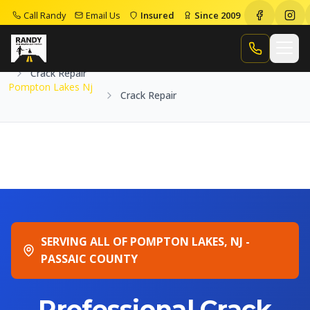
Call Randy
Email Us
Insured
Since 2009
Home
Service Areas
Pompton Lakes Nj
Call Randy
Crack Repair
Pompton Lakes Nj
Crack Repair
SERVING ALL OF POMPTON LAKES, NJ -
PASSAIC COUNTY
Professional Crack