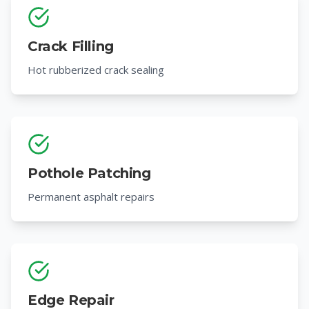
Crack Filling
Hot rubberized crack sealing
Pothole Patching
Permanent asphalt repairs
Edge Repair