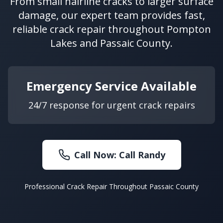
From small hairline cracks to larger surface
damage, our expert team provides fast,
reliable crack repair throughout Pompton
Lakes and Passaic County.
Emergency Service Available
24/7 response for urgent crack repairs
Call Now:
Call Randy
Professional Crack Repair Throughout Passaic County