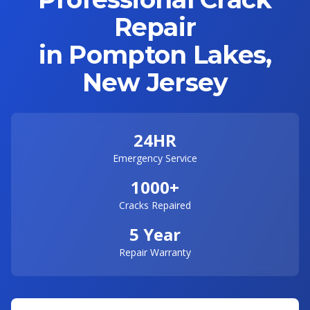
Repair
in Pompton Lakes,
New Jersey
24HR
Emergency Service
1000+
Cracks Repaired
5 Year
Repair Warranty