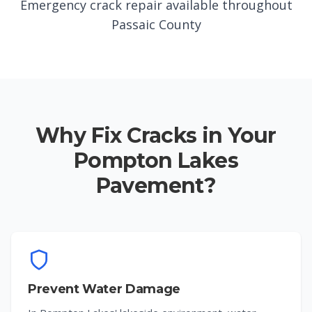
Emergency crack repair available throughout
Passaic County
Why Fix Cracks in Your
Pompton Lakes
Pavement?
Prevent Water Damage