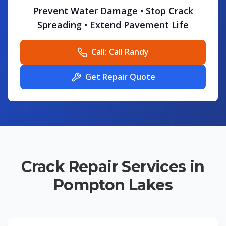
Prevent Water Damage • Stop Crack
Spreading • Extend Pavement Life
Call:
Call Randy
Get Repair Quote
Crack Repair Services in
Pompton Lakes