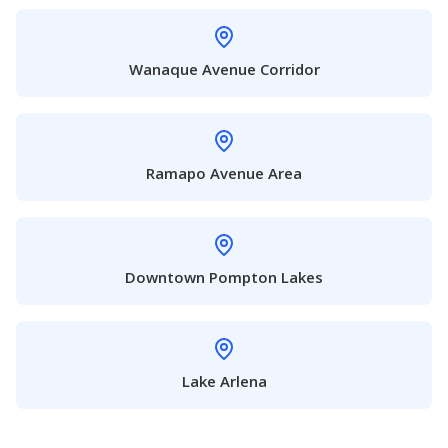
Wanaque Avenue Corridor
Ramapo Avenue Area
Downtown Pompton Lakes
Lake Arlena