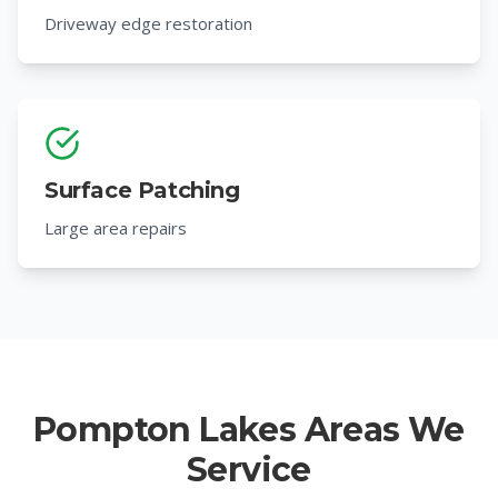
Driveway edge restoration
Surface Patching
Large area repairs
Pompton Lakes Areas We
Service