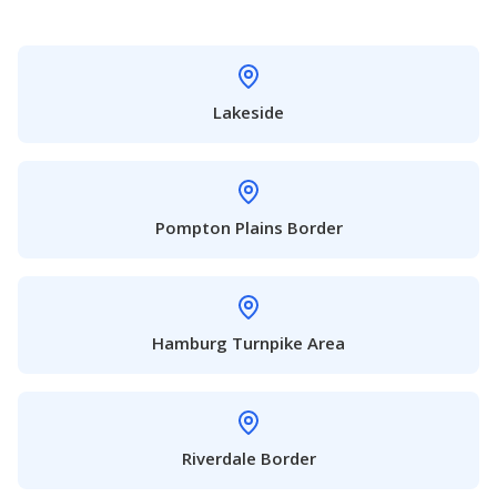
Lakeside
Pompton Plains Border
Hamburg Turnpike Area
Riverdale Border