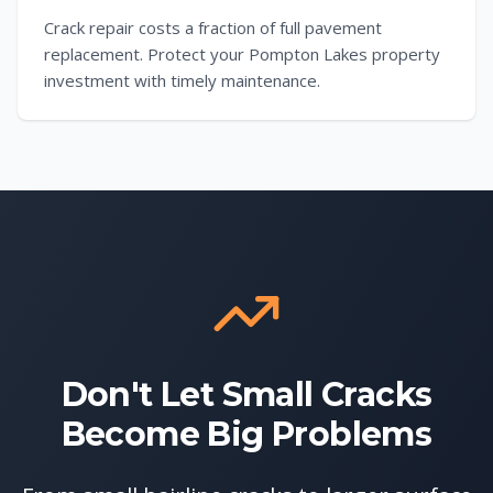
Crack repair costs a fraction of full pavement
replacement. Protect your Pompton Lakes property
investment with timely maintenance.
Don't Let Small Cracks
Become Big Problems