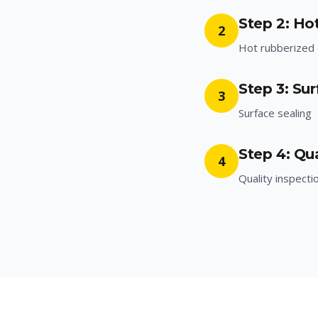
Step 2: Ho
2
Hot rubberized c
Step 3: Sur
3
Surface sealing
Step 4: Qua
4
Quality inspecti