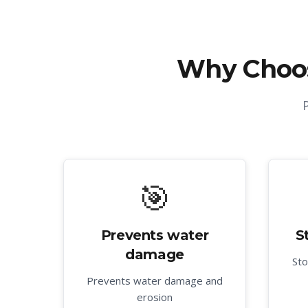
Why Choo
🎯
Prevents water
S
damage
Sto
Prevents water damage and
erosion