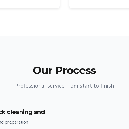
Our Process
Professional service from start to finish
ack cleaning and
nd preparation