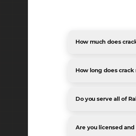
How much does crack
The cost of crack repair in 
estimates for all Rahway res
How long does crack 
Most residential crack repai
conditions. We'll provide a sp
Do you serve all of 
Yes! We provide crack repai
areas in Union County County
Are you licensed and