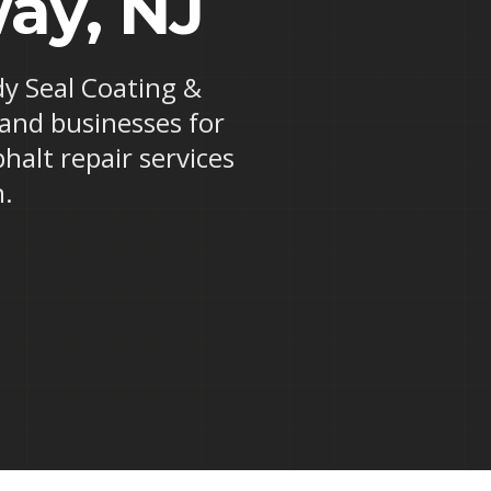
ay, NJ
dy Seal Coating &
 and businesses for
halt repair services
n.