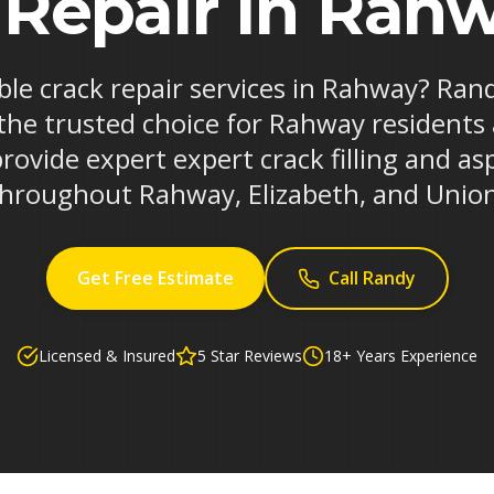
 Repair in Rahw
able crack repair services in Rahway? Ran
the trusted choice for Rahway residents
rovide expert expert crack filling and asp
hroughout Rahway, Elizabeth, and Unio
Get Free Estimate
Call Randy
Licensed & Insured
5 Star Reviews
18+ Years Experience