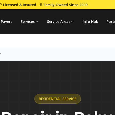
Licensed & Insured
Family-Owned Since 2009
Repair
 Pavers
Services
Service Areas
Info Hub
Part
r
RESIDENTIAL
SERVICE