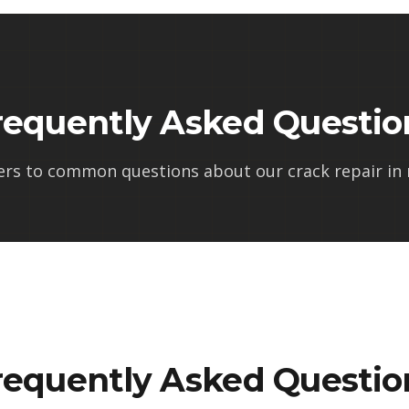
requently Asked Questio
ers to common questions about our
crack repair in
requently Asked Questio