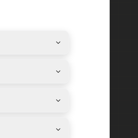
 provide free, detailed
n size and weather
n Heights and surrounding