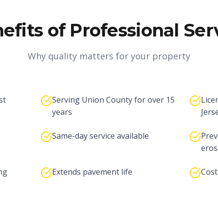
efits of Professional Ser
Why quality matters for your property
st
Serving Union County for over 15
Lice
years
Jers
Same-day service available
Prev
eros
ng
Extends pavement life
Cost