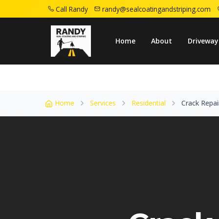
Call Randy
randy@sealcoatingandstriping.com
Home
Service Areas
Rahway Nj
Crack 
Home
About
Driveway
Home
Services
Residential
Crack Repai