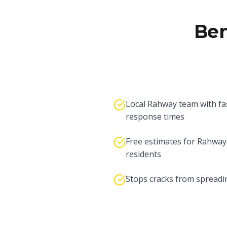
Ben
Local Rahway team with fa
response times
Free estimates for Rahway
residents
Stops cracks from spreadi