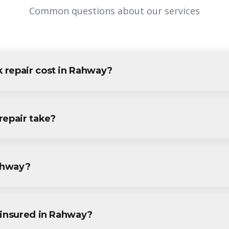
Common questions about our services
 repair cost in Rahway?
Rahway varies based on project size and specific requirements. We
idents and businesses. Contact us for accurate pricing.
repair take?
r projects in Rahway are completed within 1-3 days, depending o
ecific timeline during your free consultation.
Rahway?
r services throughout Rahway, including Downtown, Regina, Inma
.
 insured in Rahway?