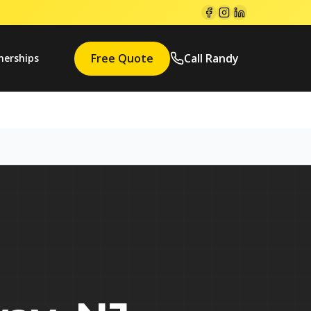
Free Quote
Call Randy
nerships