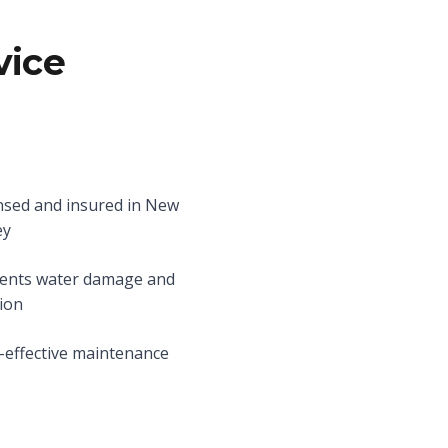
vice
nsed and insured in New
ey
ents water damage and
ion
-effective maintenance