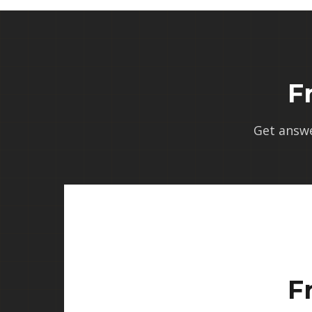
F
Get answ
F