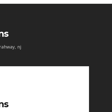
ns
 rahway, nj
ns