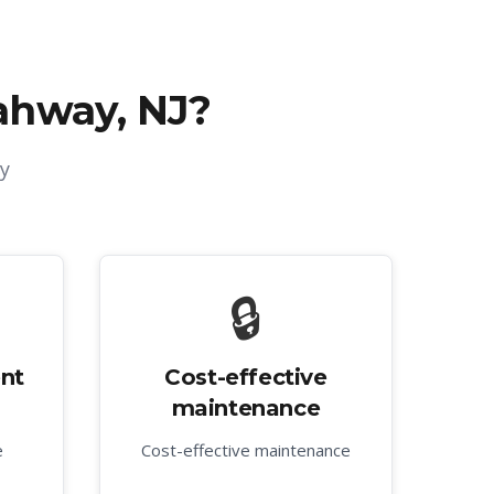
ahway, NJ
?
y
🔒
nt
Cost-effective
maintenance
e
Cost-effective maintenance