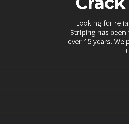
Crack
Looking for reli
Striping has been 
over 15 years. We p
t