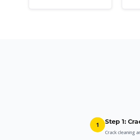
Step 1: Cr
1
Crack cleaning a