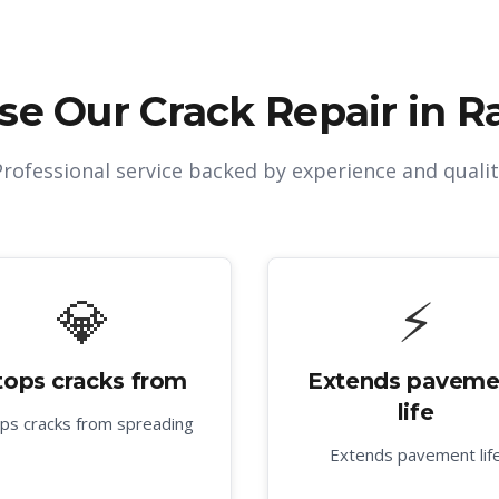
se Our
Crack Repair in R
Professional service backed by experience and qualit
💎
⚡
tops cracks from
Extends paveme
life
ps cracks from spreading
Extends pavement lif