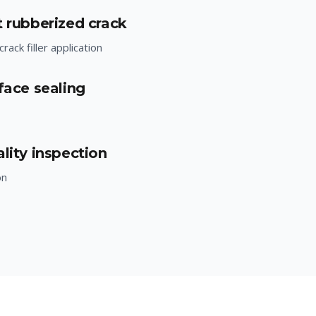
t rubberized crack
rack filler application
face sealing
lity inspection
on