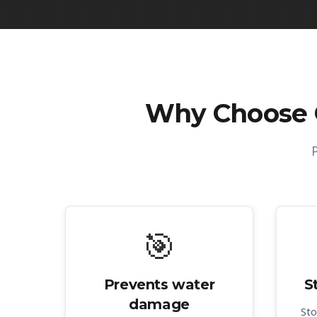
Why Choose
🎯
Prevents water
S
damage
Sto