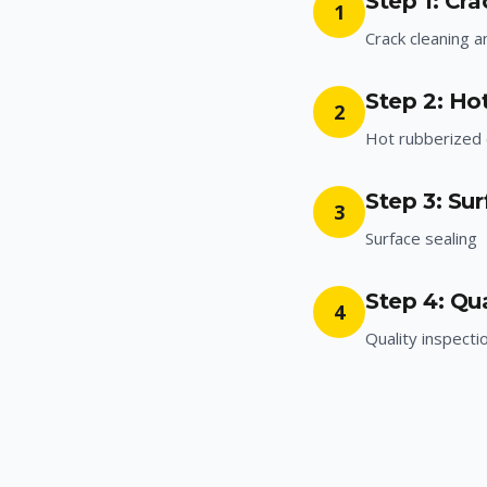
Step 1: Cr
1
Crack cleaning a
Step 2: Ho
2
Hot rubberized c
Step 3: Sur
3
Surface sealing
Step 4: Qua
4
Quality inspecti