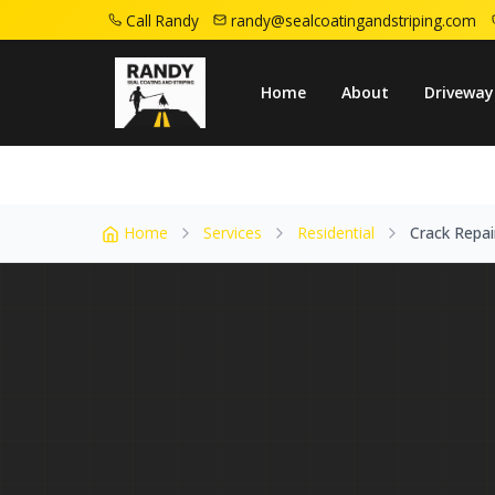
Call Randy
randy@sealcoatingandstriping.com
Home
Service Areas
Mountainside Nj
Home
About
Driveway
Home
Services
Residential
Crack Repai