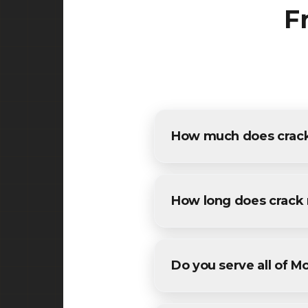
F
How much does crack 
The cost of crack repair in 
estimates for all Mountainsid
How long does crack 
Most residential crack repai
conditions. We'll provide a sp
Do you serve all of M
Yes! We provide crack repai