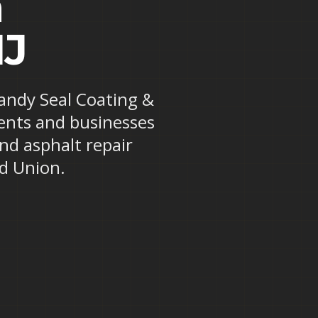
n
NJ
Randy Seal Coating &
dents and businesses
and asphalt repair
d Union.