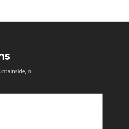
ns
untainside, nj