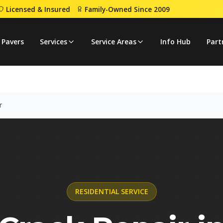
Licensed & Insured
Family-Owned Since 2009
Crack Repair
 Pavers
Services
Service Areas
Info Hub
Part
r
RESIDENTIAL
SERVICE