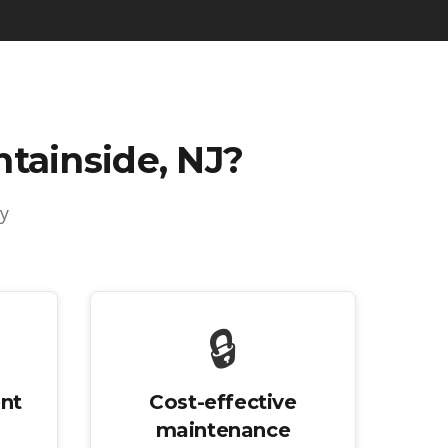
tainside, NJ
?
y
🔒
nt
Cost-effective
maintenance