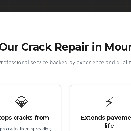
 Our
Crack Repair in Moun
Professional service backed by experience and qualit
💎
⚡
tops cracks from
Extends paveme
life
ps cracks from spreading