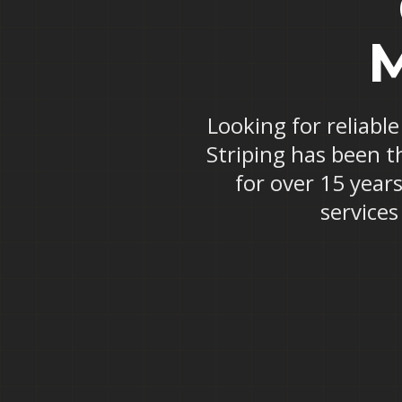
M
Looking for reliabl
Striping has been t
for over 15 years
service