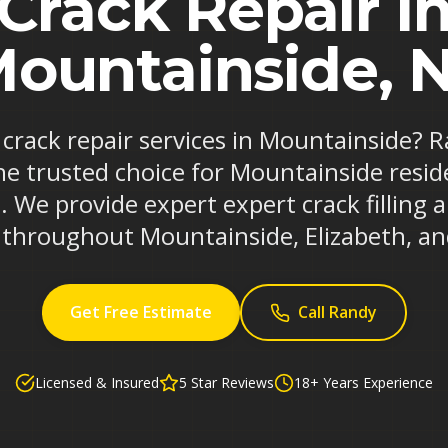
Crack Repair i
ountainside, 
e crack repair services in Mountainside? 
he trusted choice for Mountainside resi
. We provide expert expert crack filling 
s throughout Mountainside, Elizabeth, an
Get Free Estimate
Call Randy
Licensed & Insured
5 Star Reviews
18+ Years Experience