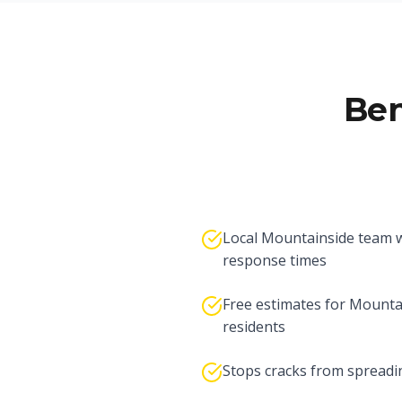
Ben
Local Mountainside team w
response times
Free estimates for Mounta
residents
Stops cracks from spreadi