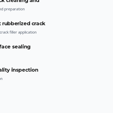
ack cleaning and
nd preparation
t rubberized crack
rack filler application
face sealing
lity inspection
on