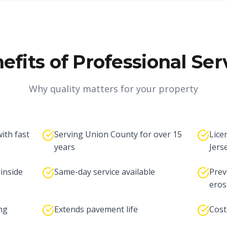
efits of Professional Ser
Why quality matters for your property
ith fast
Serving Union County for over 15
Lice
years
Jers
inside
Same-day service available
Prev
eros
ng
Extends pavement life
Cost