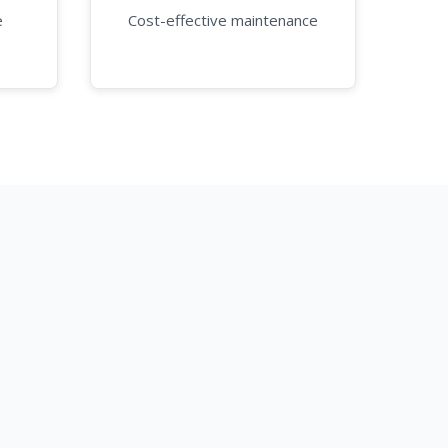
e
Cost-effective maintenance