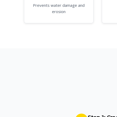
Prevents water damage and
erosion