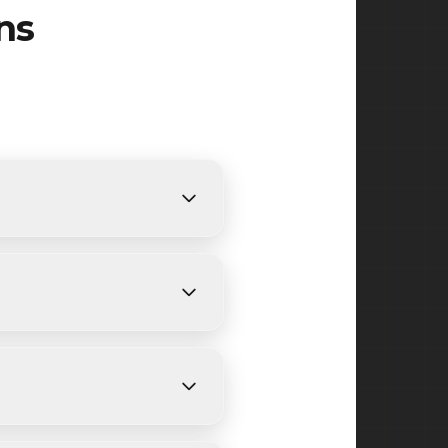
ns
ts. We provide free, detailed
ing on size and weather
ake, Watchung Reservation