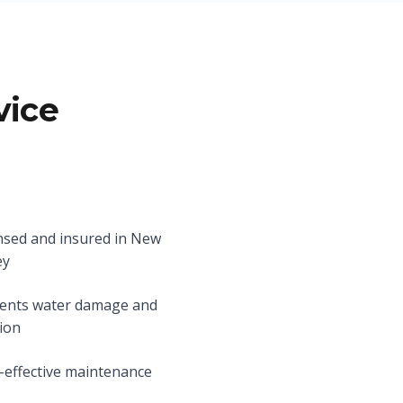
vice
nsed and insured in New
ey
ents water damage and
ion
-effective maintenance