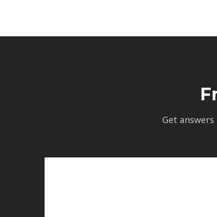
F
Get answers