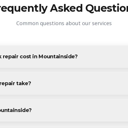
requently Asked Questio
Common questions about our services
repair cost in Mountainside?
Mountainside varies based on project size and specific requiremen
e residents and businesses. Contact us for accurate pricing.
repair take?
r projects in Mountainside are completed within 1-3 days, depend
ecific timeline during your free consultation.
ountainside?
r services throughout Mountainside, including Downtown, Echo L