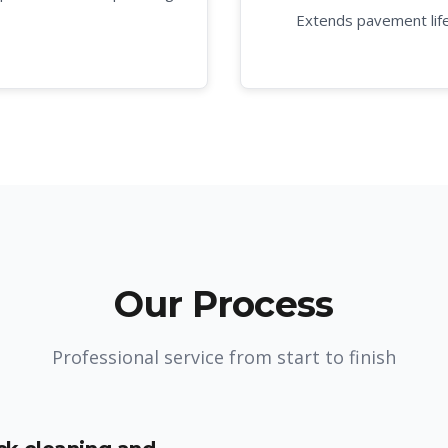
Extends pavement lif
Our Process
Professional service from start to finish