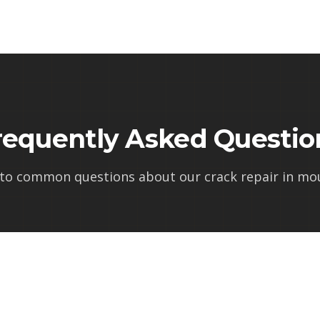
requently Asked Questio
 to common questions about our
crack repair in mo