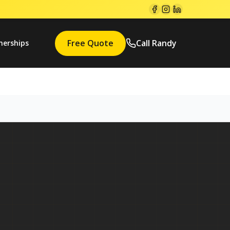
Free Quote
Call Randy
nerships