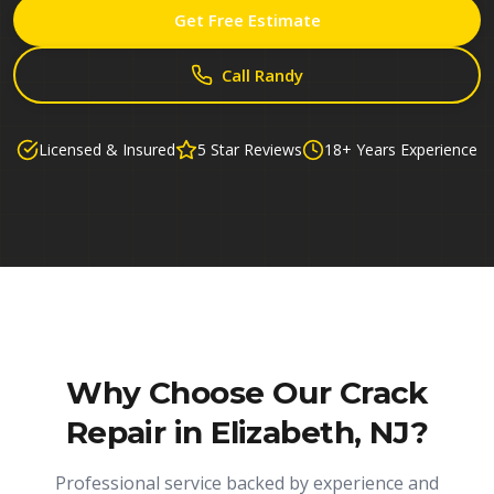
Get Free Estimate
Call Randy
Licensed & Insured
5 Star Reviews
18+ Years Experience
Why Choose Our
Crack
Repair in Elizabeth, NJ
?
Professional service backed by experience and