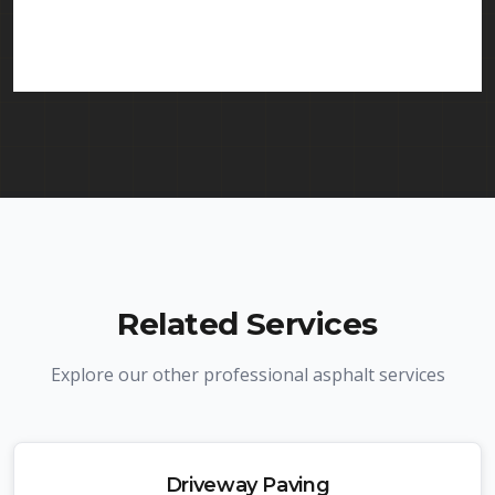
services in Elizabeth and throughout New Jersey.
We carry comprehensive liability insurance and all
required licenses.
Related Services
Explore our other professional asphalt services
Driveway Paving