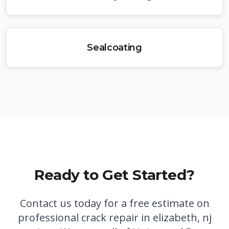
Sealcoating
Ready to Get Started?
Contact us today for a free estimate on
professional
crack repair in elizabeth, nj