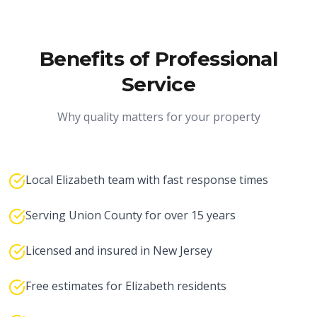
Benefits of Professional
Service
Why quality matters for your property
Local Elizabeth team with fast response times
Serving Union County for over 15 years
Licensed and insured in New Jersey
Free estimates for Elizabeth residents