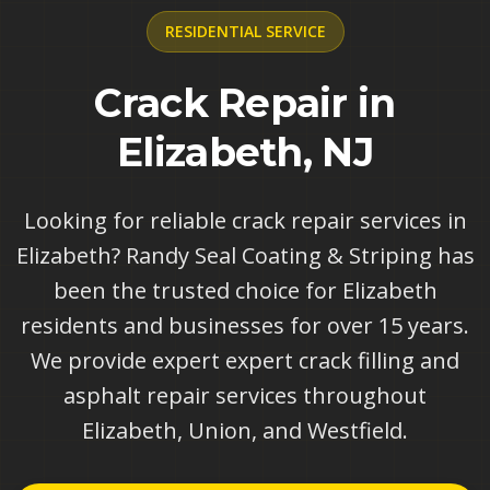
RESIDENTIAL
SERVICE
Crack Repair in
Elizabeth, NJ
Looking for reliable crack repair services in
Elizabeth? Randy Seal Coating & Striping has
been the trusted choice for Elizabeth
residents and businesses for over 15 years.
We provide expert expert crack filling and
asphalt repair services throughout
Elizabeth, Union, and Westfield.