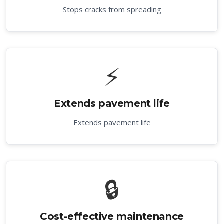
Stops cracks from spreading
⚡
Extends pavement life
Extends pavement life
🔒
Cost-effective maintenance