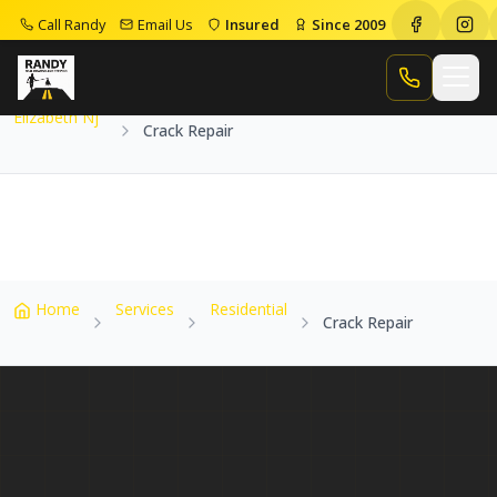
Call Randy
Email Us
Insured
Since 2009
Home
Service Areas
Elizabeth Nj
Crack Repair
Call Randy
Elizabeth Nj
Crack Repair
Home
Services
Residential
Crack Repair