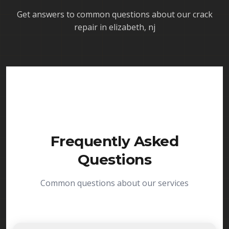
Get answers to common questions about our
crack
repair in elizabeth, nj
Frequently Asked
Questions
Common questions about our services