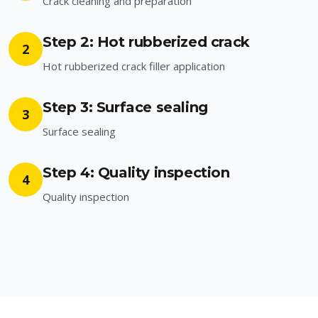
Crack cleaning and preparation
Step 2: Hot rubberized crack
2
Hot rubberized crack filler application
Step 3: Surface sealing
3
Surface sealing
Step 4: Quality inspection
4
Quality inspection