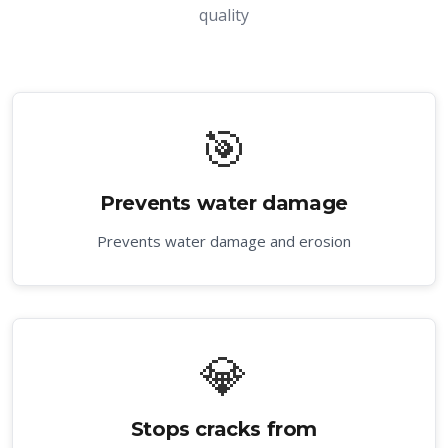
quality
🎯
Prevents water damage
Prevents water damage and erosion
💎
Stops cracks from