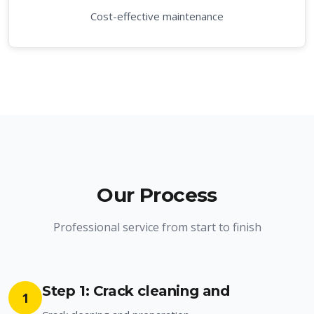
Cost-effective maintenance
Our Process
Professional service from start to finish
Step 1: Crack cleaning and
1