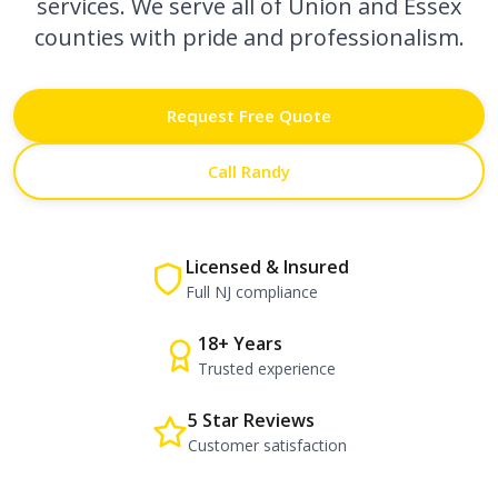
services. We serve all of Union and Essex
counties with pride and professionalism.
Request Free Quote
Call Randy
Licensed & Insured
Full NJ compliance
18+ Years
Trusted experience
5 Star Reviews
Customer satisfaction