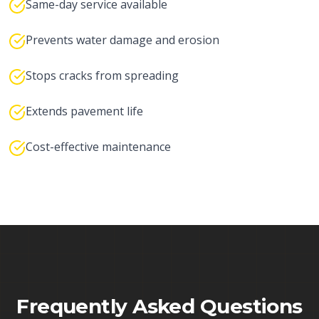
Same-day service available
Prevents water damage and erosion
Stops cracks from spreading
Extends pavement life
Cost-effective maintenance
Frequently Asked Questions