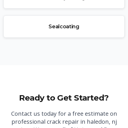
Sealcoating
Ready to Get Started?
Contact us today for a free estimate on
professional
crack repair in haledon, nj