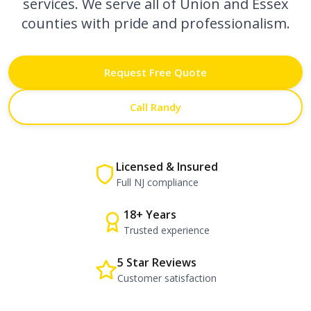
services. We serve all of Union and Essex
counties with pride and professionalism.
Request Free Quote
Call Randy
Licensed & Insured
Full NJ compliance
18+ Years
Trusted experience
5 Star Reviews
Customer satisfaction