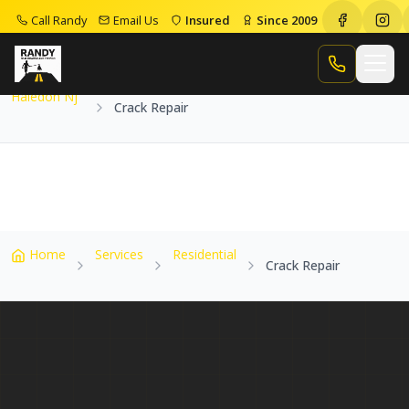
Call Randy
Email Us
Insured
Since 2009
Home
Service Areas
Haledon Nj
Crack Repair
Call Randy
Haledon Nj
Crack Repair
Home
Services
Residential
Crack Repair