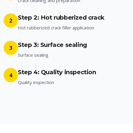
Crack cleaning and preparation
Step 2: Hot rubberized crack
2
Hot rubberized crack filler application
Step 3: Surface sealing
3
Surface sealing
Step 4: Quality inspection
4
Quality inspection