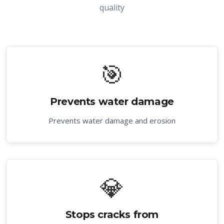
quality
🎯
Prevents water damage
Prevents water damage and erosion
💎
Stops cracks from