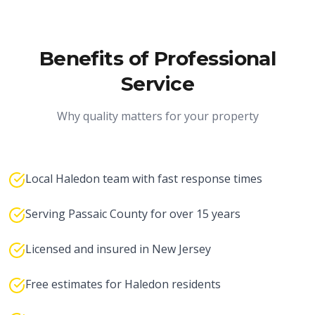
Benefits of Professional
Service
Why quality matters for your property
Local Haledon team with fast response times
Serving Passaic County for over 15 years
Licensed and insured in New Jersey
Free estimates for Haledon residents