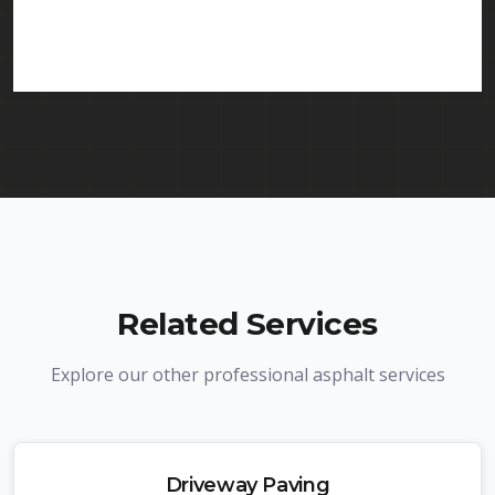
services in Haledon and throughout New Jersey.
We carry comprehensive liability insurance and all
required licenses.
Related Services
Explore our other professional asphalt services
Driveway Paving