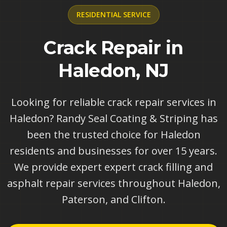
RESIDENTIAL
SERVICE
Crack Repair in
Haledon, NJ
Looking for reliable crack repair services in
Haledon? Randy Seal Coating & Striping has
been the trusted choice for Haledon
residents and businesses for over 15 years.
We provide expert expert crack filling and
asphalt repair services throughout Haledon,
Paterson, and Clifton.