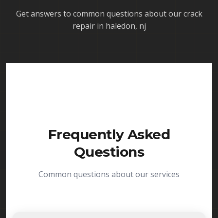
Get answers to common questions about our
crack
repair in haledon, nj
Frequently Asked
Questions
Common questions about our services