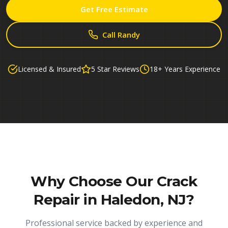
Get Free Estimate
Call Randy
Licensed & Insured
5 Star Reviews
18+ Years Experience
Why Choose Our
Crack
Repair in Haledon, NJ
?
Professional service backed by experience and