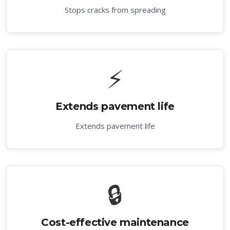
Stops cracks from spreading
⚡
Extends pavement life
Extends pavement life
🔒
Cost-effective maintenance