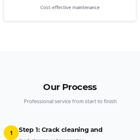
Cost-effective maintenance
Our Process
Professional service from start to finish
Step 1: Crack cleaning and
1