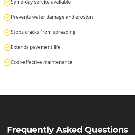
Same-day service available
Prevents water damage and erosion
Stops cracks from spreading
Extends pavement life
Cost-effective maintenance
Frequently Asked Questions