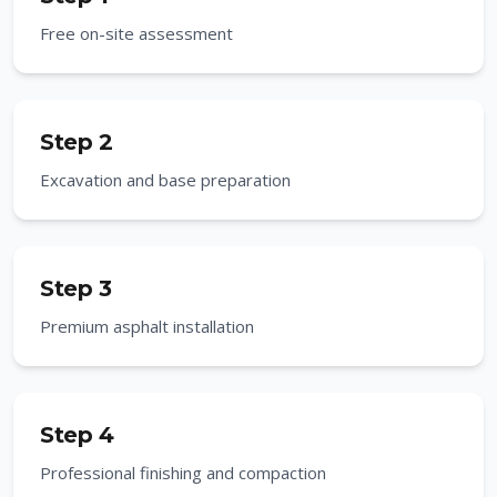
Free on-site assessment
Step 2
Excavation and base preparation
Step 3
Premium asphalt installation
Step 4
Professional finishing and compaction