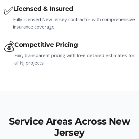
✅
Licensed & Insured
Fully licensed New Jersey contractor with comprehensive
insurance coverage
💰
Competitive Pricing
Fair, transparent pricing with free detailed estimates for
all NJ projects
Service Areas Across New
Jersey