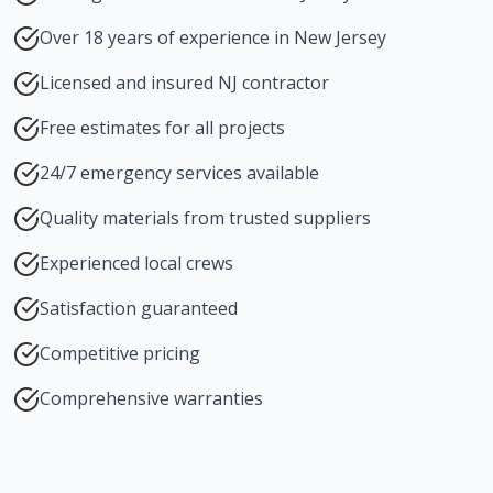
Over 18 years of experience in New Jersey
Licensed and insured NJ contractor
Free estimates for all projects
24/7 emergency services available
Quality materials from trusted suppliers
Experienced local crews
Satisfaction guaranteed
Competitive pricing
Comprehensive warranties