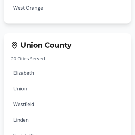
West Orange
Bloomfield
Montclair
Union County
Belleville
20
Cities Served
Nutley
Elizabeth
Maplewood
Union
South Orange
Westfield
Millburn
Linden
Livingston