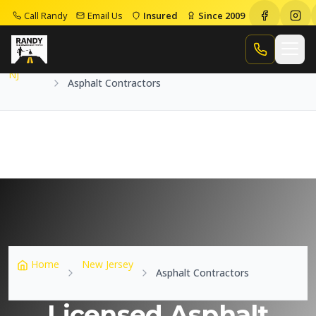
Call Randy
Email Us
Insured
Since 2009
Home
NJ
Asphalt Contractors
Call Randy
NJ
Asphalt Contractors
Home
New Jersey
Asphalt Contractors
Licensed Asphalt