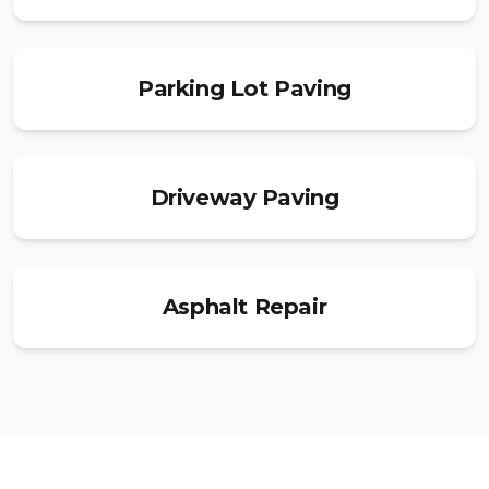
Parking Lot Paving
Driveway Paving
Asphalt Repair