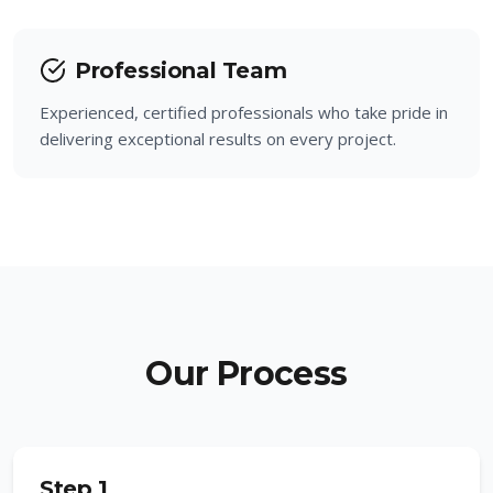
Professional Team
Experienced, certified professionals who take pride in
delivering exceptional results on every project.
Our Process
Step 1