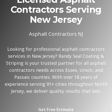
Contractors Serving
New Jersey
Asphalt Contractors NJ
Looking for professional asphalt contractors
services in New Jersey? Randy Seal Coating &
Striping is your trusted partner for all asphalt
contractors needs across Essex, Union, and
Passaic counties. With over 18 years of
experience serving 91+ cities throughout North
Jersey, we deliver quality results that last.
Get Free Estimate