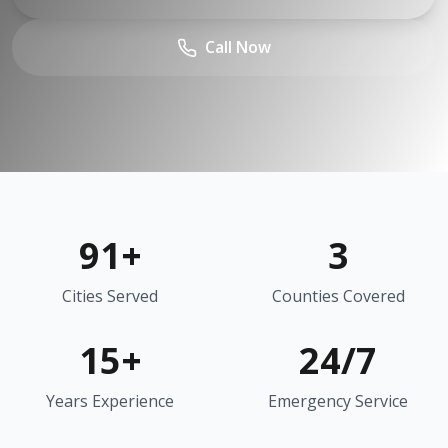
Call Now
91
+
3
Cities Served
Counties Covered
15+
24/7
Years Experience
Emergency Service