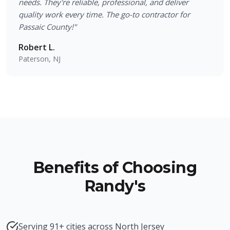
needs. They're reliable, professional, and deliver
quality work every time. The go-to contractor for
Passaic County!
"
Robert L.
Paterson, NJ
Benefits of Choosing
Randy's
Serving 91+ cities across North Jersey