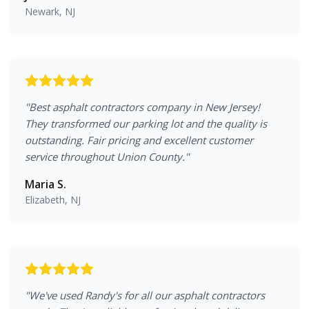
Newark, NJ
"
Best asphalt contractors company in New Jersey!
They transformed our parking lot and the quality is
outstanding. Fair pricing and excellent customer
service throughout Union County.
"
Maria S.
Elizabeth, NJ
"
We've used Randy's for all our asphalt contractors