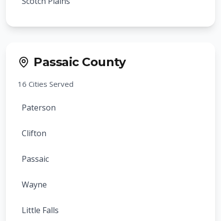
Scotch Plains
Verona
Cranford
Cedar Grove
Rahway
Passaic County
Essex Fells
Clark
16
Cities Served
Glen Ridge
Summit
Paterson
Caldwell
Springfield
Clifton
Fairfield
Roselle
Passaic
North Caldwell
Roselle Park
Wayne
Roseland
Kenilworth
Little Falls