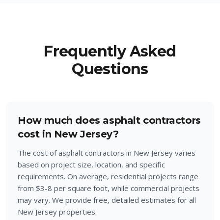
Frequently Asked
Questions
How much does asphalt contractors
cost in New Jersey?
The cost of asphalt contractors in New Jersey varies
based on project size, location, and specific
requirements. On average, residential projects range
from $3-8 per square foot, while commercial projects
may vary. We provide free, detailed estimates for all
New Jersey properties.