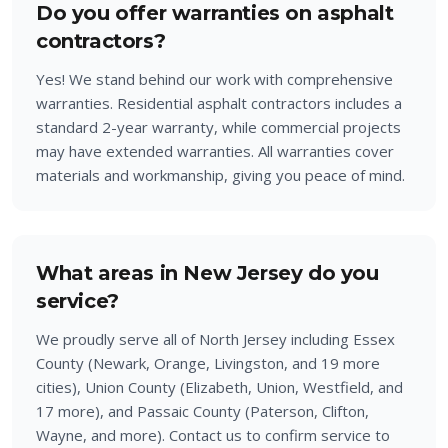
Do you offer warranties on asphalt
contractors?
Yes! We stand behind our work with comprehensive
warranties. Residential asphalt contractors includes a
standard 2-year warranty, while commercial projects
may have extended warranties. All warranties cover
materials and workmanship, giving you peace of mind.
What areas in New Jersey do you
service?
We proudly serve all of North Jersey including Essex
County (Newark, Orange, Livingston, and 19 more
cities), Union County (Elizabeth, Union, Westfield, and
17 more), and Passaic County (Paterson, Clifton,
Wayne, and more). Contact us to confirm service to