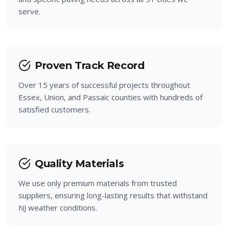
serve.
Prospect Park
Bloomingdale
Proven Track Record
Over 15 years of successful projects throughout
Essex, Union, and Passaic counties with hundreds of
satisfied customers.
Quality Materials
We use only premium materials from trusted
suppliers, ensuring long-lasting results that withstand
NJ weather conditions.