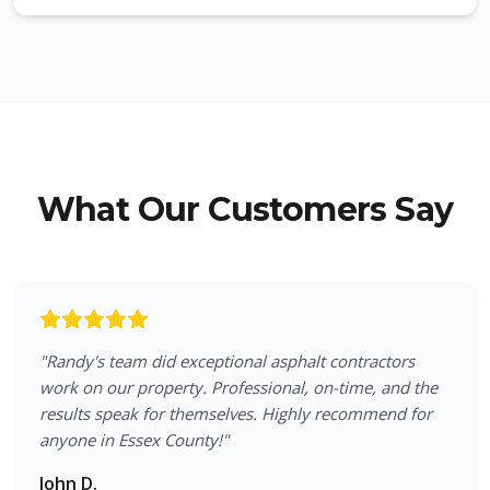
What Our Customers Say
"
Randy's team did exceptional asphalt contractors
work on our property. Professional, on-time, and the
results speak for themselves. Highly recommend for
anyone in Essex County!
"
John D.