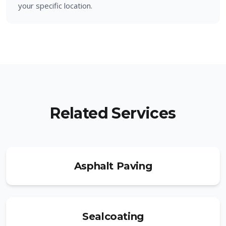
your specific location.
Related Services
Asphalt Paving
Sealcoating