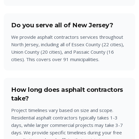
Do you serve all of New Jersey?
We provide asphalt contractors services throughout
North Jersey, including all of Essex County (22 cities),
Union County (20 cities), and Passaic County (16
cities). This covers over 91 municipalities.
How long does asphalt contractors
take?
Project timelines vary based on size and scope.
Residential asphalt contractors typically takes 1-3
days, while larger commercial projects may take 3-7
days. We provide specific timelines during your free