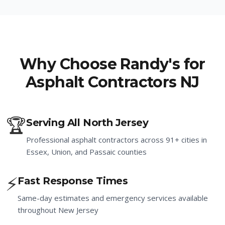
Why Choose Randy's for
Asphalt Contractors NJ
🏆
Serving All North Jersey
Professional asphalt contractors across 91+ cities in
Essex, Union, and Passaic counties
⚡
Fast Response Times
Same-day estimates and emergency services available
throughout New Jersey