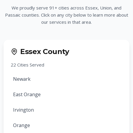
We proudly serve
91
+ cities across Essex, Union, and
Passaic counties. Click on any city below to learn more about
our services in that area.
Essex County
22
Cities Served
Newark
East Orange
Irvington
Orange