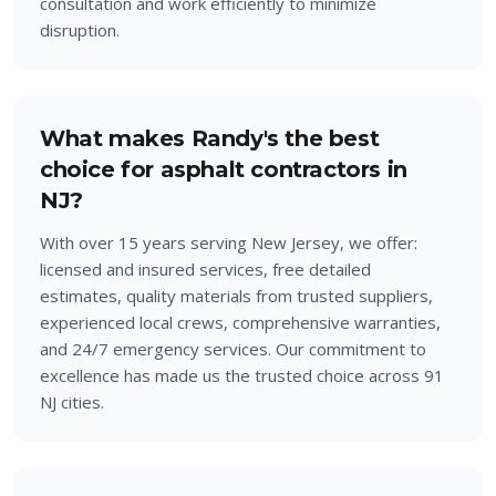
consultation and work efficiently to minimize
disruption.
What makes Randy's the best
choice for asphalt contractors in
NJ?
With over 15 years serving New Jersey, we offer:
licensed and insured services, free detailed
estimates, quality materials from trusted suppliers,
experienced local crews, comprehensive warranties,
and 24/7 emergency services. Our commitment to
excellence has made us the trusted choice across 91
NJ cities.