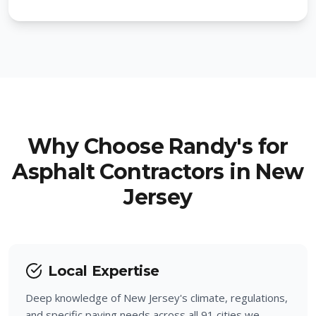
West Caldwell
Mountainside
Woodland Park
Hillside
Hawthorne
Berkeley Heights
Pompton Lakes
New Providence
Totowa
Why Choose Randy's for
Fanwood
Asphalt Contractors in New
Ringwood
Jersey
Garwood
Wanaque
Winfield
West Milford
Local Expertise
North Haledon
Deep knowledge of New Jersey's climate, regulations,
Haledon
and specific paving needs across all 91 cities we