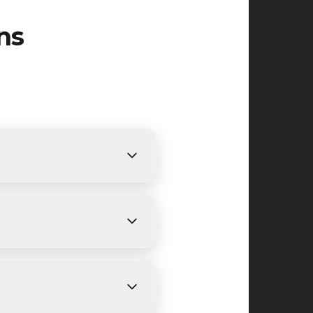
ns
nts. We provide free,
nding on size and weather