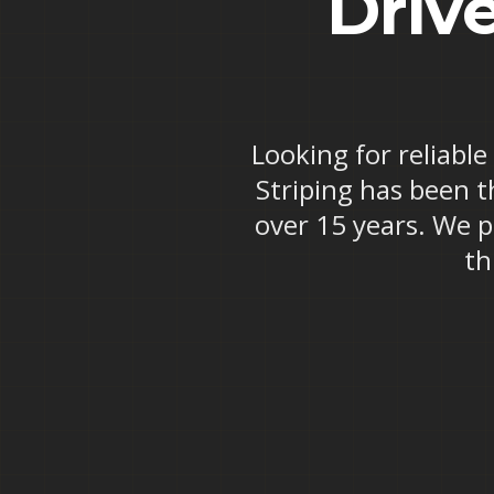
Drive
Looking for reliable
Striping has been th
over 15 years. We p
th