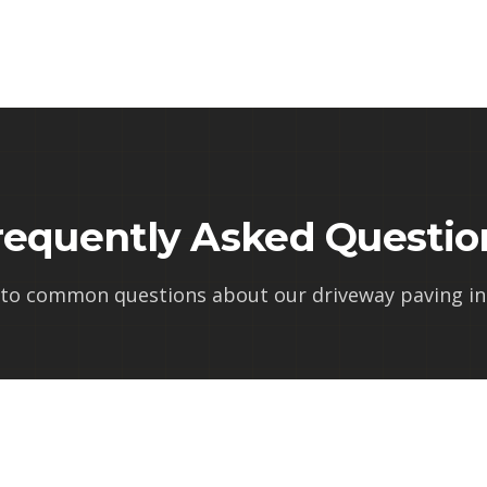
requently Asked Questio
 to common questions about our
driveway paving in l