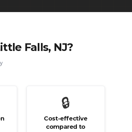
ttle Falls, NJ
?
y
🔒
on
Cost-effective
compared to