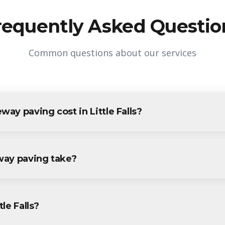
requently Asked Questio
Common questions about our services
y paving cost in Little Falls?
n Little Falls varies based on project size and specific requireme
tle Falls residents and businesses. Contact us for accurate pricing.
way paving take?
ving projects in Little Falls are completed within 1-3 days, depe
ecific timeline during your free consultation.
tle Falls?