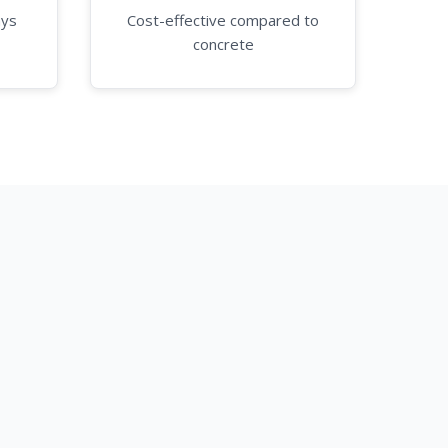
ays
Cost-effective compared to
concrete