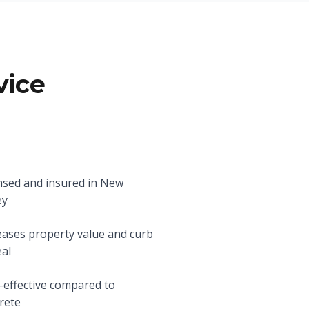
vice
nsed and insured in New
ey
eases property value and curb
al
-effective compared to
rete