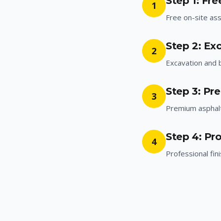
Step 1: Fr
1
Free on-site a
Step 2: Ex
2
Excavation and 
Step 3: Pr
3
Premium asphalt 
Step 4: Pro
4
Professional fin