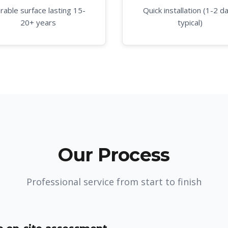
rable surface lasting 15-
Quick installation (1-2 d
20+ years
typical)
Our Process
Professional service from start to finish