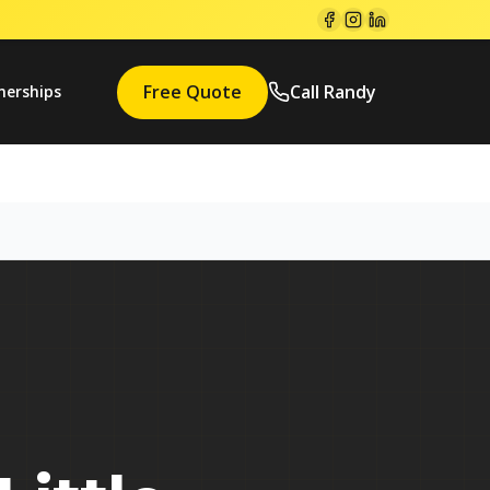
Free Quote
Call Randy
nerships