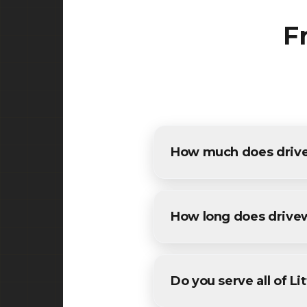
F
How much does drivewa
The cost of driveway paving i
detailed estimates for all Lit
How long does drive
Most residential driveway pa
conditions. We'll provide a sp
Do you serve all of Lit