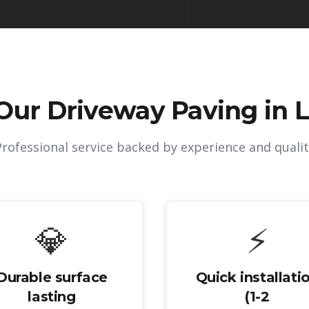
Our
Driveway Paving in Li
Professional service backed by experience and qualit
💎
⚡
Durable surface
Quick installati
lasting
(1-2