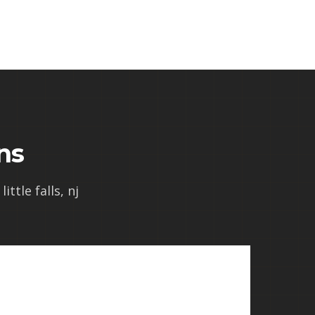
ns
ittle falls, nj