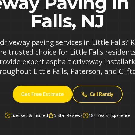
way Paving in 
Falls, NJ
 driveway paving services in Little Falls?
e trusted choice for Little Falls residen
rovide expert asphalt driveway installa
roughout Little Falls, Paterson, and Clift
Get Free Estimate
Call Randy
Licensed & Insured
5 Star Reviews
18+ Years Experience