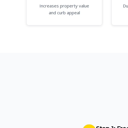
Increases property value
Du
and curb appeal