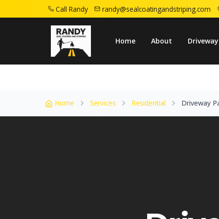
Call Randy
randy@sealcoatingandstriping.com
Home
Service Areas
Little Falls Nj
Driv
Home
About
Driveway
Home
Services
Residential
Driveway P