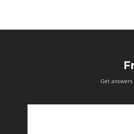
F
Get answers