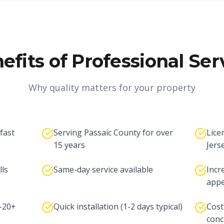
efits of Professional Ser
Why quality matters for your property
 fast
Serving Passaic County for over
Lice
15 years
Jers
lls
Same-day service available
Incr
appe
5-20+
Quick installation (1-2 days typical)
Cost
conc