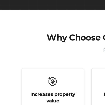
Why Choose 
🎯
Increases property
value