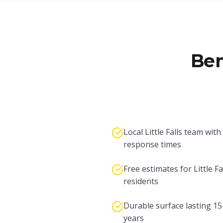
Ben
Local Little Falls team with
response times
Free estimates for Little Fa
residents
Durable surface lasting 1
years