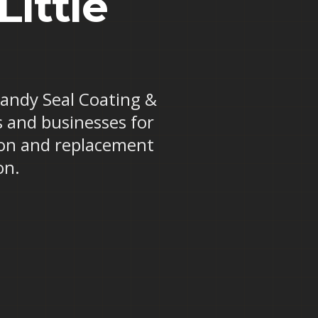
Little
 Randy Seal Coating &
ts and businesses for
tion and replacement
on.