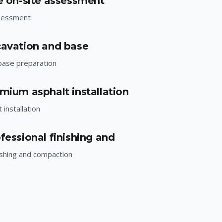
ee on-site assessment
ssessment
cavation and base
base preparation
emium asphalt installation
installation
fessional finishing and
ishing and compaction