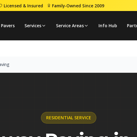
Licensed & Insured
Family-Owned Since 2009
eway Paving
 Pavers
Services
Service Areas
Info Hub
Part
aving
RESIDENTIAL
SERVICE