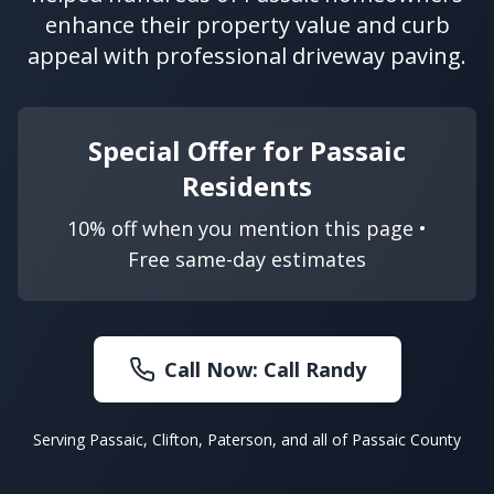
enhance their property value and curb
appeal with professional driveway paving.
Special Offer for Passaic
Residents
10% off when you mention this page •
Free same-day estimates
Call Now:
Call Randy
Serving Passaic, Clifton, Paterson, and all of Passaic County