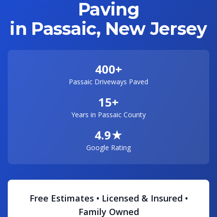
Paving
in Passaic, New Jersey
400+
Passaic Driveways Paved
15+
Years in Passaic County
4.9★
Google Rating
Free Estimates • Licensed & Insured •
Family Owned