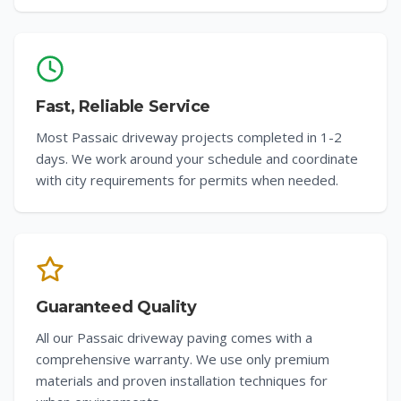
Fast, Reliable Service
Most Passaic driveway projects completed in 1-2
days. We work around your schedule and coordinate
with city requirements for permits when needed.
Guaranteed Quality
All our Passaic driveway paving comes with a
comprehensive warranty. We use only premium
materials and proven installation techniques for