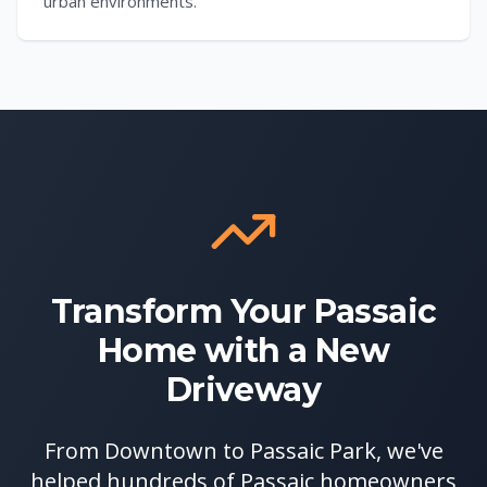
urban environments.
Transform Your Passaic
Home with a New
Driveway
From Downtown to Passaic Park, we've
helped hundreds of Passaic homeowners