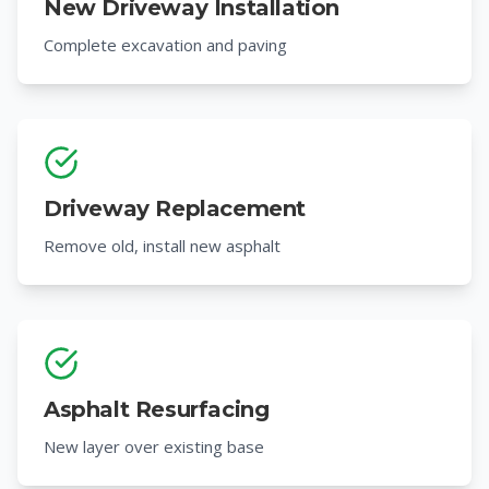
New Driveway Installation
Complete excavation and paving
Driveway Replacement
Remove old, install new asphalt
Asphalt Resurfacing
New layer over existing base