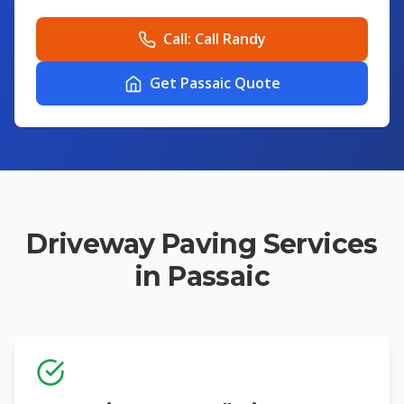
Call:
Call Randy
Get Passaic Quote
Driveway Paving Services
in Passaic