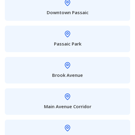
Downtown Passaic
Passaic Park
Brook Avenue
Main Avenue Corridor