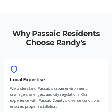
Why Passaic Residents
Choose Randy's
Local Expertise
We understand Passaic's urban environment,
drainage challenges, and city regulations. Our
experience with Passaic County's diverse conditions
ensures proper installation.