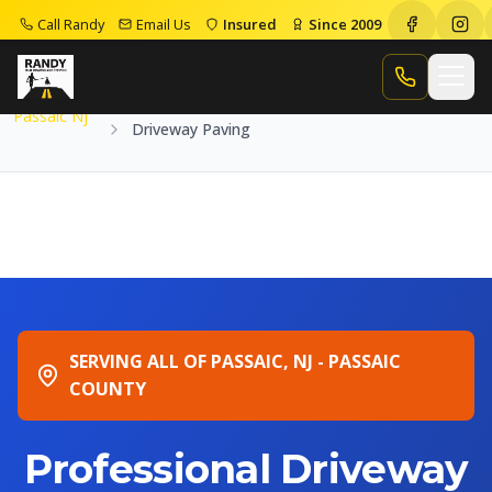
Call Randy
Email Us
Insured
Since 2009
Home
Service Areas
Passaic Nj
Driveway Paving
Call Randy
Passaic Nj
Driveway Paving
SERVING ALL OF PASSAIC, NJ - PASSAIC
COUNTY
Professional Driveway