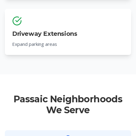
Driveway Extensions
Expand parking areas
Passaic Neighborhoods
We Serve