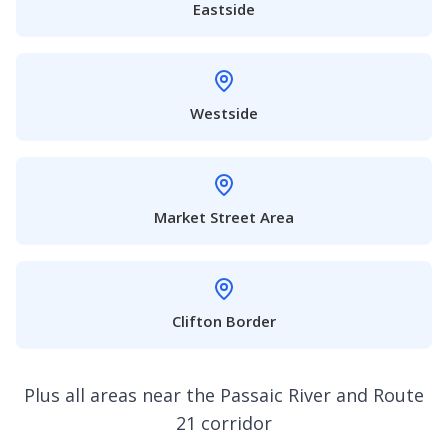
Eastside
Westside
Market Street Area
Clifton Border
Plus all areas near the Passaic River and Route
21 corridor