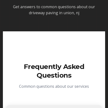
Get answers to common questions about our
driveway paving in union, nj
Frequently Asked
Questions
Common questions about our services