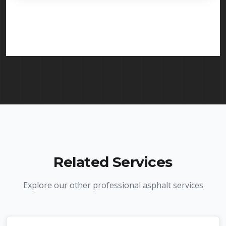
licensed and insured to provide driveway paving
services in Union and throughout New Jersey. We
carry comprehensive liability insurance and all
required licenses.
Related Services
Explore our other professional asphalt services