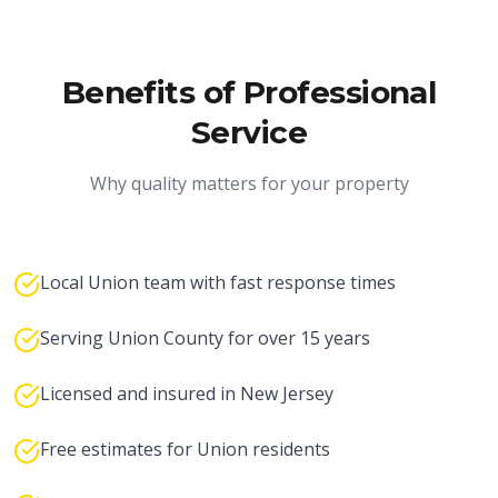
Benefits of Professional
Service
Why quality matters for your property
Local Union team with fast response times
Serving Union County for over 15 years
Licensed and insured in New Jersey
Free estimates for Union residents