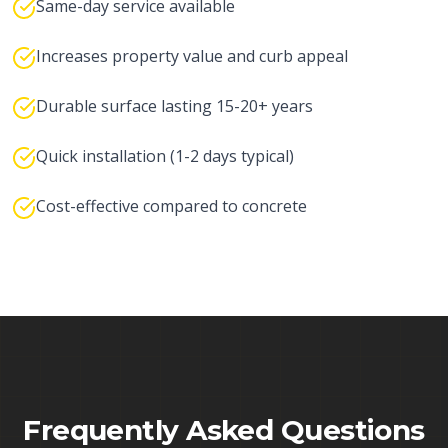
Same-day service available
Increases property value and curb appeal
Durable surface lasting 15-20+ years
Quick installation (1-2 days typical)
Cost-effective compared to concrete
Frequently Asked Questions