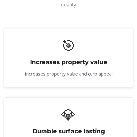
quality
🎯
Increases property value
Increases property value and curb appeal
💎
Durable surface lasting