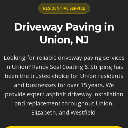
RESIDENTIAL
SERVICE
Driveway Paving in
Union, NJ
Looking for reliable driveway paving services
in Union? Randy Seal Coating & Striping has
been the trusted choice for Union residents
and businesses for over 15 years. We
provide expert asphalt driveway installation
and replacement throughout Union,
Elizabeth, and Westfield.