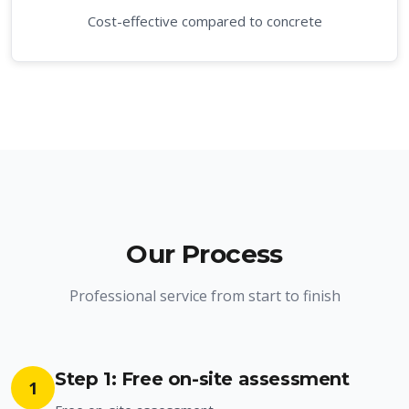
Cost-effective compared to concrete
Our Process
Professional service from start to finish
Step 1: Free on-site assessment
1