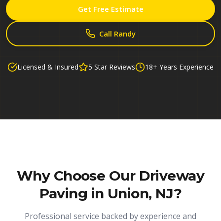
Get Free Estimate
Call Randy
Licensed & Insured
5 Star Reviews
18+ Years Experience
Why Choose Our
Driveway
Paving in Union, NJ
?
Professional service backed by experience and