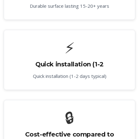
Durable surface lasting 15-20+ years
⚡
Quick installation (1-2
Quick installation (1-2 days typical)
🔒
Cost-effective compared to