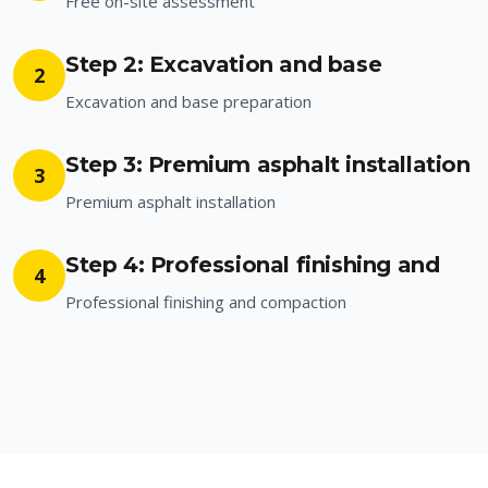
Free on-site assessment
Step 2: Excavation and base
2
Excavation and base preparation
Step 3: Premium asphalt installation
3
Premium asphalt installation
Step 4: Professional finishing and
4
Professional finishing and compaction