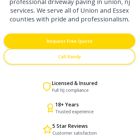
professional
driveway paving in union, nj
services. We serve all of Union and Essex
counties with pride and professionalism.
Request Free Quote
Call Randy
Licensed & Insured
Full NJ compliance
18+ Years
Trusted experience
5 Star Reviews
Customer satisfaction