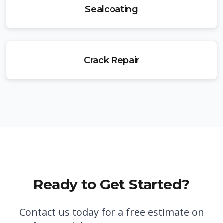
Sealcoating
Crack Repair
Ready to Get Started?
Contact us today for a free estimate on