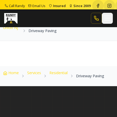
Call Randy
Email Us
Insured
Since 2009
Home
Service Areas
Union Nj
Driveway Paving
Call Randy
Union Nj
Driveway Paving
Home
Services
Residential
Driveway Paving