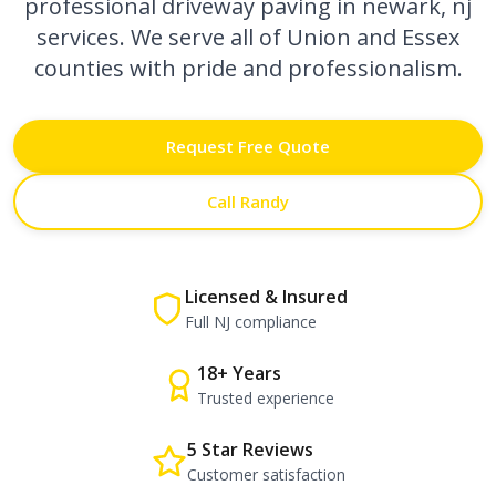
professional
driveway paving in newark, nj
services. We serve all of Union and Essex
counties with pride and professionalism.
Request Free Quote
Call Randy
Licensed & Insured
Full NJ compliance
18+ Years
Trusted experience
5 Star Reviews
Customer satisfaction