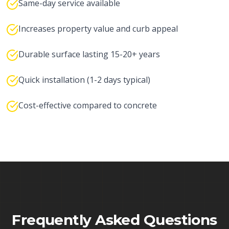
Same-day service available
Increases property value and curb appeal
Durable surface lasting 15-20+ years
Quick installation (1-2 days typical)
Cost-effective compared to concrete
Frequently Asked Questions