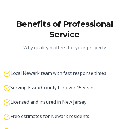
Benefits of Professional
Service
Why quality matters for your property
Local Newark team with fast response times
Serving Essex County for over 15 years
Licensed and insured in New Jersey
Free estimates for Newark residents