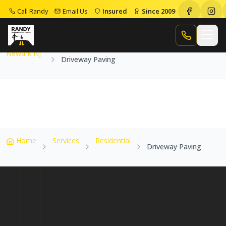
Call Randy
Email Us
Insured
Since 2009
Home
Service Areas
Newark Nj
Driveway Paving
Call Randy
Newark Nj
Driveway Paving
Home
Services
Residential
Driveway Paving