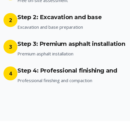
Free on-site assessment
Step 2: Excavation and base
2
Excavation and base preparation
Step 3: Premium asphalt installation
3
Premium asphalt installation
Step 4: Professional finishing and
4
Professional finishing and compaction