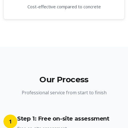
Cost-effective compared to concrete
Our Process
Professional service from start to finish
Step 1: Free on-site assessment
1