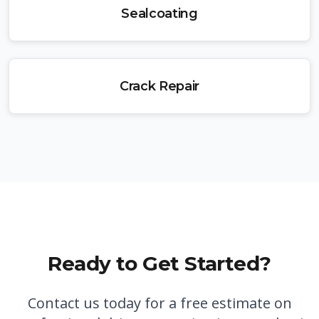
Sealcoating
Crack Repair
Ready to Get Started?
Contact us today for a free estimate on