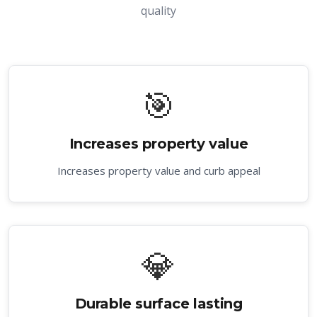
quality
🎯
Increases property value
Increases property value and curb appeal
💎
Durable surface lasting