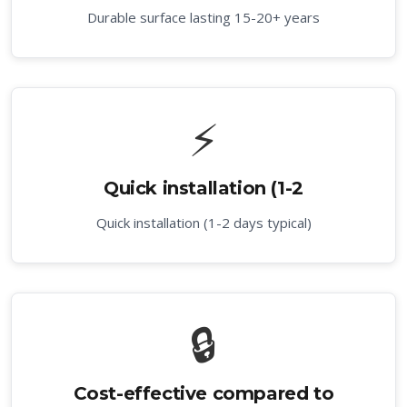
Durable surface lasting 15-20+ years
⚡
Quick installation (1-2
Quick installation (1-2 days typical)
🔒
Cost-effective compared to