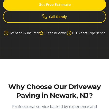
Get Free Estimate
Call Randy
Licensed & Insured
5 Star Reviews
18+ Years Experience
Why Choose Our
Driveway
Paving in Newark, NJ
?
Professional service backed by experience and