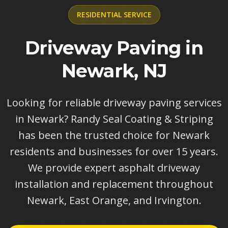
RESIDENTIAL
SERVICE
Driveway Paving in
Newark, NJ
Looking for reliable driveway paving services
in Newark? Randy Seal Coating & Striping
has been the trusted choice for Newark
residents and businesses for over 15 years.
We provide expert asphalt driveway
installation and replacement throughout
Newark, East Orange, and Irvington.