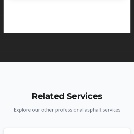
licensed and insured to provide driveway paving
services in Newark and throughout New Jersey.
We carry comprehensive liability insurance and all
required licenses.
Related Services
Explore our other professional asphalt services