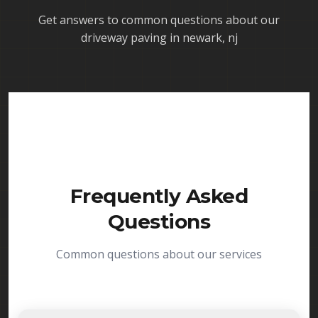
Get answers to common questions about our
driveway paving in newark, nj
Frequently Asked
Questions
Common questions about our services