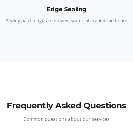
Edge Sealing
Sealing patch edges to prevent water infiltration and failure
Frequently Asked Questions
Common questions about our services