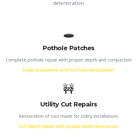
deterioration
🕳️
Pothole Patches
Complete pothole repair with proper depth and compaction
Deep excavation and hot mix replacement
🚧
Utility Cut Repairs
Restoration of cuts made for utility installations
Full-depth repair with proper base restoration