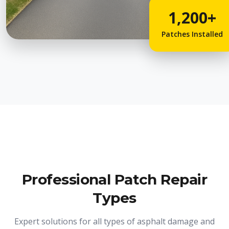
1,200+
Patches Installed
Professional Patch Repair
Types
Expert solutions for all types of asphalt damage and