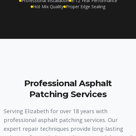
Professional Installation
8-12 Year Performance
Hot Mix Quality
Proper Edge Sealing
Professional Asphalt
Patching Services
Serving Elizabeth for over 18 years with
professional asphalt patching services. Our
expert repair techniques provide long-lasting