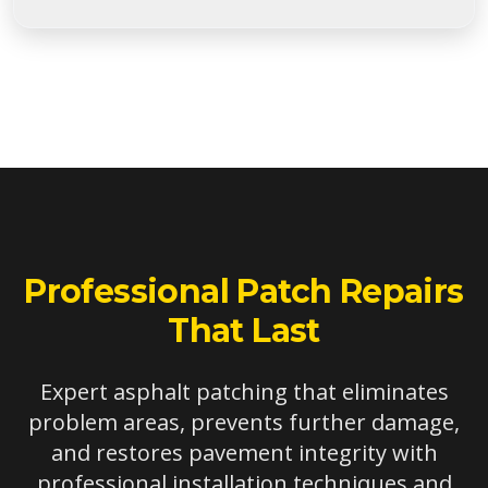
Patches are ideal for damage larger than 2 square
feet but smaller than 100 square feet. Smaller areas
may be suitable for crack filling or infrared repair,
while larger areas often benefit from overlay or
reconstruction.
Professional Patch Repairs
That Last
Expert asphalt patching that eliminates
problem areas, prevents further damage,
and restores pavement integrity with
professional installation techniques and