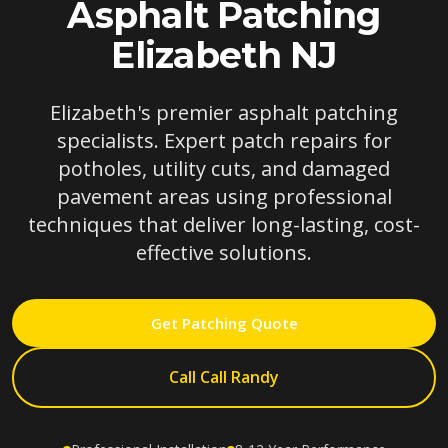
Asphalt Patching
Elizabeth NJ
Elizabeth's premier asphalt patching
specialists. Expert patch repairs for
potholes, utility cuts, and damaged
pavement areas using professional
techniques that deliver long-lasting, cost-
effective solutions.
Get Patching Quote
Call Call Randy