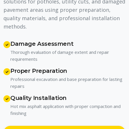
solutions for potholes, utility cuts, and damaged
pavement areas using proper preparation,
quality materials, and professional installation
methods.
Damage Assessment
✓
Thorough evaluation of damage extent and repair
requirements
Proper Preparation
✓
Professional excavation and base preparation for lasting
repairs
Quality Installation
✓
Hot mix asphalt application with proper compaction and
finishing