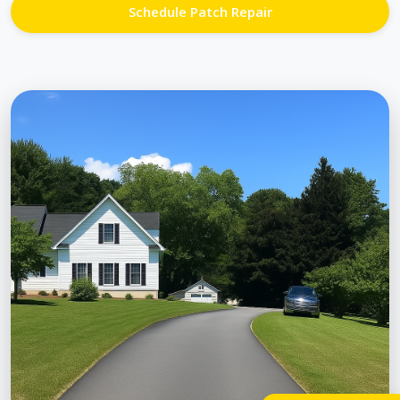
Schedule Patch Repair