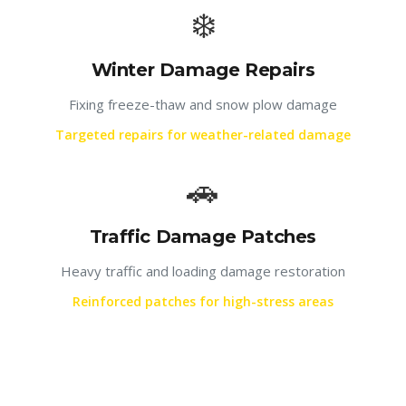
❄️
Winter Damage Repairs
Fixing freeze-thaw and snow plow damage
Targeted repairs for weather-related damage
🚗
Traffic Damage Patches
Heavy traffic and loading damage restoration
Reinforced patches for high-stress areas