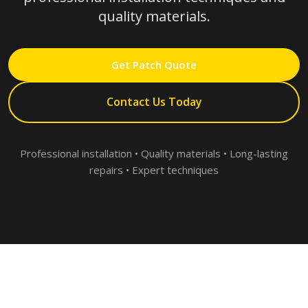
quality materials.
Get Patch Quote
Contact Us Today
Professional installation • Quality materials • Long-lasting
repairs • Expert techniques