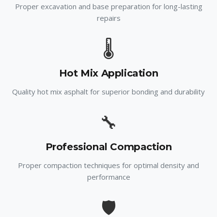
Proper excavation and base preparation for long-lasting
repairs
🌡️
Hot Mix Application
Quality hot mix asphalt for superior bonding and durability
🔧
Professional Compaction
Proper compaction techniques for optimal density and
performance
🛡️