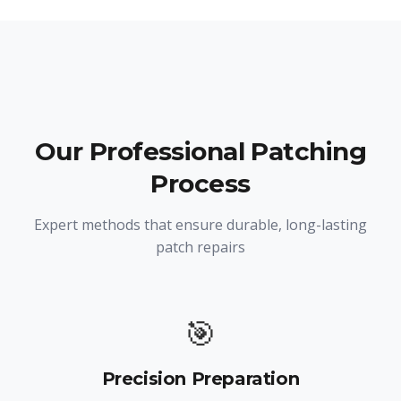
Our Professional Patching
Process
Expert methods that ensure durable, long-lasting
patch repairs
🎯
Precision Preparation