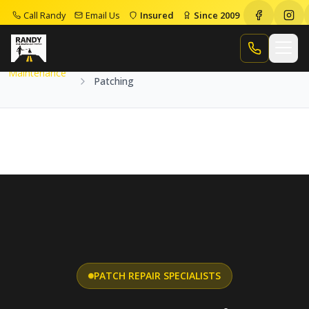
Call Randy
Email Us
Insured
Since 2009
Home
Services
Maintenance
Patching
Call Randy
Maintenance
Patching
PATCH REPAIR SPECIALISTS