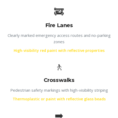
🚒
Fire Lanes
Clearly marked emergency access routes and no-parking
zones
High-visibility red paint with reflective properties
🚶
Crosswalks
Pedestrian safety markings with high-visibility striping
Thermoplastic or paint with reflective glass beads
➡️