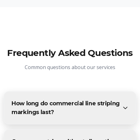
Frequently Asked Questions
Common questions about our services
How long do commercial line striping
markings last?
High-quality parking lot striping typically lasts 18-24
months with normal traffic. Heavy traffic areas may