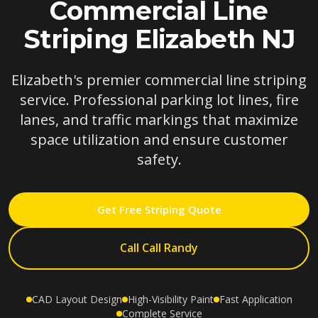
Commercial Line
Striping Elizabeth NJ
Elizabeth's premier commercial line striping
service. Professional parking lot lines, fire
lanes, and traffic markings that maximize
space utilization and ensure customer
safety.
Get Free Striping Quote
Call Call Randy
CAD Layout Design
High-Visibility Paint
Fast Application
Complete Service