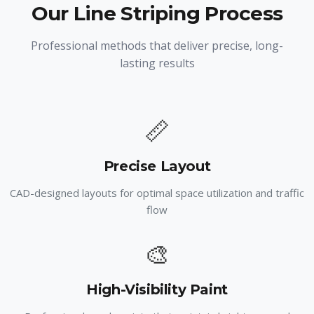
Our Line Striping Process
Professional methods that deliver precise, long-
lasting results
📏
Precise Layout
CAD-designed layouts for optimal space utilization and traffic
flow
🎨
High-Visibility Paint