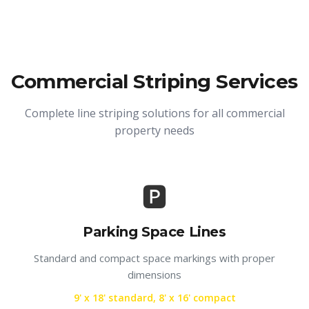
Commercial Striping Services
Complete line striping solutions for all commercial
property needs
🅿️
Parking Space Lines
Standard and compact space markings with proper
dimensions
9' x 18' standard, 8' x 16' compact