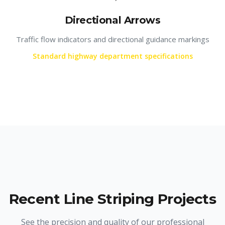
Directional Arrows
Traffic flow indicators and directional guidance markings
Standard highway department specifications
Recent Line Striping Projects
See the precision and quality of our professional