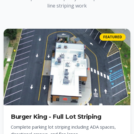
line striping work
FEATURED
Burger King - Full Lot Striping
Complete parking lot striping including ADA spaces,