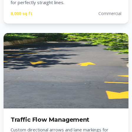
for perfectly straight lines.
8,000 sq ft
Commercial
Traffic Flow Management
Custom directional arrows and lane markings for