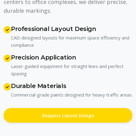
centers to office complexes, we deliver precise,
durable markings.
Professional Layout Design
✓
CAD-designed layouts for maximum space efficiency and
compliance
Precision Application
✓
Laser-guided equipment for straight lines and perfect
spacing
Durable Materials
✓
Commercial-grade paints designed for heavy traffic areas
Request Layout Design