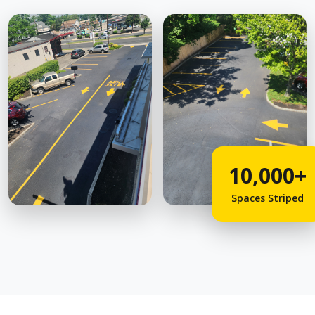
10,000+
Spaces Striped