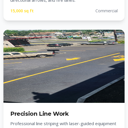
directional arrows, and fire lanes.
15,000 sq ft
Commercial
Precision Line Work
Professional line striping with laser-guided equipment