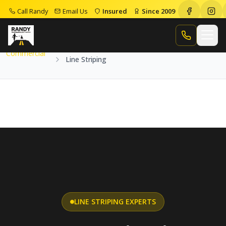
Call Randy
Email Us
Insured
Since 2009
Home
Services
Commercial
Line Striping
Call Randy
Commercial
Line Striping
LINE STRIPING EXPERTS