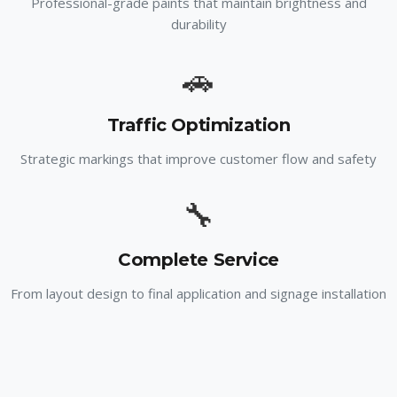
Professional-grade paints that maintain brightness and
durability
🚗
Traffic Optimization
Strategic markings that improve customer flow and safety
🔧
Complete Service
From layout design to final application and signage installation