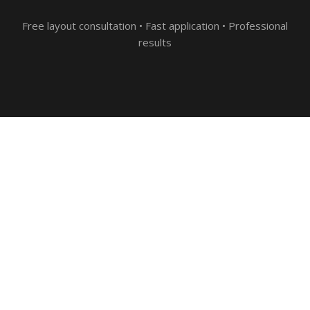
Free layout consultation • Fast application • Professional
results