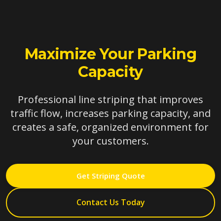
Maximize Your Parking
Capacity
Professional line striping that improves
traffic flow, increases parking capacity, and
creates a safe, organized environment for
your customers.
Get Striping Quote
Contact Us Today