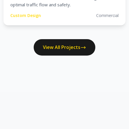
optimal traffic flow and safety.
Custom Design
Commercial
View All Projects