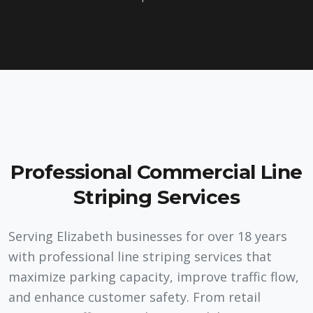
Professional Commercial Line
Striping Services
Serving Elizabeth businesses for over 18 years
with professional line striping services that
maximize parking capacity, improve traffic flow,
and enhance customer safety. From retail