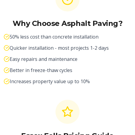
Why Choose Asphalt Paving?
50% less cost than concrete installation
Quicker installation - most projects 1-2 days
Easy repairs and maintenance
Better in freeze-thaw cycles
Increases property value up to 10%