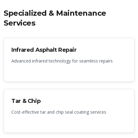
Specialized & Maintenance
Services
Infrared Asphalt Repair
Advanced infrared technology for seamless repairs
Tar & Chip
Cost-effective tar and chip seal coating services