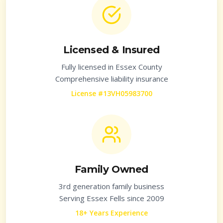
Licensed & Insured
Fully licensed in
Essex County
Comprehensive liability insurance
License #13VH05983700
Family Owned
3rd generation family business
Serving
Essex Fells
since 2009
18+ Years Experience