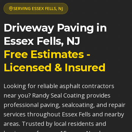
SERVING
ESSEX FELLS
,
NJ
Driveway Paving in
Essex Fells
,
NJ
Free Estimates -
Licensed & Insured
Looking for reliable asphalt contractors
near you? Randy Seal Coating provides
professional paving, sealcoating, and repair
services throughout Essex Fells and nearby
areas. Trusted by local residents and