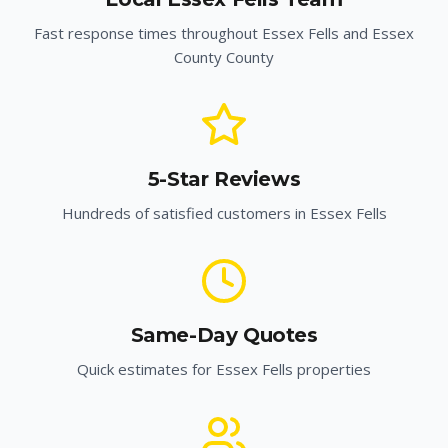
Fast response times throughout
Essex Fells
and
Essex
County
County
5-Star Reviews
Hundreds of satisfied customers in
Essex Fells
Same-Day Quotes
Quick estimates for
Essex Fells
properties