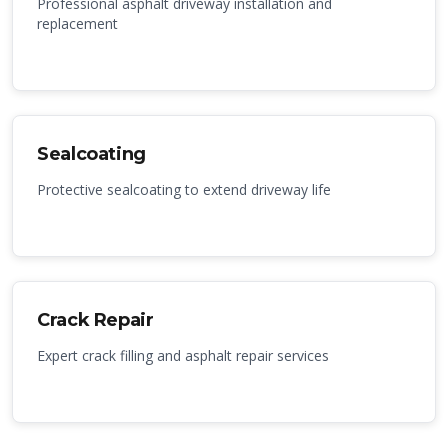
Professional asphalt driveway installation and
replacement
Sealcoating
Protective sealcoating to extend driveway life
Crack Repair
Expert crack filling and asphalt repair services