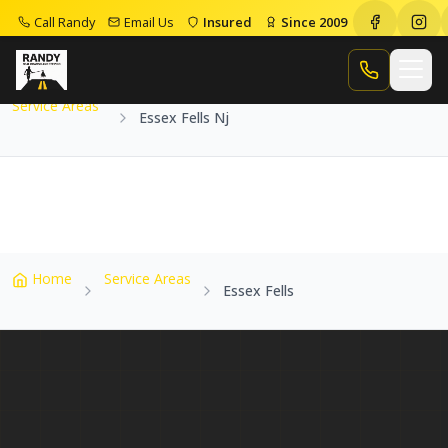
Call Randy
Email Us
Insured
Since 2009
Home
Service Areas
Essex Fells Nj
Call Randy
Service Areas
Essex Fells Nj
Home
Service Areas
Essex Fells