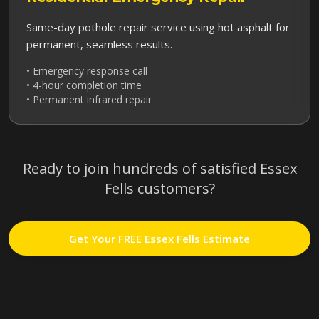
Same-day pothole repair service using hot asphalt for
permanent, seamless results.
• Emergency response call
• 4-hour completion time
• Permanent infrared repair
Ready to join hundreds of satisfied
Essex
Fells
customers?
Get Your FREE
Essex Fells
Estimate