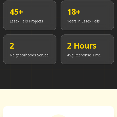
45+
18+
Essex Fells
Projects
Years in
Essex Fells
2
2 Hours
Neighborhoods Served
Avg Response Time