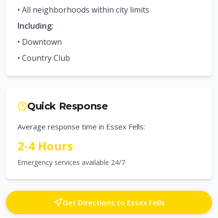
• All neighborhoods within city limits
Including:
•
Downtown
•
Country Club
Quick Response
Average response time in
Essex Fells
:
2-4 Hours
Emergency services available 24/7
Get Directions to
Essex Fells