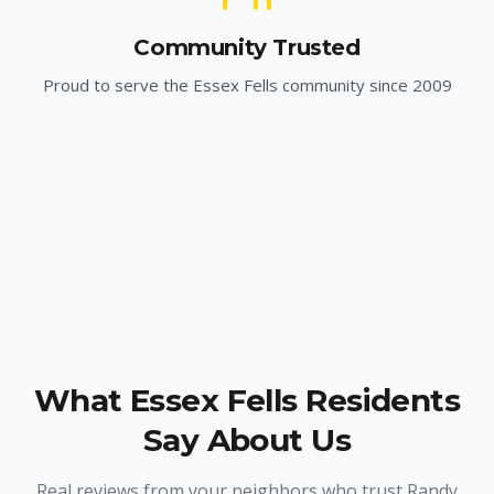
Community Trusted
Proud to serve the
Essex Fells
community since 2009
What
Essex Fells
Residents
Say About Us
Real reviews from your neighbors who trust Randy