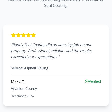
Seal Coating
"
Randy Seal Coating did an amazing job on our
property. Professional, reliable, and the results
exceeded our expectations.
"
Service:
Asphalt Paving
Verified
Mark T.
Union County
December 2024