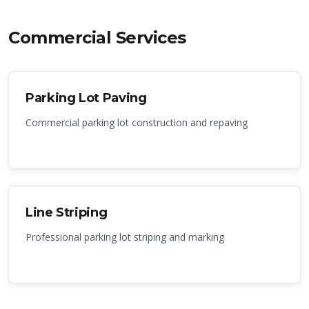
Commercial Services
Parking Lot Paving
Commercial parking lot construction and repaving
Line Striping
Professional parking lot striping and marking