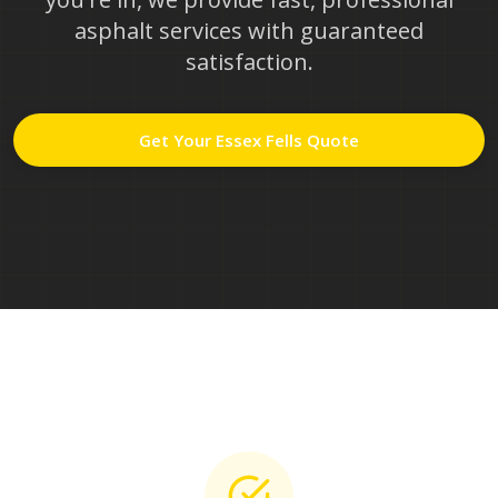
asphalt services with guaranteed
satisfaction.
Get Your
Essex Fells
Quote