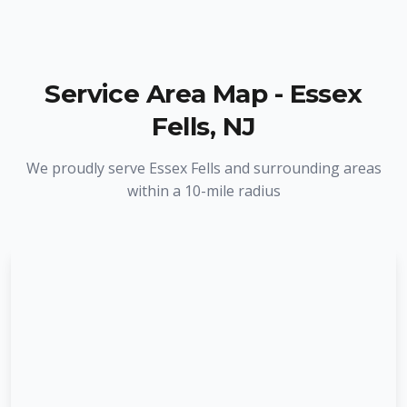
Service Area Map -
Essex
Fells
,
NJ
We proudly serve
Essex Fells
and surrounding areas
within a 10-mile radius