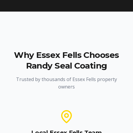
Why
Essex Fells
Chooses
Randy Seal Coating
Trusted by thousands of
Essex Fells
property
owners
Local
Essex Fells
Team