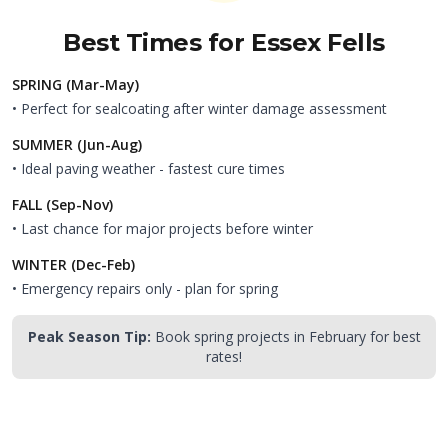
Best Times for
Essex Fells
SPRING (Mar-May)
• Perfect for sealcoating after winter damage assessment
SUMMER (Jun-Aug)
• Ideal paving weather - fastest cure times
FALL (Sep-Nov)
• Last chance for major projects before winter
WINTER (Dec-Feb)
• Emergency repairs only - plan for spring
Peak Season Tip:
Book spring projects in February for best
rates!