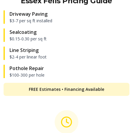
Essex Fells
Pricing Guide
Driveway Paving
$3-7 per sq ft installed
Sealcoating
$0.15-0.30 per sq ft
Line Striping
$2-4 per linear foot
Pothole Repair
$100-300 per hole
FREE Estimates • Financing Available