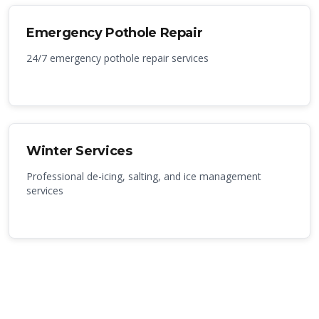
Emergency Pothole Repair
24/7 emergency pothole repair services
Winter Services
Professional de-icing, salting, and ice management
services