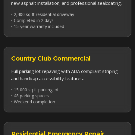
new asphalt installation, and professional sealcoating.
• 2,400 sq ft residential driveway
• Completed in 2 days
• 15-year warranty included
Country Club
Commercial
Full parking lot repaving with ADA compliant striping
and handicap accessibility features.
• 15,000 sq ft parking lot
• 48 parking spaces
• Weekend completion
Residential
Emergency Repair