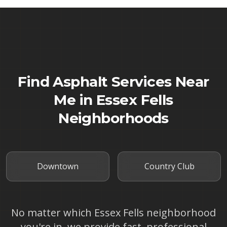
Find Asphalt Services Near
Me in
Essex Fells
Neighborhoods
Downtown
Country Club
No matter which
Essex Fells
neighborhood
you're in, we provide fast, professional