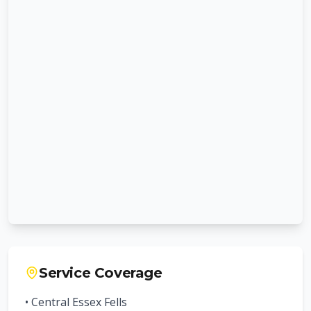
Service Coverage
• Central
Essex Fells