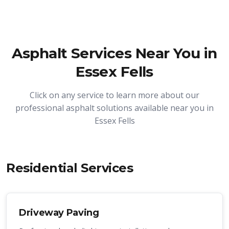
Asphalt Services Near You in
Essex Fells
Click on any service to learn more about our
professional asphalt solutions available near you in
Essex Fells
Residential Services
Driveway Paving