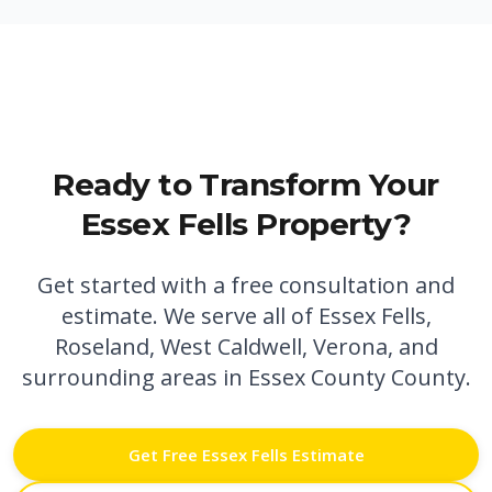
Ready to Transform Your
Essex Fells
Property?
Get started with a free consultation and
estimate. We serve all of
Essex Fells
,
Roseland,
West Caldwell,
Verona,
and
surrounding areas in
Essex County
County.
Get Free
Essex Fells
Estimate