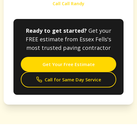
Call Call Randy
Ready to get started?
Get your
FREE estimate from
Essex Fells
's
most trusted paving contractor
Get Your Free Estimate
Call for Same Day Service