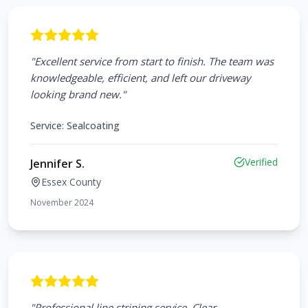
"
Excellent service from start to finish. The team was
knowledgeable, efficient, and left our driveway
looking brand new.
"
Service:
Sealcoating
Verified
Jennifer S.
Essex County
November 2024
"
Professional line striping service. Clear