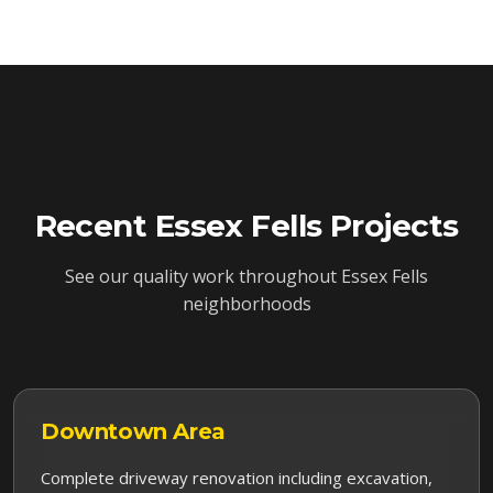
Recent
Essex Fells
Projects
See our quality work throughout
Essex Fells
neighborhoods
Downtown
Area
Complete driveway renovation including excavation,