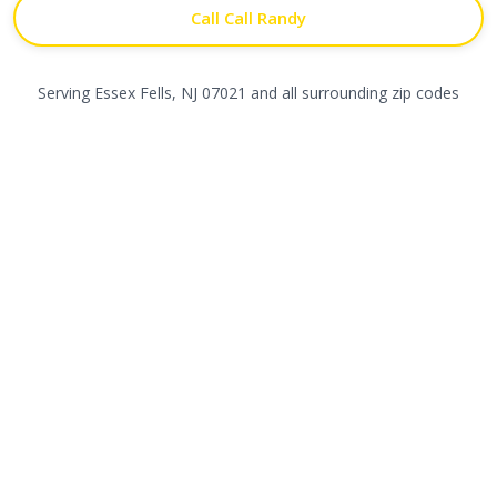
Call Call Randy
Serving
Essex Fells
,
NJ
07021
and all surrounding zip codes