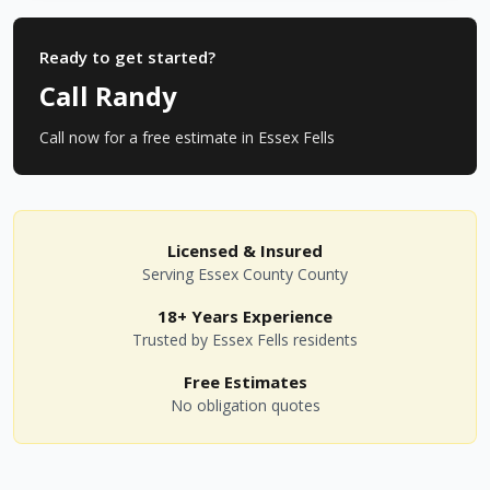
Ready to get started?
Call Randy
Call now for a free estimate in
Essex Fells
Licensed & Insured
Serving
Essex County
County
18+ Years Experience
Trusted by
Essex Fells
residents
Free Estimates
No obligation quotes