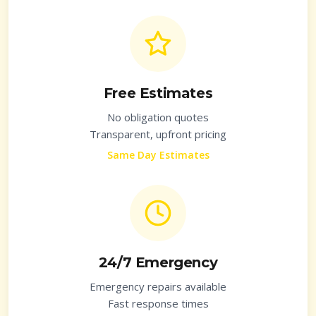
Free Estimates
No obligation quotes
Transparent, upfront pricing
Same Day Estimates
24/7 Emergency
Emergency repairs available
Fast response times