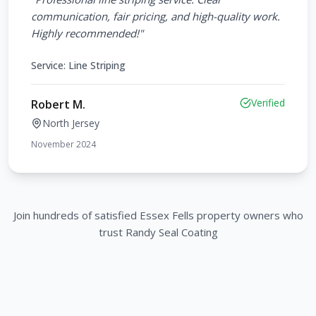
communication, fair pricing, and high-quality work.
Highly recommended!
"
Service:
Line Striping
Verified
Robert M.
North Jersey
November 2024
Join hundreds of satisfied
Essex Fells
property owners who
trust Randy Seal Coating