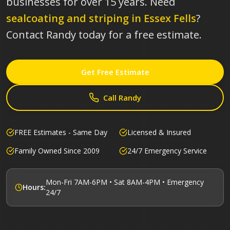
businesses for over 15 years.
Need
sealcoating and striping in
Essex Fells
?
Contact Randy today for a free estimate.
Get Free Estimate
Call Randy
FREE Estimates - Same Day
Licensed & Insured
Family Owned Since 2009
24/7 Emergency Service
Mon-Fri 7AM-6PM • Sat 8AM-4PM • Emergency
Hours:
24/7