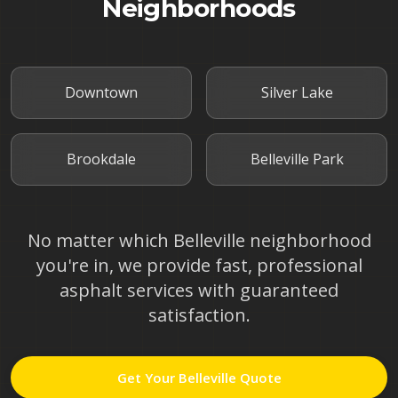
Neighborhoods
Downtown
Silver Lake
Brookdale
Belleville Park
No matter which
Belleville
neighborhood
you're in, we provide fast, professional
asphalt services with guaranteed
satisfaction.
Get Your
Belleville
Quote