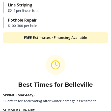
Line Striping
$2-4 per linear foot
Pothole Repair
$100-300 per hole
FREE Estimates • Financing Available
Best Times for
Belleville
SPRING (Mar-May)
• Perfect for sealcoating after winter damage assessment
SUMMER (Jun-Aug)