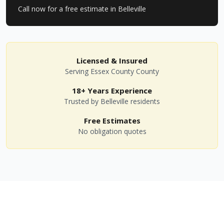
Call now for a free estimate in
Belleville
Licensed & Insured
Serving
Essex County
County
18+ Years Experience
Trusted by
Belleville
residents
Free Estimates
No obligation quotes