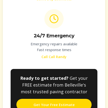
24/7 Emergency
Emergency repairs available
Fast response times
Call Call Randy
Ready to get started?
Get your
FREE estimate from
Belleville
's
most trusted paving contractor
Get Your Free Estimate