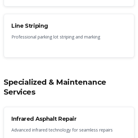
Line Striping
Professional parking lot striping and marking
Specialized & Maintenance
Services
Infrared Asphalt Repair
Advanced infrared technology for seamless repairs