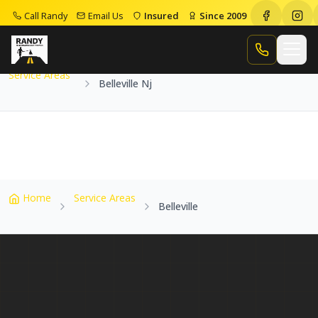
Call Randy
Email Us
Insured
Since 2009
Home
Service Areas
Belleville Nj
Call Randy
Service Areas
Belleville Nj
Home
Service Areas
Belleville