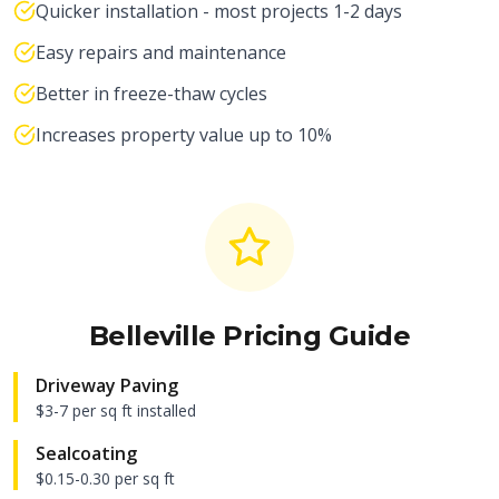
Quicker installation - most projects 1-2 days
Easy repairs and maintenance
Better in freeze-thaw cycles
Increases property value up to 10%
Belleville
Pricing Guide
Driveway Paving
$3-7 per sq ft installed
Sealcoating
$0.15-0.30 per sq ft