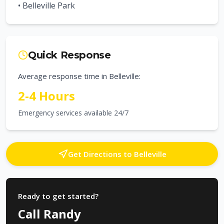
•
Belleville Park
Quick Response
Average response time in
Belleville
:
2-4 Hours
Emergency services available 24/7
Get Directions to
Belleville
Ready to get started?
Call Randy