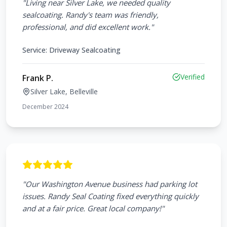
"
Living near Silver Lake, we needed quality
sealcoating. Randy's team was friendly,
professional, and did excellent work.
"
Service:
Driveway Sealcoating
Verified
Frank P.
Silver Lake, Belleville
December 2024
"
Our Washington Avenue business had parking lot
issues. Randy Seal Coating fixed everything quickly
and at a fair price. Great local company!
"