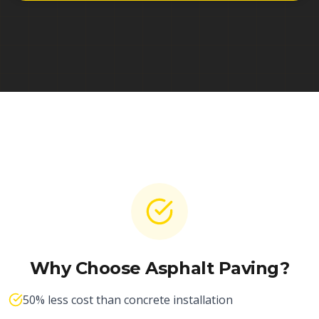
Why Choose Asphalt Paving?
50% less cost than concrete installation