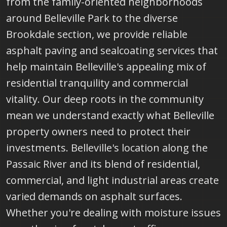
from the family-oriented neighborhoods
around Belleville Park to the diverse
Brookdale section, we provide reliable
asphalt paving and sealcoating services that
help maintain Belleville's appealing mix of
residential tranquility and commercial
vitality. Our deep roots in the community
mean we understand exactly what Belleville
property owners need to protect their
investments. Belleville's location along the
Passaic River and its blend of residential,
commercial, and light industrial areas create
varied demands on asphalt surfaces.
Whether you're dealing with moisture issues