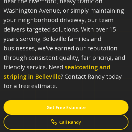
near the riverfront, heavy traffic on
Washington Avenue, or simply maintaining
your neighborhood driveway, our team
delivers targeted solutions. With over 15
years serving Belleville families and
businesses, we've earned our reputation
through consistent quality, fair pricing, and
friendly service.
Need
sealcoating and
striping in
Belleville
? Contact Randy today
for a free estimate.
Get Free Estimate
Call Randy