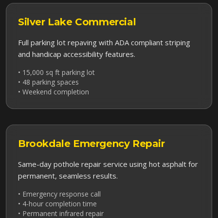
Silver Lake
Commercial
Full parking lot repaving with ADA compliant striping
and handicap accessibility features.
• 15,000 sq ft parking lot
• 48 parking spaces
• Weekend completion
Brookdale
Emergency Repair
Same-day pothole repair service using hot asphalt for
permanent, seamless results.
• Emergency response call
• 4-hour completion time
• Permanent infrared repair