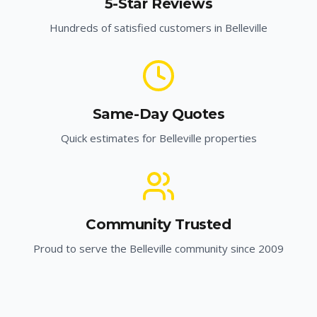
5-Star Reviews
Hundreds of satisfied customers in
Belleville
Same-Day Quotes
Quick estimates for
Belleville
properties
Community Trusted
Proud to serve the
Belleville
community since 2009