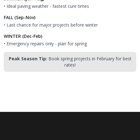
• Ideal paving weather - fastest cure times
FALL (Sep-Nov)
• Last chance for major projects before winter
WINTER (Dec-Feb)
• Emergency repairs only - plan for spring
Peak Season Tip:
Book spring projects in February for best
rates!