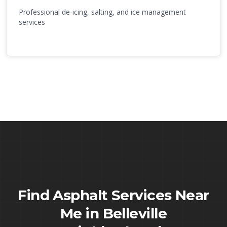
Professional de-icing, salting, and ice management
services
Find Asphalt Services Near
Me in
Belleville