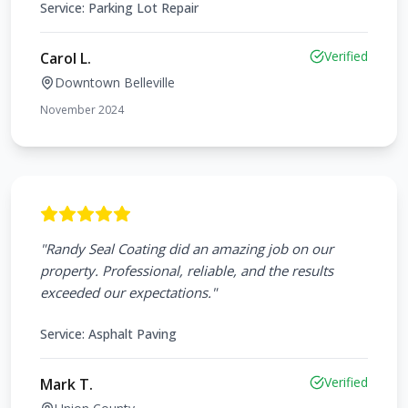
Service:
Parking Lot Repair
Verified
Carol L.
Downtown Belleville
November 2024
"
Randy Seal Coating did an amazing job on our
property. Professional, reliable, and the results
exceeded our expectations.
"
Service:
Asphalt Paving
Verified
Mark T.