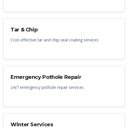
Tar & Chip
Cost-effective tar and chip seal coating services
Emergency Pothole Repair
24/7 emergency pothole repair services
Winter Services