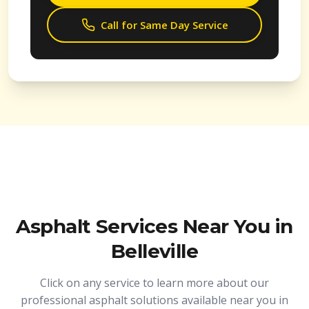
Call for Same Day Service
Asphalt Services Near You in
Belleville
Click on any service to learn more about our
professional asphalt solutions available near you in