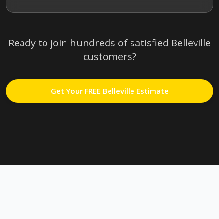
Ready to join hundreds of satisfied
Belleville
customers?
Get Your FREE
Belleville
Estimate