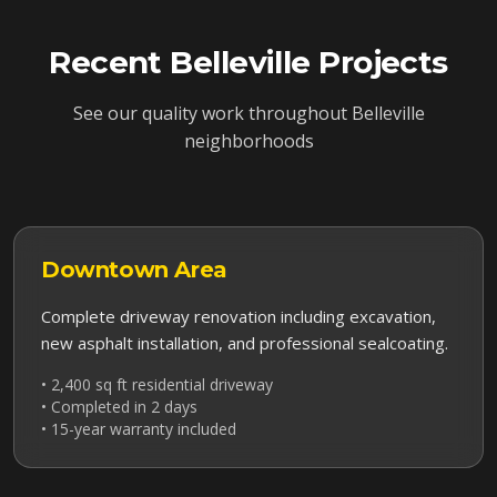
Recent
Belleville
Projects
See our quality work throughout
Belleville
neighborhoods
Downtown
Area
Complete driveway renovation including excavation,
new asphalt installation, and professional sealcoating.
• 2,400 sq ft residential driveway
• Completed in 2 days
• 15-year warranty included