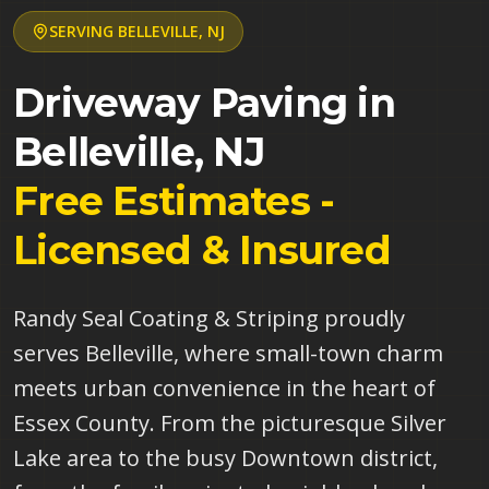
SERVING
BELLEVILLE
,
NJ
Driveway Paving in
Belleville
,
NJ
Free Estimates -
Licensed & Insured
Randy Seal Coating & Striping proudly
serves Belleville, where small-town charm
meets urban convenience in the heart of
Essex County. From the picturesque Silver
Lake area to the busy Downtown district,