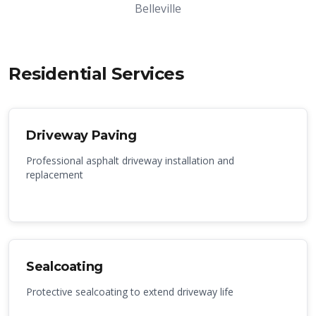
Belleville
Residential Services
Driveway Paving
Professional asphalt driveway installation and
replacement
Sealcoating
Protective sealcoating to extend driveway life