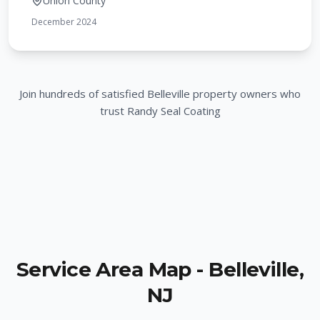
Union County
December 2024
Join hundreds of satisfied
Belleville
property owners who
trust Randy Seal Coating
Service Area Map -
Belleville
,
NJ