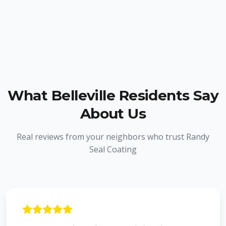
What
Belleville
Residents Say
About Us
Real reviews from your neighbors who trust Randy
Seal Coating