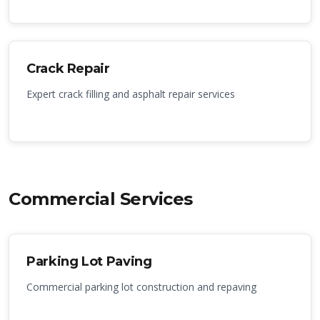
Crack Repair
Expert crack filling and asphalt repair services
Commercial Services
Parking Lot Paving
Commercial parking lot construction and repaving