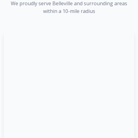
We proudly serve
Belleville
and surrounding areas
within a 10-mile radius