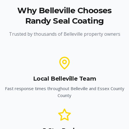
Why
Belleville
Chooses
Randy Seal Coating
Trusted by thousands of
Belleville
property owners
Local
Belleville
Team
Fast response times throughout
Belleville
and
Essex County
County