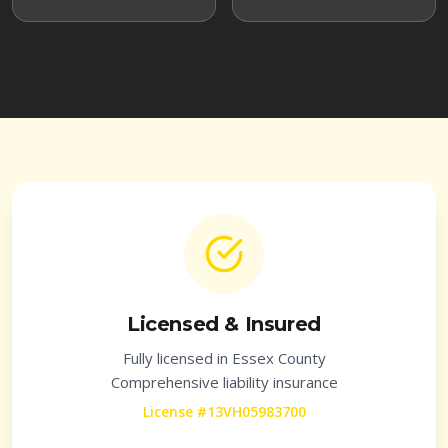
Licensed & Insured
Fully licensed in
Essex County
Comprehensive liability insurance
License #13VH05983700