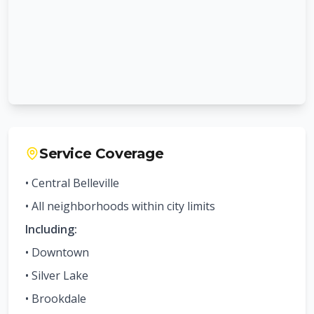
Service Coverage
• Central
Belleville
• All neighborhoods within city limits
Including:
•
Downtown
•
Silver Lake
•
Brookdale