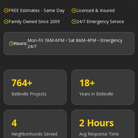
FREE Estimates - Same Day
Licensed & Insured
Family Owned Since 2009
24/7 Emergency Service
Mon-Fri 7AM-6PM • Sat 8AM-4PM • Emergency
Hours:
24/7
764+
18+
Belleville
Projects
Years in
Belleville
4
2 Hours
Neighborhoods Served
Avg Response Time