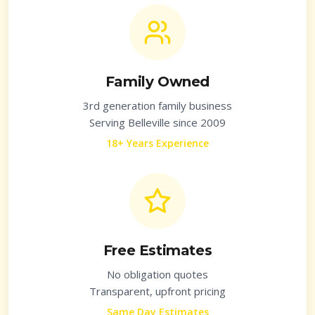
Family Owned
3rd generation family business
Serving
Belleville
since 2009
18+ Years Experience
Free Estimates
No obligation quotes
Transparent, upfront pricing
Same Day Estimates