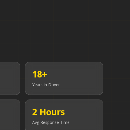
18+
Years in
Dover
2 Hours
Avg Response Time