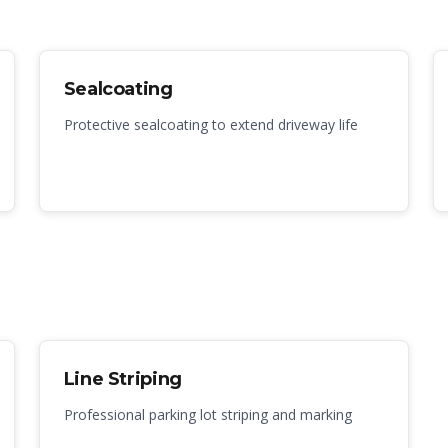
Sealcoating
Protective sealcoating to extend driveway life
Line Striping
Professional parking lot striping and marking