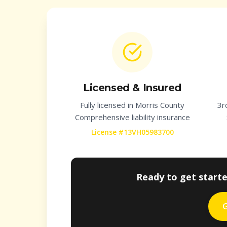
Licensed & Insured
Fully licensed in
Morris County
3r
Comprehensive liability insurance
License #13VH05983700
Ready to get start
G