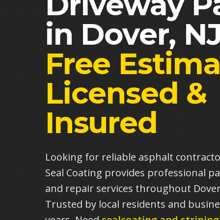
Driveway P
in
Dover
,
N
Free Estima
Licensed &
Insured
Looking for reliable asphalt contract
Seal Coating provides professional pa
and repair services throughout Dover
Trusted by local residents and busine
years.
Need
sealcoating and striping