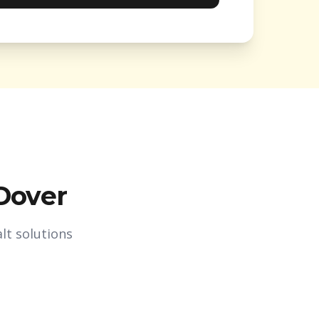
Dover
lt solutions