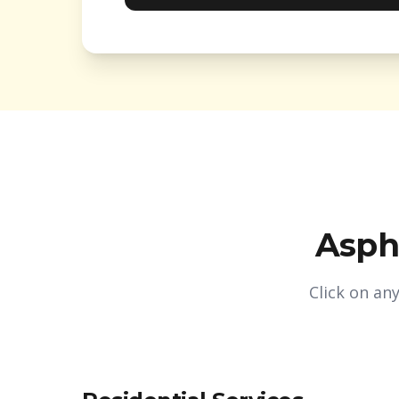
Asph
Click on an