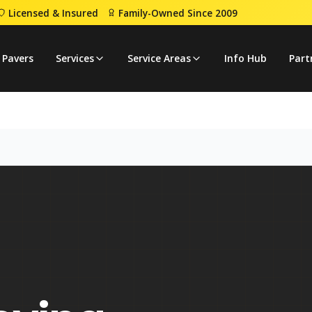
Licensed & Insured
Family-Owned Since 2009
 Pavers
Services
Service Areas
Info Hub
Part