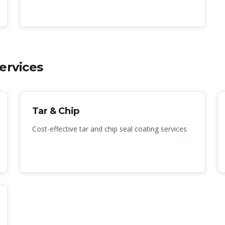
ervices
Tar & Chip
Cost-effective tar and chip seal coating services