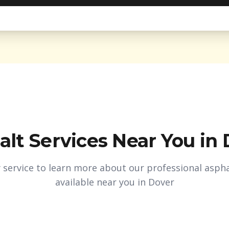
alt Services Near You in
y service to learn more about our professional aspha
available near you in
Dover