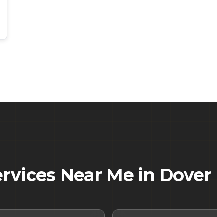
ervices Near Me in
Dover