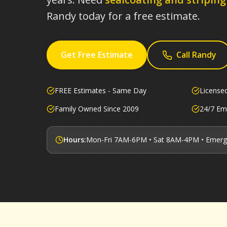
Randy today for a free estimate.
Get Free Estimate
Call Randy
FREE Estimates - Same Day
License
Family Owned Since 2009
24/7 Em
Hours:
Mon-Fri 7AM-6PM • Sat 8AM-4PM • Emerg