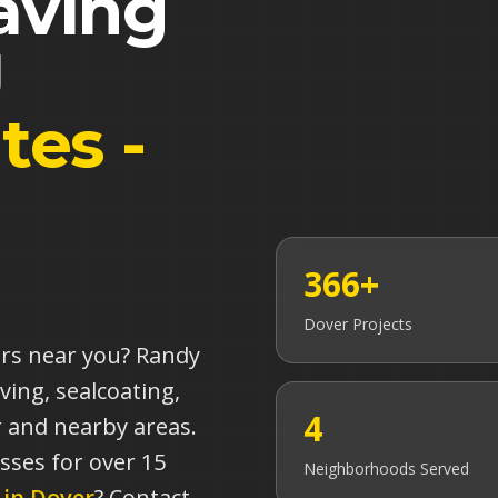
aving
J
tes -
366+
Dover
Projects
ors near you? Randy
ving, sealcoating,
4
 and nearby areas.
sses for over 15
Neighborhoods Served
 in
Dover
? Contact