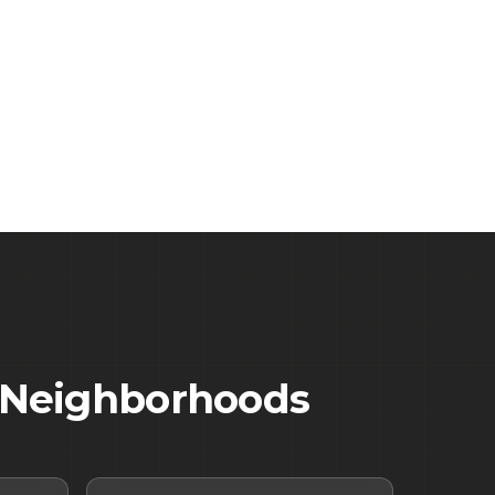
Neighborhoods