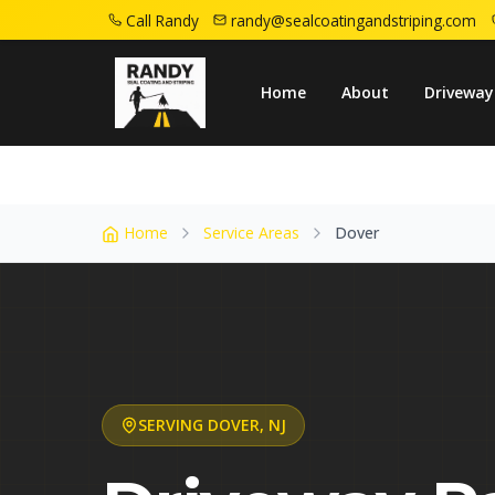
Call Randy
randy@sealcoatingandstriping.com
Home
Service Areas
Dover Nj
Home
About
Driveway
Home
Service Areas
Dover
SERVING
DOVER
,
NJ