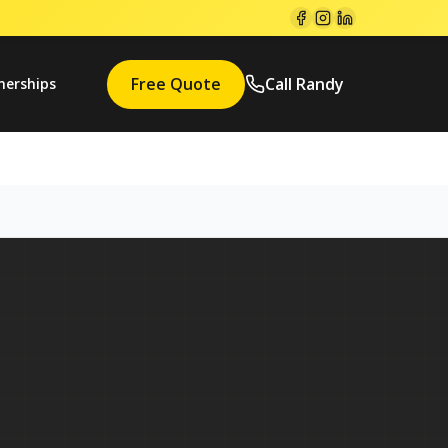
Free Quote
Call Randy
nerships