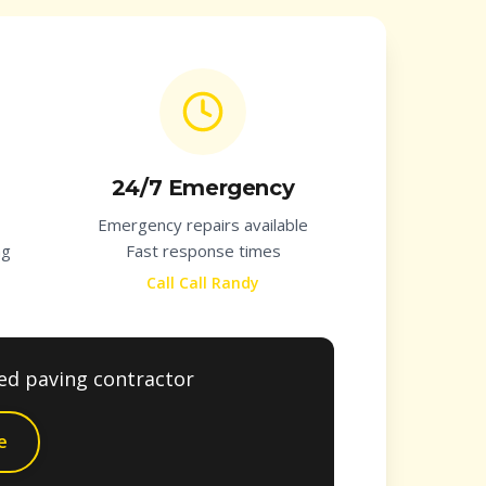
24/7 Emergency
Emergency repairs available
ng
Fast response times
Call Call Randy
ted paving contractor
e