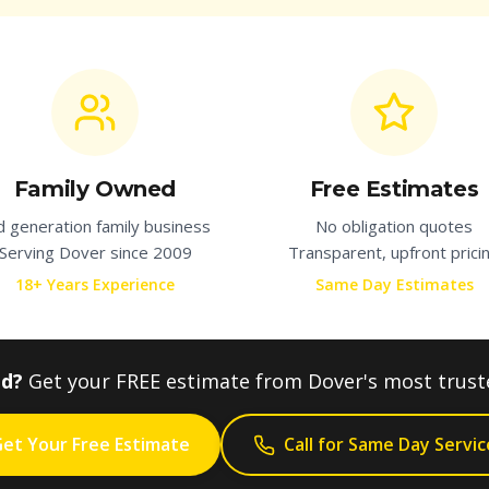
Family Owned
Free Estimates
d generation family business
No obligation quotes
Serving
Dover
since 2009
Transparent, upfront prici
18+ Years Experience
Same Day Estimates
ed?
Get your FREE estimate from
Dover
's most trus
et Your Free Estimate
Call for Same Day Servic