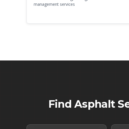
management services
Find Asphalt S