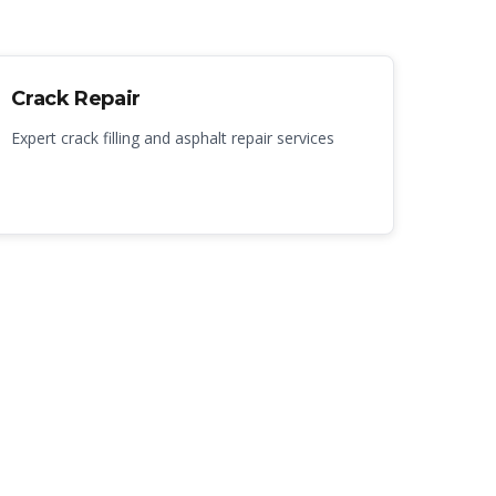
Crack Repair
Expert crack filling and asphalt repair services