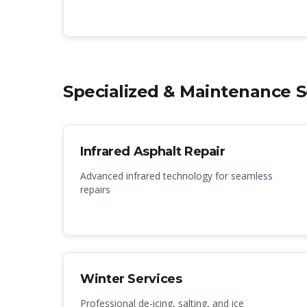
Specialized & Maintenance S
Infrared Asphalt Repair
Advanced infrared technology for seamless
repairs
Winter Services
Professional de-icing, salting, and ice