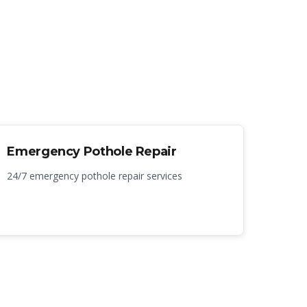
Emergency Pothole Repair
24/7 emergency pothole repair services