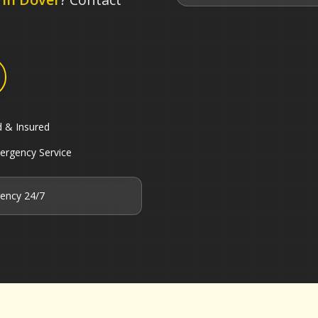
d & Insured
ergency Service
ency 24/7