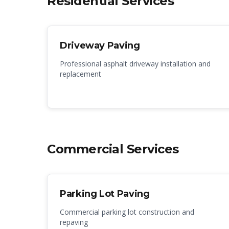
Residential Services
Driveway Paving
Professional asphalt driveway installation and
replacement
Commercial Services
Parking Lot Paving
Commercial parking lot construction and
repaving