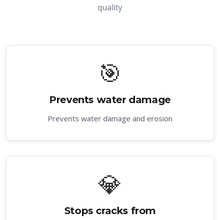
quality
🎯
Prevents water damage
Prevents water damage and erosion
💎
Stops cracks from