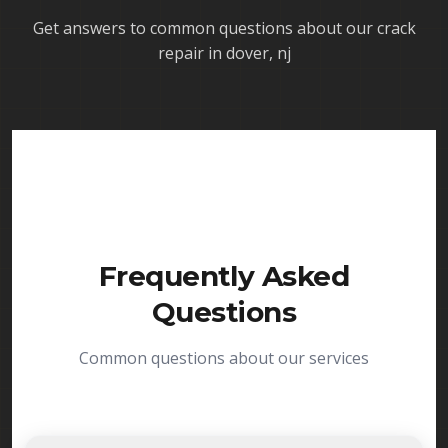
Get answers to common questions about our
crack
repair in dover, nj
Frequently Asked
Questions
Common questions about our services