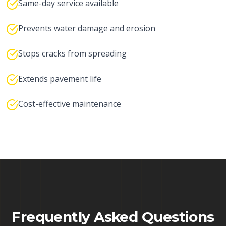
Same-day service available
Prevents water damage and erosion
Stops cracks from spreading
Extends pavement life
Cost-effective maintenance
Frequently Asked Questions