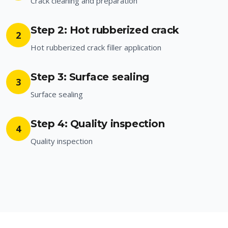
Crack cleaning and preparation
Step 2: Hot rubberized crack
2
Hot rubberized crack filler application
Step 3: Surface sealing
3
Surface sealing
Step 4: Quality inspection
4
Quality inspection