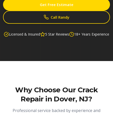
Get Free Estimate
Call Randy
Licensed & Insured
5 Star Reviews
18+ Years Experience
Why Choose Our
Crack
Repair in Dover, NJ
?
Professional service backed by experience and