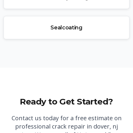
Sealcoating
Ready to Get Started?
Contact us today for a free estimate on
professional
crack repair in dover, nj