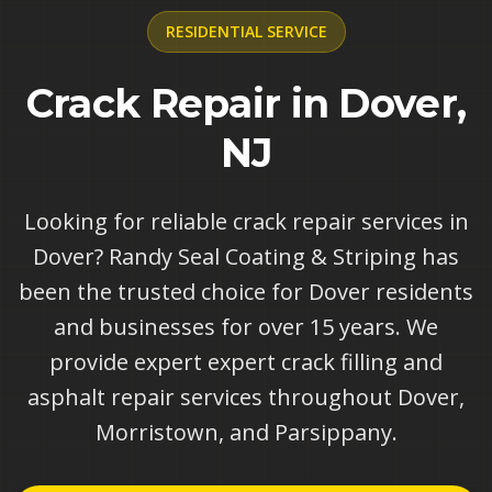
RESIDENTIAL
SERVICE
Crack Repair in Dover,
NJ
Looking for reliable crack repair services in
Dover? Randy Seal Coating & Striping has
been the trusted choice for Dover residents
and businesses for over 15 years. We
provide expert expert crack filling and
asphalt repair services throughout Dover,
Morristown, and Parsippany.