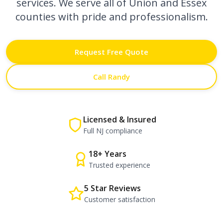
services. We serve all of Union and Essex
counties with pride and professionalism.
Request Free Quote
Call Randy
Licensed & Insured
Full NJ compliance
18+ Years
Trusted experience
5 Star Reviews
Customer satisfaction