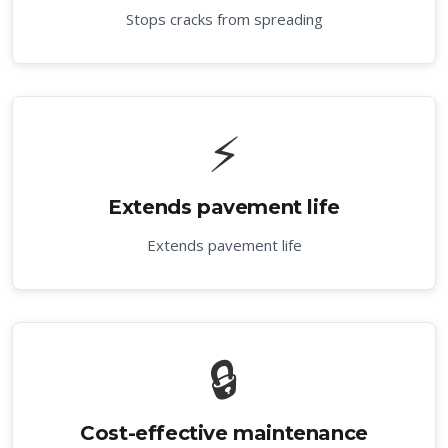
Stops cracks from spreading
⚡
Extends pavement life
Extends pavement life
🔒
Cost-effective maintenance