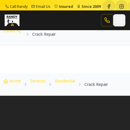
Call Randy
Email Us
Insured
Since 2009
Home
Service Areas
Dover Nj
Crack Repair
Call Randy
Dover Nj
Crack Repair
Home
Services
Residential
Crack Repair