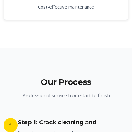
Cost-effective maintenance
Our Process
Professional service from start to finish
Step 1: Crack cleaning and
1