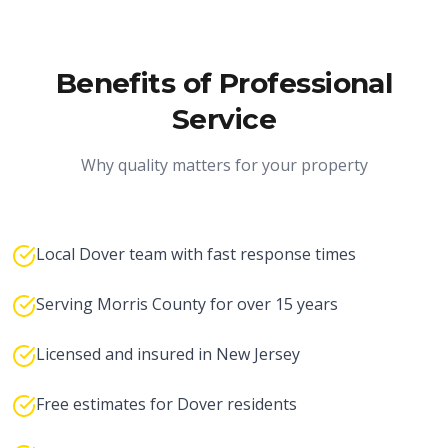
Benefits of Professional
Service
Why quality matters for your property
Local Dover team with fast response times
Serving Morris County for over 15 years
Licensed and insured in New Jersey
Free estimates for Dover residents