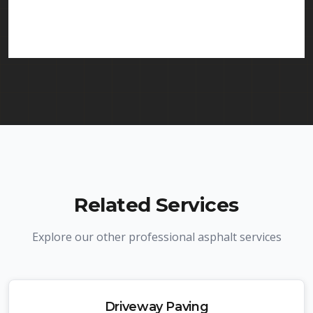
services in Dover and throughout New Jersey. We
carry comprehensive liability insurance and all
required licenses.
Related Services
Explore our other professional asphalt services
Driveway Paving