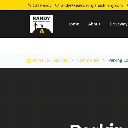
Call Randy
randy@sealcoatingandstriping.com
Home
Service Areas
Dover Nj
Parking
Home
About
Driveway
Home
Services
Commercial
Parking Lo