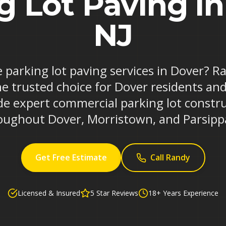
g Lot Paving in
NJ
e parking lot paving services in Dover? 
he trusted choice for Dover residents and
de expert commercial parking lot constr
oughout Dover, Morristown, and Parsipp
Get Free Estimate
Call Randy
Licensed & Insured
5 Star Reviews
18+ Years Experience