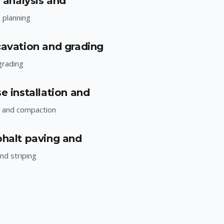
e analysis and
d planning
cavation and grading
grading
e installation and
n and compaction
phalt paving and
nd striping