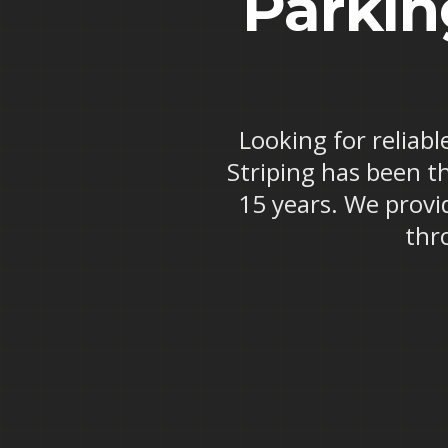
Parkin
Looking for reliabl
Striping has been t
15 years. We provi
thr