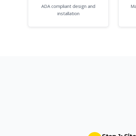
ADA compliant design and
Ma
installation