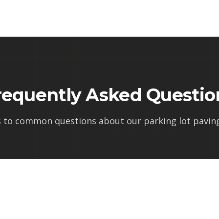
requently Asked Questio
s to common questions about our
parking lot paving