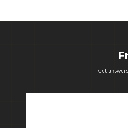
F
Get answer