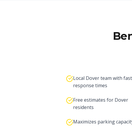
Ben
Local Dover team with fast
response times
Free estimates for Dover
residents
Maximizes parking capacit