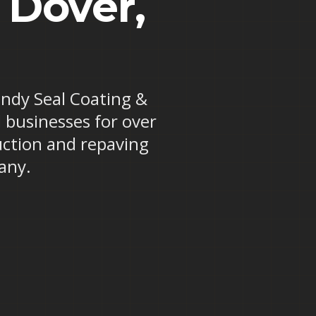
 Dover,
Randy Seal Coating &
 businesses for over
uction and repaving
any.