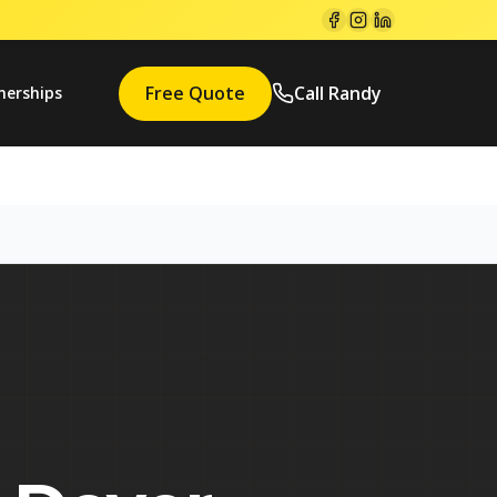
Free Quote
Call Randy
nerships