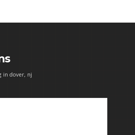
ns
 in dover, nj