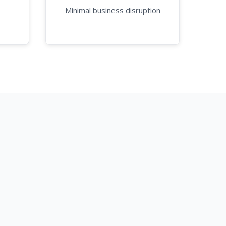
Minimal business disruption