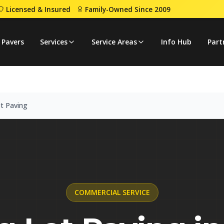
Licensed & Insured
Family-Owned Since 2009
 Lot Paving
 Pavers
Services
Service Areas
Info Hub
Part
t Paving
COMMERCIAL
SERVICE