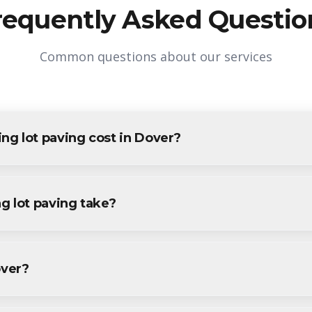
requently Asked Questio
Common questions about our services
g lot paving cost in Dover?
ng in Dover varies based on project size and specific requirement
ents and businesses. Contact us for accurate pricing.
g lot paving take?
 paving projects in Dover are completed within 1-3 days, depend
ecific timeline during your free consultation.
over?
paving services throughout Dover, including Downtown Dover, Bla