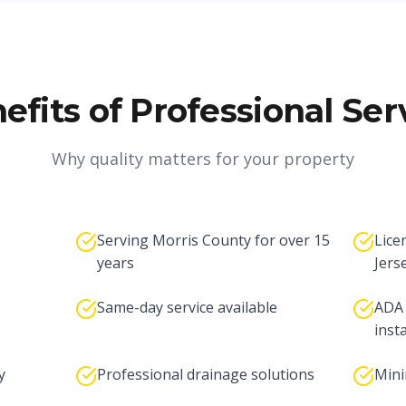
efits of Professional Ser
Why quality matters for your property
Serving Morris County for over 15
Lice
years
Jers
Same-day service available
ADA 
inst
y
Professional drainage solutions
Mini