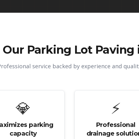
 Our
Parking Lot Paving 
Professional service backed by experience and qualit
💎
⚡
aximizes parking
Professional
capacity
drainage solutio