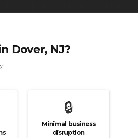
in Dover, NJ
?
y
🔒
Minimal business
ns
disruption