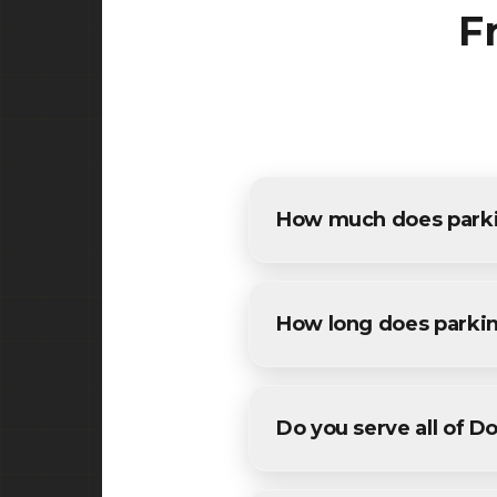
F
How much does parkin
The cost of parking lot pavi
estimates for all Dover resid
How long does parkin
Most commercial parking lot
conditions. We'll provide a sp
Do you serve all of D
Yes! We provide parking lot 