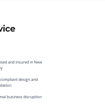
vice
nsed and insured in New
ey
compliant design and
allation
mal business disruption