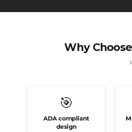
Why Choose
🎯
ADA compliant
M
design