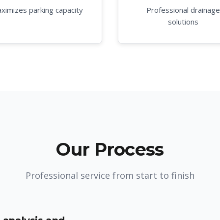
ximizes parking capacity
Professional drainage
solutions
Our Process
Professional service from start to finish