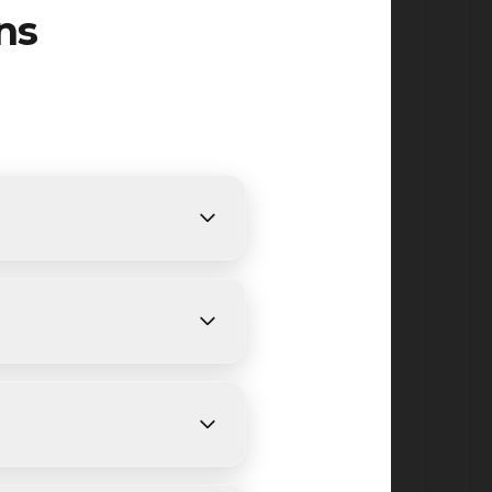
ns
s. We provide free, detailed
ing on size and weather
ckwell Street, Salem Street