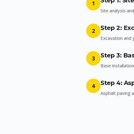
Step 1: Sit
1
Site analysis an
Step 2: Ex
2
Excavation and 
Step 3: Bas
3
Base installatio
Step 4: As
4
Asphalt paving a