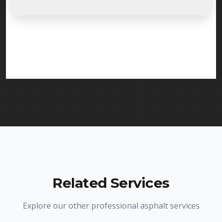
Absolutely. Randy Seal Coating & Striping is fully
licensed and insured to provide infrared asphalt
repair services in Dover and throughout New
Jersey. We carry comprehensive liability insurance
and all required licenses.
Related Services
Explore our other professional asphalt services