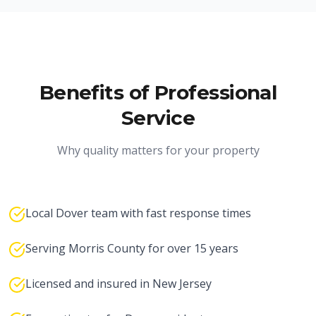
Benefits of Professional
Service
Why quality matters for your property
Local Dover team with fast response times
Serving Morris County for over 15 years
Licensed and insured in New Jersey