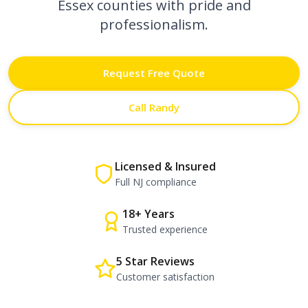
Essex counties with pride and
professionalism.
Request Free Quote
Call Randy
Licensed & Insured
Full NJ compliance
18+ Years
Trusted experience
5 Star Reviews
Customer satisfaction