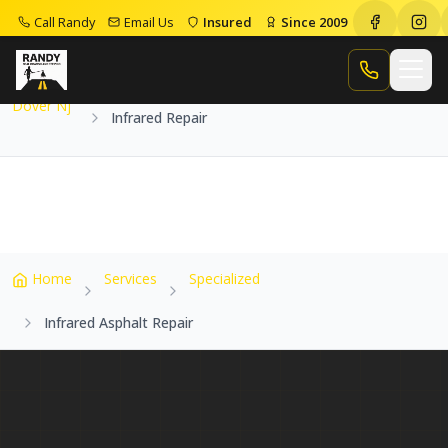
Call Randy
Email Us
Insured
Since 2009
Home
Service Areas
Dover Nj
Infrared Repair
Call Randy
Dover Nj
Infrared Repair
Home
Services
Specialized
Infrared Asphalt Repair