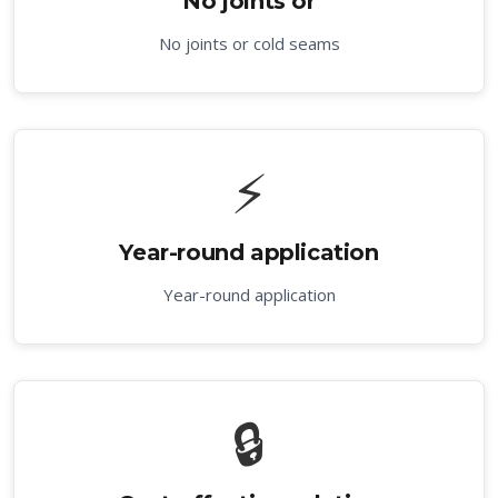
No joints or
No joints or cold seams
⚡
Year-round application
Year-round application
🔒