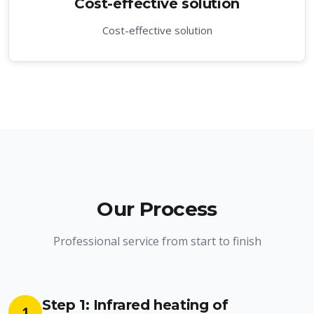
Cost-effective solution
Cost-effective solution
Our Process
Professional service from start to finish
Step 1: Infrared heating of
1