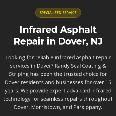
SPECIALIZED
SERVICE
Infrared Asphalt
Repair in Dover, NJ
Looking for reliable infrared asphalt repair
services in Dover? Randy Seal Coating &
Striping has been the trusted choice for
Dover residents and businesses for over 15
years. We provide expert advanced infrared
technology for seamless repairs throughout
Dover, Morristown, and Parsippany.