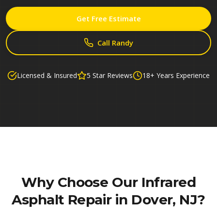
Get Free Estimate
Call Randy
Licensed & Insured
5 Star Reviews
18+ Years Experience
Why Choose Our
Infrared
Asphalt Repair in Dover, NJ
?