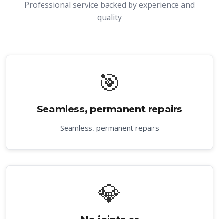
Professional service backed by experience and
quality
🎯
Seamless, permanent repairs
Seamless, permanent repairs
💎