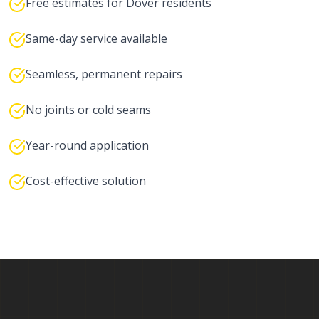
Free estimates for Dover residents
Same-day service available
Seamless, permanent repairs
No joints or cold seams
Year-round application
Cost-effective solution