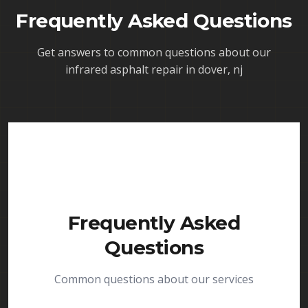
Frequently Asked Questions
Get answers to common questions about our
infrared asphalt repair in dover, nj
Frequently Asked
Questions
Common questions about our services