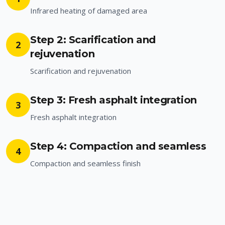
Infrared heating of damaged area
Step 2: Scarification and
2
rejuvenation
Scarification and rejuvenation
Step 3: Fresh asphalt integration
3
Fresh asphalt integration
Step 4: Compaction and seamless
4
Compaction and seamless finish