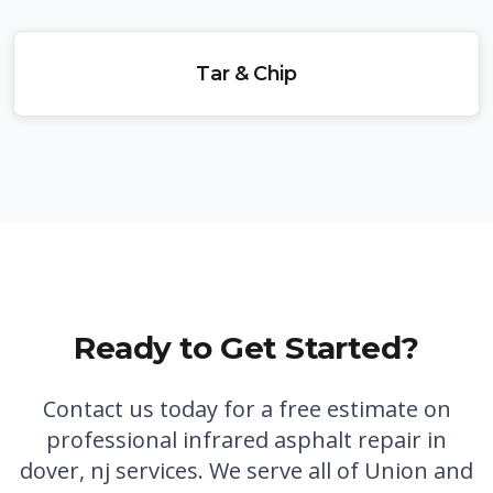
Tar & Chip
Ready to Get Started?
Contact us today for a free estimate on
professional
infrared asphalt repair in
dover, nj
services. We serve all of Union and