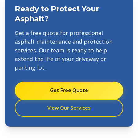
Ready to Protect Your
Asphalt?
Get a free quote for professional
asphalt maintenance and protection
services. Our team is ready to help
extend the life of your driveway or
parking lot.
Get Free Quote
View Our Services