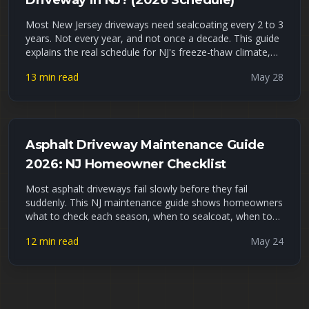
Driveway in NJ? (2026 Schedule)
Most New Jersey driveways need sealcoating every 2 to 3
years. Not every year, and not once a decade. This guide
explains the real schedule for NJ's freeze-thaw climate,
the signs your driveway is overdue, what waiting actually
13 min read
May 28
costs you, and how to tell DIY sealer apart from a
professional job. Late May is peak sealcoating season,
so if yours is due, now is the window.
Asphalt Driveway Maintenance Guide
2026: NJ Homeowner Checklist
Most asphalt driveways fail slowly before they fail
suddenly. This NJ maintenance guide shows homeowners
what to check each season, when to sealcoat, when to
fill cracks, and when small repairs are no longer enough.
12 min read
May 24