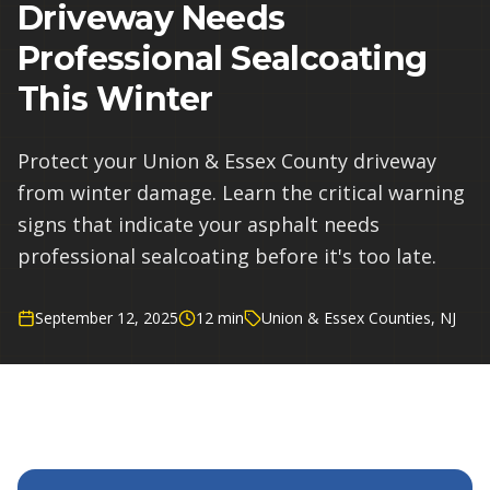
Driveway Needs
Professional Sealcoating
This Winter
Protect your Union & Essex County driveway
from winter damage. Learn the critical warning
signs that indicate your asphalt needs
professional sealcoating before it's too late.
September 12, 2025
12 min
Union & Essex Counties, NJ