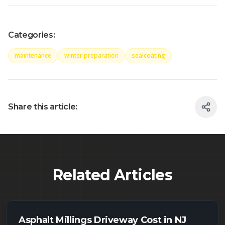
Categories:
maintenance
winter preparation
sealcoating
Share this article:
Related Articles
Asphalt Millings Driveway Cost in NJ