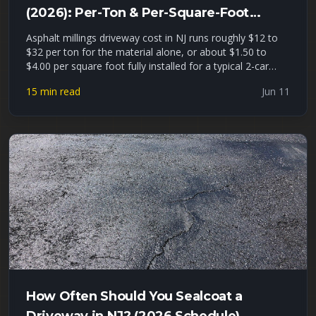
(2026): Per-Ton & Per-Square-Foot
Pricing + Installed Estimates
Asphalt millings driveway cost in NJ runs roughly $12 to
$32 per ton for the material alone, or about $1.50 to
$4.00 per square foot fully installed for a typical 2-car
driveway. This guide gives you real 2026 North Jersey
15 min read
Jun 11
pricing per ton, per cubic yard, and installed, a millings-vs-
gravel-vs-hot-asphalt cost comparison, a driveway
tonnage worksheet, and an honest look at where
recycled asphalt millings hold up — and where they fail —
in Union, Essex, and Passaic County freeze-thaw winters.
How Often Should You Sealcoat a