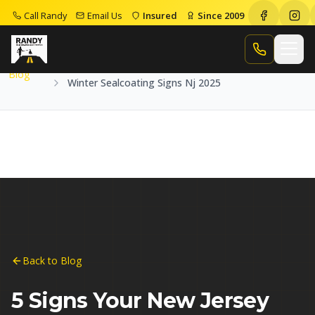
Call Randy
Email Us
Insured
Since 2009
Home
Blog
Winter Sealcoating Signs Nj 2025
Call Randy
Blog
Winter Sealcoating Signs Nj 2025
Back to Blog
5 Signs Your New Jersey