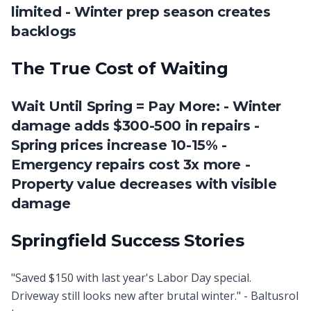
limited - Winter prep season creates
backlogs
The True Cost of Waiting
Wait Until Spring = Pay More: - Winter
damage adds $300-500 in repairs -
Spring prices increase 10-15% -
Emergency repairs cost 3x more -
Property value decreases with visible
damage
Springfield Success Stories
"Saved $150 with last year's Labor Day special.
Driveway still looks new after brutal winter." - Baltusrol