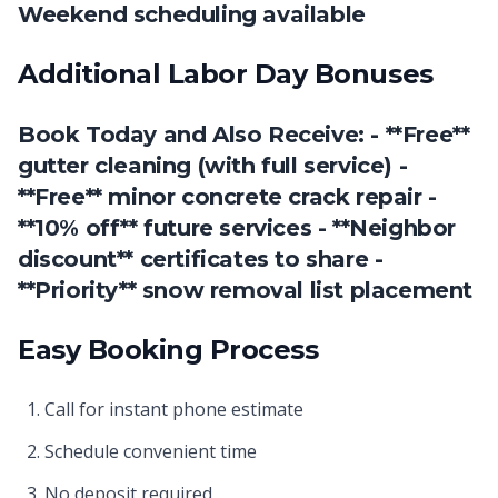
Weekend scheduling available
Additional Labor Day Bonuses
Book Today and Also Receive: - **Free**
gutter cleaning (with full service) -
**Free** minor concrete crack repair -
**10% off** future services - **Neighbor
discount** certificates to share -
**Priority** snow removal list placement
Easy Booking Process
Call for instant phone estimate
Schedule convenient time
No deposit required