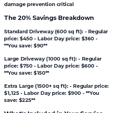
damage prevention critical
The 20% Savings Breakdown
Standard Driveway (600 sq ft): - Regular
price: $450 - Labor Day price: $360 -
**You save: $90**
Large Driveway (1000 sq ft): - Regular
price: $750 - Labor Day price: $600 -
**You save: $150**
Extra Large (1500+ sq ft): - Regular price:
$1,125 - Labor Day price: $900 - **You
save: $225**