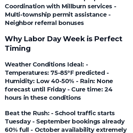
Coordination with Millburn services -
Multi-township permit assistance -
Neighbor referral bonuses
Why Labor Day Week is Perfect
Timing
Weather Conditions Ideal: -
Temperatures: 75-85°F predicted -
Humidity: Low 40-50% - Rain: None
forecast until Friday - Cure time: 24
hours in these conditions
Beat the Rush: - School traffic starts
Tuesday - September bookings already
60% full - October availability extremely