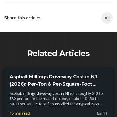
Share this article:
Related Articles
Asphalt Millings Driveway Cost in NJ
(2026): Per-Ton & Per-Square-Foot
Pricing + Installed Estimates
Asphalt millings driveway cost in NJ runs roughly $12 to
$32 per ton for the material alone, or about $1.50 to
$4.00 per square foot fully installed for a typical 2-car
driveway. This guide gives you real 2026 North Jersey
15 min read
Jun 11
pricing per ton, per cubic yard, and installed, a millings-vs-