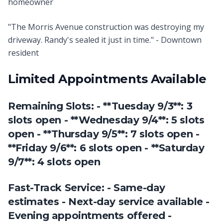
homeowner
"The Morris Avenue construction was destroying my
driveway. Randy's sealed it just in time." - Downtown
resident
Limited Appointments Available
Remaining Slots: - **Tuesday 9/3**: 3
slots open - **Wednesday 9/4**: 5 slots
open - **Thursday 9/5**: 7 slots open -
**Friday 9/6**: 6 slots open - **Saturday
9/7**: 4 slots open
Fast-Track Service: - Same-day
estimates - Next-day service available -
Evening appointments offered -