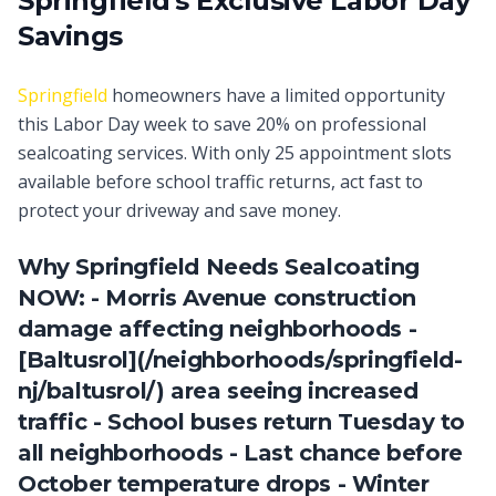
Springfield's Exclusive Labor Day
Savings
Springfield
homeowners have a limited opportunity
this Labor Day week to save 20% on professional
sealcoating services. With only 25 appointment slots
available before school traffic returns, act fast to
protect your driveway and save money.
Why Springfield Needs Sealcoating
NOW: - Morris Avenue construction
damage affecting neighborhoods -
[Baltusrol](/neighborhoods/springfield-
nj/baltusrol/) area seeing increased
traffic - School buses return Tuesday to
all neighborhoods - Last chance before
October temperature drops - Winter