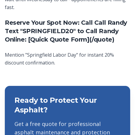
fast.
Reserve Your Spot Now: Call Call Randy
Text "SPRINGFIELD20" to Call Randy
Online: [Quick Quote Form](/quote)
Mention "Springfield Labor Day" for instant 20%
discount confirmation.
Ready to Protect Your
Asphalt?
Get a free quote for professional
asphalt maintenance and protection