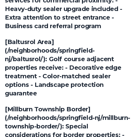
services for commercial proximity: -
Heavy-duty sealer upgrade included -
Extra attention to street entrance -
Business card referral program
[Baltusrol Area]
(/neighborhoods/springfield-
nj/baltusrol/): Golf course adjacent
properties receive: - Decorative edge
treatment - Color-matched sealer
options - Landscape protection
guarantee
[Millburn Township Border]
(/neighborhoods/springfield-nj/millburn-
township-border/): Special
considerations for border properties: -