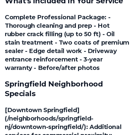
What's Included in Your Service
Complete Professional Package: -
Thorough cleaning and prep - Hot
rubber crack filling (up to 50 ft) - Oil
stain treatment - Two coats of premium
sealer - Edge detail work - Driveway
entrance reinforcement - 3-year
warranty - Before/after photos
Springfield Neighborhood
Specials
[Downtown Springfield]
(/neighborhoods/springfield-
nj/downtown-springfield/): Additional