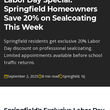
Springfield Homeowners
Save 20% on Sealcoating
This Week
Springfield residents get exclusive 20% Labor
Day discount on professional sealcoating.
Limited appointments available before school
traffic returns.
September 2, 2025
8 min read
Springfield, NJ