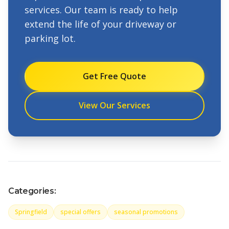
services. Our team is ready to help
extend the life of your driveway or
parking lot.
Get Free Quote
View Our Services
Categories:
Springfield
special offers
seasonal promotions