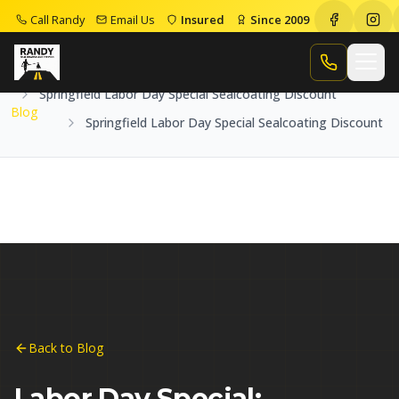
Call Randy
Email Us
Insured
Since 2009
Home
Blog
Call Randy
Springfield Labor Day Special Sealcoating Discount
Blog
Springfield Labor Day Special Sealcoating Discount
Back to Blog
Labor Day Special: