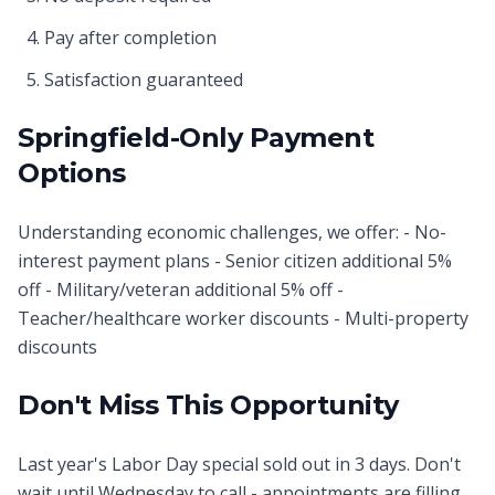
Pay after completion
Satisfaction guaranteed
Springfield-Only Payment
Options
Understanding economic challenges, we offer: - No-
interest payment plans - Senior citizen additional 5%
off - Military/veteran additional 5% off -
Teacher/healthcare worker discounts - Multi-property
discounts
Don't Miss This Opportunity
Last year's Labor Day special sold out in 3 days. Don't
wait until Wednesday to call - appointments are filling