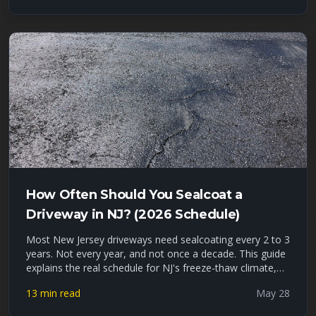
gravel-vs-hot-asphalt cost comparison, a driveway
tonnage worksheet, and an honest look at where
recycled asphalt millings hold up — and where they fail —
in Union, Essex, and Passaic County freeze-thaw winters.
How Often Should You Sealcoat a
Driveway in NJ? (2026 Schedule)
Most New Jersey driveways need sealcoating every 2 to 3
years. Not every year, and not once a decade. This guide
explains the real schedule for NJ's freeze-thaw climate,
the signs your driveway is overdue, what waiting actually
13 min read
May 28
costs you, and how to tell DIY sealer apart from a
professional job. Late May is peak sealcoating season,