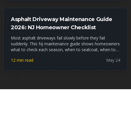
so if yours is due, now is the window.
Asphalt Driveway Maintenance Guide
2026: NJ Homeowner Checklist
Most asphalt driveways fail slowly before they fail
suddenly. This NJ maintenance guide shows homeowners
what to check each season, when to sealcoat, when to
fill cracks, and when small repairs are no longer enough.
12 min read
May 24