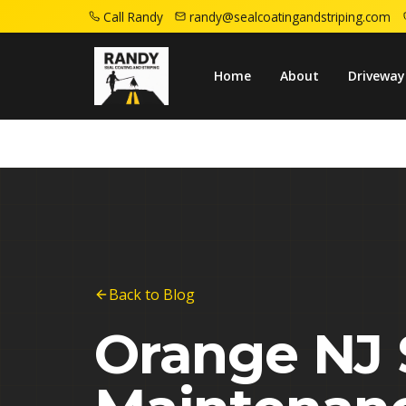
Call Randy
randy@sealcoatingandstriping.com
Home
Blog
Orange Nj Seasonal Asphalt M
Home
About
Driveway
Back to Blog
Orange NJ 