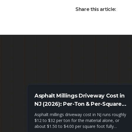
Share this article:
Asphalt Millings Driveway Cost in
NJ (2026): Per-Ton & Per-Square-
Foot Pricing + Installed Estimates
Asphalt millings driveway cost in NJ runs roughly
$12 to $32 per ton for the material alone, or
about $1.50 to $4.00 per square foot fully