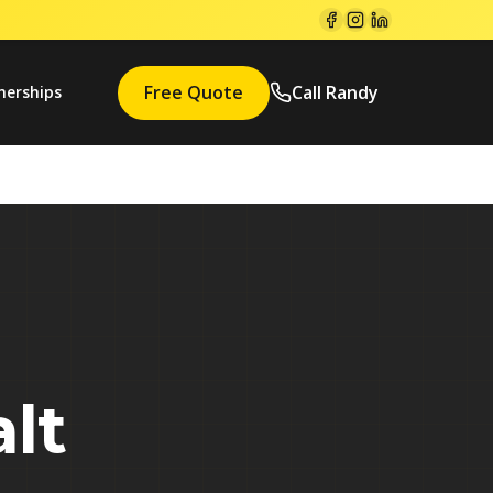
Free Quote
Call Randy
nerships
lt