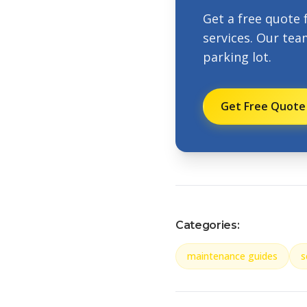
Get a free quote 
services. Our tea
parking lot.
Get Free Quote
Categories:
maintenance guides
s