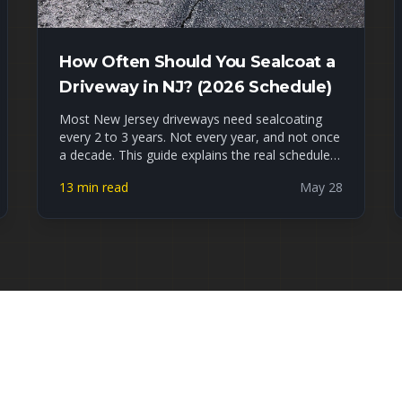
How Often Should You Sealcoat a
Driveway in NJ? (2026 Schedule)
Most New Jersey driveways need sealcoating
every 2 to 3 years. Not every year, and not once
a decade. This guide explains the real schedule
for NJ's freeze-thaw climate, the signs your
13 min read
May 28
driveway is overdue, what waiting actually costs
you, and how to tell DIY sealer apart from a
professional job. Late May is peak sealcoating
season, so if yours is due, now is the window.