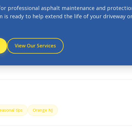
for professional asphalt maintenance and protectio
m is ready to help extend the life of your driveway o
View Our Services
easonal tips
Orange NJ