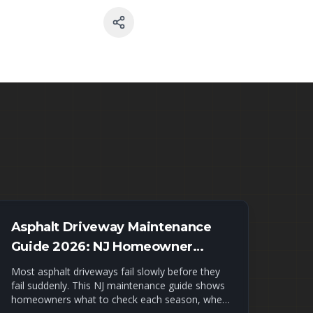
Asphalt Driveway Maintenance
Guide 2026: NJ Homeowner
Checklist
Most asphalt driveways fail slowly before they
fail suddenly. This NJ maintenance guide shows
homeowners what to check each season, when