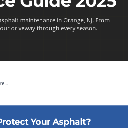
e Guide 2025
asphalt maintenance in Orange, NJ. From
our driveway through every season.
e...
Protect Your Asphalt?