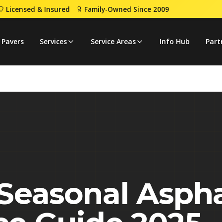
Licensed & Insured
Family-Owned Since 2009
aintenance Guide 2025
 Pavers
Services
Service Areas
Info Hub
Part
Seasonal Aspha