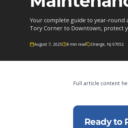
Maintenanc
Your complete guide to year-round 
Tory Corner to Downtown, protect y
August 7, 2025
8 min read
Orange, NJ 07052
Full article content her
Ready to 