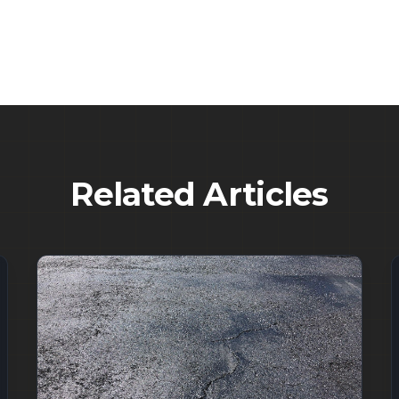
Related Articles