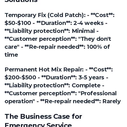
Temporary Fix (Cold Patch): - **Cost**:
$50-$100 - **Duration**: 2-4 weeks -
**Liability protection**: Minimal -
**Customer perception**: "They don't
care" - **Re-repair needed**: 100% of
time
Permanent Hot Mix Repair: - **Cost**:
$200-$500 - **Duration**: 3-5 years -
**Liability protection**: Complete -
**Customer perception**: "Professional
operation" - **Re-repair needed**: Rarely
The Business Case for
Emergency Service