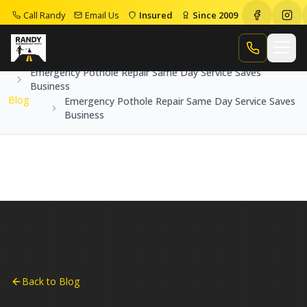
Call Randy
Email Us
Insured
Since 2009
Home
Blog
Call Randy
Emergency Pothole Repair Same Day Service Saves
Business
Blog
Emergency Pothole Repair Same Day Service Saves
Business
Back to Blog