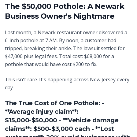
The $50,000 Pothole: A Newark
Business Owner's Nightmare
Last month, a Newark restaurant owner discovered a
6-inch pothole at 7 AM. By noon, a customer had
tripped, breaking their ankle. The lawsuit settled for
$47,000 plus legal fees. Total cost: $68,000 for a
pothole that would have cost $200 to fix.
This isn't rare. It's happening across New Jersey every
day.
The True Cost of One Pothole: -
**Average injury claim**:
$15,000-$50,000 - **Vehicle damage
claims**: $500-$3,000 each - **Lost