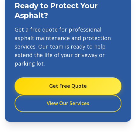
Ready to Protect Your
Asphalt?
Get a free quote for professional
asphalt maintenance and protection
services. Our team is ready to help
extend the life of your driveway or
parking lot.
Get Free Quote
View Our Services