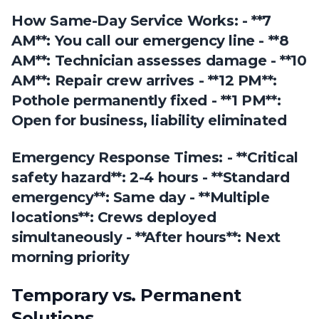
How Same-Day Service Works: - **7
AM**: You call our emergency line - **8
AM**: Technician assesses damage - **10
AM**: Repair crew arrives - **12 PM**:
Pothole permanently fixed - **1 PM**:
Open for business, liability eliminated
Emergency Response Times: - **Critical
safety hazard**: 2-4 hours - **Standard
emergency**: Same day - **Multiple
locations**: Crews deployed
simultaneously - **After hours**: Next
morning priority
Temporary vs. Permanent
Solutions