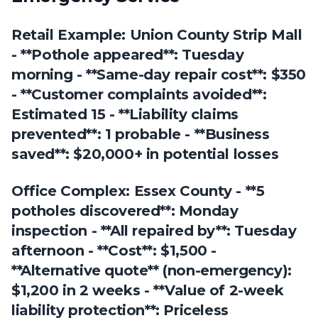
Retail Example: Union County Strip Mall
- **Pothole appeared**: Tuesday
morning - **Same-day repair cost**: $350
- **Customer complaints avoided**:
Estimated 15 - **Liability claims
prevented**: 1 probable - **Business
saved**: $20,000+ in potential losses
Office Complex: Essex County - **5
potholes discovered**: Monday
inspection - **All repaired by**: Tuesday
afternoon - **Cost**: $1,500 -
**Alternative quote** (non-emergency):
$1,200 in 2 weeks - **Value of 2-week
liability protection**: Priceless