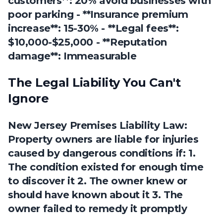
customers**: 20% avoid businesses with
poor parking - **Insurance premium
increase**: 15-30% - **Legal fees**:
$10,000-$25,000 - **Reputation
damage**: Immeasurable
The Legal Liability You Can't
Ignore
New Jersey Premises Liability Law:
Property owners are liable for injuries
caused by dangerous conditions if: 1.
The condition existed for enough time
to discover it 2. The owner knew or
should have known about it 3. The
owner failed to remedy it promptly