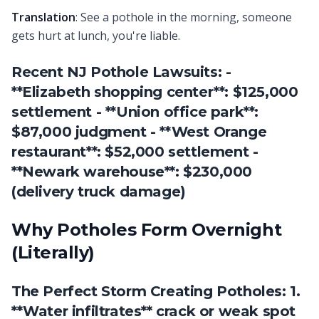
Translation
: See a pothole in the morning, someone
gets hurt at lunch, you're liable.
Recent NJ Pothole Lawsuits: -
**Elizabeth shopping center**: $125,000
settlement - **Union office park**:
$87,000 judgment - **West Orange
restaurant**: $52,000 settlement -
**Newark warehouse**: $230,000
(delivery truck damage)
Why Potholes Form Overnight
(Literally)
The Perfect Storm Creating Potholes: 1.
**Water infiltrates** crack or weak spot