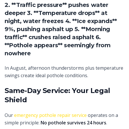
2. **Traffic pressure** pushes water
deeper 3. **Temperature drops** at
night, water freezes 4. **Ice expands**
9%, pushing asphalt up 5. **Morning
traffic** crushes raised asphalt 6.
**Pothole appears** seemingly from
nowhere
In August, afternoon thunderstorms plus temperature
swings create ideal pothole conditions.
Same-Day Service: Your Legal
Shield
Our
emergency pothole repair service
operates on a
simple principle:
No pothole survives 24 hours
.