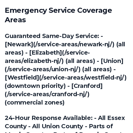
Emergency Service Coverage
Areas
Guaranteed Same-Day Service: -
[Newark](/service-areas/newark-nj/) (all
areas) - [Elizabeth](/service-
areas/elizabeth-nj/) (all areas) - [Union]
(/service-areas/union-nj/) (all areas) -
[Westfield](/service-areas/westfield-nj/)
(downtown priority) - [Cranford]
(/service-areas/cranford-nj/)
(commercial zones)
24-Hour Response Available: - All Essex
County - All Union County - Parts of