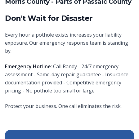
Morris County - Parts of Passaic County
Don't Wait for Disaster
Every hour a pothole exists increases your liability
exposure. Our emergency response team is standing
by.
Emergency Hotline
: Call Randy - 24/7 emergency
assessment - Same-day repair guarantee - Insurance
documentation provided - Competitive emergency
pricing - No pothole too small or large
Protect your business. One call eliminates the risk.