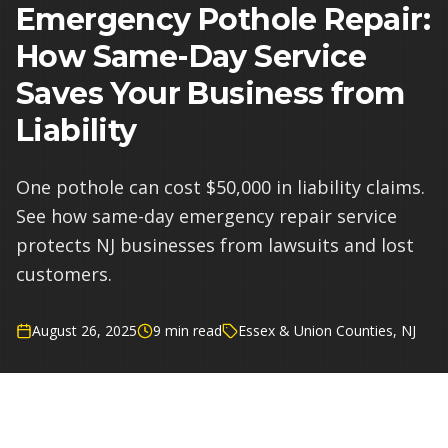
Emergency Pothole Repair:
How Same-Day Service
Saves Your Business from
Liability
One pothole can cost $50,000 in liability claims.
See how same-day emergency repair service
protects NJ businesses from lawsuits and lost
customers.
August 26, 2025
9 min read
Essex & Union Counties, NJ