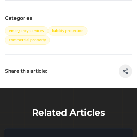
Categories:
emergency services
liability protection
commercial property
Share this article:
Related Articles