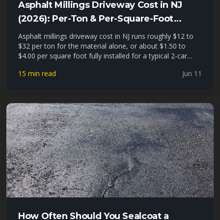
Asphalt Millings Driveway Cost in NJ
(2026): Per-Ton & Per-Square-Foot
Pricing + Installed Estimates
Asphalt millings driveway cost in NJ runs roughly $12 to
$32 per ton for the material alone, or about $1.50 to
$4.00 per square foot fully installed for a typical 2-car
driveway. This guide gives you real 2026 North Jersey
15 min read
Jun 11
pricing per ton, per cubic yard, and installed, a millings-vs-
gravel-vs-hot-asphalt cost comparison, a driveway
tonnage worksheet, and an honest look at where
recycled asphalt millings hold up — and where they fail —
in Union, Essex, and Passaic County freeze-thaw winters.
How Often Should You Sealcoat a