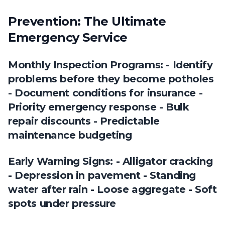
Prevention: The Ultimate
Emergency Service
Monthly Inspection Programs: - Identify
problems before they become potholes
- Document conditions for insurance -
Priority emergency response - Bulk
repair discounts - Predictable
maintenance budgeting
Early Warning Signs: - Alligator cracking
- Depression in pavement - Standing
water after rain - Loose aggregate - Soft
spots under pressure