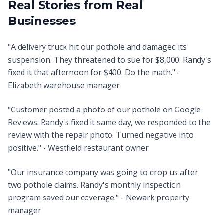
Real Stories from Real
Businesses
"A delivery truck hit our pothole and damaged its
suspension. They threatened to sue for $8,000. Randy's
fixed it that afternoon for $400. Do the math." -
Elizabeth warehouse manager
"Customer posted a photo of our pothole on Google
Reviews. Randy's fixed it same day, we responded to the
review with the repair photo. Turned negative into
positive." - Westfield restaurant owner
"Our insurance company was going to drop us after
two pothole claims. Randy's monthly inspection
program saved our coverage." - Newark property
manager