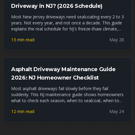
Driveway in NJ? (2026 Schedule)
Most New Jersey driveways need sealcoating every 2 to 3
years. Not every year, and not once a decade. This guide
explains the real schedule for NJ's freeze-thaw climate,
the signs your driveway is overdue, what waiting actually
13 min read
May 28
costs you, and how to tell DIY sealer apart from a
professional job. Late May is peak sealcoating season,
so if yours is due, now is the window.
Asphalt Driveway Maintenance Guide
2026: NJ Homeowner Checklist
Most asphalt driveways fail slowly before they fail
suddenly. This NJ maintenance guide shows homeowners
what to check each season, when to sealcoat, when to
fill cracks, and when small repairs are no longer enough.
12 min read
May 24