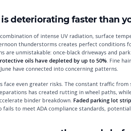
 is deteriorating faster than y
combination of intense UV radiation, surface temp
ernoon thunderstorms creates perfect conditions fo
gns are unmistakable: once-black driveways and park
rotective oils have depleted by up to 50%
. Fine hai
June have connected into concerning patterns.
 face even greater risks. The constant traffic from
eparations has created rutting in wheel paths, whil
accelerate binder breakdown.
Faded parking lot stri
lso fails to meet ADA compliance standards, potentiall