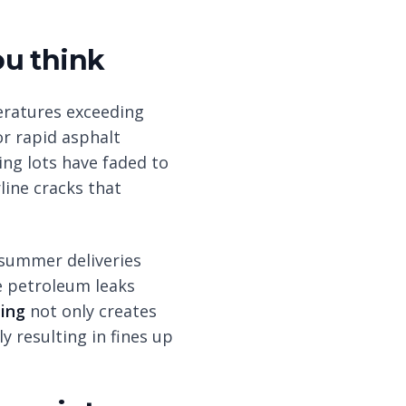
ou think
eratures exceeding
r rapid asphalt
ing lots have faded to
rline cracks that
 summer deliveries
e petroleum leaks
ping
not only creates
y resulting in fines up