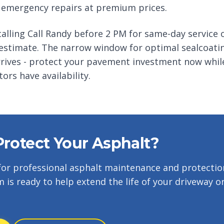
 emergency repairs at premium prices.
alling Call Randy before 2 PM for same-day service o
 estimate. The narrow window for optimal sealcoatin
rives - protect your pavement investment now whil
ors have availability.
Protect Your Asphalt?
for professional asphalt maintenance and protectio
m is ready to help extend the life of your driveway o