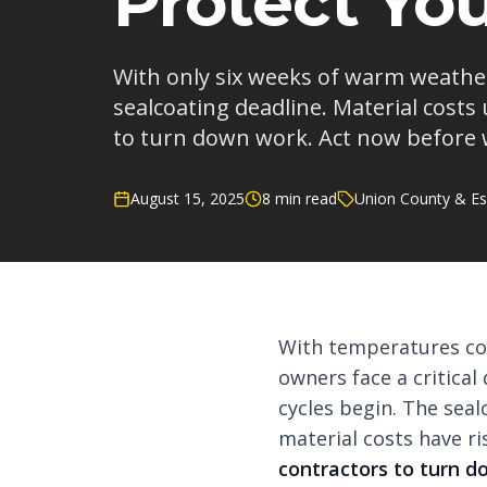
Protect Yo
With only six weeks of warm weather 
sealcoating deadline. Material costs
to turn down work. Act now before 
August 15, 2025
8 min read
Union County & Es
With temperatures con
owners face a critica
cycles begin. The sea
material costs have r
contractors to turn 