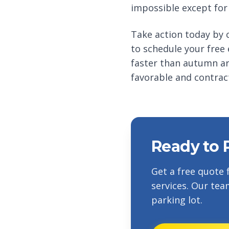
impossible except for
Take action today by c
to schedule your free
faster than autumn ar
favorable and contract
Ready to 
Get a free quote 
services. Our tea
parking lot.