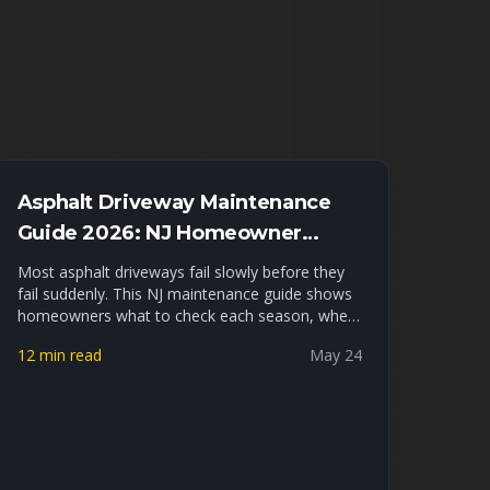
Asphalt Driveway Maintenance
Guide 2026: NJ Homeowner
Checklist
Most asphalt driveways fail slowly before they
fail suddenly. This NJ maintenance guide shows
homeowners what to check each season, when
to sealcoat, when to fill cracks, and when small
12 min read
May 24
repairs are no longer enough.