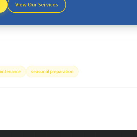
View Our Services
aintenance
seasonal preparation