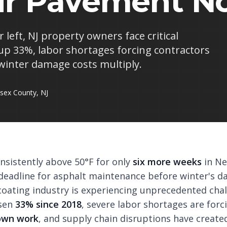
ur Pavement N
left, NJ property owners face critical
 up 33%, labor shortages forcing contractors
winter damage costs multiply.
sex County, NJ
sistently above 50°F for only
six more weeks
in Ne
l deadline for asphalt maintenance before winter's 
lcoating industry is experiencing unprecedented chal
isen
33% since 2018
, severe labor shortages are for
down work
, and supply chain disruptions have creat