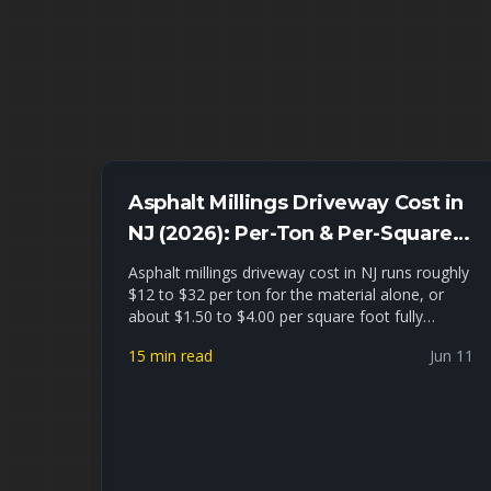
Asphalt Millings Driveway Cost in
NJ (2026): Per-Ton & Per-Square-
Foot Pricing + Installed Estimates
Asphalt millings driveway cost in NJ runs roughly
$12 to $32 per ton for the material alone, or
about $1.50 to $4.00 per square foot fully
installed for a typical 2-car driveway. This guide
15 min read
Jun 11
gives you real 2026 North Jersey pricing per ton,
per cubic yard, and installed, a millings-vs-gravel-
vs-hot-asphalt cost comparison, a driveway
tonnage worksheet, and an honest look at
where recycled asphalt millings hold up — and
where they fail — in Union, Essex, and Passaic