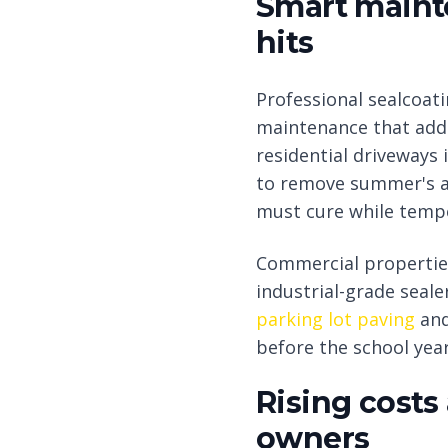
Smart maint
hits
Professional sealcoa
maintenance that add
residential driveways 
to remove summer's ac
must cure while temp
Commercial properties
industrial-grade seale
parking lot paving
an
before the school year
Rising costs
owners