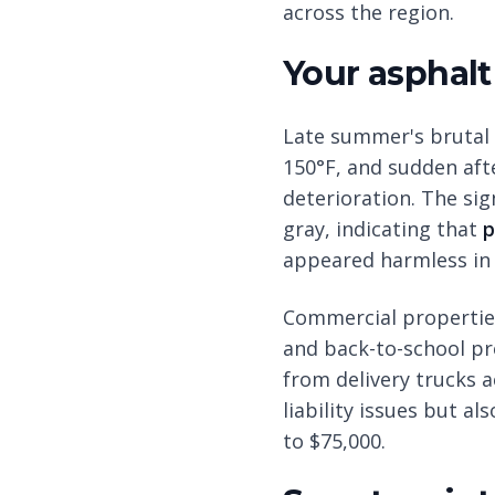
across the region.
Your asphalt
Late summer's brutal 
150°F, and sudden aft
deterioration. The si
gray, indicating that
p
appeared harmless in 
Commercial properties
and back-to-school pr
from delivery trucks 
liability issues but a
to $75,000.