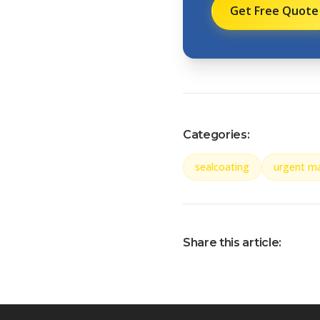
Get Free Quote
Categories:
sealcoating
urgent m
Share this article: