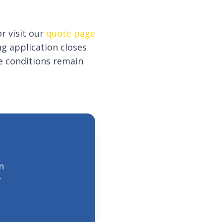
r visit our
quote page
g application closes
e conditions remain
n
r