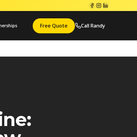
Free Quote
Call Randy
nerships
ine: