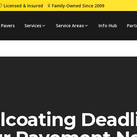
Licensed & Insured
Family-Owned Since 2009
 Protect Pavement Now
 Pavers
Services
Service Areas
Info Hub
Part
lcoating Deadl