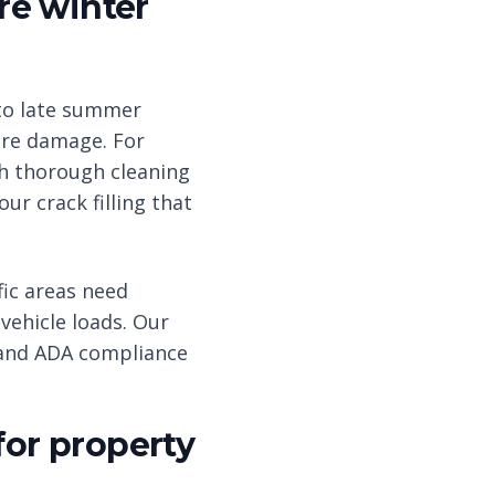
re winter
to late summer
re damage. For
th thorough cleaning
r crack filling that
ic areas need
vehicle loads. Our
s and ADA compliance
for property