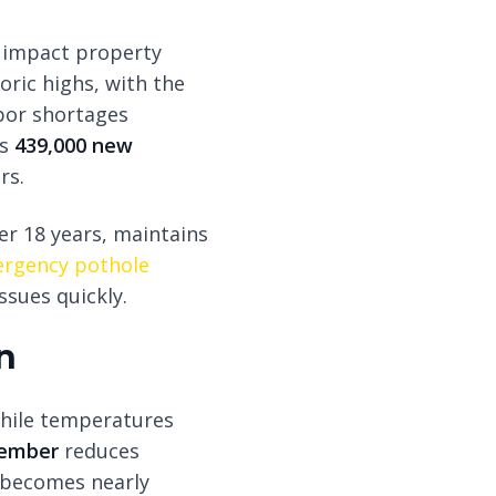
y impact property
oric highs, with the
bor shortages
ds
439,000 new
rs.
er 18 years, maintains
rgency pothole
sues quickly.
n
while temperatures
tember
reduces
 becomes nearly