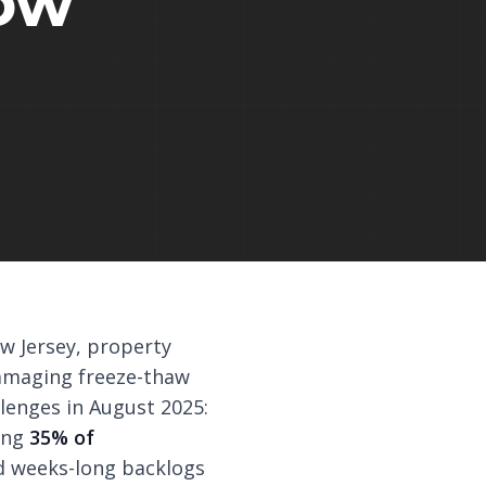
ow
w Jersey, property
damaging freeze-thaw
lenges in August 2025:
cing
35% of
ed weeks-long backlogs