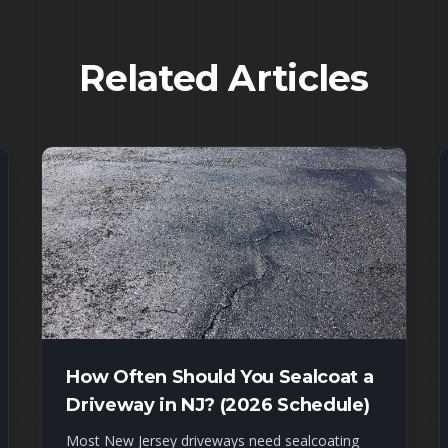
Related Articles
How Often Should You Sealcoat a
Driveway in NJ? (2026 Schedule)
Most New Jersey driveways need sealcoating