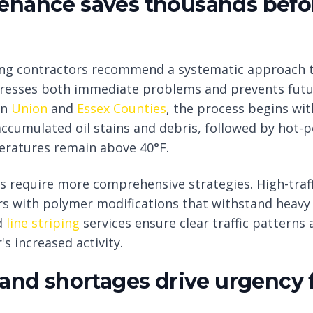
enance saves thousands befo
ting contractors recommend a systematic approach 
resses both immediate problems and prevents futu
in
Union
and
Essex Counties
, the process begins wi
cumulated oil stains and debris, followed by hot-pou
eratures remain above 40°F.
 require more comprehensive strategies. High-traff
rs with polymer modifications that withstand heavy 
d
line striping
services ensure clear traffic pattern
's increased activity.
 and shortages drive urgency 