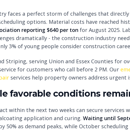
try faces a perfect storm of challenges that directl
cheduling options. Material costs have reached hist
ciation reporting $640 per ton
for August 2025. La
nges dramatically - the construction industry nee
only 3% of young people consider construction caree
d Striping, serving Union and Essex Counties for ov
ervice for customers who call before 2 PM. Our
eme
pair
services help property owners address urgent is
e favorable conditions remai
ct within the next two weeks can secure services 
alcoating application and curing.
Waiting until Sep
 by 50% as demand peaks, while October scheduling