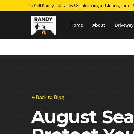
Call Randy
randy@sealcoatingandstriping.com
Home
Blog
August Sealcoating Deadline
Home
About
Driveway
Back to Blog
August Sea