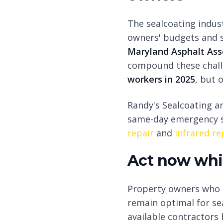
The sealcoating indus
owners' budgets and s
Maryland Asphalt Asso
compound these challe
workers in 2025
, but 
Randy's Sealcoating an
same-day emergency s
repair
and
infrared re
Act now whil
Property owners who a
remain optimal for se
available contractors