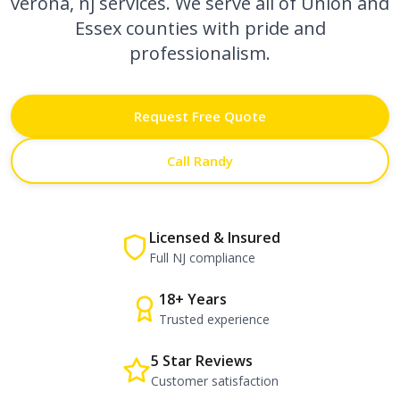
verona, nj
services. We serve all of Union and
Essex counties with pride and
professionalism.
Request Free Quote
Call Randy
Licensed & Insured
Full NJ compliance
18+ Years
Trusted experience
5 Star Reviews
Customer satisfaction