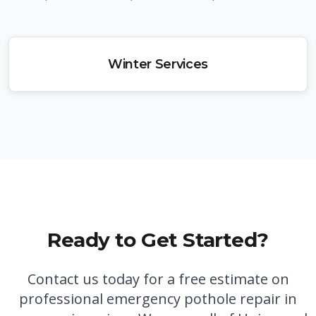
Winter Services
Ready to Get Started?
Contact us today for a free estimate on
professional
emergency pothole repair in