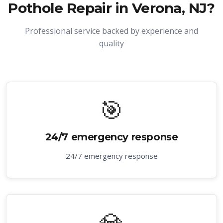
Pothole Repair in Verona, NJ
?
Professional service backed by experience and
quality
🎯
24/7 emergency response
24/7 emergency response
💎