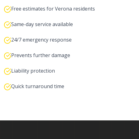
Free estimates for Verona residents
Same-day service available
24/7 emergency response
Prevents further damage
Liability protection
Quick turnaround time