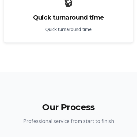
🔒
Quick turnaround time
Quick turnaround time
Our Process
Professional service from start to finish