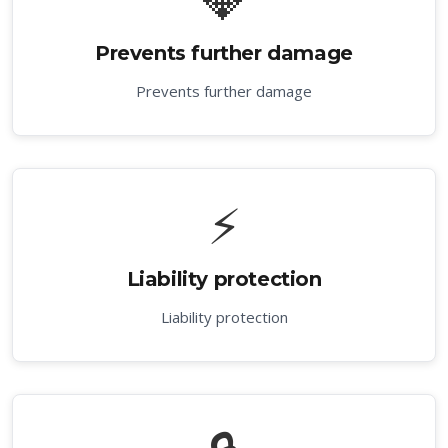
Prevents further damage
Prevents further damage
⚡
Liability protection
Liability protection