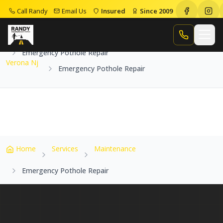
Call Randy
Email Us
Insured
Since 2009
Home
Service Areas
Verona Nj
Call Randy
Emergency Pothole Repair
Verona Nj
Emergency Pothole Repair
Home
Services
Maintenance
Emergency Pothole Repair