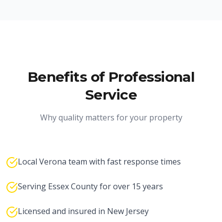
Benefits of Professional
Service
Why quality matters for your property
Local Verona team with fast response times
Serving Essex County for over 15 years
Licensed and insured in New Jersey