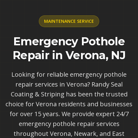
MAINTENANCE
SERVICE
Emergency Pothole
Repair in Verona, NJ
Looking for reliable emergency pothole
repair services in Verona? Randy Seal
Coating & Striping has been the trusted
choice for Verona residents and businesses
for over 15 years. We provide expert 24/7
emergency pothole repair services
throughout Verona, Newark, and East