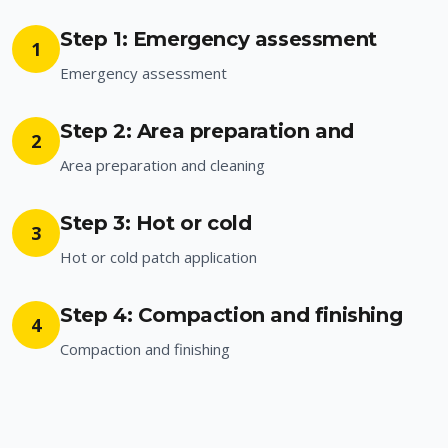
Step 1: Emergency assessment
1
Emergency assessment
Step 2: Area preparation and
2
Area preparation and cleaning
Step 3: Hot or cold
3
Hot or cold patch application
Step 4: Compaction and finishing
4
Compaction and finishing