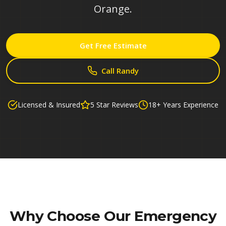
Orange.
Get Free Estimate
Call Randy
Licensed & Insured
5 Star Reviews
18+ Years Experience
Why Choose Our
Emergency