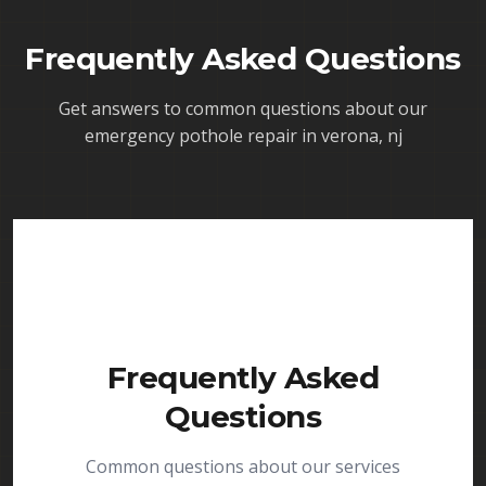
Frequently Asked Questions
Get answers to common questions about our
emergency pothole repair in verona, nj
Frequently Asked
Questions
Common questions about our services