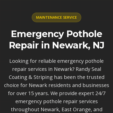
MAINTENANCE
SERVICE
Emergency Pothole
Repair in Newark, NJ
Looking for reliable emergency pothole
repair services in Newark? Randy Seal
Coating & Striping has been the trusted
choice for Newark residents and businesses
for over 15 years. We provide expert 24/7
emergency pothole repair services
throughout Newark, East Orange, and