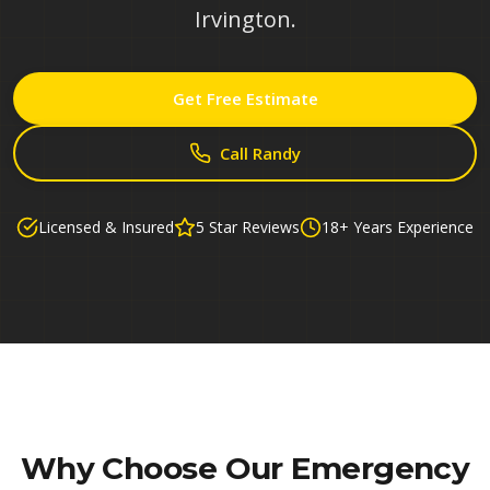
Irvington.
Get Free Estimate
Call Randy
Licensed & Insured
5 Star Reviews
18+ Years Experience
Why Choose Our
Emergency