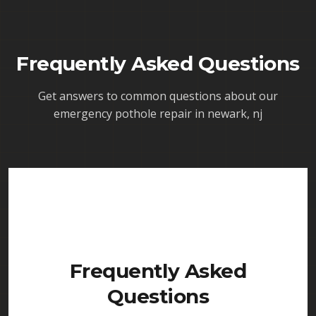
Frequently Asked Questions
Get answers to common questions about our
emergency pothole repair in newark, nj
Frequently Asked
Questions