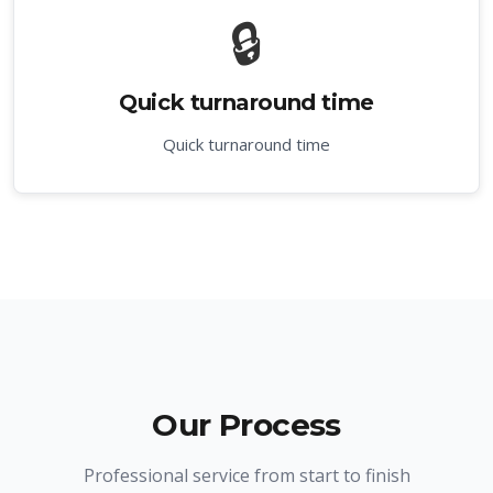
🔒
Quick turnaround time
Quick turnaround time
Our Process
Professional service from start to finish