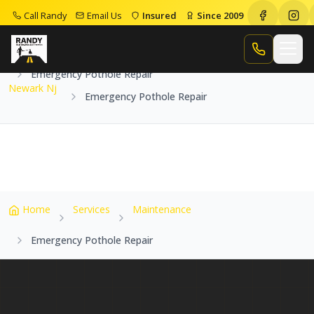
Call Randy
Email Us
Insured
Since 2009
Home
Service Areas
Newark Nj
Call Randy
Emergency Pothole Repair
Newark Nj
Emergency Pothole Repair
Home
Services
Maintenance
Emergency Pothole Repair