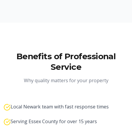
Benefits of Professional
Service
Why quality matters for your property
Local Newark team with fast response times
Serving Essex County for over 15 years