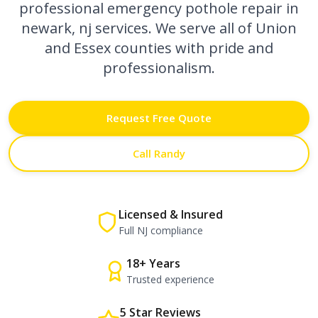
professional
emergency pothole repair in
newark, nj
services. We serve all of Union
and Essex counties with pride and
professionalism.
Request Free Quote
Call Randy
Licensed & Insured
Full NJ compliance
18+ Years
Trusted experience
5 Star Reviews