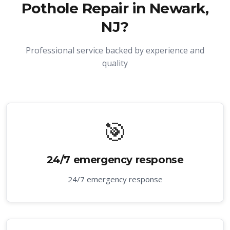
Pothole Repair in Newark,
NJ
?
Professional service backed by experience and
quality
🎯
24/7 emergency response
24/7 emergency response