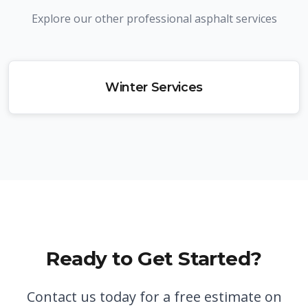
Explore our other professional asphalt services
Winter Services
Ready to Get Started?
Contact us today for a free estimate on