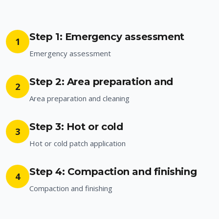
Step 1: Emergency assessment
1
Emergency assessment
Step 2: Area preparation and
2
Area preparation and cleaning
Step 3: Hot or cold
3
Hot or cold patch application
Step 4: Compaction and finishing
4
Compaction and finishing