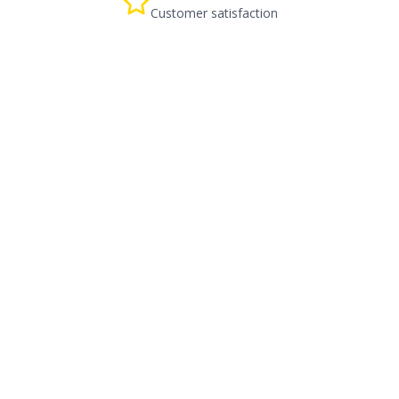
Customer satisfaction