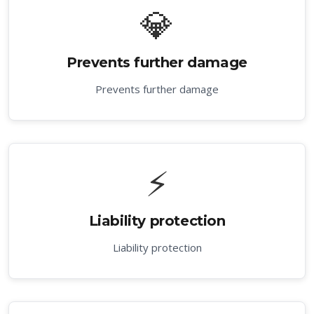
💎
Prevents further damage
Prevents further damage
⚡
Liability protection
Liability protection