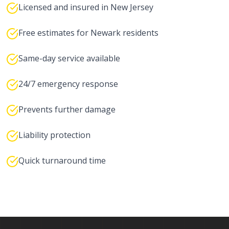
Licensed and insured in New Jersey
Free estimates for Newark residents
Same-day service available
24/7 emergency response
Prevents further damage
Liability protection
Quick turnaround time