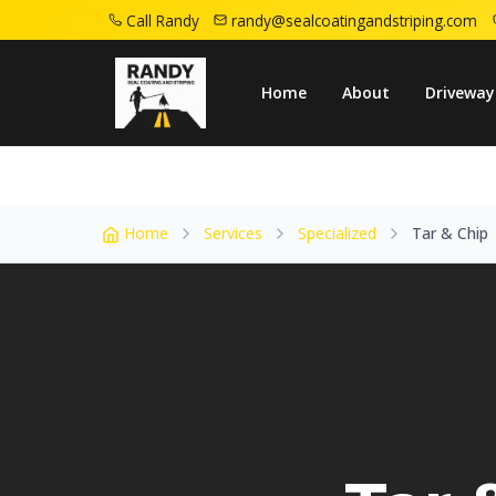
Call Randy
randy@sealcoatingandstriping.com
Home
Service Areas
Roselle Nj
Tar Ch
Home
About
Driveway
Home
Services
Specialized
Tar & Chip