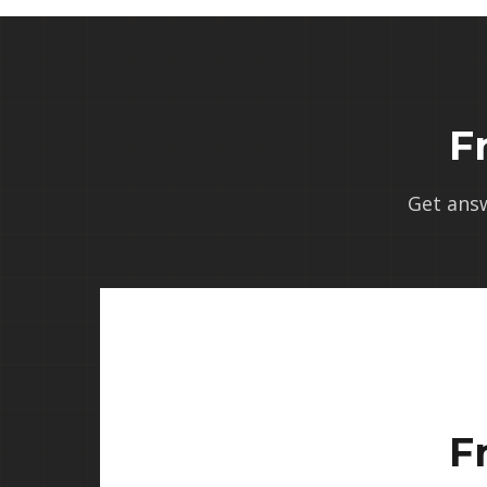
F
Get ans
F