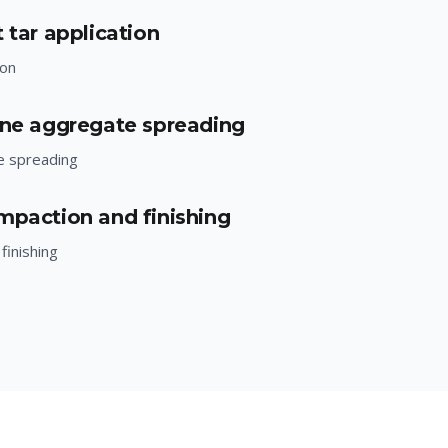
 tar application
ion
one aggregate spreading
e spreading
mpaction and finishing
finishing