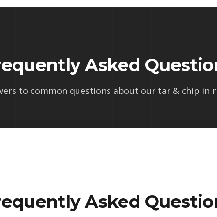
requently Asked Questio
wers to common questions about our
tar & chip in r
requently Asked Questio