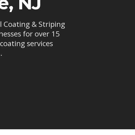
e, NJ
al Coating & Striping
nesses for over 15
 coating services
.