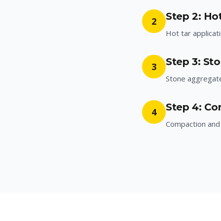
Step 2: Hot
2
Hot tar applicat
Step 3: St
3
Stone aggregat
Step 4: Co
4
Compaction and 