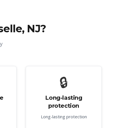
selle, NJ
?
y
🔒
ve
Long-lasting
protection
Long-lasting protection