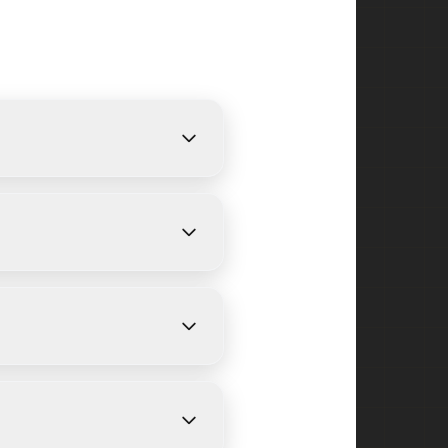
rovide free, detailed
ize and weather conditions.
d and surrounding areas in