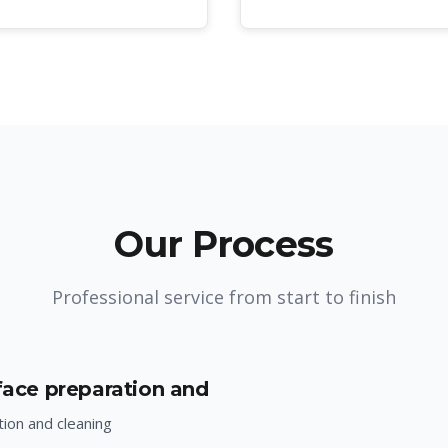
Our Process
Professional service from start to finish
rface preparation and
ion and cleaning