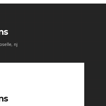
ns
oselle, nj
ns