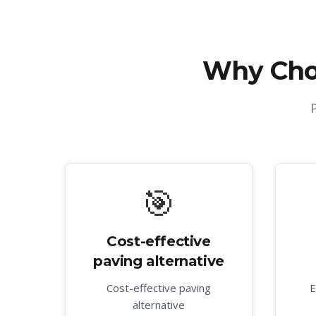
Why Cho
🎯
Cost-effective
paving alternative
Cost-effective paving
E
alternative