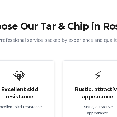
ose Our
Tar & Chip in Ro
Professional service backed by experience and qualit
💎
⚡
Excellent skid
Rustic, attracti
resistance
appearance
xcellent skid resistance
Rustic, attractive
appearance