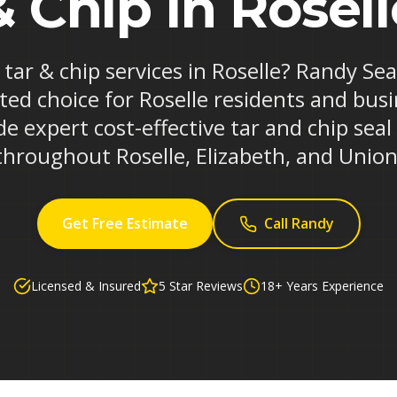
& Chip in Rosell
 tar & chip services in Roselle? Randy Se
ted choice for Roselle residents and busi
e expert cost-effective tar and chip seal
throughout Roselle, Elizabeth, and Union
Get Free Estimate
Call Randy
Licensed & Insured
5 Star Reviews
18+ Years Experience