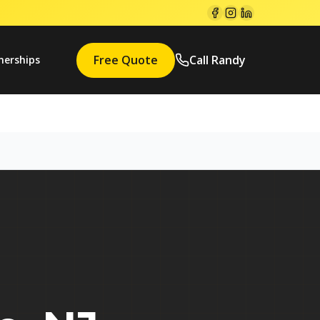
Free Quote
Call Randy
nerships