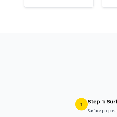
Step 1: Su
1
Surface preparat