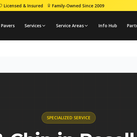
Licensed & Insured
Family-Owned Since 2009
ip
 Pavers
Services
Service Areas
Info Hub
Part
SPECIALIZED
SERVICE