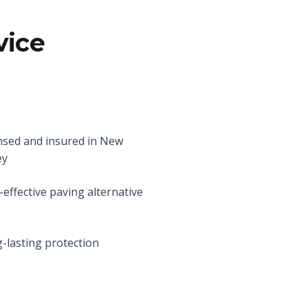
vice
nsed and insured in New
ey
-effective paving alternative
-lasting protection