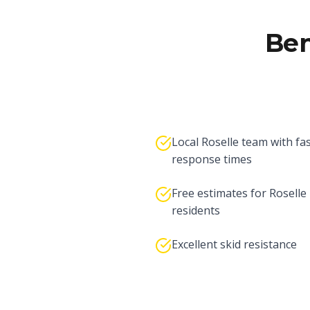
Ben
Local Roselle team with fa
response times
Free estimates for Roselle
residents
Excellent skid resistance