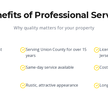
efits of Professional Ser
Why quality matters for your property
st
Serving Union County for over 15
Lice
years
Jers
Same-day service available
Cost
Rustic, attractive appearance
Long