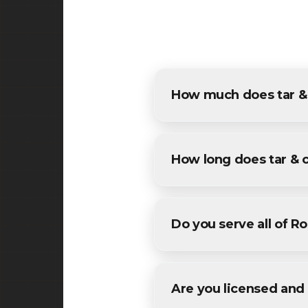
How much does tar & c
The cost of tar & chip in Ros
estimates for all Roselle res
How long does tar & 
Most specialized tar & chip 
We'll provide a specific timel
Do you serve all of Ro
Yes! We provide tar & chip s
Union County County.
Are you licensed and 