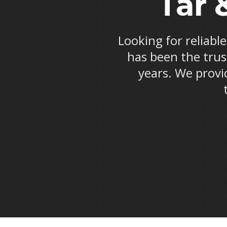
Tar 
Looking for reliable
has been the trus
years. We provid