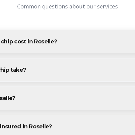
Common questions about our services
hip cost in Roselle?
elle varies based on project size and specific requirements. We p
idents and businesses. Contact us for accurate pricing.
chip take?
projects in Roselle are completed within 1-3 days, depending on s
ine during your free consultation.
selle?
ervices throughout Roselle, including Downtown, Aldene, East En
insured in Roselle?