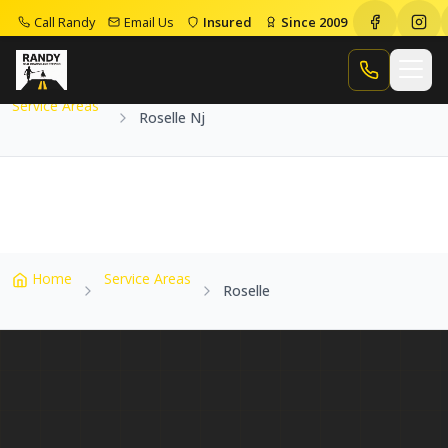
Call Randy
Email Us
Insured
Since 2009
Home
Service Areas
Roselle Nj
Call Randy
Service Areas
Roselle Nj
Home
Service Areas
Roselle