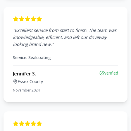
"
Excellent service from start to finish. The team was
knowledgeable, efficient, and left our driveway
looking brand new.
"
Service:
Sealcoating
Verified
Jennifer S.
Essex County
November 2024