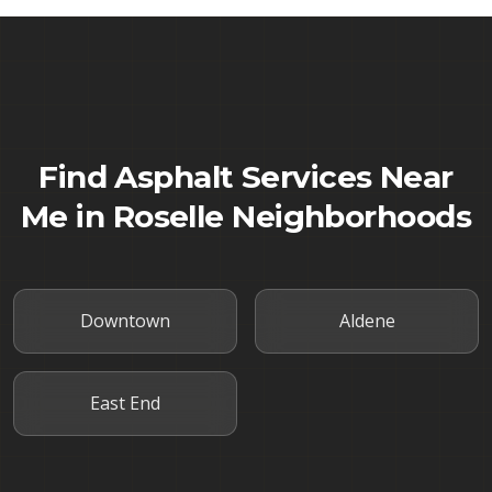
Find Asphalt Services Near
Me in
Roselle
Neighborhoods
Downtown
Aldene
East End