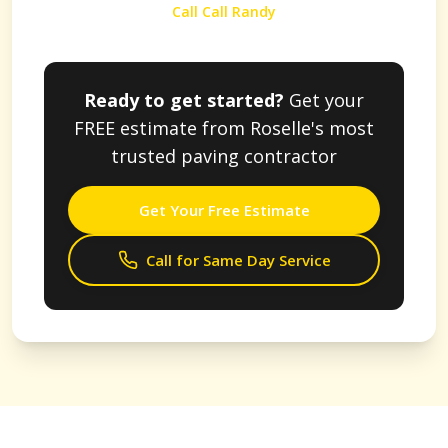
Call Call Randy
Ready to get started?
Get your
FREE estimate from
Roselle
's most
trusted paving contractor
Get Your Free Estimate
Call for Same Day Service