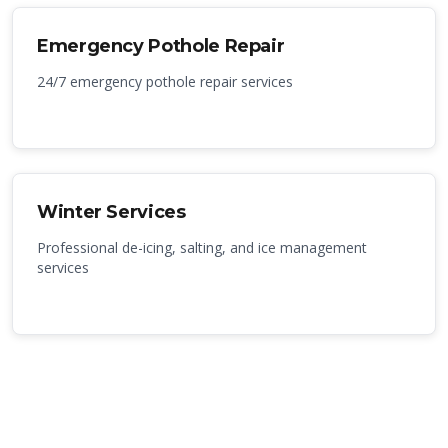
Emergency Pothole Repair
24/7 emergency pothole repair services
Winter Services
Professional de-icing, salting, and ice management
services