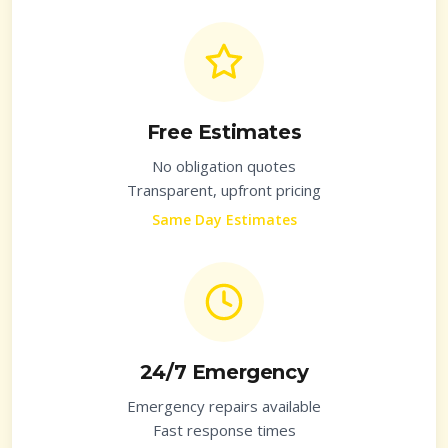
Free Estimates
No obligation quotes
Transparent, upfront pricing
Same Day Estimates
24/7 Emergency
Emergency repairs available
Fast response times