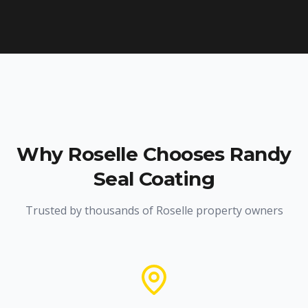
Why
Roselle
Chooses Randy
Seal Coating
Trusted by thousands of
Roselle
property owners