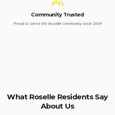
Community Trusted
Proud to serve the
Roselle
community since 2009
What
Roselle
Residents Say
About Us