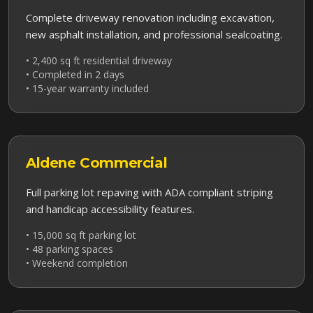
Complete driveway renovation including excavation,
new asphalt installation, and professional sealcoating.
• 2,400 sq ft residential driveway
• Completed in 2 days
• 15-year warranty included
Aldene
Commercial
Full parking lot repaving with ADA compliant striping
and handicap accessibility features.
• 15,000 sq ft parking lot
• 48 parking spaces
• Weekend completion