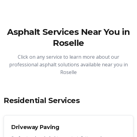
Asphalt Services Near You in
Roselle
Click on any service to learn more about our
professional asphalt solutions available near you in
Roselle
Residential Services
Driveway Paving