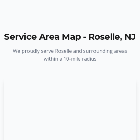
Service Area Map -
Roselle
,
NJ
We proudly serve
Roselle
and surrounding areas
within a 10-mile radius