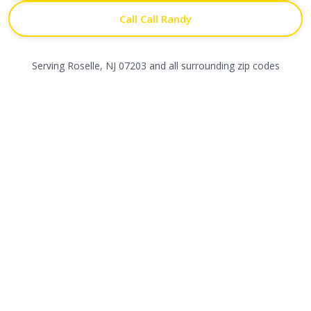
Call Call Randy
Serving
Roselle
,
NJ
07203
and all surrounding zip codes