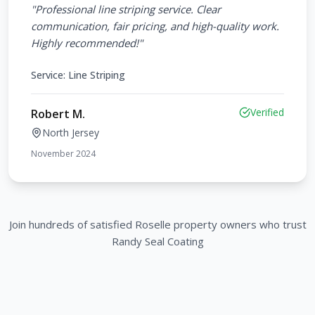
"
Professional line striping service. Clear
communication, fair pricing, and high-quality work.
Highly recommended!
"
Service:
Line Striping
Verified
Robert M.
North Jersey
November 2024
Join hundreds of satisfied
Roselle
property owners who trust
Randy Seal Coating