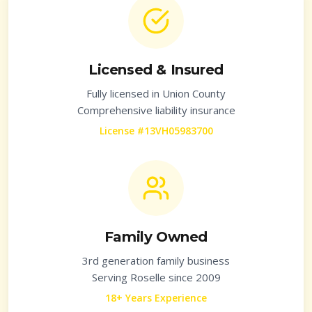
Licensed & Insured
Fully licensed in
Union County
Comprehensive liability insurance
License #13VH05983700
Family Owned
3rd generation family business
Serving
Roselle
since 2009
18+ Years Experience