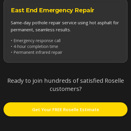
East End
Emergency Repair
Same-day pothole repair service using hot asphalt for
permanent, seamless results.
• Emergency response call
• 4-hour completion time
• Permanent infrared repair
Ready to join hundreds of satisfied
Roselle
customers?
Get Your FREE
Roselle
Estimate