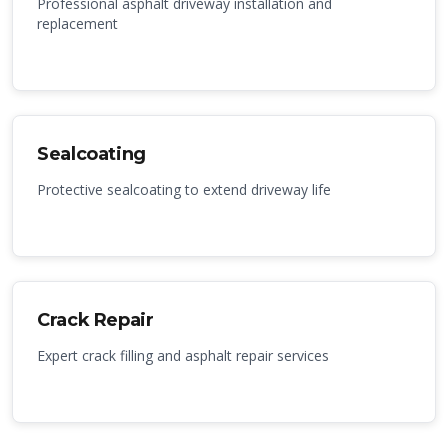
Professional asphalt driveway installation and
replacement
Sealcoating
Protective sealcoating to extend driveway life
Crack Repair
Expert crack filling and asphalt repair services