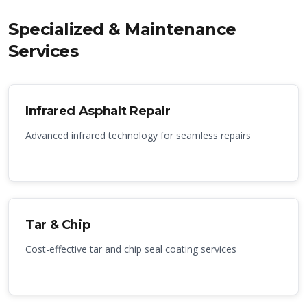
Specialized & Maintenance
Services
Infrared Asphalt Repair
Advanced infrared technology for seamless repairs
Tar & Chip
Cost-effective tar and chip seal coating services