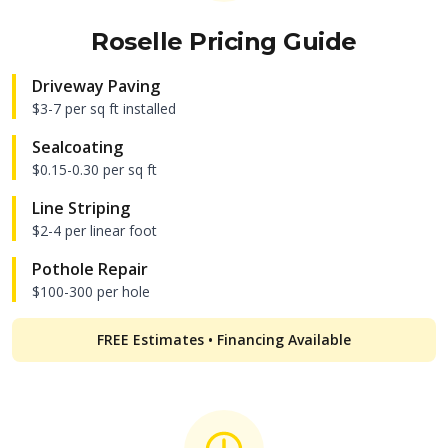
Roselle
Pricing Guide
Driveway Paving
$3-7 per sq ft installed
Sealcoating
$0.15-0.30 per sq ft
Line Striping
$2-4 per linear foot
Pothole Repair
$100-300 per hole
FREE Estimates • Financing Available