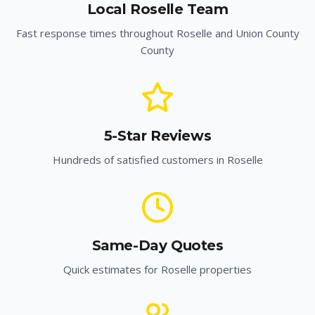
Local
Roselle
Team
Fast response times throughout
Roselle
and
Union County
County
5-Star Reviews
Hundreds of satisfied customers in
Roselle
Same-Day Quotes
Quick estimates for
Roselle
properties