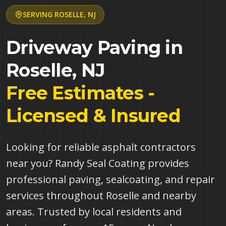
SERVING
ROSELLE
,
NJ
Driveway Paving in
Roselle
,
NJ
Free Estimates -
Licensed & Insured
Looking for reliable asphalt contractors
near you? Randy Seal Coating provides
professional paving, sealcoating, and repair
services throughout Roselle and nearby
areas. Trusted by local residents and