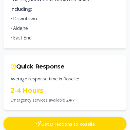
Including:
•
Downtown
•
Aldene
•
East End
Quick Response
Average response time in
Roselle
:
2-4 Hours
Emergency services available 24/7
Get Directions to
Roselle