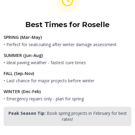
Best Times for
Roselle
SPRING (Mar-May)
• Perfect for sealcoating after winter damage assessment
SUMMER (Jun-Aug)
• Ideal paving weather - fastest cure times
FALL (Sep-Nov)
• Last chance for major projects before winter
WINTER (Dec-Feb)
• Emergency repairs only - plan for spring
Peak Season Tip:
Book spring projects in February for best
rates!