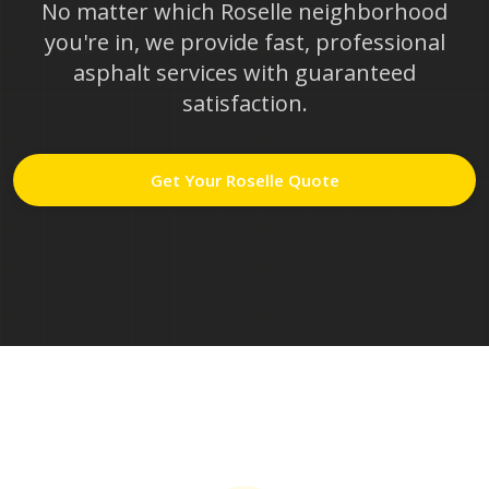
No matter which
Roselle
neighborhood
you're in, we provide fast, professional
asphalt services with guaranteed
satisfaction.
Get Your
Roselle
Quote