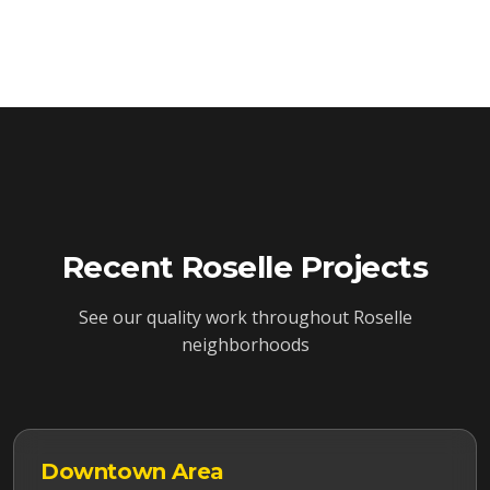
Recent
Roselle
Projects
See our quality work throughout
Roselle
neighborhoods
Downtown
Area