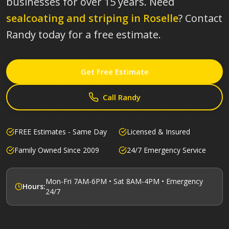
businesses for over 15 years.
Need
sealcoating and striping in
Roselle
? Contact
Randy today for a free estimate.
Get Free Estimate
Call Randy
FREE Estimates - Same Day
Licensed & Insured
Family Owned Since 2009
24/7 Emergency Service
Mon-Fri 7AM-6PM • Sat 8AM-4PM • Emergency
Hours:
24/7