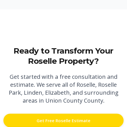
Ready to Transform Your
Roselle
Property?
Get started with a free consultation and
estimate. We serve all of
Roselle
,
Roselle
Park,
Linden,
Elizabeth,
and surrounding
areas in
Union County
County.
Get Free
Roselle
Estimate