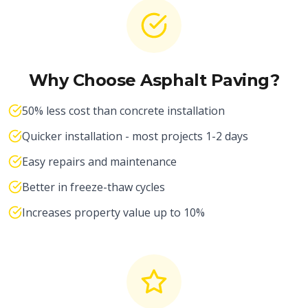
Why Choose Asphalt Paving?
50% less cost than concrete installation
Quicker installation - most projects 1-2 days
Easy repairs and maintenance
Better in freeze-thaw cycles
Increases property value up to 10%