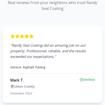
Real reviews from your neighbors who trust Randy
Seal Coating
"
Randy Seal Coating did an amazing job on our
property. Professional, reliable, and the results
exceeded our expectations.
"
Service:
Asphalt Paving
Verified
Mark T.
Union County
December 2024