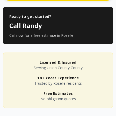
Ready to get started?
Call Randy
Call now for a free estimate in
Roselle
Licensed & Insured
Serving
Union County
County
18+ Years Experience
Trusted by
Roselle
residents
Free Estimates
No obligation quotes