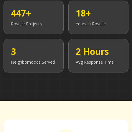
447+
18+
Roselle
Projects
Years in
Roselle
3
2 Hours
Neighborhoods Served
Avg Response Time