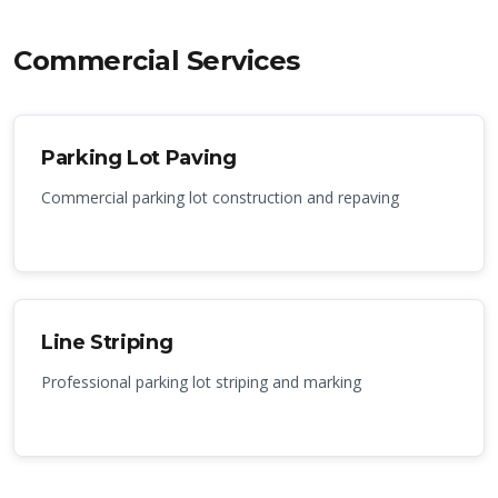
Commercial Services
Parking Lot Paving
Commercial parking lot construction and repaving
Line Striping
Professional parking lot striping and marking