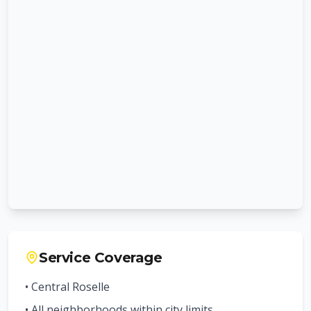
Service Coverage
• Central
Roselle
• All neighborhoods within city limits