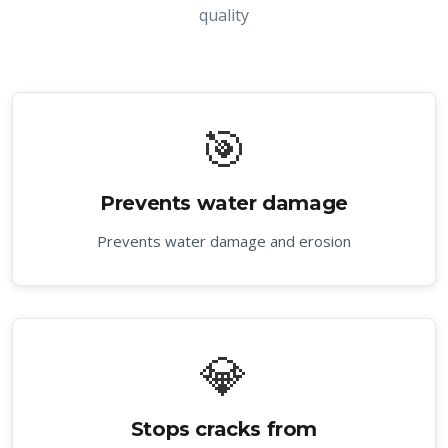
quality
🎯
Prevents water damage
Prevents water damage and erosion
💎
Stops cracks from