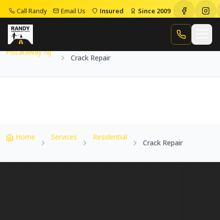
Call Randy
Email Us
Insured
Since 2009
Home
Service Areas
Piscataway Nj
Crack Repair
Call Randy
Piscataway Nj
Crack Repair
Home
Services
Residential
Crack Repair