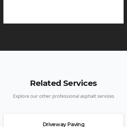
services in Piscataway and throughout New
Jersey. We carry comprehensive liability insurance
and all required licenses.
Related Services
Explore our other professional asphalt services
Driveway Paving