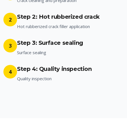
Crack cleaning and preparation
Step 2: Hot rubberized crack
2
Hot rubberized crack filler application
Step 3: Surface sealing
3
Surface sealing
Step 4: Quality inspection
4
Quality inspection