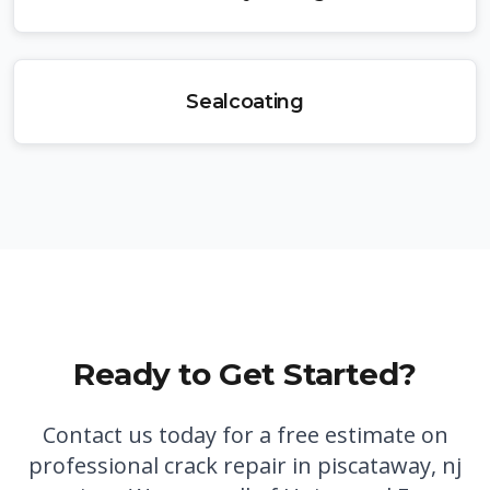
Sealcoating
Ready to Get Started?
Contact us today for a free estimate on
professional
crack repair in piscataway, nj