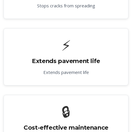
Stops cracks from spreading
⚡
Extends pavement life
Extends pavement life
🔒
Cost-effective maintenance