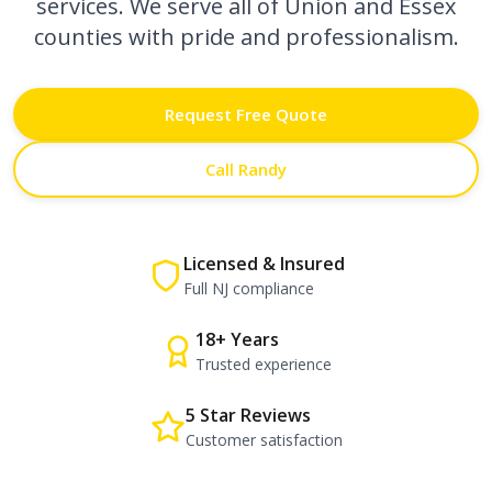
services. We serve all of Union and Essex
counties with pride and professionalism.
Request Free Quote
Call Randy
Licensed & Insured
Full NJ compliance
18+ Years
Trusted experience
5 Star Reviews
Customer satisfaction