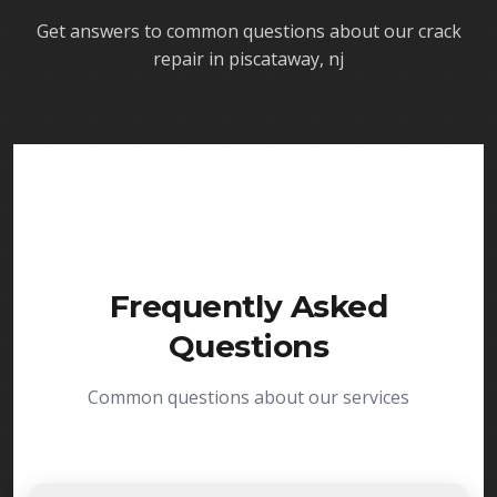
Get answers to common questions about our
crack
repair in piscataway, nj
Frequently Asked
Questions
Common questions about our services