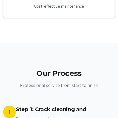
Cost-effective maintenance
Our Process
Professional service from start to finish
Step 1: Crack cleaning and
1