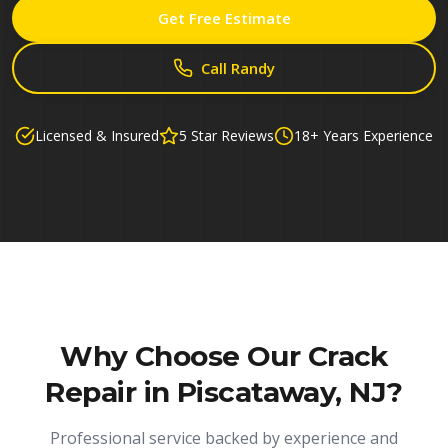
Get Free Estimate
Call Randy
Licensed & Insured
5 Star Reviews
18+ Years Experience
Why Choose Our
Crack
Repair in Piscataway, NJ
?
Professional service backed by experience and