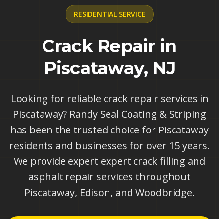
RESIDENTIAL
SERVICE
Crack Repair in
Piscataway, NJ
Looking for reliable crack repair services in
Piscataway? Randy Seal Coating & Striping
has been the trusted choice for Piscataway
residents and businesses for over 15 years.
We provide expert expert crack filling and
asphalt repair services throughout
Piscataway, Edison, and Woodbridge.