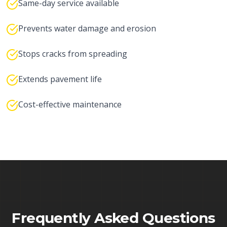
Same-day service available
Prevents water damage and erosion
Stops cracks from spreading
Extends pavement life
Cost-effective maintenance
Frequently Asked Questions