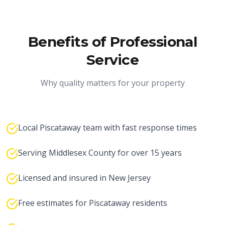
Benefits of Professional
Service
Why quality matters for your property
Local Piscataway team with fast response times
Serving Middlesex County for over 15 years
Licensed and insured in New Jersey
Free estimates for Piscataway residents