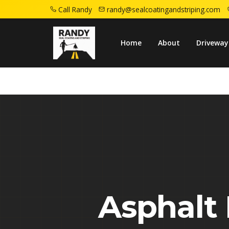
Call Randy
randy@sealcoatingandstriping.com
Home
Service Areas
Piscataway Nj
Home
About
Driveway
Asphalt 