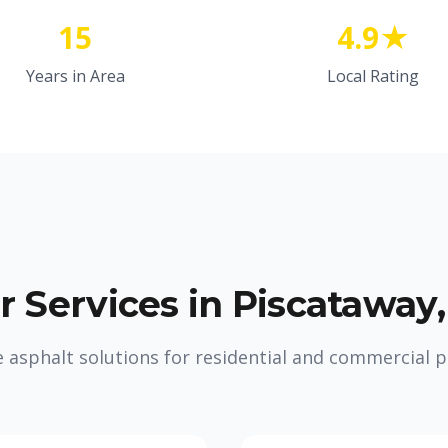
15
4.9★
Years in Area
Local Rating
r Services in Piscataway,
 asphalt solutions for residential and commercial p