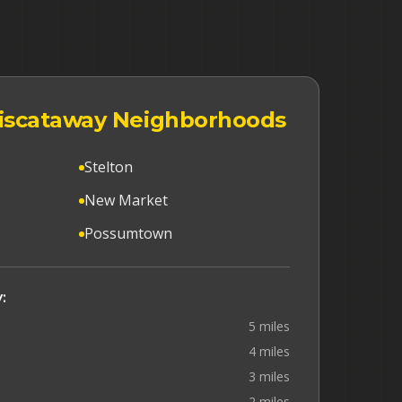
 Piscataway Neighborhoods
Stelton
New Market
Possumtown
:
5 miles
4 miles
3 miles
2 miles