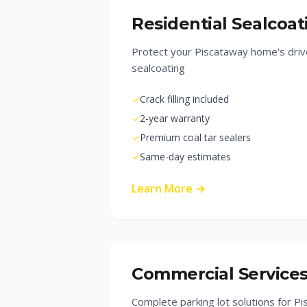
Residential Sealcoat
Protect your Piscataway home's driv
sealcoating
✓
Crack filling included
✓
2-year warranty
✓
Premium coal tar sealers
✓
Same-day estimates
Learn More →
Commercial Service
Complete parking lot solutions for P