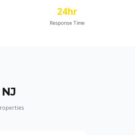
24hr
Response Time
 NJ
roperties