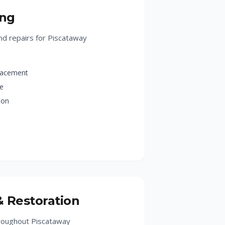
ing
d repairs for Piscataway
lacement
ge
ion
& Restoration
hroughout Piscataway