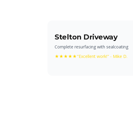
Stelton Driveway
Complete resurfacing with sealcoating
★★★★★
"Excellent work!" - Mike D.