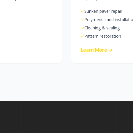
✓
Sunken paver repair
✓
Polymeric sand installati
✓
Cleaning & sealing
✓
Pattern restoration
Learn More →