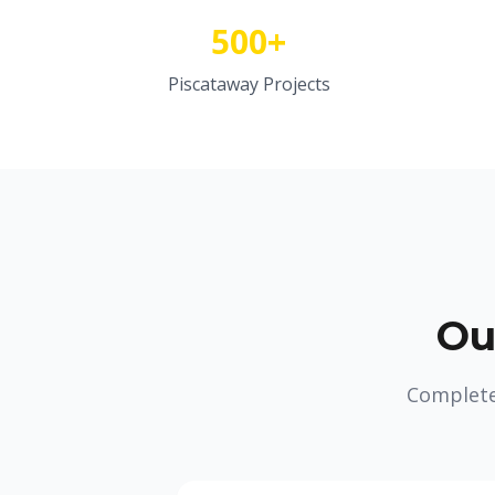
500+
Piscataway Projects
Ou
Complete