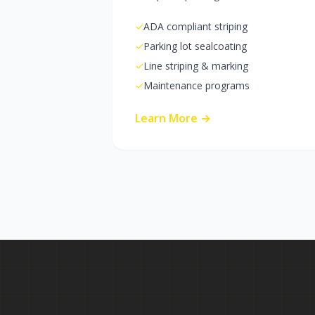
✓
ADA compliant striping
✓
Parking lot sealcoating
✓
Line striping & marking
✓
Maintenance programs
Learn More →