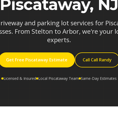
Piscataway, N
driveway and parking lot services for Pi
ses. From Stelton to Arbor, we're your l
experts.
Get Free Piscataway Estimate
Call Call Randy
Licensed & Insured
Local Piscataway Team
Same-Day Estimates