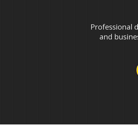
Professional 
and busines