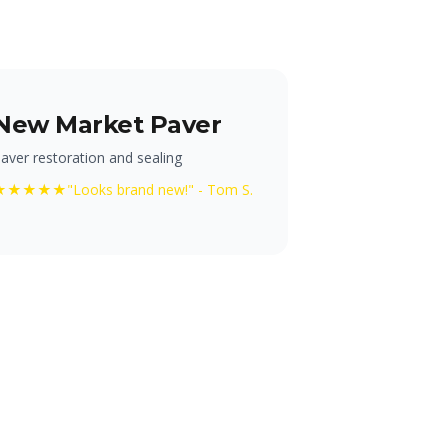
New Market Paver
aver restoration and sealing
★★★★★
"Looks brand new!" - Tom S.