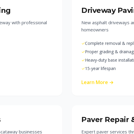
ing
Driveway Pav
eway with professional
New asphalt driveways an
homeowners
✓
Complete removal & rep
✓
Proper grading & draina
✓
Heavy-duty base installat
✓
15-year lifespan
Learn More →
s
Paver Repair 
iscataway businesses
Expert paver services t