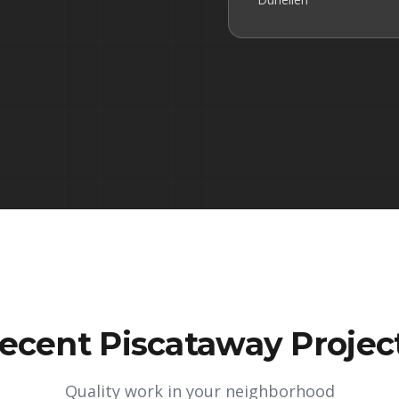
ecent Piscataway Projec
Quality work in your neighborhood