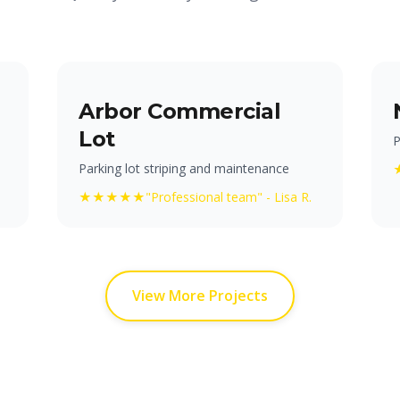
Arbor Commercial
Lot
P
Parking lot striping and maintenance
★★★★★
"Professional team" - Lisa R.
View More Projects