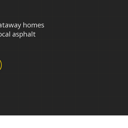
J
scataway homes
ocal asphalt