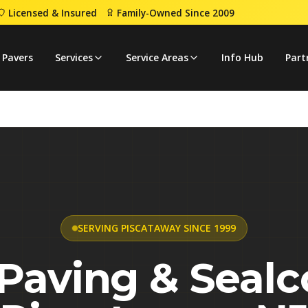
Licensed & Insured
Family-Owned Since 2009
 Pavers
Services
Service Areas
Info Hub
Part
SERVING PISCATAWAY SINCE 1999
Paving & Sealc