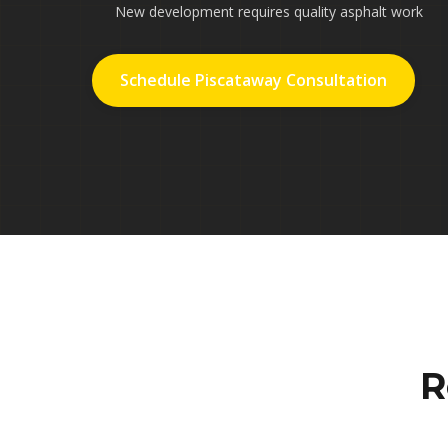
New development requires quality asphalt work
Schedule Piscataway Consultation
R