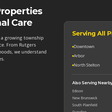
roperties
al Care
Serving All
s a growing township
ce. From Rutgers
Downtown
orhoods, we understand
Arbor
es.
North Stelton
Also Serving Nearby
Edison
New Brunswick
South Plainfield
Dunellen