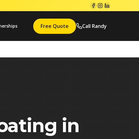
Free Quote
Call Randy
nerships
oating in