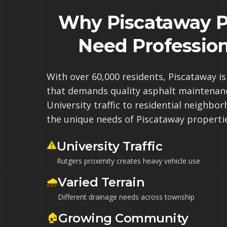
Why Piscataway P
Need Profession
With over 60,000 residents, Piscataway i
that demands quality asphalt maintenan
University traffic to residential neighb
the unique needs of Piscataway properti
⚠️
University Traffic
Rutgers proximity creates heavy vehicle use
🌧️
Varied Terrain
Different drainage needs across township
🏠
Growing Community