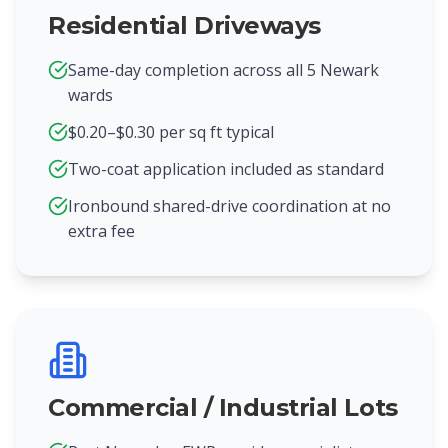
Residential Driveways
Same-day completion across all 5 Newark
wards
$0.20–$0.30 per sq ft typical
Two-coat application included as standard
Ironbound shared-drive coordination at no
extra fee
Commercial / Industrial Lots