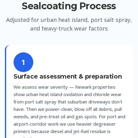
Sealcoating Process
Adjusted for urban heat island, port salt spray,
and heavy-truck wear factors
1
Surface assessment & preparation
We assess wear severity — Newark properties
show urban heat island oxidation and chloride wear
from port salt spray that suburban driveways don't
have. Then we power-clean, blow off all debris, pull
weeds, and pre-treat oil and gas spots. For port and
airport-corridor work we use heavier degreaser
primers because diesel and jet-fuel residue is