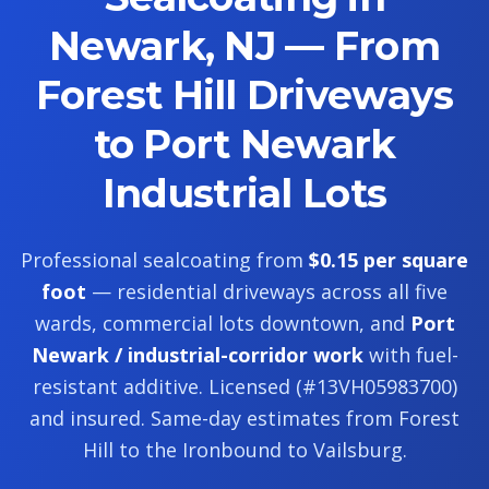
Newark, NJ — From
Forest Hill Driveways
to Port Newark
Industrial Lots
Professional sealcoating from
$0.15 per square
foot
— residential driveways across all five
wards, commercial lots downtown, and
Port
Newark / industrial-corridor work
with fuel-
resistant additive. Licensed (#13VH05983700)
and insured. Same-day estimates from Forest
Hill to the Ironbound to Vailsburg.