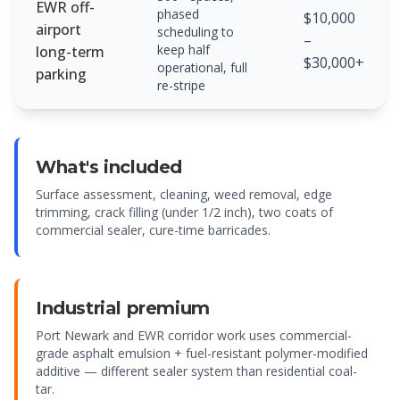
EWR off-
phased
$10,000
airport
scheduling to
–
keep half
long-term
$30,000+
operational, full
parking
re-stripe
What's included
Surface assessment, cleaning, weed removal, edge
trimming, crack filling (under 1/2 inch), two coats of
commercial sealer, cure-time barricades.
Industrial premium
Port Newark and EWR corridor work uses commercial-
grade asphalt emulsion + fuel-resistant polymer-modified
additive — different sealer system than residential coal-
tar.