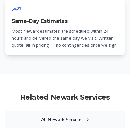
Same-Day Estimates
Most Newark estimates are scheduled within 24
hours and delivered the same day we visit. Written
quote, all-in pricing — no contingencies once we sign.
Related Newark Services
All Newark Services
→