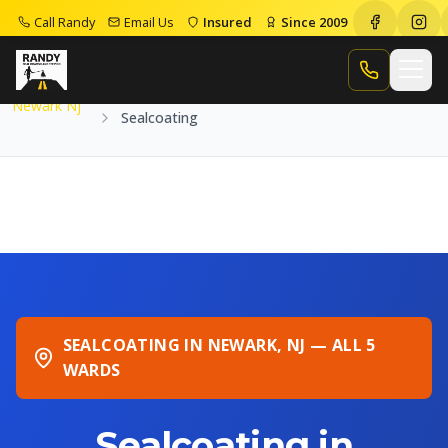
Call Randy
Email Us
Insured
Since 2009
Home
Service Areas
Newark Nj
Sealcoating
Call Randy
Newark Nj
Sealcoating
SEALCOATING IN NEWARK, NJ — ALL 5
WARDS
Sealcoating in