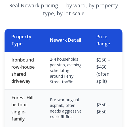
Real Newark pricing — by ward, by property
type, by lot scale
Property
Price
Newark Detail
Type
Range
2-4 households
Ironbound
$250 –
per strip, evening
row-house
$450
scheduling
shared
(often
around Ferry
driveway
split)
Street traffic
Forest Hill
Pre-war original
historic
$350 –
asphalt, often
needs aggressive
single-
$650
crack fill first
family