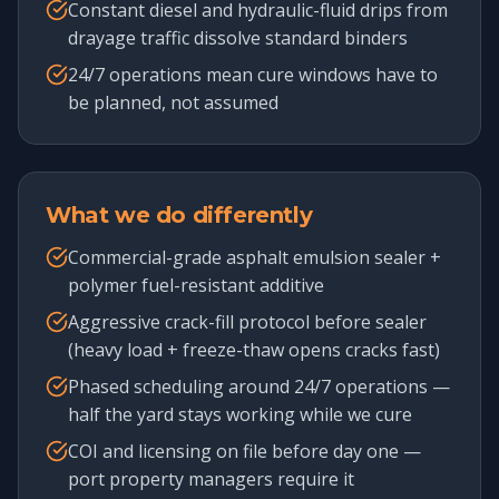
Constant diesel and hydraulic-fluid drips from
drayage traffic dissolve standard binders
24/7 operations mean cure windows have to
be planned, not assumed
What we do differently
Commercial-grade asphalt emulsion sealer +
polymer fuel-resistant additive
Aggressive crack-fill protocol before sealer
(heavy load + freeze-thaw opens cracks fast)
Phased scheduling around 24/7 operations —
half the yard stays working while we cure
COI and licensing on file before day one —
port property managers require it