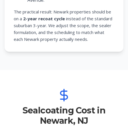
Avenue.
The practical result: Newark properties should be
on a
2-year recoat cycle
instead of the standard
suburban 3-year. We adjust the scope, the sealer
formulation, and the scheduling to match what
each Newark property actually needs.
Sealcoating Cost in
Newark, NJ