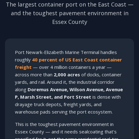
The largest container port on the East Coast —
and the toughest pavement environment in
Essex County
Port Newark-Elizabeth Marine Terminal handles
roughly
40 percent of US East Coast container
freight
— over 4 million containers a year —
across more than
2,000 acres
of docks, container
yards, and rail. Around it, the industrial corridor
along
Doremus Avenue, Wilson Avenue, Avenue
P, Marsh Street, and Port Street
is dense with
drayage truck depots, freight yards, and
warehouse pads serving the port ecosystem.
This is the toughest pavement environment in
Essex County — and it needs sealcoating that's