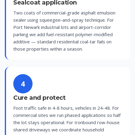
Sealcoat application
Two coats of commercial-grade asphalt emulsion
sealer using squeegee-and-spray technique. For
Port Newark industrial lots and airport-corridor
parking we add fuel-resistant polymer-modified
additive — standard residential coal-tar fails on
those properties within a season.
4
Cure and protect
Foot traffic safe in 4-8 hours, vehicles in 24-48. For
commercial sites we run phased applications so half
the lot stays operational. For Ironbound row-house
shared driveways we coordinate household