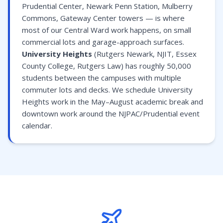
Prudential Center, Newark Penn Station, Mulberry
Commons, Gateway Center towers — is where
most of our Central Ward work happens, on small
commercial lots and garage-approach surfaces.
University Heights
(Rutgers Newark, NJIT, Essex
County College, Rutgers Law) has roughly 50,000
students between the campuses with multiple
commuter lots and decks. We schedule University
Heights work in the May–August academic break and
downtown work around the NJPAC/Prudential event
calendar.