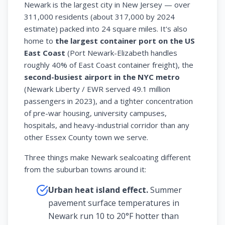
Newark is the largest city in New Jersey — over
311,000 residents (about 317,000 by 2024
estimate) packed into 24 square miles. It's also
home to
the largest container port on the US
East Coast
(Port Newark-Elizabeth handles
roughly 40% of East Coast container freight), the
second-busiest airport in the NYC metro
(Newark Liberty / EWR served 49.1 million
passengers in 2023), and a tighter concentration
of pre-war housing, university campuses,
hospitals, and heavy-industrial corridor than any
other Essex County town we serve.
Three things make Newark sealcoating different
from the suburban towns around it:
Urban heat island effect.
Summer
pavement surface temperatures in
Newark run 10 to 20°F hotter than