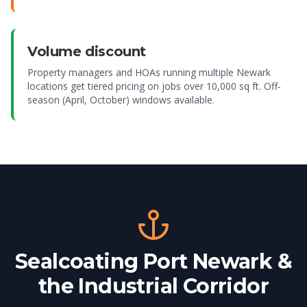
Volume discount
Property managers and HOAs running multiple Newark
locations get tiered pricing on jobs over 10,000 sq ft. Off-
season (April, October) windows available.
Sealcoating Port Newark &
the Industrial Corridor