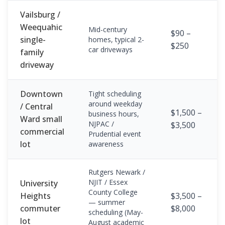
Vailsburg /
Weequahic
Mid-century
$90 –
single-
homes, typical 2-
$250
car driveways
family
driveway
Downtown
Tight scheduling
around weekday
/ Central
$1,500 –
business hours,
Ward small
NJPAC /
$3,500
commercial
Prudential event
lot
awareness
Rutgers Newark /
NJIT / Essex
University
County College
Heights
$3,500 –
— summer
commuter
$8,000
scheduling (May-
lot
August academic