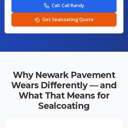
Call:
Call Randy
Get Sealcoating Quote
Why Newark Pavement
Wears Differently — and
What That Means for
Sealcoating