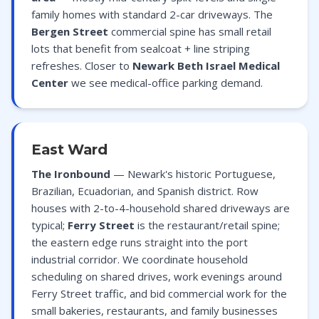
family homes with standard 2-car driveways. The
Bergen Street
commercial spine has small retail
lots that benefit from sealcoat + line striping
refreshes. Closer to
Newark Beth Israel Medical
Center
we see medical-office parking demand.
East Ward
The Ironbound
— Newark's historic Portuguese,
Brazilian, Ecuadorian, and Spanish district. Row
houses with 2-to-4-household shared driveways are
typical;
Ferry Street
is the restaurant/retail spine;
the eastern edge runs straight into the port
industrial corridor. We coordinate household
scheduling on shared drives, work evenings around
Ferry Street traffic, and bid commercial work for the
small bakeries, restaurants, and family businesses