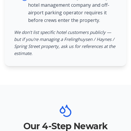
hotel management company and off-
airport parking operator requires it
before crews enter the property.
We don't list specific hotel customers publicly —
but if you're managing a Frelinghuysen / Haynes /
Spring Street property, ask us for references at the
estimate.
Our 4-Step Newark