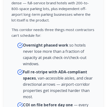
dense — full-service brand hotels with 200-to-
800-space parking lots, plus independent off-
airport long-term parking businesses where the
lot itself is the product.
This corridor needs three things most contractors
can't schedule for:
Overnight phased work
so hotels
never lose more than a fraction of
capacity at peak check-in/check-out
windows.
Full re-stripe with ADA-compliant
spaces
, van-accessible aisles, and clear
directional arrows — airport-corridor
properties get inspected harder than
most.
COI on file before day one
— every