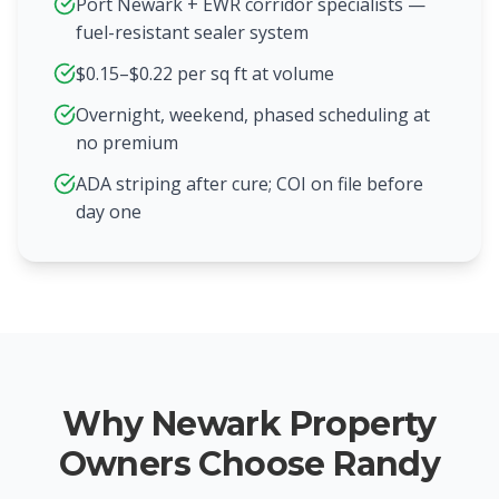
Port Newark + EWR corridor specialists —
fuel-resistant sealer system
$0.15–$0.22 per sq ft at volume
Overnight, weekend, phased scheduling at
no premium
ADA striping after cure; COI on file before
day one
Why Newark Property
Owners Choose Randy