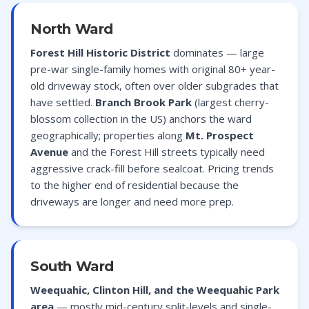
North Ward
Forest Hill Historic District
dominates — large
pre-war single-family homes with original 80+ year-
old driveway stock, often over older subgrades that
have settled.
Branch Brook Park
(largest cherry-
blossom collection in the US) anchors the ward
geographically; properties along
Mt. Prospect
Avenue
and the Forest Hill streets typically need
aggressive crack-fill before sealcoat. Pricing trends
to the higher end of residential because the
driveways are longer and need more prep.
South Ward
Weequahic, Clinton Hill, and the Weequahic Park
area
— mostly mid-century split-levels and single-