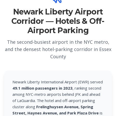
Newark Liberty Airport
Corridor — Hotels & Off-
Airport Parking
The second-busiest airport in the NYC metro,
and the densest hotel-parking corridor in Essex
County
Newark Liberty International Airport (EWR) served
49.1 million passengers in 2023
, ranking second
among NYC-metro airports behind JFK and ahead
of LaGuardia. The hotel and off-airport parking
cluster along
Frelinghuysen Avenue, Spring
Street, Haynes Avenue, and Park Plaza Drive
is