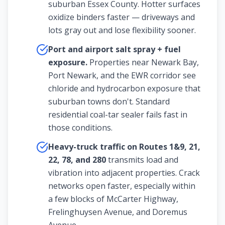
suburban Essex County. Hotter surfaces
oxidize binders faster — driveways and
lots gray out and lose flexibility sooner.
Port and airport salt spray + fuel
exposure.
Properties near Newark Bay,
Port Newark, and the EWR corridor see
chloride and hydrocarbon exposure that
suburban towns don't. Standard
residential coal-tar sealer fails fast in
those conditions.
Heavy-truck traffic on Routes 1&9, 21,
22, 78, and 280
transmits load and
vibration into adjacent properties. Crack
networks open faster, especially within
a few blocks of McCarter Highway,
Frelinghuysen Avenue, and Doremus