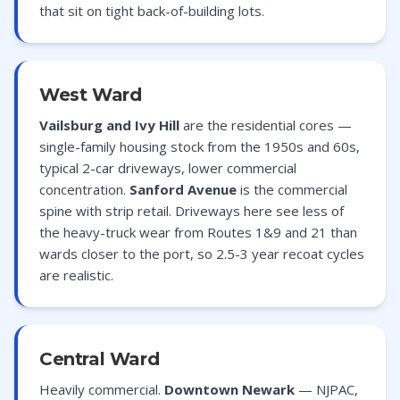
that sit on tight back-of-building lots.
West Ward
Vailsburg and Ivy Hill
are the residential cores —
single-family housing stock from the 1950s and 60s,
typical 2-car driveways, lower commercial
concentration.
Sanford Avenue
is the commercial
spine with strip retail. Driveways here see less of
the heavy-truck wear from Routes 1&9 and 21 than
wards closer to the port, so 2.5-3 year recoat cycles
are realistic.
Central Ward
Heavily commercial.
Downtown Newark
— NJPAC,