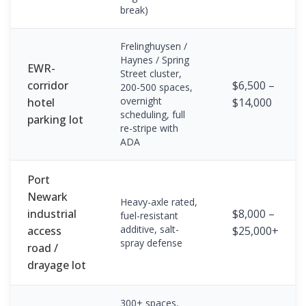
break)
Frelinghuysen /
Haynes / Spring
EWR-
Street cluster,
corridor
$6,500 –
200-500 spaces,
overnight
hotel
$14,000
scheduling, full
parking lot
re-stripe with
ADA
Port
Newark
Heavy-axle rated,
industrial
$8,000 –
fuel-resistant
additive, salt-
access
$25,000+
spray defense
road /
drayage lot
300+ spaces,