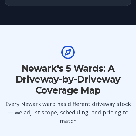
Newark's 5 Wards: A
Driveway-by-Driveway
Coverage Map
Every Newark ward has different driveway stock
— we adjust scope, scheduling, and pricing to
match