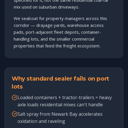
specified for it, not the same residential coal-tar
mix used on suburban driveways.
We sealcoat for property managers across this
corridor — drayage yards, warehouse access
pads, port-adjacent fleet depots, container-
handling lots, and the smaller commercial
properties that feed the freight ecosystem.
Why standard sealer fails on port
lots
Loaded containers + tractor-trailers = heavy
axle loads residential mixes can't handle
Salt spray from Newark Bay accelerates
oxidation and raveling