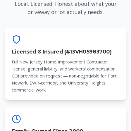
Local. Licensed. Honest about what your
driveway or lot actually needs.
Licensed & Insured (#13VH05983700)
Full New Jersey Home Improvement Contractor
license, general liability, and workers' compensation.
COI provided on request — non-negotiable for Port
Newark, EWR-corridor, and University Heights
commercial work.