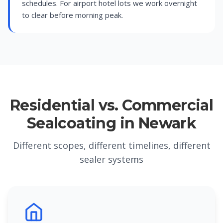
schedules. For airport hotel lots we work overnight
to clear before morning peak.
Residential vs. Commercial
Sealcoating in Newark
Different scopes, different timelines, different
sealer systems