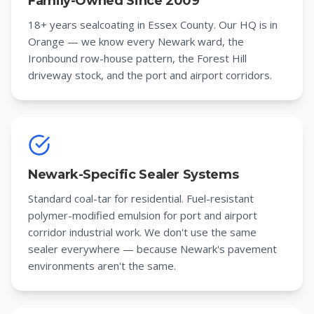
Family-Owned Since 2009
18+ years sealcoating in Essex County. Our HQ is in
Orange — we know every Newark ward, the
Ironbound row-house pattern, the Forest Hill
driveway stock, and the port and airport corridors.
Newark-Specific Sealer Systems
Standard coal-tar for residential. Fuel-resistant
polymer-modified emulsion for port and airport
corridor industrial work. We don't use the same
sealer everywhere — because Newark's pavement
environments aren't the same.