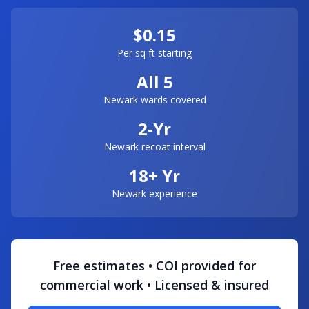
$0.15
Per sq ft starting
All 5
Newark wards covered
2-Yr
Newark recoat interval
18+ Yr
Newark experience
Free estimates • COI provided for
commercial work • Licensed & insured