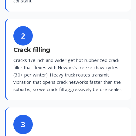
constant.
2
Crack filling
Cracks 1/8 inch and wider get hot rubberized crack
filler that flexes with Newark's freeze-thaw cycles
(30+ per winter). Heavy truck routes transmit
vibration that opens crack networks faster than the
suburbs, so we crack-fill aggressively before sealer.
3