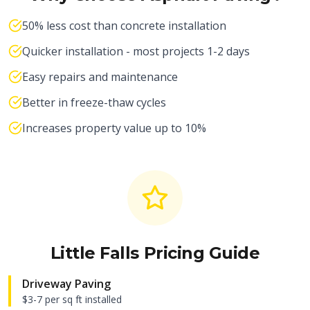
50% less cost than concrete installation
Quicker installation - most projects 1-2 days
Easy repairs and maintenance
Better in freeze-thaw cycles
Increases property value up to 10%
Little Falls
Pricing Guide
Driveway Paving
$3-7 per sq ft installed