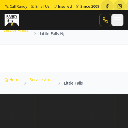
Call Randy
Email Us
Insured
Since 2009
Home
Service Areas
Little Falls Nj
Call Randy
Service Areas
Little Falls Nj
Home
Service Areas
Little Falls