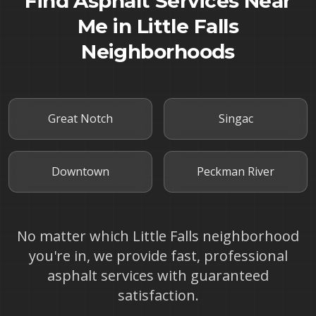
Find Asphalt Services Near
Me in
Little Falls
Neighborhoods
Great Notch
Singac
Downtown
Peckman River
No matter which
Little Falls
neighborhood
you're in, we provide fast, professional
asphalt services with guaranteed
satisfaction.