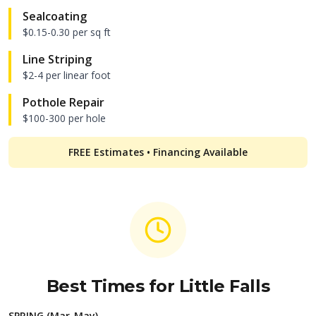
Sealcoating
$0.15-0.30 per sq ft
Line Striping
$2-4 per linear foot
Pothole Repair
$100-300 per hole
FREE Estimates • Financing Available
Best Times for
Little Falls
SPRING (Mar-May)