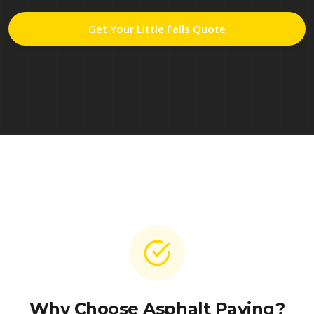
Get Your
Little Falls
Quote
Why Choose Asphalt Paving?