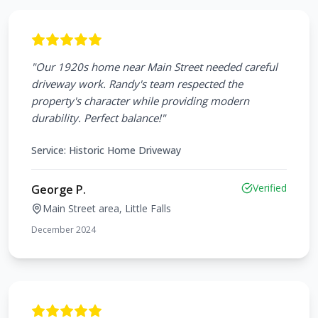
"
Our 1920s home near Main Street needed careful
driveway work. Randy's team respected the
property's character while providing modern
durability. Perfect balance!
"
Service:
Historic Home Driveway
Verified
George P.
Main Street area, Little Falls
December 2024