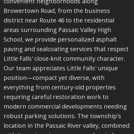
convenient neighborhoods along
Browertown Road, from the business
district near Route 46 to the residential
areas surrounding Passaic Valley High
School, we provide personalized asphalt
paving and sealcoating services that respect
Little Falls' close-knit community character.
Our team appreciates Little Falls' unique
position—compact yet diverse, with
everything from century-old properties
requiring careful restoration work to
modern commercial developments needing
robust parking solutions. The township's
location in the Passaic River valley, combined