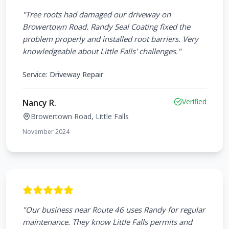
"
Tree roots had damaged our driveway on
Browertown Road. Randy Seal Coating fixed the
problem properly and installed root barriers. Very
knowledgeable about Little Falls' challenges.
"
Service:
Driveway Repair
Verified
Nancy R.
Browertown Road, Little Falls
November 2024
"
Our business near Route 46 uses Randy for regular
maintenance. They know Little Falls permits and