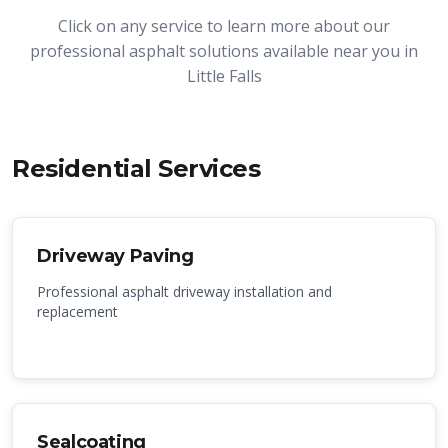
Click on any service to learn more about our
professional asphalt solutions available near you in
Little Falls
Residential Services
Driveway Paving
Professional asphalt driveway installation and
replacement
Sealcoating