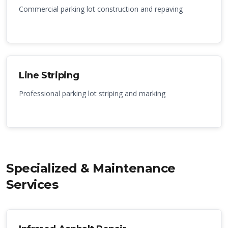
Commercial parking lot construction and repaving
Line Striping
Professional parking lot striping and marking
Specialized & Maintenance
Services