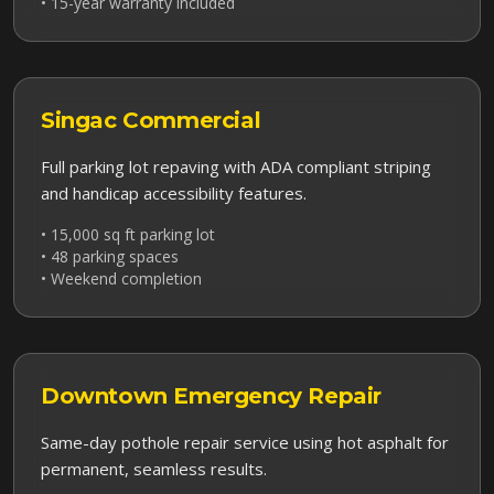
• 15-year warranty included
Singac
Commercial
Full parking lot repaving with ADA compliant striping
and handicap accessibility features.
• 15,000 sq ft parking lot
• 48 parking spaces
• Weekend completion
Downtown
Emergency Repair
Same-day pothole repair service using hot asphalt for
permanent, seamless results.