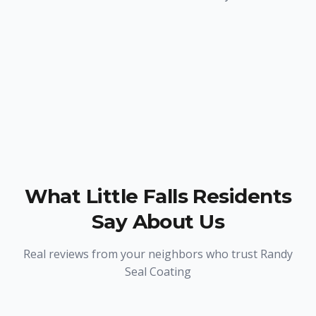
What
Little Falls
Residents
Say About Us
Real reviews from your neighbors who trust Randy
Seal Coating