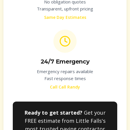
No obligation quotes
Transparent, upfront pricing
Same Day Estimates
24/7 Emergency
Emergency repairs available
Fast response times
Call Call Randy
Ready to get started?
Get your
FREE estimate from
Little Falls
's
most trusted paving contractor