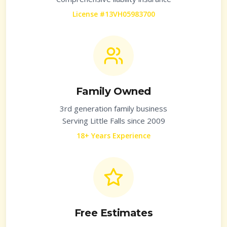
License #13VH05983700
Family Owned
3rd generation family business
Serving
Little Falls
since 2009
18+ Years Experience
Free Estimates