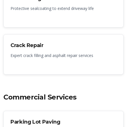
Protective sealcoating to extend driveway life
Crack Repair
Expert crack filling and asphalt repair services
Commercial Services
Parking Lot Paving