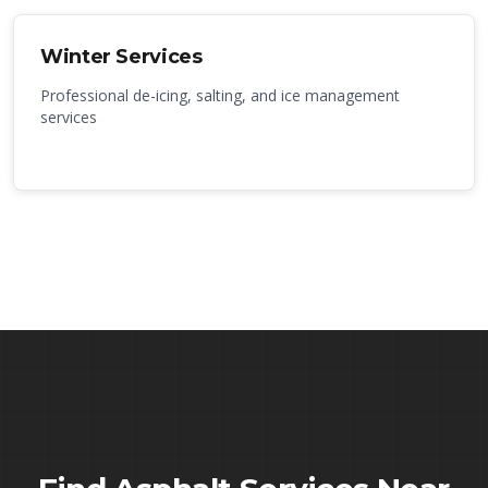
Winter Services
Professional de-icing, salting, and ice management
services