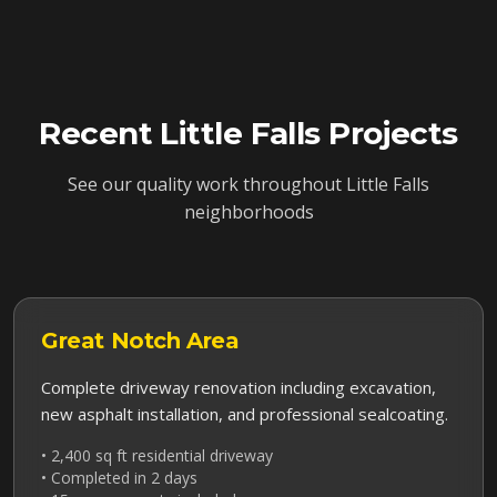
Recent
Little Falls
Projects
See our quality work throughout
Little Falls
neighborhoods
Great Notch
Area
Complete driveway renovation including excavation,
new asphalt installation, and professional sealcoating.
• 2,400 sq ft residential driveway
• Completed in 2 days