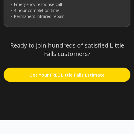
• Emergency response call
• 4-hour completion time
• Permanent infrared repair
Ready to join hundreds of satisfied
Little
Falls
customers?
Get Your FREE
Little Falls
Estimate