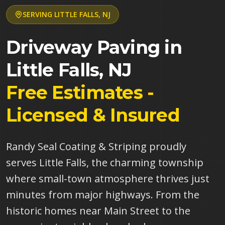
SERVING
LITTLE FALLS
,
NJ
Driveway Paving in
Little Falls
,
NJ
Free Estimates -
Licensed & Insured
Randy Seal Coating & Striping proudly
serves Little Falls, the charming township
where small-town atmosphere thrives just
minutes from major highways. From the
historic homes near Main Street to the