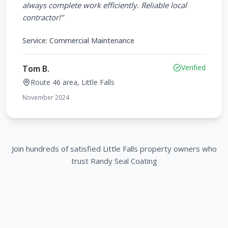
always complete work efficiently. Reliable local
contractor!
"
Service:
Commercial Maintenance
Verified
Tom B.
Route 46 area, Little Falls
November 2024
Join hundreds of satisfied
Little Falls
property owners who
trust Randy Seal Coating