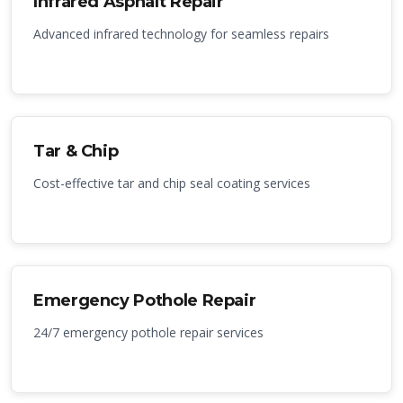
Infrared Asphalt Repair
Advanced infrared technology for seamless repairs
Tar & Chip
Cost-effective tar and chip seal coating services
Emergency Pothole Repair
24/7 emergency pothole repair services