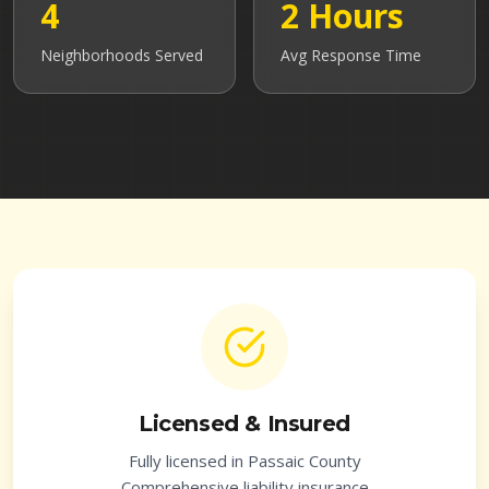
4
2 Hours
Neighborhoods Served
Avg Response Time
Licensed & Insured
Fully licensed in
Passaic County
Comprehensive liability insurance