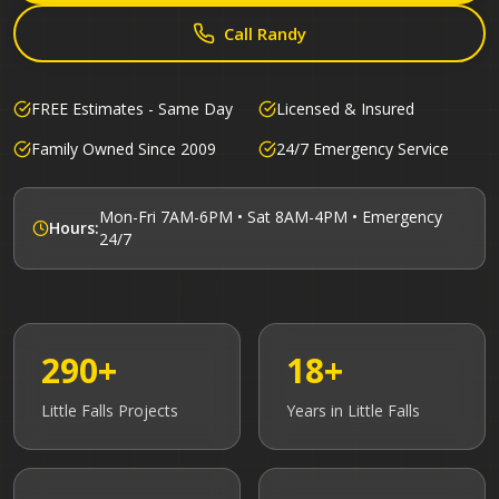
Call Randy
FREE Estimates - Same Day
Licensed & Insured
Family Owned Since 2009
24/7 Emergency Service
Mon-Fri 7AM-6PM • Sat 8AM-4PM • Emergency
Hours:
24/7
290+
18+
Little Falls
Projects
Years in
Little Falls