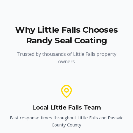
Why
Little Falls
Chooses
Randy Seal Coating
Trusted by thousands of
Little Falls
property
owners
Local
Little Falls
Team
Fast response times throughout
Little Falls
and
Passaic
County
County