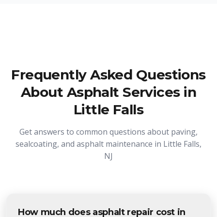
Frequently Asked Questions
About Asphalt Services in
Little Falls
Get answers to common questions about paving,
sealcoating, and asphalt maintenance in Little Falls,
NJ
How much does asphalt repair cost in