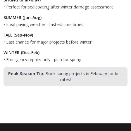
• Perfect for sealcoating after winter damage assessment
SUMMER (Jun-Aug)
• Ideal paving weather - fastest cure times
FALL (Sep-Nov)
• Last chance for major projects before winter
WINTER (Dec-Feb)
• Emergency repairs only - plan for spring
Peak Season Tip:
Book spring projects in February for best
rates!