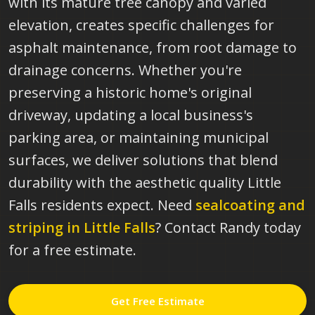
with its mature tree canopy and varied
elevation, creates specific challenges for
asphalt maintenance, from root damage to
drainage concerns. Whether you're
preserving a historic home's original
driveway, updating a local business's
parking area, or maintaining municipal
surfaces, we deliver solutions that blend
durability with the aesthetic quality Little
Falls residents expect.
Need
sealcoating and
striping in
Little Falls
? Contact Randy today
for a free estimate.
Get Free Estimate