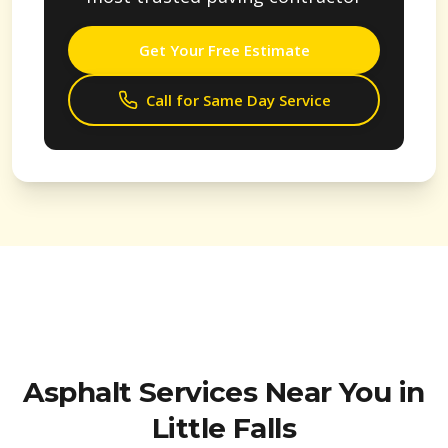
Get Your Free Estimate
Call for Same Day Service
Asphalt Services Near You in
Little Falls