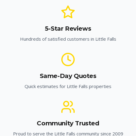
5-Star Reviews
Hundreds of satisfied customers in
Little Falls
Same-Day Quotes
Quick estimates for
Little Falls
properties
Community Trusted
Proud to serve the
Little Falls
community since 2009