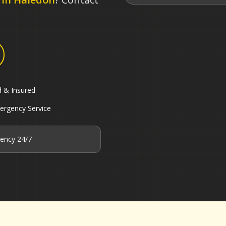
d & Insured
ergency Service
ency 24/7