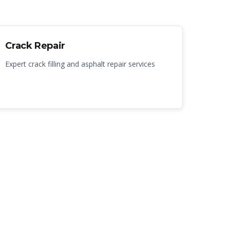
Crack Repair
Expert crack filling and asphalt repair services