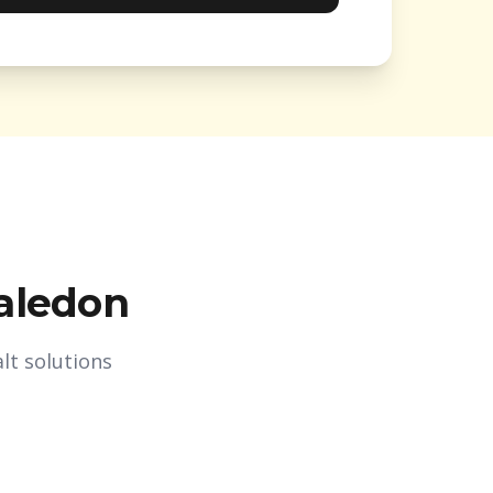
aledon
lt solutions