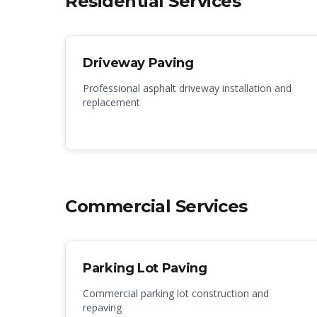
Residential Services
Driveway Paving
Professional asphalt driveway installation and
replacement
Commercial Services
Parking Lot Paving
Commercial parking lot construction and
repaving