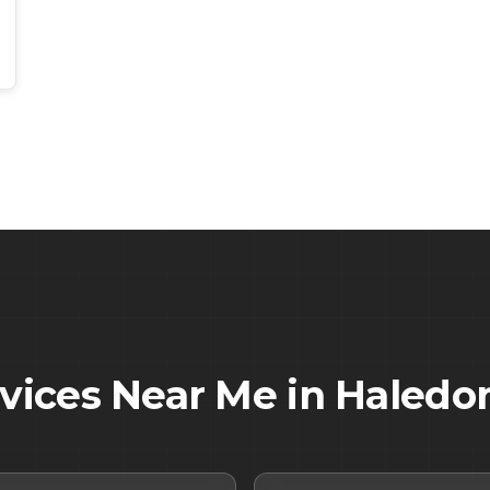
rvices Near Me in
Haledo