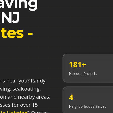
aving
,
NJ
tes -
181+
Haledon
Projects
ors near you? Randy
ving, sealcoating,
4
don and nearby areas.
sses for over 15
Neighborhoods Served
 in
Haledon
? Contact