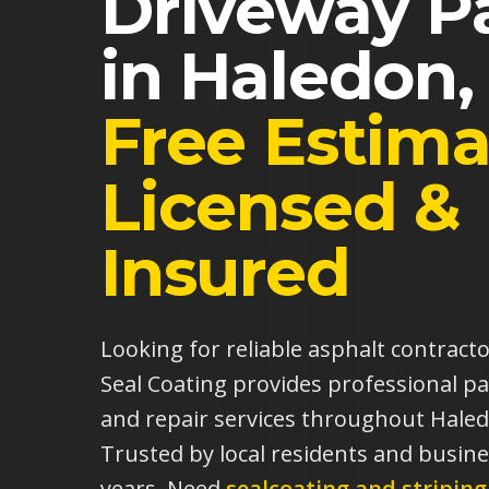
Driveway P
in
Haledon
Free Estima
Licensed &
Insured
Looking for reliable asphalt contract
Seal Coating provides professional pa
and repair services throughout Hale
Trusted by local residents and busine
years.
Need
sealcoating and striping