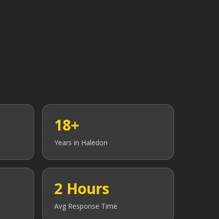
18+
Years in
Haledon
2 Hours
Avg Response Time