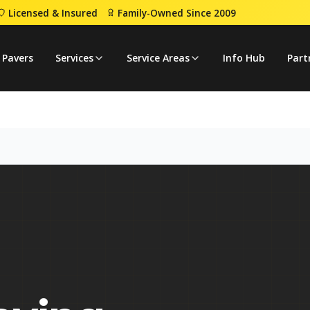
Licensed & Insured
Family-Owned Since 2009
 Pavers
Services
Service Areas
Info Hub
Part