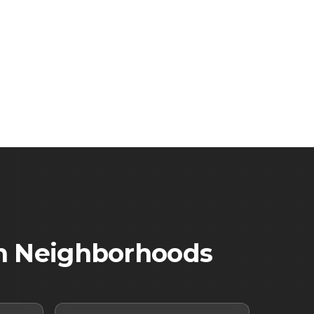
n
Neighborhoods