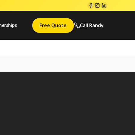
Free Quote
Call Randy
nerships