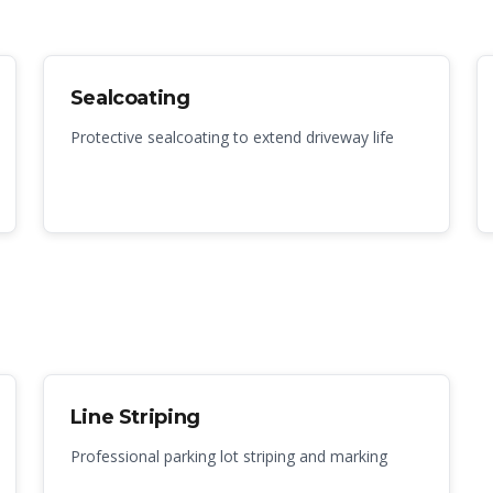
Sealcoating
Protective sealcoating to extend driveway life
Line Striping
Professional parking lot striping and marking