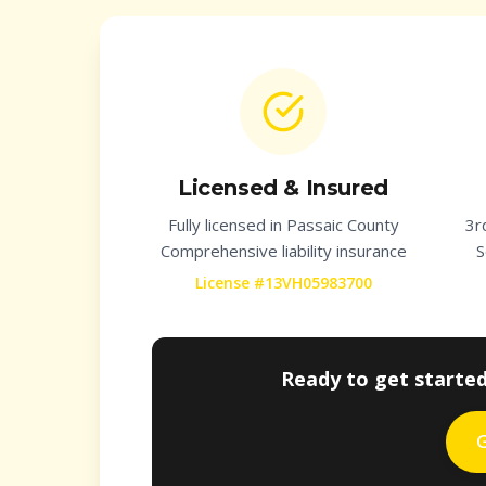
Licensed & Insured
Fully licensed in
Passaic County
3r
Comprehensive liability insurance
S
License #13VH05983700
Ready to get starte
G