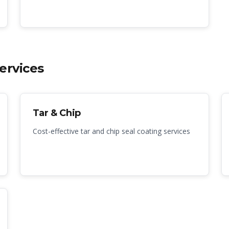
ervices
Tar & Chip
Cost-effective tar and chip seal coating services