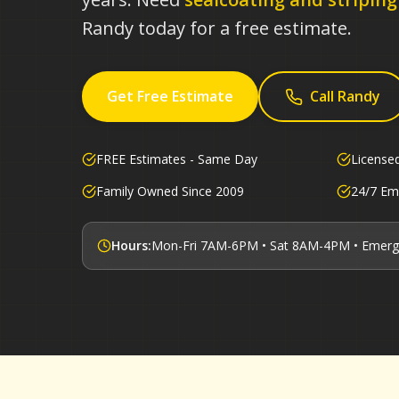
Randy today for a free estimate.
Get Free Estimate
Call Randy
FREE Estimates - Same Day
License
Family Owned Since 2009
24/7 Em
Hours:
Mon-Fri 7AM-6PM • Sat 8AM-4PM • Emerg