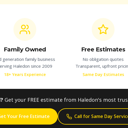
Family Owned
Free Estimates
d generation family business
No obligation quotes
erving
Haledon
since 2009
Transparent, upfront prici
18+ Years Experience
Same Day Estimates
d?
Get your FREE estimate from
Haledon
's most tru
et Your Free Estimate
Call for Same Day Servic