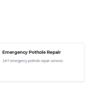
Emergency Pothole Repair
24/7 emergency pothole repair services