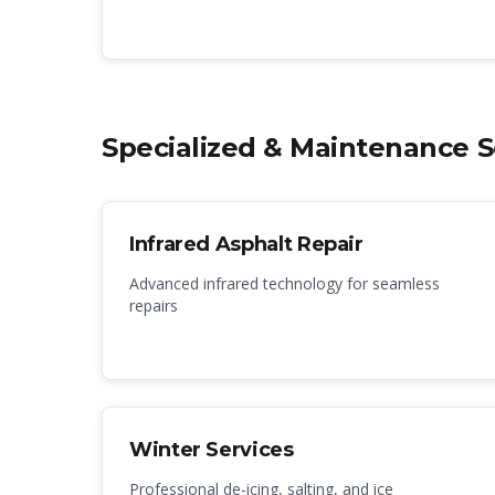
Specialized & Maintenance S
Infrared Asphalt Repair
Advanced infrared technology for seamless
repairs
Winter Services
Professional de-icing, salting, and ice