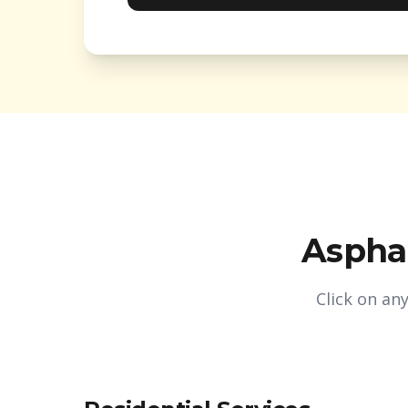
Asphal
Click on an