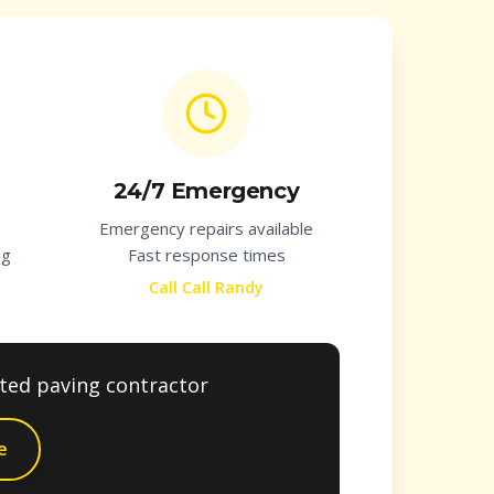
24/7 Emergency
Emergency repairs available
ng
Fast response times
Call Call Randy
sted paving contractor
e