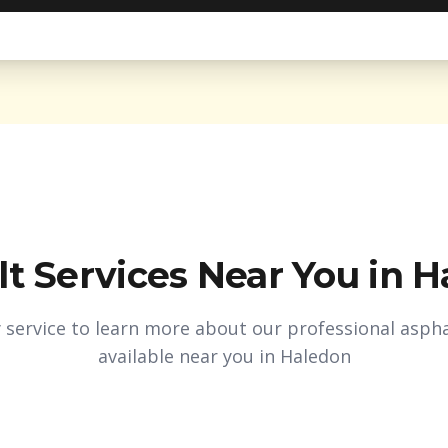
t Services Near You in
H
y service to learn more about our professional aspha
available near you in
Haledon