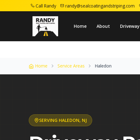
Call Randy
randy@sealcoatingandstriping.com
Home
Service Areas
Haledon Nj
Home
About
Driveway
Home
Service Areas
Haledon
SERVING
HALEDON
,
NJ