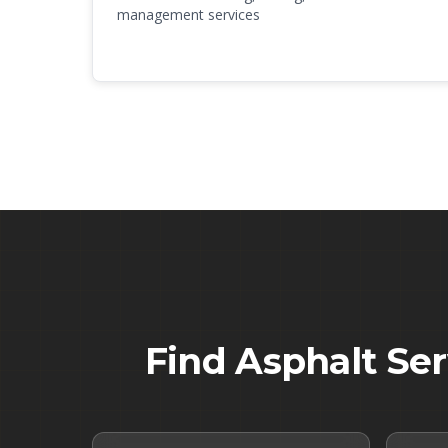
management services
Find Asphalt Se