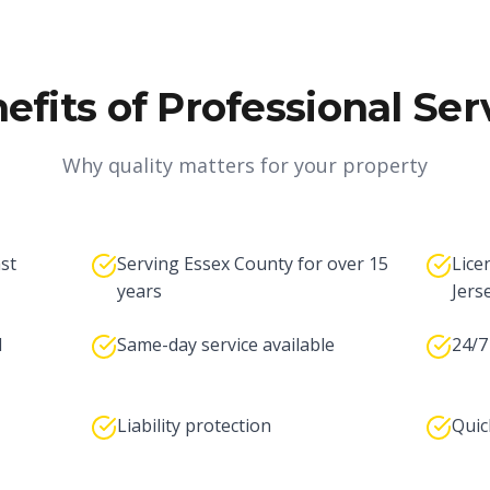
efits of Professional Ser
Why quality matters for your property
ast
Serving Essex County for over 15
Lice
years
Jers
l
Same-day service available
24/7
Liability protection
Quic