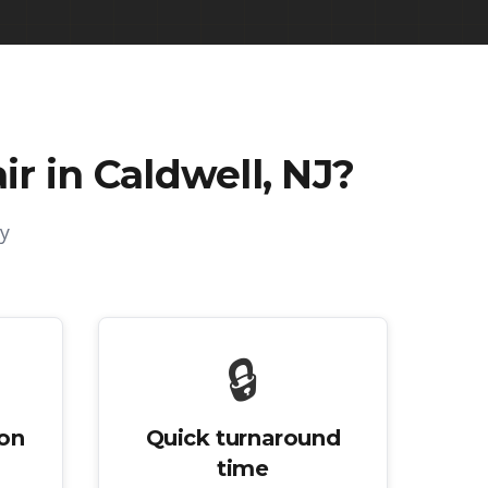
r in Caldwell, NJ
?
y
🔒
ion
Quick turnaround
time