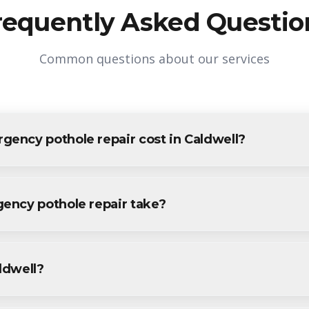
requently Asked Questio
Common questions about our services
ncy pothole repair cost in Caldwell?
e repair in Caldwell varies based on project size and specific r
ldwell residents and businesses. Contact us for accurate pricing.
ency pothole repair take?
pothole repair projects in Caldwell are completed within 1-3 da
vide a specific timeline during your free consultation.
aldwell?
othole repair services throughout Caldwell, including Downtown,