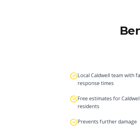
Ben
Local Caldwell team with f
response times
Free estimates for Caldwel
residents
Prevents further damage