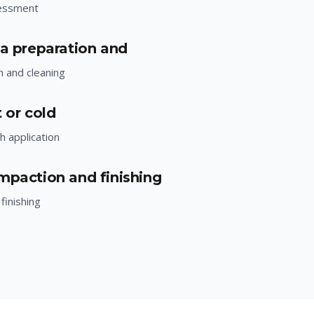
essment
ea preparation and
n and cleaning
 or cold
h application
mpaction and finishing
finishing