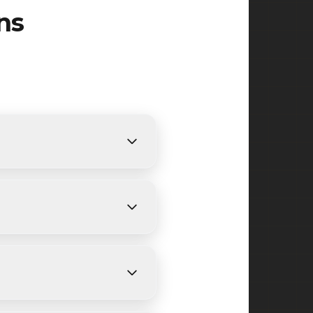
ns
equirements. We provide free,
ys, depending on size and
 Central Avenue, Bloomfield