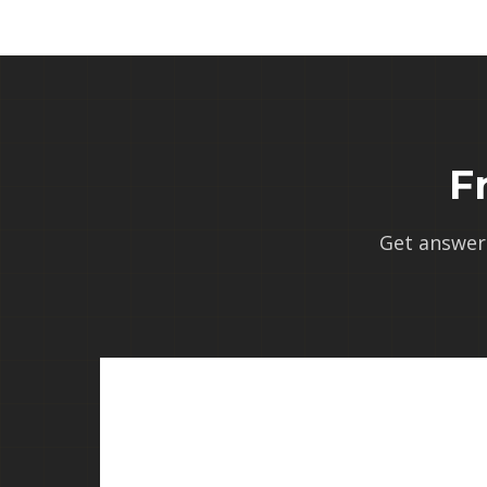
F
Get answer