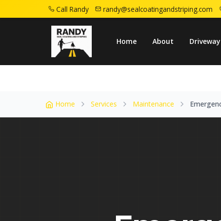
Call Randy
randy@sealcoatingandstriping.com
Home
Service Areas
Caldwell Nj
Emerg
Home
About
Driveway
Home
Services
Maintenance
Emergenc