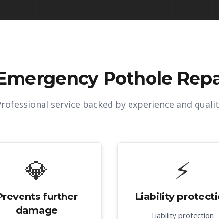
Emergency Pothole Repai
Professional service backed by experience and qualit
💎
⚡
Prevents further
Liability protect
damage
Liability protection