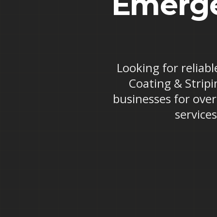
Emerge
Looking for reliab
Coating & Stripi
businesses for ove
service