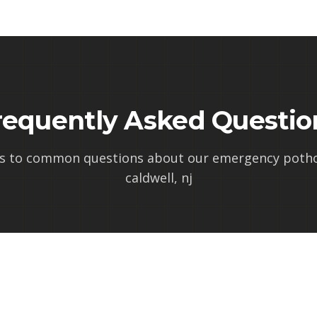
requently Asked Questio
s to common questions about our
emergency pothol
caldwell, nj