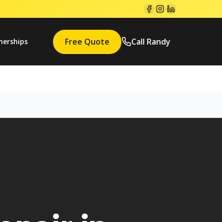
Free Quote
Call Randy
nerships