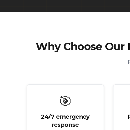
Why Choose Our
🎯
24/7 emergency
response