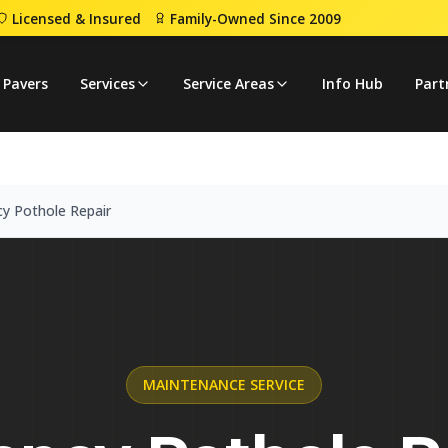
Licensed & Insured
Family-Owned Since 2009
ency Pothole Repair
 Pavers
Services
Service Areas
Info Hub
Part
y Pothole Repair
MAINTENANCE
SERVICE