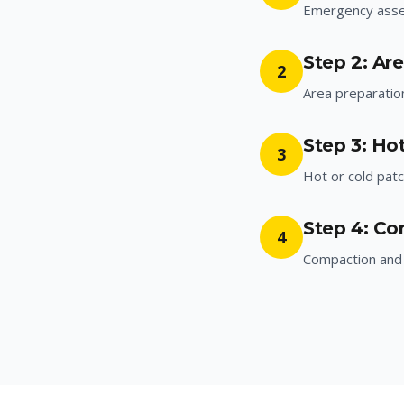
Emergency ass
Step 2: Ar
2
Area preparatio
Step 3: Hot
3
Hot or cold patc
Step 4: Co
4
Compaction and 