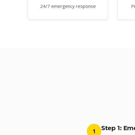
24/7 emergency response
P
Step 1: E
1