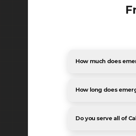
F
How much does emerge
The cost of emergency pothol
detailed estimates for all Ca
How long does emerg
Most maintenance emergency 
weather conditions. We'll pro
Do you serve all of C
Yes! We provide emergency p