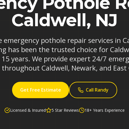
ncy Pothole Re
Caldwell, NJ
le emergency pothole repair services in C
ng has been the trusted choice for Caldw
r 15 years. We provide expert 24/7 emerg
s throughout Caldwell, Newark, and East
Get Free Estimate
Call Randy
Licensed & Insured
5 Star Reviews
18+ Years Experience