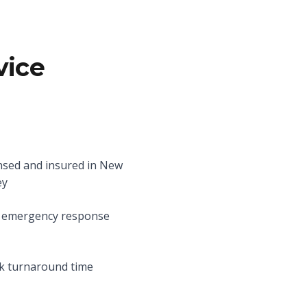
vice
nsed and insured in New
ey
 emergency response
k turnaround time