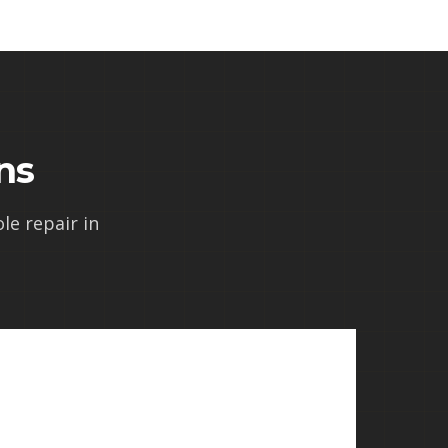
ns
e repair in