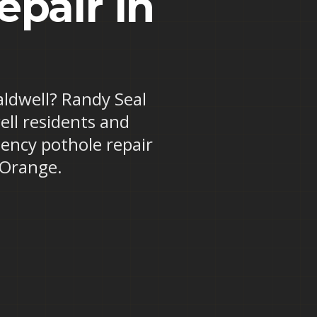
pair in
aldwell? Randy Seal
ell residents and
ency pothole repair
 Orange.