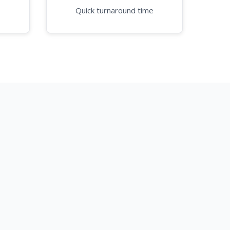
Quick turnaround time