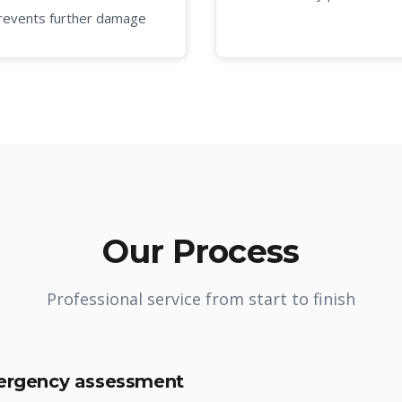
revents further damage
Our Process
Professional service from start to finish
mergency assessment